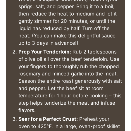
sprigs, salt, and pepper. Bring it to a boil,
then reduce the heat to medium and let it
gently simmer for 20 minutes, or until the
liquid has reduced by half. Turn off the
heat. (You can make this delightful sauce
up to 3 days in advance!)
Prep Your Tenderloin:
Rub 2 tablespoons
of olive oil all over the beef tenderloin. Use
your fingers to thoroughly rub the chopped
rosemary and minced garlic into the meat.
Season the entire roast generously with salt
and pepper. Let the beef sit at room
temperature for 1 hour before cooking – this
step helps tenderize the meat and infuse
flavors.
Sear for a Perfect Crust:
Preheat your
oven to 425°F. In a large, oven-proof skillet