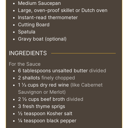
Medium Saucepan
Large, oven-proof skillet or Dutch oven
Instant-read thermometer
Cutting Board
Spatula
Gravy boat (optional)
INGREDIENTS
For the Sauce
6
tablespoons
unsalted butter
divided
2
shallots
finely chopped
1 ⅓
cups
dry red wine
(like Cabernet
Sauvignon or Merlot)
2 ½
cups
beef broth
divided
3
fresh thyme sprigs
½
teaspoon
Kosher salt
¼
teaspoon
black pepper