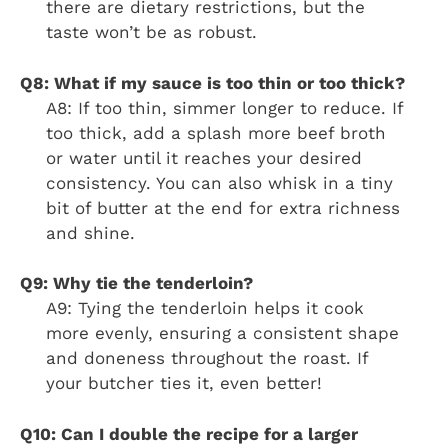
there are dietary restrictions, but the
taste won’t be as robust.
Q8: What if my sauce is too thin or too thick?
A8: If too thin, simmer longer to reduce. If
too thick, add a splash more beef broth
or water until it reaches your desired
consistency. You can also whisk in a tiny
bit of butter at the end for extra richness
and shine.
Q9: Why tie the tenderloin?
A9: Tying the tenderloin helps it cook
more evenly, ensuring a consistent shape
and doneness throughout the roast. If
your butcher ties it, even better!
Q10: Can I double the recipe for a larger