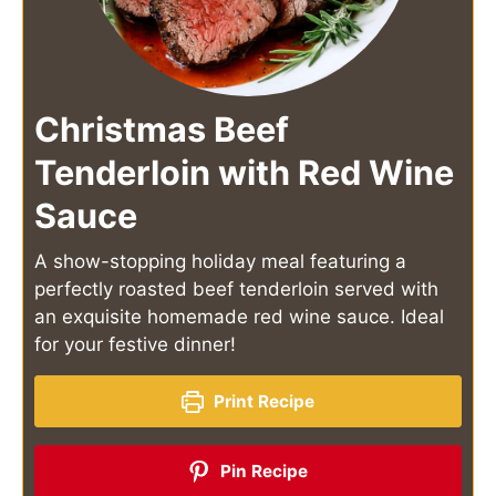
Christmas Beef
Tenderloin with Red Wine
Sauce
A show-stopping holiday meal featuring a
perfectly roasted beef tenderloin served with
an exquisite homemade red wine sauce. Ideal
for your festive dinner!
Print Recipe
Pin Recipe