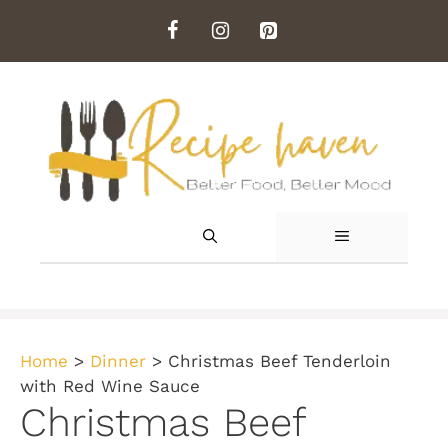
Skip
to
content
MENU
Home
>
Dinner
>
Christmas Beef Tenderloin
with Red Wine Sauce
Christmas Beef