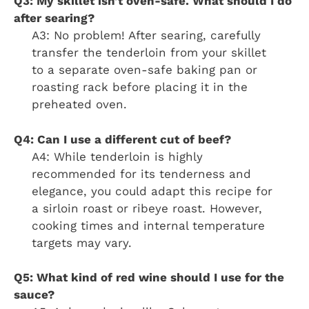
Q3: My skillet isn’t oven-safe. What should I do
after searing?
A3: No problem! After searing, carefully
transfer the tenderloin from your skillet
to a separate oven-safe baking pan or
roasting rack before placing it in the
preheated oven.
Q4: Can I use a different cut of beef?
A4: While tenderloin is highly
recommended for its tenderness and
elegance, you could adapt this recipe for
a sirloin roast or ribeye roast. However,
cooking times and internal temperature
targets may vary.
Q5: What kind of red wine should I use for the
sauce?