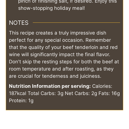
pinch of finishing salt, if desired. Enjoy this
show-stopping holiday meal!
NOTES
This recipe creates a truly impressive dish
perfect for any special occasion. Remember
that the quality of your beef tenderloin and red
wine will significantly impact the final flavor.
Don't skip the resting steps for both the beef at
room temperature and after roasting, as they
are crucial for tenderness and juiciness.
Nutrition Information per serving:
Calories:
187kcal
Total Carbs: 3g
Net Carbs: 2g
Fats: 16g
Protein: 1g