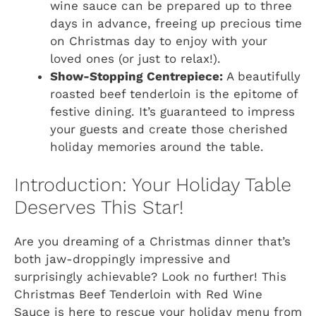
wine sauce can be prepared up to three
days in advance, freeing up precious time
on Christmas day to enjoy with your
loved ones (or just to relax!).
Show-Stopping Centrepiece:
A beautifully
roasted beef tenderloin is the epitome of
festive dining. It’s guaranteed to impress
your guests and create those cherished
holiday memories around the table.
Introduction: Your Holiday Table
Deserves This Star!
Are you dreaming of a Christmas dinner that’s
both jaw-droppingly impressive and
surprisingly achievable? Look no further! This
Christmas Beef Tenderloin with Red Wine
Sauce is here to rescue your holiday menu from