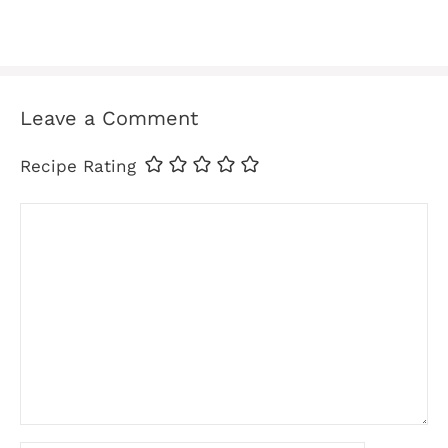
Leave a Comment
Recipe Rating
Comment