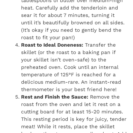
tablespoons of butter over medium-high
heat. Carefully add the tenderloin and
sear it for about 7 minutes, turning it
until it’s beautifully browned on all sides.
(It’s okay if you need to gently bend the
roast to fit your pan!)
Roast to Ideal Doneness:
Transfer the
skillet (or the roast to a baking pan if
your skillet isn’t oven-safe) to the
preheated oven. Cook until an internal
temperature of 125°F is reached for a
delicious medium-rare. An instant-read
thermometer is your best friend here!
Rest and Finish the Sauce:
Remove the
roast from the oven and let it rest on a
cutting board for at least 15-20 minutes.
This resting period is key for juicy, tender
meat! While it rests, place the skillet