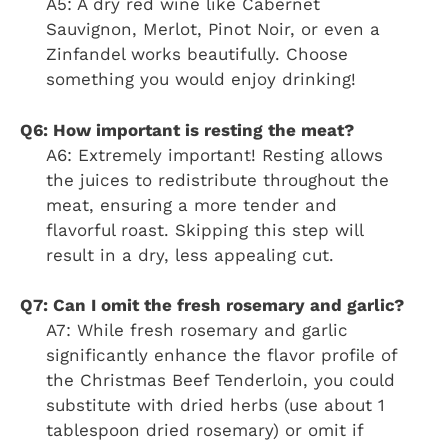
A5: A dry red wine like Cabernet
Sauvignon, Merlot, Pinot Noir, or even a
Zinfandel works beautifully. Choose
something you would enjoy drinking!
Q6: How important is resting the meat?
A6: Extremely important! Resting allows
the juices to redistribute throughout the
meat, ensuring a more tender and
flavorful roast. Skipping this step will
result in a dry, less appealing cut.
Q7: Can I omit the fresh rosemary and garlic?
A7: While fresh rosemary and garlic
significantly enhance the flavor profile of
the Christmas Beef Tenderloin, you could
substitute with dried herbs (use about 1
tablespoon dried rosemary) or omit if