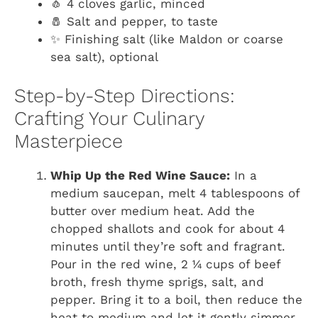
🧄 4 cloves garlic, minced
🧂 Salt and pepper, to taste
✨ Finishing salt (like Maldon or coarse
sea salt), optional
Step-by-Step Directions:
Crafting Your Culinary
Masterpiece
Whip Up the Red Wine Sauce:
In a
medium saucepan, melt 4 tablespoons of
butter over medium heat. Add the
chopped shallots and cook for about 4
minutes until they’re soft and fragrant.
Pour in the red wine, 2 ¼ cups of beef
broth, fresh thyme sprigs, salt, and
pepper. Bring it to a boil, then reduce the
heat to medium and let it gently simmer