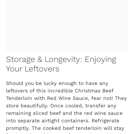
Storage & Longevity: Enjoying
Your Leftovers
Should you be lucky enough to have any
leftovers of this incredible Christmas Beef
Tenderloin with Red Wine Sauce, fear not! They
store beautifully. Once cooled, transfer any
remaining sliced beef and the red wine sauce
into separate airtight containers. Refrigerate
promptly. The cooked beef tenderloin will stay