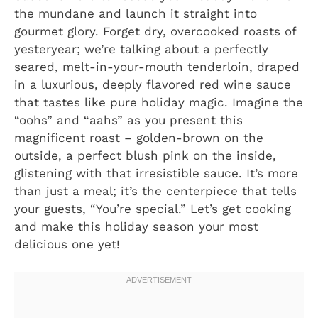
the mundane and launch it straight into
gourmet glory. Forget dry, overcooked roasts of
yesteryear; we’re talking about a perfectly
seared, melt-in-your-mouth tenderloin, draped
in a luxurious, deeply flavored red wine sauce
that tastes like pure holiday magic. Imagine the
“oohs” and “aahs” as you present this
magnificent roast – golden-brown on the
outside, a perfect blush pink on the inside,
glistening with that irresistible sauce. It’s more
than just a meal; it’s the centerpiece that tells
your guests, “You’re special.” Let’s get cooking
and make this holiday season your most
delicious one yet!