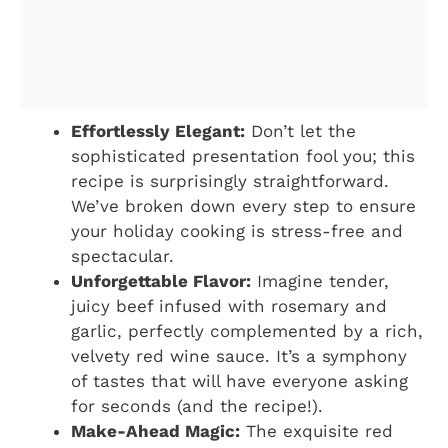
Effortlessly Elegant:
Don’t let the
sophisticated presentation fool you; this
recipe is surprisingly straightforward.
We’ve broken down every step to ensure
your holiday cooking is stress-free and
spectacular.
Unforgettable Flavor:
Imagine tender,
juicy beef infused with rosemary and
garlic, perfectly complemented by a rich,
velvety red wine sauce. It’s a symphony
of tastes that will have everyone asking
for seconds (and the recipe!).
Make-Ahead Magic:
The exquisite red