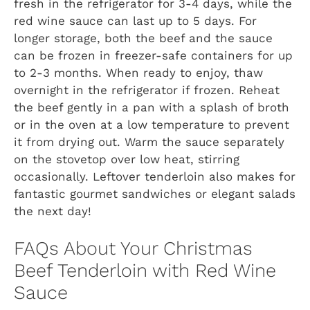
fresh in the refrigerator for 3-4 days, while the
red wine sauce can last up to 5 days. For
longer storage, both the beef and the sauce
can be frozen in freezer-safe containers for up
to 2-3 months. When ready to enjoy, thaw
overnight in the refrigerator if frozen. Reheat
the beef gently in a pan with a splash of broth
or in the oven at a low temperature to prevent
it from drying out. Warm the sauce separately
on the stovetop over low heat, stirring
occasionally. Leftover tenderloin also makes for
fantastic gourmet sandwiches or elegant salads
the next day!
FAQs About Your Christmas
Beef Tenderloin with Red Wine
Sauce