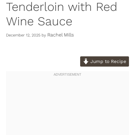
Tenderloin with Red
Wine Sauce
Rachel Mills
December 12, 2025
by
Jump to Recipe