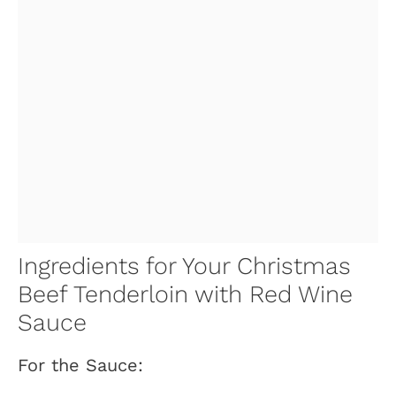
Ingredients for Your Christmas
Beef Tenderloin with Red Wine
Sauce
For the Sauce: