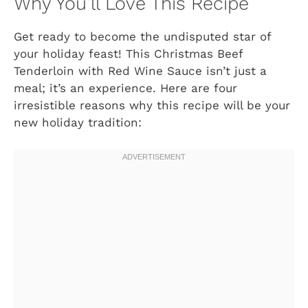
Why You’ll Love This Recipe
Get ready to become the undisputed star of
your holiday feast! This Christmas Beef
Tenderloin with Red Wine Sauce isn’t just a
meal; it’s an experience. Here are four
irresistible reasons why this recipe will be your
new holiday tradition: