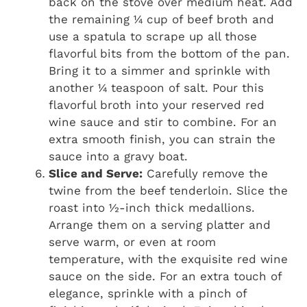
back on the stove over medium heat. Add
the remaining ¼ cup of beef broth and
use a spatula to scrape up all those
flavorful bits from the bottom of the pan.
Bring it to a simmer and sprinkle with
another ¼ teaspoon of salt. Pour this
flavorful broth into your reserved red
wine sauce and stir to combine. For an
extra smooth finish, you can strain the
sauce into a gravy boat.
Slice and Serve:
Carefully remove the
twine from the beef tenderloin. Slice the
roast into ½-inch thick medallions.
Arrange them on a serving platter and
serve warm, or even at room
temperature, with the exquisite red wine
sauce on the side. For an extra touch of
elegance, sprinkle with a pinch of