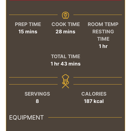
PREP TIME
COOK TIME
ROOM TEMP
minutes
minutes
15
mins
28
mins
RESTING
TIME
hour
1
hr
TOTAL TIME
hour
minutes
1
hr
43
mins
SERVINGS
CALORIES
8
187
kcal
EQUIPMENT