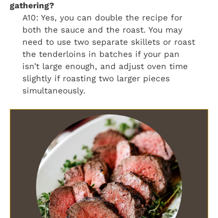
gathering?
A10: Yes, you can double the recipe for
both the sauce and the roast. You may
need to use two separate skillets or roast
the tenderloins in batches if your pan
isn’t large enough, and adjust oven time
slightly if roasting two larger pieces
simultaneously.