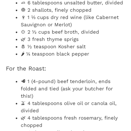
🧈 6 tablespoons unsalted butter, divided
🧅 2 shallots, finely chopped
🍷 1 ⅓ cups dry red wine (like Cabernet
Sauvignon or Merlot)
🍲 2 ½ cups beef broth, divided
🌿 3 fresh thyme sprigs
🧂 ½ teaspoon Kosher salt
🌶️ ¼ teaspoon black pepper
For the Roast:
🥩 1 (4-pound) beef tenderloin, ends
folded and tied (ask your butcher for
this!)
🫒 4 tablespoons olive oil or canola oil,
divided
🌿 4 tablespoons fresh rosemary, finely
chopped