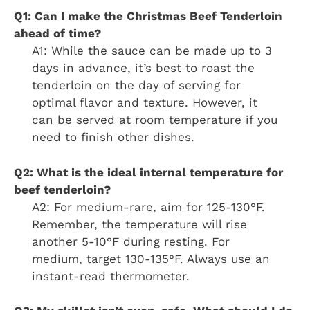
Q1: Can I make the Christmas Beef Tenderloin
ahead of time?
A1: While the sauce can be made up to 3
days in advance, it’s best to roast the
tenderloin on the day of serving for
optimal flavor and texture. However, it
can be served at room temperature if you
need to finish other dishes.
Q2: What is the ideal internal temperature for
beef tenderloin?
A2: For medium-rare, aim for 125-130°F.
Remember, the temperature will rise
another 5-10°F during resting. For
medium, target 130-135°F. Always use an
instant-read thermometer.