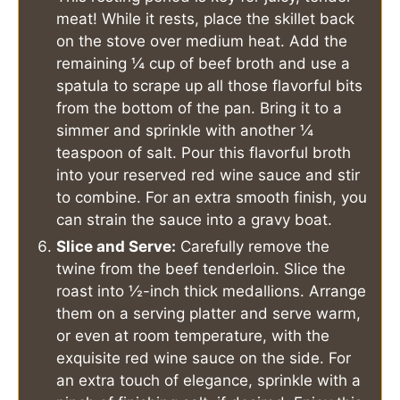
meat! While it rests, place the skillet back
on the stove over medium heat. Add the
remaining ¼ cup of beef broth and use a
spatula to scrape up all those flavorful bits
from the bottom of the pan. Bring it to a
simmer and sprinkle with another ¼
teaspoon of salt. Pour this flavorful broth
into your reserved red wine sauce and stir
to combine. For an extra smooth finish, you
can strain the sauce into a gravy boat.
Slice and Serve:
Carefully remove the
twine from the beef tenderloin. Slice the
roast into ½-inch thick medallions. Arrange
them on a serving platter and serve warm,
or even at room temperature, with the
exquisite red wine sauce on the side. For
an extra touch of elegance, sprinkle with a