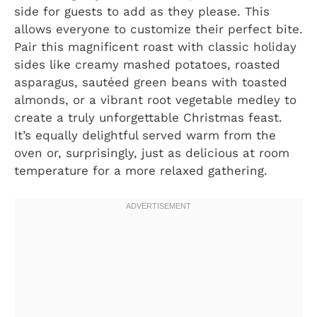
side for guests to add as they please. This
allows everyone to customize their perfect bite.
Pair this magnificent roast with classic holiday
sides like creamy mashed potatoes, roasted
asparagus, sautéed green beans with toasted
almonds, or a vibrant root vegetable medley to
create a truly unforgettable Christmas feast.
It’s equally delightful served warm from the
oven or, surprisingly, just as delicious at room
temperature for a more relaxed gathering.