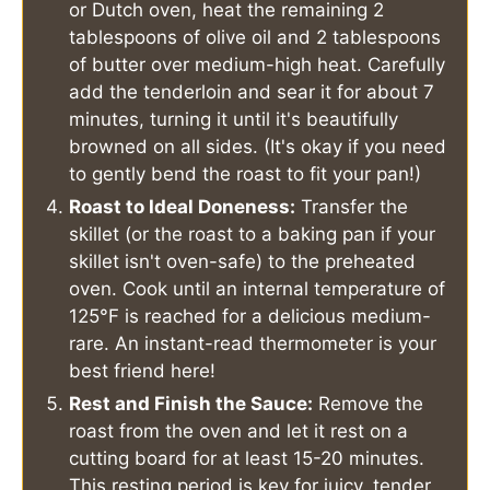
or Dutch oven, heat the remaining 2
tablespoons of olive oil and 2 tablespoons
of butter over medium-high heat. Carefully
add the tenderloin and sear it for about 7
minutes, turning it until it's beautifully
browned on all sides. (It's okay if you need
to gently bend the roast to fit your pan!)
Roast to Ideal Doneness:
Transfer the
skillet (or the roast to a baking pan if your
skillet isn't oven-safe) to the preheated
oven. Cook until an internal temperature of
125°F is reached for a delicious medium-
rare. An instant-read thermometer is your
best friend here!
Rest and Finish the Sauce:
Remove the
roast from the oven and let it rest on a
cutting board for at least 15-20 minutes.
This resting period is key for juicy, tender