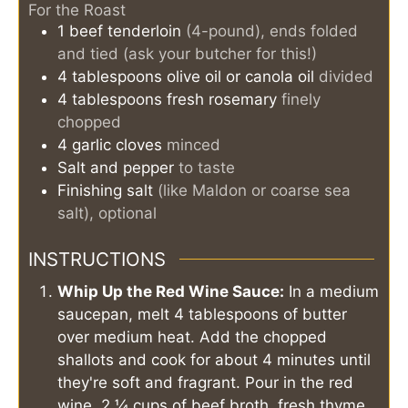
For the Roast
1
beef tenderloin
(4-pound), ends folded
and tied (ask your butcher for this!)
4
tablespoons
olive oil or canola oil
divided
4
tablespoons
fresh rosemary
finely
chopped
4
garlic cloves
minced
Salt and pepper
to taste
Finishing salt
(like Maldon or coarse sea
salt), optional
INSTRUCTIONS
Whip Up the Red Wine Sauce:
In a medium
saucepan, melt 4 tablespoons of butter
over medium heat. Add the chopped
shallots and cook for about 4 minutes until
they're soft and fragrant. Pour in the red
wine, 2 ¼ cups of beef broth, fresh thyme