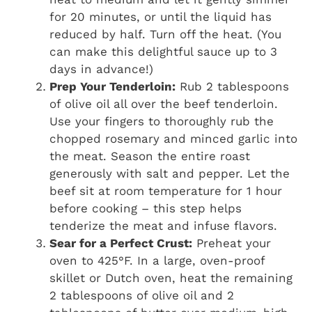
for 20 minutes, or until the liquid has
reduced by half. Turn off the heat. (You
can make this delightful sauce up to 3
days in advance!)
Prep Your Tenderloin:
Rub 2 tablespoons
of olive oil all over the beef tenderloin.
Use your fingers to thoroughly rub the
chopped rosemary and minced garlic into
the meat. Season the entire roast
generously with salt and pepper. Let the
beef sit at room temperature for 1 hour
before cooking – this step helps
tenderize the meat and infuse flavors.
Sear for a Perfect Crust:
Preheat your
oven to 425°F. In a large, oven-proof
skillet or Dutch oven, heat the remaining
2 tablespoons of olive oil and 2