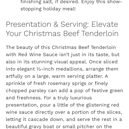
finishing salt, if desired. Enjoy this show-
stopping holiday meal!
Presentation & Serving: Elevate
Your Christmas Beef Tenderloin
The beauty of this Christmas Beef Tenderloin
with Red Wine Sauce isn’t just in its taste, but
also in its stunning visual appeal. Once sliced
into elegant ½-inch medallions, arrange them
artfully on a large, warm serving platter. A
sprinkle of fresh rosemary sprigs or finely
chopped parsley can add a pop of festive green
and freshness. For a truly luxurious
presentation, pour a little of the glistening red
wine sauce directly over a portion of the slices,
letting it cascade down, and serve the rest in a
beautiful gravy boat or small pitcher on the