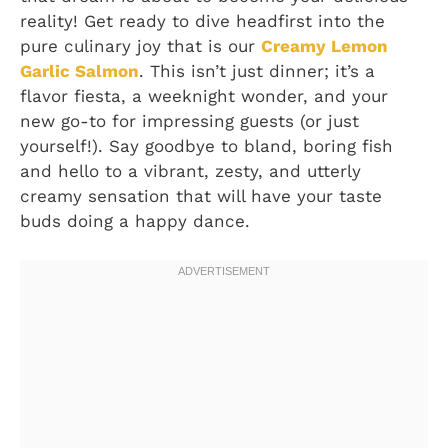
reality! Get ready to dive headfirst into the
pure culinary joy that is our
Creamy Lemon
Garlic Salmon
. This isn’t just dinner; it’s a
flavor fiesta, a weeknight wonder, and your
new go-to for impressing guests (or just
yourself!). Say goodbye to bland, boring fish
and hello to a vibrant, zesty, and utterly
creamy sensation that will have your taste
buds doing a happy dance.