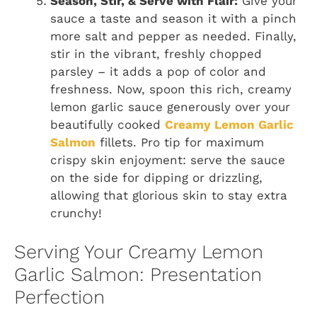
Season, Stir, & Serve with Flair:
Give your
sauce a taste and season it with a pinch
more salt and pepper as needed. Finally,
stir in the vibrant, freshly chopped
parsley – it adds a pop of color and
freshness. Now, spoon this rich, creamy
lemon garlic sauce generously over your
beautifully cooked
Creamy Lemon Garlic
Salmon
fillets. Pro tip for maximum
crispy skin enjoyment: serve the sauce
on the side for dipping or drizzling,
allowing that glorious skin to stay extra
crunchy!
Serving Your Creamy Lemon
Garlic Salmon: Presentation
Perfection