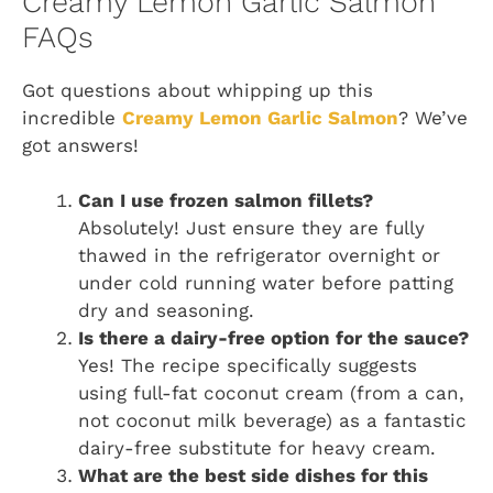
Creamy Lemon Garlic Salmon
FAQs
Got questions about whipping up this
incredible
Creamy Lemon Garlic Salmon
? We’ve
got answers!
Can I use frozen salmon fillets?
Absolutely! Just ensure they are fully
thawed in the refrigerator overnight or
under cold running water before patting
dry and seasoning.
Is there a dairy-free option for the sauce?
Yes! The recipe specifically suggests
using full-fat coconut cream (from a can,
not coconut milk beverage) as a fantastic
dairy-free substitute for heavy cream.
What are the best side dishes for this