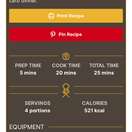
carb dinner.
Print Recipe
Pin Recipe
PREP TIME
COOK TIME
TOTAL TIME
minutes
minutes
minutes
5
mins
20
mins
25
mins
SERVINGS
CALORIES
4
portions
521
kcal
EQUIPMENT