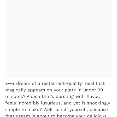
Ever dream of a restaurant-quality meal that
magically appears on your plate in under 30
minutes? A dish that’s bursting with flavor,
feels incredibly luxurious, and yet is shockingly
simple to make? Well, pinch yourself, because
that dream is about to become your delicious