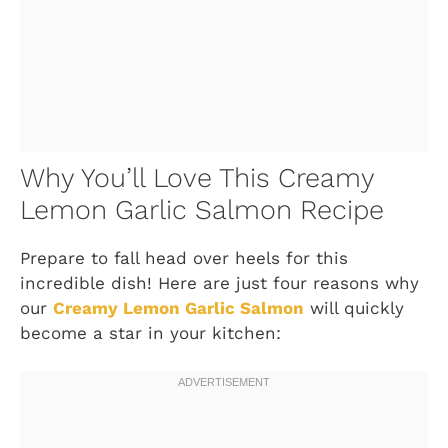
Why You’ll Love This Creamy
Lemon Garlic Salmon Recipe
Prepare to fall head over heels for this
incredible dish! Here are just four reasons why
our
Creamy Lemon Garlic Salmon
will quickly
become a star in your kitchen: