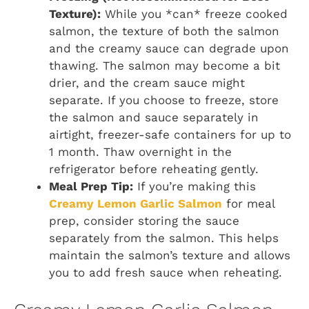
Texture):
While you *can* freeze cooked
salmon, the texture of both the salmon
and the creamy sauce can degrade upon
thawing. The salmon may become a bit
drier, and the cream sauce might
separate. If you choose to freeze, store
the salmon and sauce separately in
airtight, freezer-safe containers for up to
1 month. Thaw overnight in the
refrigerator before reheating gently.
Meal Prep Tip:
If you’re making this
Creamy Lemon Garlic Salmon
for meal
prep, consider storing the sauce
separately from the salmon. This helps
maintain the salmon’s texture and allows
you to add fresh sauce when reheating.