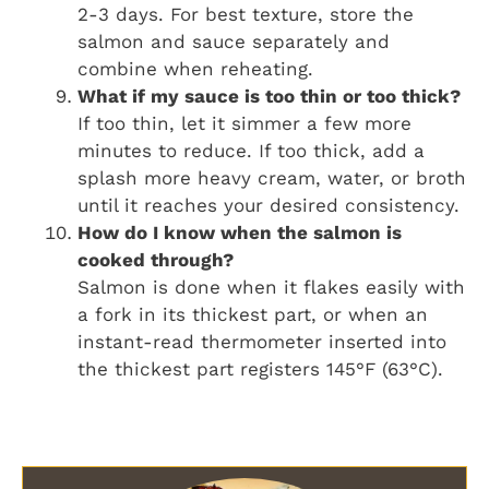
2-3 days. For best texture, store the
salmon and sauce separately and
combine when reheating.
What if my sauce is too thin or too thick?
If too thin, let it simmer a few more
minutes to reduce. If too thick, add a
splash more heavy cream, water, or broth
until it reaches your desired consistency.
How do I know when the salmon is
cooked through?
Salmon is done when it flakes easily with
a fork in its thickest part, or when an
instant-read thermometer inserted into
the thickest part registers 145°F (63°C).