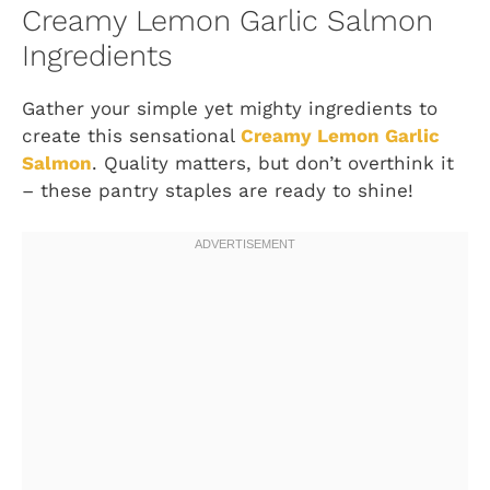
Creamy Lemon Garlic Salmon
Ingredients
Gather your simple yet mighty ingredients to
create this sensational
Creamy Lemon Garlic
Salmon
. Quality matters, but don’t overthink it
– these pantry staples are ready to shine!