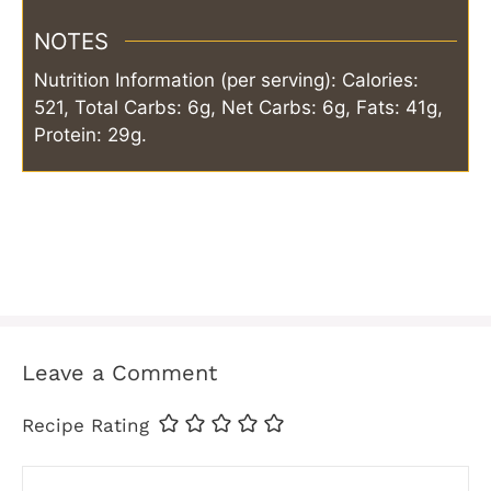
NOTES
Nutrition Information (per serving): Calories:
521, Total Carbs: 6g, Net Carbs: 6g, Fats: 41g,
Protein: 29g.
Leave a Comment
Recipe Rating
Comment