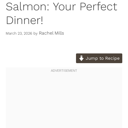
Salmon: Your Perfect
Dinner!
Rachel Mills
March 23, 2026
by
Jump to Recipe