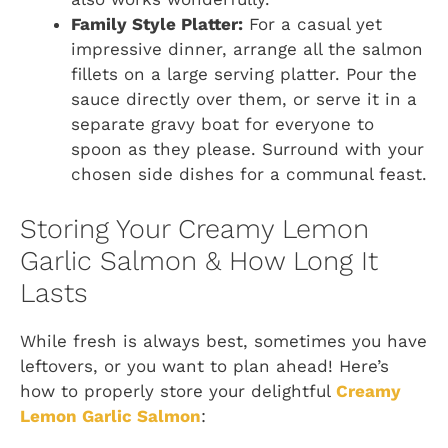
Family Style Platter:
For a casual yet
impressive dinner, arrange all the salmon
fillets on a large serving platter. Pour the
sauce directly over them, or serve it in a
separate gravy boat for everyone to
spoon as they please. Surround with your
chosen side dishes for a communal feast.
Storing Your Creamy Lemon
Garlic Salmon & How Long It
Lasts
While fresh is always best, sometimes you have
leftovers, or you want to plan ahead! Here’s
how to properly store your delightful
Creamy
Lemon Garlic Salmon
: