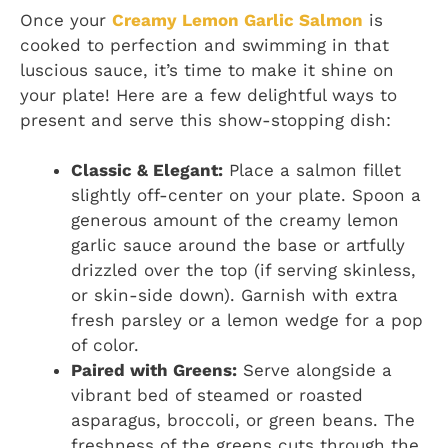
Once your
Creamy Lemon Garlic Salmon
is
cooked to perfection and swimming in that
luscious sauce, it’s time to make it shine on
your plate! Here are a few delightful ways to
present and serve this show-stopping dish:
Classic & Elegant:
Place a salmon fillet
slightly off-center on your plate. Spoon a
generous amount of the creamy lemon
garlic sauce around the base or artfully
drizzled over the top (if serving skinless,
or skin-side down). Garnish with extra
fresh parsley or a lemon wedge for a pop
of color.
Paired with Greens:
Serve alongside a
vibrant bed of steamed or roasted
asparagus, broccoli, or green beans. The
freshness of the greens cuts through the