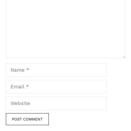
Name
Email
Website