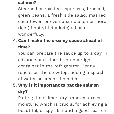
salmon?
Steamed or roasted asparagus, broccoli,
green beans, a fresh side salad, mashed
cauliflower, or even a simple lemon herb
rice (if not strictly keto) all pair
wonderfully.
Can I make the creamy sauce ahead of
time?
You can prepare the sauce up to a day in
advance and store it in an airtight
container in the refrigerator. Gently
reheat on the stovetop, adding a splash
of water or cream if needed.
Why is it important to pat the salmon
dry?
Patting the salmon dry removes excess
moisture, which is crucial for achieving a
beautiful, crispy skin and a good sear on