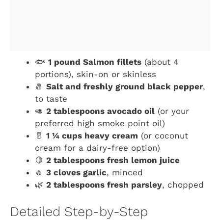
🐟
1 pound Salmon fillets
(about 4
portions), skin-on or skinless
🧂
Salt and freshly ground black pepper
,
to taste
🥑
2 tablespoons avocado oil
(or your
preferred high smoke point oil)
🥛
1 ¼ cups heavy cream
(or coconut
cream for a dairy-free option)
🍋
2 tablespoons fresh lemon juice
🧄
3 cloves garlic
, minced
🌿
2 tablespoons fresh parsley
, chopped
Detailed Step-by-Step