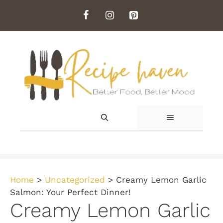
Skip
to
content
MENU
Home
>
Uncategorized
>
Creamy Lemon Garlic
Salmon: Your Perfect Dinner!
Creamy Lemon Garlic