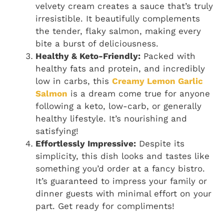
velvety cream creates a sauce that’s truly
irresistible. It beautifully complements
the tender, flaky salmon, making every
bite a burst of deliciousness.
Healthy & Keto-Friendly:
Packed with
healthy fats and protein, and incredibly
low in carbs, this
Creamy Lemon Garlic
Salmon
is a dream come true for anyone
following a keto, low-carb, or generally
healthy lifestyle. It’s nourishing and
satisfying!
Effortlessly Impressive:
Despite its
simplicity, this dish looks and tastes like
something you’d order at a fancy bistro.
It’s guaranteed to impress your family or
dinner guests with minimal effort on your
part. Get ready for compliments!