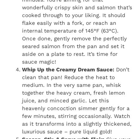
wonderfully crispy skin and salmon that’s
cooked through to your liking. It should
flake easily with a fork, or reach an
internal temperature of 145°F (63°C).
Once done, gently remove the perfectly
seared salmon from the pan and set it
aside on a plate to rest. It’s time for
sauce magic!
Whip Up the Creamy Dream Sauce:
Don’t
clean that pan! Reduce the heat to
medium. In the very same pan, whisk
together the heavy cream, fresh lemon
juice, and minced garlic. Let this
heavenly concoction simmer gently for a
few minutes, stirring occasionally. Watch
as it transforms into a slightly thickened,
luxurious sauce – pure liquid gold!