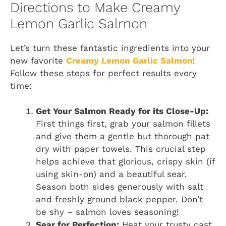
Directions to Make Creamy
Lemon Garlic Salmon
Let’s turn these fantastic ingredients into your
new favorite
Creamy Lemon Garlic Salmon
!
Follow these steps for perfect results every
time:
Get Your Salmon Ready for its Close-Up:
First things first, grab your salmon fillets
and give them a gentle but thorough pat
dry with paper towels. This crucial step
helps achieve that glorious, crispy skin (if
using skin-on) and a beautiful sear.
Season both sides generously with salt
and freshly ground black pepper. Don’t
be shy – salmon loves seasoning!
Sear for Perfection:
Heat your trusty cast