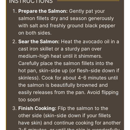
INSTRUCTIONS
Prepare the Salmon:
Gently pat your
salmon fillets dry and season generously
with salt and freshly ground black pepper
on both sides.
Sear the Salmon:
Heat the avocado oil in a
cast iron skillet or a sturdy pan over
medium-high heat until it shimmers.
Carefully place the salmon fillets into the
hot pan, skin-side up (or flesh-side down if
skinless). Cook for about 4-6 minutes until
the salmon is beautifully browned and
easily releases from the pan. Avoid flipping
too soon!
Finish Cooking:
Flip the salmon to the
other side (skin-side down if your fillets
have skin) and continue cooking for another