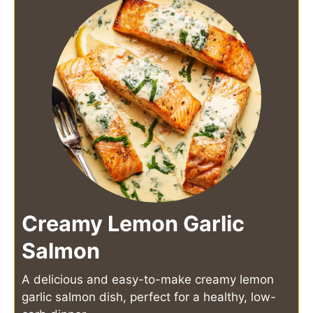
Creamy Lemon Garlic
Salmon
A delicious and easy-to-make creamy lemon
garlic salmon dish, perfect for a healthy, low-