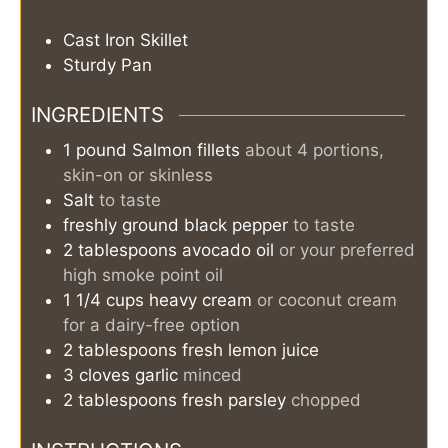
Cast Iron Skillet
Sturdy Pan
INGREDIENTS
1
pound
Salmon fillets
about 4 portions,
skin-on or skinless
Salt
to taste
freshly ground black pepper
to taste
2
tablespoons
avocado oil
or your preferred
high smoke point oil
1 1/4
cups
heavy cream
or coconut cream
for a dairy-free option
2
tablespoons
fresh lemon juice
3
cloves
garlic
minced
2
tablespoons
fresh parsley
chopped