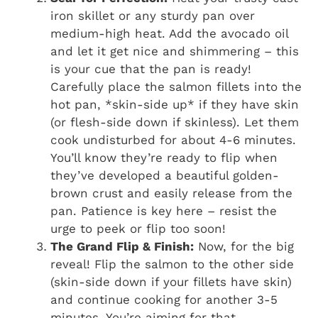
iron skillet or any sturdy pan over
medium-high heat. Add the avocado oil
and let it get nice and shimmering – this
is your cue that the pan is ready!
Carefully place the salmon fillets into the
hot pan, *skin-side up* if they have skin
(or flesh-side down if skinless). Let them
cook undisturbed for about 4-6 minutes.
You’ll know they’re ready to flip when
they’ve developed a beautiful golden-
brown crust and easily release from the
pan. Patience is key here – resist the
urge to peek or flip too soon!
The Grand Flip & Finish:
Now, for the big
reveal! Flip the salmon to the other side
(skin-side down if your fillets have skin)
and continue cooking for another 3-5
minutes. You’re aiming for that