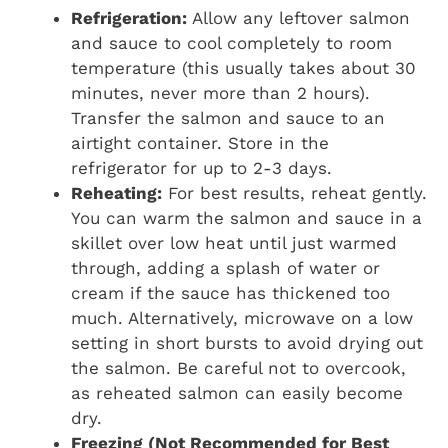
Refrigeration:
Allow any leftover salmon
and sauce to cool completely to room
temperature (this usually takes about 30
minutes, never more than 2 hours).
Transfer the salmon and sauce to an
airtight container. Store in the
refrigerator for up to 2-3 days.
Reheating:
For best results, reheat gently.
You can warm the salmon and sauce in a
skillet over low heat until just warmed
through, adding a splash of water or
cream if the sauce has thickened too
much. Alternatively, microwave on a low
setting in short bursts to avoid drying out
the salmon. Be careful not to overcook,
as reheated salmon can easily become
dry.
Freezing (Not Recommended for Best