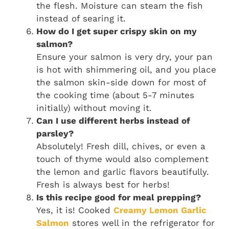
the flesh. Moisture can steam the fish
instead of searing it.
How do I get super crispy skin on my
salmon?
Ensure your salmon is very dry, your pan
is hot with shimmering oil, and you place
the salmon skin-side down for most of
the cooking time (about 5-7 minutes
initially) without moving it.
Can I use different herbs instead of
parsley?
Absolutely! Fresh dill, chives, or even a
touch of thyme would also complement
the lemon and garlic flavors beautifully.
Fresh is always best for herbs!
Is this recipe good for meal prepping?
Yes, it is! Cooked
Creamy Lemon Garlic
Salmon
stores well in the refrigerator for