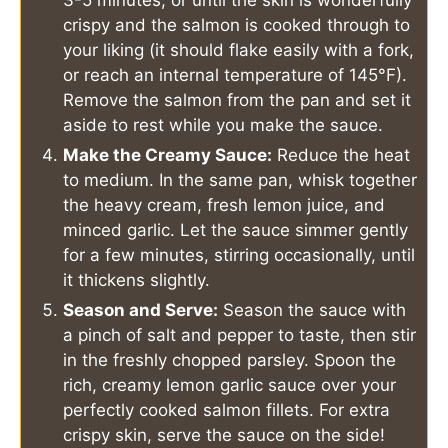
3-5 minutes, or until the skin is wonderfully
crispy and the salmon is cooked through to
your liking (it should flake easily with a fork,
or reach an internal temperature of 145°F).
Remove the salmon from the pan and set it
aside to rest while you make the sauce.
Make the Creamy Sauce:
Reduce the heat
to medium. In the same pan, whisk together
the heavy cream, fresh lemon juice, and
minced garlic. Let the sauce simmer gently
for a few minutes, stirring occasionally, until
it thickens slightly.
Season and Serve:
Season the sauce with
a pinch of salt and pepper to taste, then stir
in the freshly chopped parsley. Spoon the
rich, creamy lemon garlic sauce over your
perfectly cooked salmon fillets. For extra
crispy skin, serve the sauce on the side!