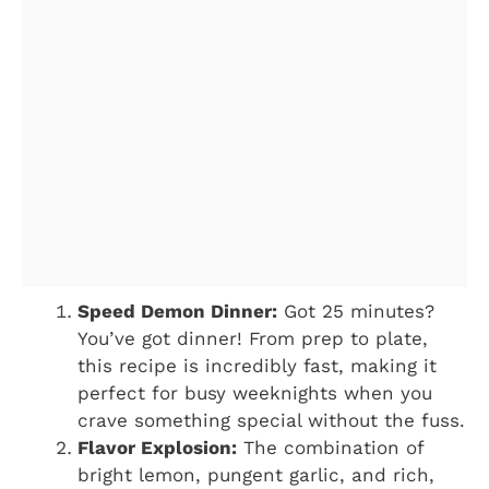
Speed Demon Dinner:
Got 25 minutes?
You’ve got dinner! From prep to plate,
this recipe is incredibly fast, making it
perfect for busy weeknights when you
crave something special without the fuss.
Flavor Explosion:
The combination of
bright lemon, pungent garlic, and rich,