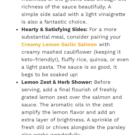
richness of the sauce beautifully. A
simple side salad with a light vinaigrette
is also a fantastic choice.
Hearty & Satisfying Sides:
For a more
substantial meal, consider pairing your
Creamy Lemon Garlic Salmon
with
creamy mashed cauliflower (keeping it
keto-friendly!), fluffy rice, quinoa, or even
a light pasta. The sauce is so good, it
begs to be soaked up!
Lemon Zest & Herb Shower:
Before
serving, add a final flourish of freshly
grated lemon zest over the salmon and
sauce. The aromatic oils in the zest
amplify the lemon flavor and add an
extra layer of brightness. A sprinkle of
fresh dill or chives alongside the parsley
also works wonderfully.