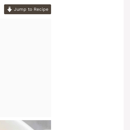
Jump to Recipe