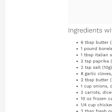
Ingredients 
6 tbsp butter (
1 pound bonele
1 tbsp Italian 
2 tsp paprika (
2 tsp salt (10g)
8 garlic cloves
2 tbsp butter (
1 cup onions, 
2 carrots, dice
10 oz frozen ca
1/4 cup chicke
2 tbsp fresh pa