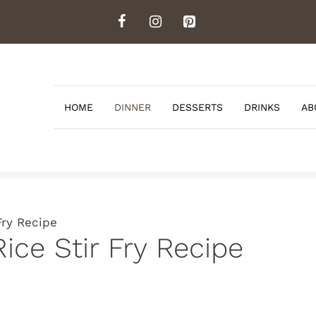
HOME
DINNER
DESSERTS
DRINKS
AB
Fry Recipe
Rice Stir Fry Recipe