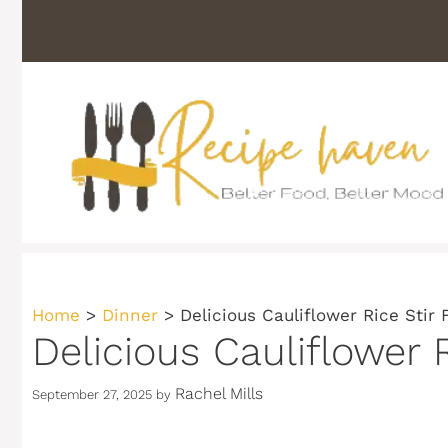
Skip
to
content
Home
>
Dinner
>
Delicious Cauliflower Rice Stir 
Delicious Cauliflower 
Rachel Mills
September 27, 2025
by