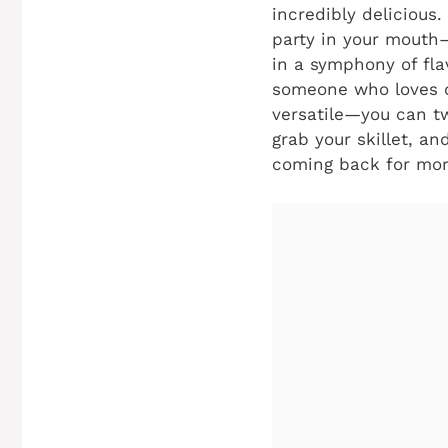
incredibly delicious.
party in your mouth—
in a symphony of fla
someone who loves qu
versatile—you can tw
grab your skillet, an
coming back for mor