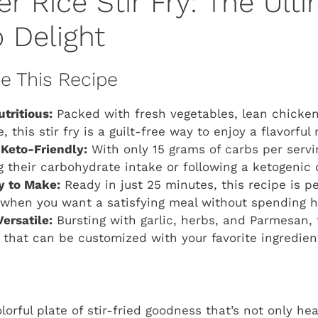
er Rice Stir Fry: The Ult
 Delight
ve This Recipe
tritious:
Packed with fresh vegetables, lean chick
e, this stir fry is a guilt-free way to enjoy a flavorful
Keto-Friendly:
With only 15 grams of carbs per serving
 their carbohydrate intake or following a ketogenic d
y to Make:
Ready in just 25 minutes, this recipe is pe
when you want a satisfying meal without spending ho
ersatile:
Bursting with garlic, herbs, and Parmesan, t
e that can be customized with your favorite ingredien
lorful plate of stir-fried goodness that’s not only he