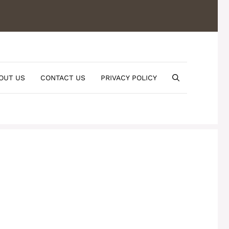
OUT US
CONTACT US
PRIVACY POLICY