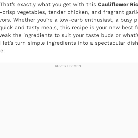
 That’s exactly what you get with this
Cauliflower Ric
crisp vegetables, tender chicken, and fragrant garli
vors. Whether you’re a low-carb enthusiast, a busy pa
ick and tasty meals, this recipe is your new best fri
eak the ingredients to suit your taste buds or what’s 
d let’s turn simple ingredients into a spectacular dis
e!