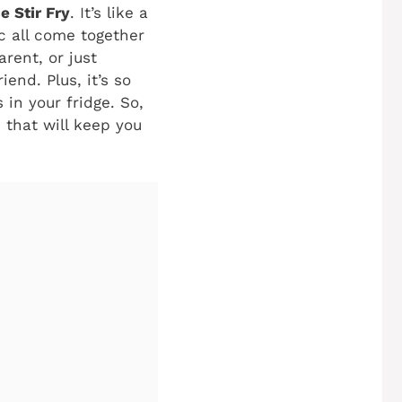
e Stir Fry
. It’s like a
c all come together
rent, or just
end. Plus, it’s so
in your fridge. So,
h that will keep you