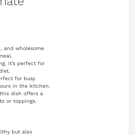
imate
en, and wholesome
 meal.
, it’s perfect for
iet.
rfect for busy
urs in the kitchen.
his dish offers a
ts or toppings.
althy but also