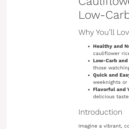
Cauliflow
Low-Carb
Why You’ll Lo
Healthy and Nu
cauliflower ric
Low-Carb and 
those watching
Quick and Eas
weeknights or 
Flavorful and V
delicious tast
Introduction
Imagine a vibrant, co