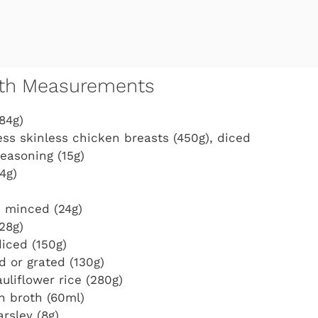
with Measurements
84g)
ss skinless chicken breasts (450g), diced
seasoning (15g)
4g)
, minced (24g)
28g)
diced (150g)
d or grated (130g)
uliflower rice (280g)
n broth (60ml)
rsley (8g)