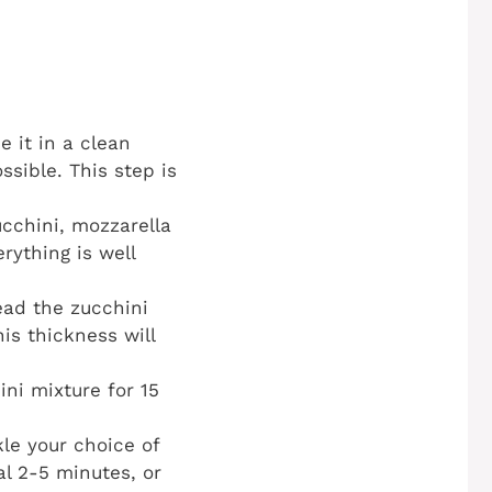
e it in a clean
sible. This step is
cchini, mozzarella
rything is well
ad the zucchini
his thickness will
ni mixture for 15
le your choice of
l 2-5 minutes, or