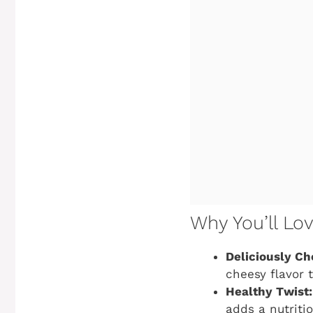
Why You’ll Lo
Deliciously Ch
cheesy flavor 
Healthy Twist:
adds a nutriti