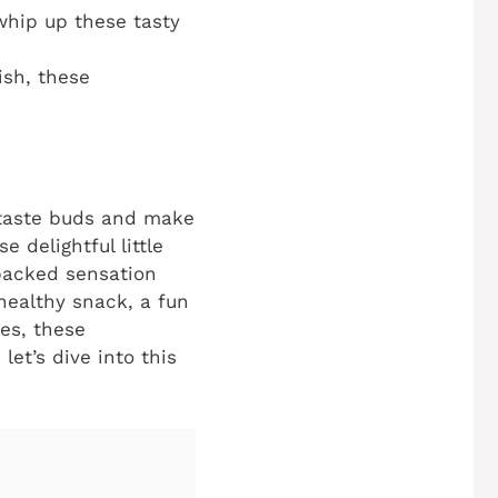
whip up these tasty
ish, these
r taste buds and make
se delightful little
-packed sensation
healthy snack, a fun
ies, these
let’s dive into this