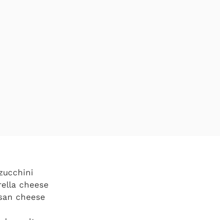
zucchini
rella cheese
san cheese