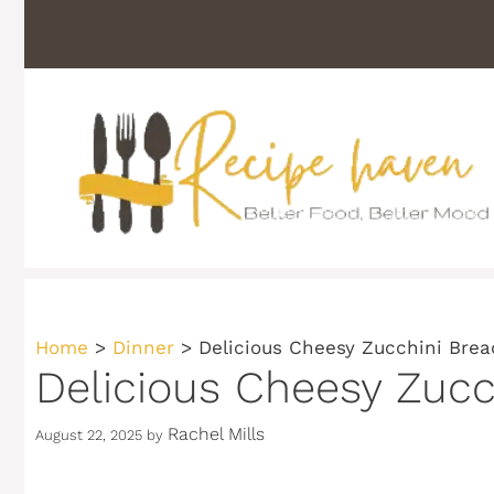
Skip
to
content
Home
>
Dinner
>
Delicious Cheesy Zucchini Brea
Delicious Cheesy Zucc
Rachel Mills
August 22, 2025
by