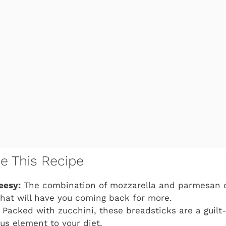
ve This Recipe
eesy:
The combination of mozzarella and parmesan c
that will have you coming back for more.
Packed with zucchini, these breadsticks are a guilt
ous element to your diet.