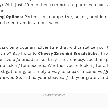
y:
With just 40 minutes from prep to plate, you can 
me.
ing Options:
Perfect as an appetizer, snack, or side d
n be enjoyed in various ways!
ark on a culinary adventure that will tantalize you
ivine? Say hello to
Cheesy Zucchini Breadsticks
! The
our average breadsticks; they are a cheesy, zucchini
one asking for seconds. Whether you’re looking for a 
ext gathering, or simply a way to sneak in some vegg
nswer. So, roll up your sleeves, grab your grater, and 