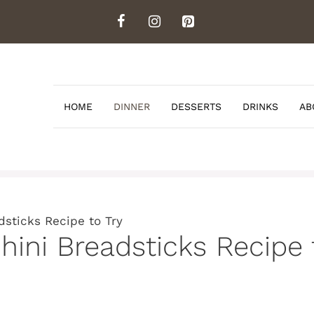
HOME
DINNER
DESSERTS
DRINKS
AB
dsticks Recipe to Try
hini Breadsticks Recipe 