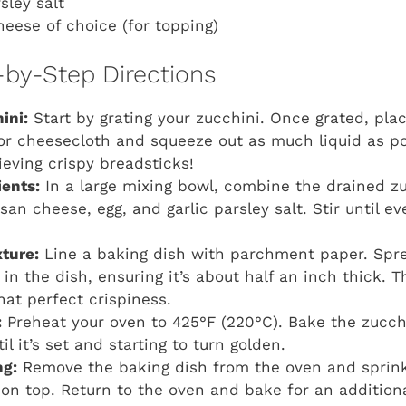
rsley salt
heese of choice (for topping)
-by-Step Directions
ini:
Start by grating your zucchini. Once grated, plac
or cheesecloth and squeeze out as much liquid as pos
ieving crispy breadsticks!
ients:
In a large mixing bowl, combine the drained zu
n cheese, egg, and garlic parsley salt. Stir until eve
ture:
Line a baking dish with parchment paper. Spre
in the dish, ensuring it’s about half an inch thick. T
hat perfect crispiness.
:
Preheat your oven to 425°F (220°C). Bake the zucchi
il it’s set and starting to turn golden.
ng:
Remove the baking dish from the oven and sprink
on top. Return to the oven and bake for an additiona