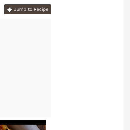
Jump to Recipe