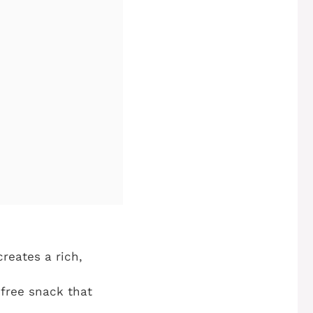
reates a rich,
-free snack that