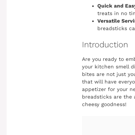
Quick and Eas
treats in no ti
Versatile Serv
breadsticks ca
Introduction
Are you ready to emb
your kitchen smell d
bites are not just y
that will have every
appetizer for your n
breadsticks are the a
cheesy goodness!