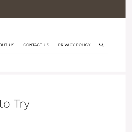
OUT US
CONTACT US
PRIVACY POLICY
to Try