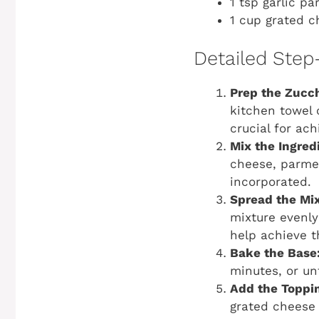
1 tsp garlic pa
1 cup grated c
Detailed Step
Prep the Zucch
kitchen towel 
crucial for ach
Mix the Ingred
cheese, parmesa
incorporated.
Spread the Mix
mixture evenly 
help achieve t
Bake the Base
minutes, or unt
Add the Toppi
grated cheese 