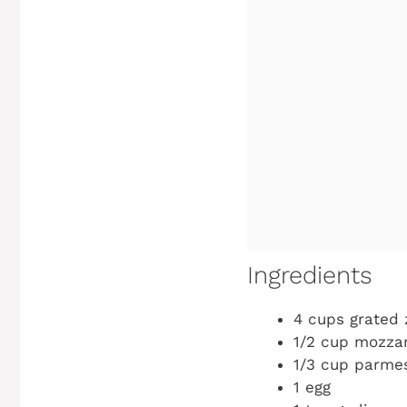
Ingredients
4 cups grated 
1/2 cup mozza
1/3 cup parme
1 egg