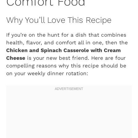
Comfort Food
Why You’ll Love This Recipe
If you’re on the hunt for a dish that combines
health, flavor, and comfort all in one, then the
Chicken and Spinach Casserole with Cream
Cheese
is your new best friend. Here are four
compelling reasons why this recipe should be
on your weekly dinner rotation: