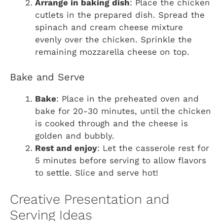
Arrange in baking dish
: Place the chicken
cutlets in the prepared dish. Spread the
spinach and cream cheese mixture
evenly over the chicken. Sprinkle the
remaining mozzarella cheese on top.
Bake and Serve
Bake
: Place in the preheated oven and
bake for 20-30 minutes, until the chicken
is cooked through and the cheese is
golden and bubbly.
Rest and enjoy
: Let the casserole rest for
5 minutes before serving to allow flavors
to settle. Slice and serve hot!
Creative Presentation and
Serving Ideas