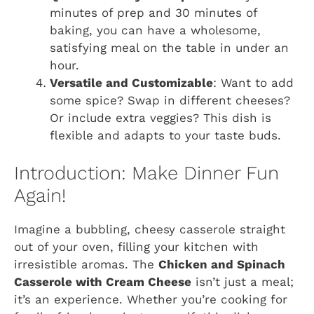
minutes of prep and 30 minutes of
baking, you can have a wholesome,
satisfying meal on the table in under an
hour.
Versatile and Customizable
: Want to add
some spice? Swap in different cheeses?
Or include extra veggies? This dish is
flexible and adapts to your taste buds.
Introduction: Make Dinner Fun
Again!
Imagine a bubbling, cheesy casserole straight
out of your oven, filling your kitchen with
irresistible aromas. The
Chicken and Spinach
Casserole with Cream Cheese
isn’t just a meal;
it’s an experience. Whether you’re cooking for