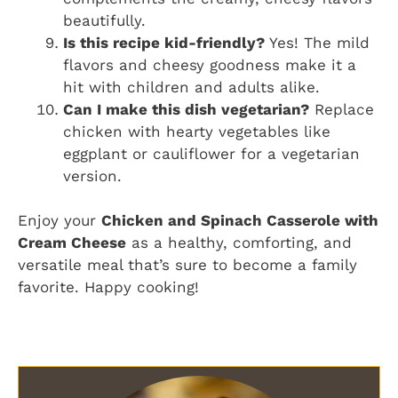
beautifully.
Is this recipe kid-friendly?
Yes! The mild
flavors and cheesy goodness make it a
hit with children and adults alike.
Can I make this dish vegetarian?
Replace
chicken with hearty vegetables like
eggplant or cauliflower for a vegetarian
version.
Enjoy your
Chicken and Spinach Casserole with
Cream Cheese
as a healthy, comforting, and
versatile meal that’s sure to become a family
favorite. Happy cooking!