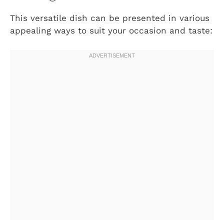
This versatile dish can be presented in various
appealing ways to suit your occasion and taste: