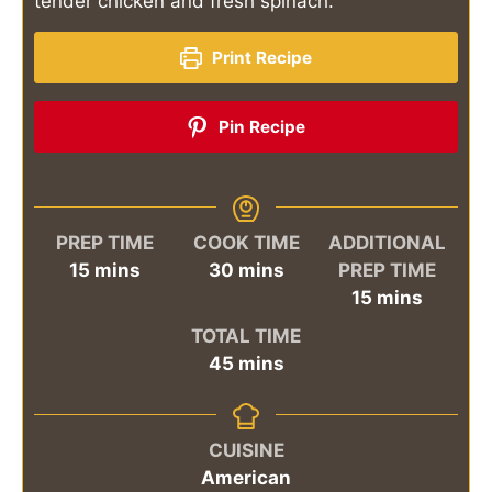
tender chicken and fresh spinach.
Print Recipe
Pin Recipe
PREP TIME
COOK TIME
ADDITIONAL
minutes
minutes
15
mins
30
mins
PREP TIME
minutes
15
mins
TOTAL TIME
minutes
45
mins
CUISINE
American