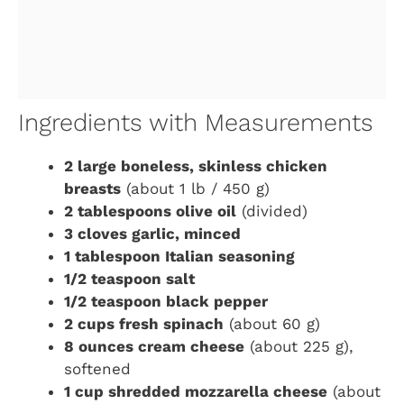
Ingredients with Measurements
2 large boneless, skinless chicken
breasts
(about 1 lb / 450 g)
2 tablespoons olive oil
(divided)
3 cloves garlic, minced
1 tablespoon Italian seasoning
1/2 teaspoon salt
1/2 teaspoon black pepper
2 cups fresh spinach
(about 60 g)
8 ounces cream cheese
(about 225 g),
softened
1 cup shredded mozzarella cheese
(about