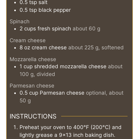
0.5
tsp
salt
0.5
tsp
black pepper
Spinach
2
cups
fresh spinach
about 60 g
Cream cheese
8
oz
cream cheese
about 225 g, softened
Mozzarella cheese
1
cup
shredded mozzarella cheese
about
100 g, divided
Parmesan cheese
0.5
cup
Parmesan cheese
optional, about
50 g
INSTRUCTIONS
Preheat your oven to 400°F (200°C) and
lightly grease a 9×13 inch baking dish.