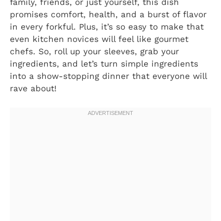
family, friends, or just yourself, this dish
promises comfort, health, and a burst of flavor
in every forkful. Plus, it’s so easy to make that
even kitchen novices will feel like gourmet
chefs. So, roll up your sleeves, grab your
ingredients, and let’s turn simple ingredients
into a show-stopping dinner that everyone will
rave about!