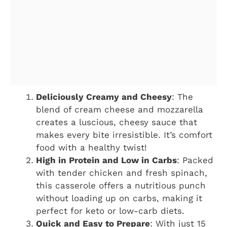
Deliciously Creamy and Cheesy
: The
blend of cream cheese and mozzarella
creates a luscious, cheesy sauce that
makes every bite irresistible. It’s comfort
food with a healthy twist!
High in Protein and Low in Carbs
: Packed
with tender chicken and fresh spinach,
this casserole offers a nutritious punch
without loading up on carbs, making it
perfect for keto or low-carb diets.
Quick and Easy to Prepare
: With just 15