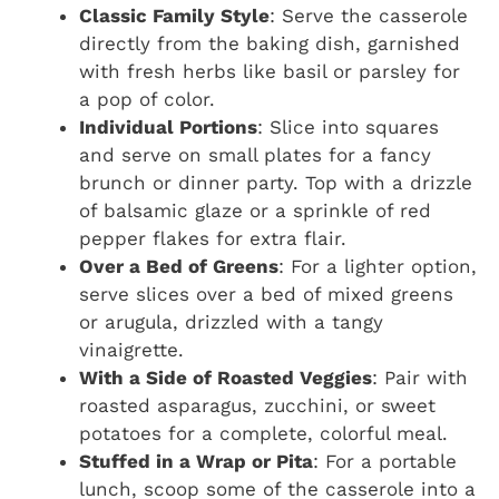
Classic Family Style
: Serve the casserole
directly from the baking dish, garnished
with fresh herbs like basil or parsley for
a pop of color.
Individual Portions
: Slice into squares
and serve on small plates for a fancy
brunch or dinner party. Top with a drizzle
of balsamic glaze or a sprinkle of red
pepper flakes for extra flair.
Over a Bed of Greens
: For a lighter option,
serve slices over a bed of mixed greens
or arugula, drizzled with a tangy
vinaigrette.
With a Side of Roasted Veggies
: Pair with
roasted asparagus, zucchini, or sweet
potatoes for a complete, colorful meal.
Stuffed in a Wrap or Pita
: For a portable
lunch, scoop some of the casserole into a