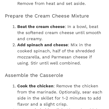
Remove from heat and set aside.
Prepare the Cream Cheese Mixture
Beat the cream cheese
: In a bowl, beat
the softened cream cheese until smooth
and creamy.
Add spinach and cheese
: Mix in the
cooked spinach, half of the shredded
mozzarella, and Parmesan cheese if
using. Stir until well combined.
Assemble the Casserole
Cook the chicken
: Remove the chicken
from the marinade. Optionally, sear each
side in the skillet for 1-2 minutes to add
flavor and a slight crisp.