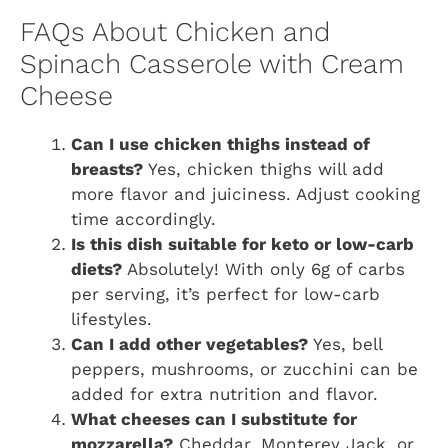
FAQs About Chicken and
Spinach Casserole with Cream
Cheese
Can I use chicken thighs instead of
breasts?
Yes, chicken thighs will add
more flavor and juiciness. Adjust cooking
time accordingly.
Is this dish suitable for keto or low-carb
diets?
Absolutely! With only 6g of carbs
per serving, it’s perfect for low-carb
lifestyles.
Can I add other vegetables?
Yes, bell
peppers, mushrooms, or zucchini can be
added for extra nutrition and flavor.
What cheeses can I substitute for
mozzarella?
Cheddar, Monterey Jack, or