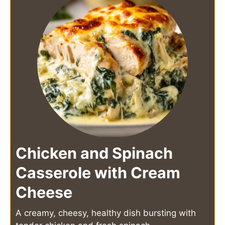
Chicken and Spinach
Casserole with Cream
Cheese
A creamy, cheesy, healthy dish bursting with