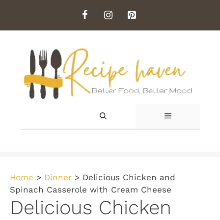
Skip
to
content
MENU
Home
>
Dinner
>
Delicious Chicken and
Spinach Casserole with Cream Cheese
Delicious Chicken