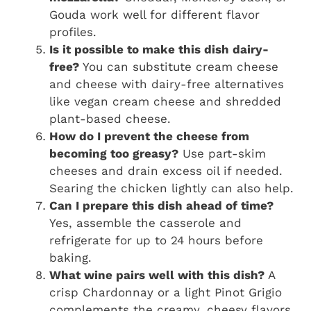
Gouda work well for different flavor
profiles.
Is it possible to make this dish dairy-
free?
You can substitute cream cheese
and cheese with dairy-free alternatives
like vegan cream cheese and shredded
plant-based cheese.
How do I prevent the cheese from
becoming too greasy?
Use part-skim
cheeses and drain excess oil if needed.
Searing the chicken lightly can also help.
Can I prepare this dish ahead of time?
Yes, assemble the casserole and
refrigerate for up to 24 hours before
baking.
What wine pairs well with this dish?
A
crisp Chardonnay or a light Pinot Grigio
complements the creamy, cheesy flavors