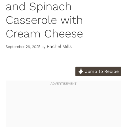
and Spinach
Casserole with
Cream Cheese
Rachel Mills
September 26, 2025
by
Jump to Recipe