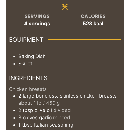
SERVINGS
CALORIES
4
servings
528
kcal
EQUIPMENT
Baking Dish
Skillet
INGREDIENTS
Chicken breasts
2
large
boneless, skinless chicken breasts
about 1 lb / 450 g
2
tbsp
olive oil
divided
3
cloves
garlic
minced
1
tbsp
Italian seasoning