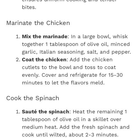
bites.
Marinate the Chicken
Mix the marinade
: In a large bowl, whisk
together 1 tablespoon of olive oil, minced
garlic, Italian seasoning, salt, and pepper.
Coat the chicken
: Add the chicken
cutlets to the bowl and toss to coat
evenly. Cover and refrigerate for 15-30
minutes to let the flavors meld.
Cook the Spinach
Sauté the spinach
: Heat the remaining 1
tablespoon of olive oil in a skillet over
medium heat. Add the fresh spinach and
cook until wilted, about 2-3 minutes.