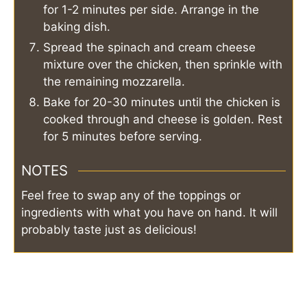
for 1-2 minutes per side. Arrange in the
baking dish.
Spread the spinach and cream cheese
mixture over the chicken, then sprinkle with
the remaining mozzarella.
Bake for 20-30 minutes until the chicken is
cooked through and cheese is golden. Rest
for 5 minutes before serving.
NOTES
Feel free to swap any of the toppings or
ingredients with what you have on hand. It will
probably taste just as delicious!