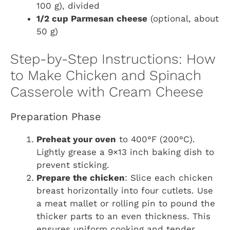
100 g), divided
1/2 cup Parmesan cheese
(optional, about
50 g)
Step-by-Step Instructions: How
to Make Chicken and Spinach
Casserole with Cream Cheese
Preparation Phase
Preheat your oven
to 400°F (200°C).
Lightly grease a 9×13 inch baking dish to
prevent sticking.
Prepare the chicken
: Slice each chicken
breast horizontally into four cutlets. Use
a meat mallet or rolling pin to pound the
thicker parts to an even thickness. This
ensures uniform cooking and tender