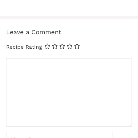
Leave a Comment
Recipe Rating
Comment
Name