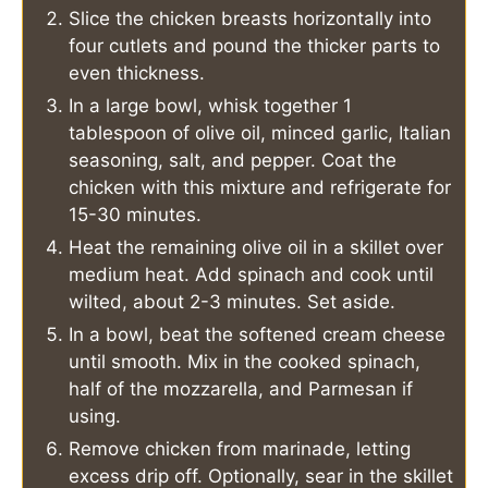
Slice the chicken breasts horizontally into
four cutlets and pound the thicker parts to
even thickness.
In a large bowl, whisk together 1
tablespoon of olive oil, minced garlic, Italian
seasoning, salt, and pepper. Coat the
chicken with this mixture and refrigerate for
15-30 minutes.
Heat the remaining olive oil in a skillet over
medium heat. Add spinach and cook until
wilted, about 2-3 minutes. Set aside.
In a bowl, beat the softened cream cheese
until smooth. Mix in the cooked spinach,
half of the mozzarella, and Parmesan if
using.
Remove chicken from marinade, letting
excess drip off. Optionally, sear in the skillet