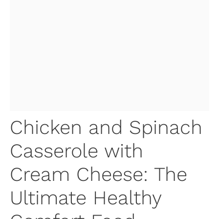
Chicken and Spinach
Casserole with
Cream Cheese: The
Ultimate Healthy