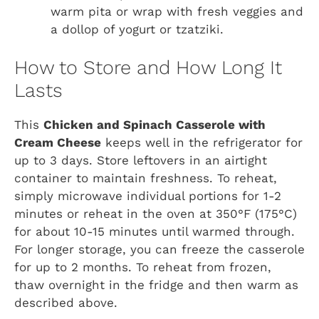
warm pita or wrap with fresh veggies and
a dollop of yogurt or tzatziki.
How to Store and How Long It
Lasts
This
Chicken and Spinach Casserole with
Cream Cheese
keeps well in the refrigerator for
up to 3 days. Store leftovers in an airtight
container to maintain freshness. To reheat,
simply microwave individual portions for 1-2
minutes or reheat in the oven at 350°F (175°C)
for about 10-15 minutes until warmed through.
For longer storage, you can freeze the casserole
for up to 2 months. To reheat from frozen,
thaw overnight in the fridge and then warm as
described above.