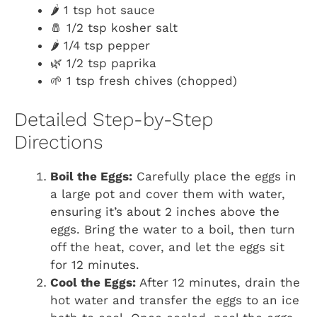
🌶️ 1 tsp hot sauce
🧂 1/2 tsp kosher salt
🌶️ 1/4 tsp pepper
🌿 1/2 tsp paprika
🌱 1 tsp fresh chives (chopped)
Detailed Step-by-Step
Directions
Boil the Eggs:
Carefully place the eggs in
a large pot and cover them with water,
ensuring it’s about 2 inches above the
eggs. Bring the water to a boil, then turn
off the heat, cover, and let the eggs sit
for 12 minutes.
Cool the Eggs:
After 12 minutes, drain the
hot water and transfer the eggs to an ice