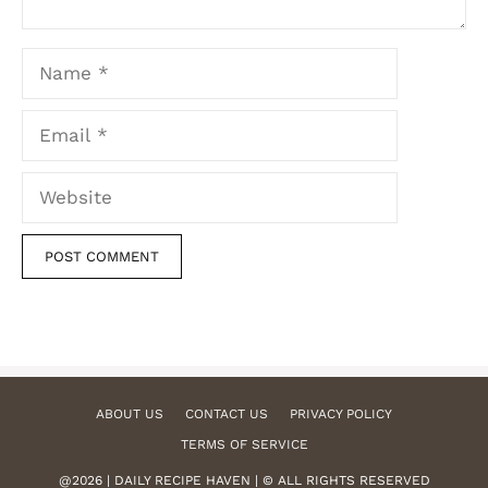
Name
Email
Website
ABOUT US
CONTACT US
PRIVACY POLICY
TERMS OF SERVICE
@2026 | DAILY RECIPE HAVEN | © ALL RIGHTS RESERVED