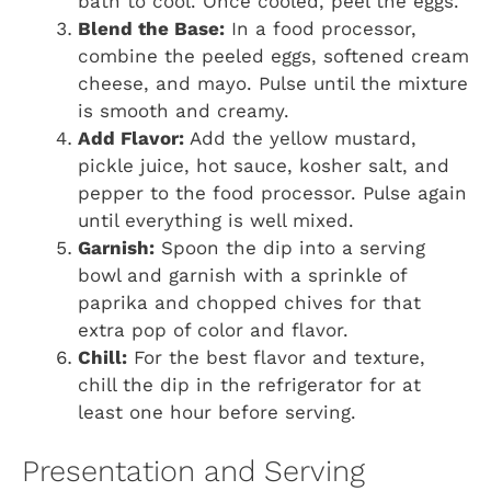
bath to cool. Once cooled, peel the eggs.
Blend the Base:
In a food processor,
combine the peeled eggs, softened cream
cheese, and mayo. Pulse until the mixture
is smooth and creamy.
Add Flavor:
Add the yellow mustard,
pickle juice, hot sauce, kosher salt, and
pepper to the food processor. Pulse again
until everything is well mixed.
Garnish:
Spoon the dip into a serving
bowl and garnish with a sprinkle of
paprika and chopped chives for that
extra pop of color and flavor.
Chill:
For the best flavor and texture,
chill the dip in the refrigerator for at
least one hour before serving.
Presentation and Serving