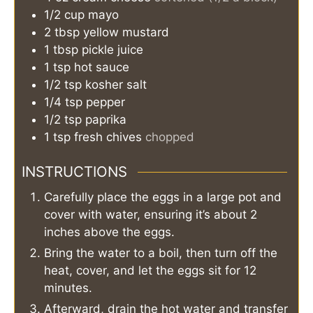
1/2
cup
mayo
2
tbsp
yellow mustard
1
tbsp
pickle juice
1
tsp
hot sauce
1/2
tsp
kosher salt
1/4
tsp
pepper
1/2
tsp
paprika
1
tsp
fresh chives
chopped
INSTRUCTIONS
Carefully place the eggs in a large pot and
cover with water, ensuring it’s about 2
inches above the eggs.
Bring the water to a boil, then turn off the
heat, cover, and let the eggs sit for 12
minutes.
Afterward, drain the hot water and transfer