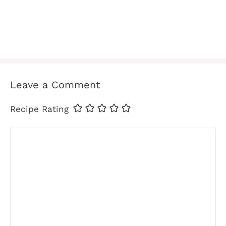
Leave a Comment
Recipe Rating
Comment