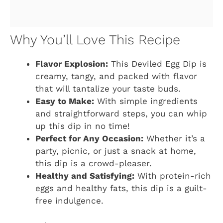
Why You’ll Love This Recipe
Flavor Explosion:
This Deviled Egg Dip is
creamy, tangy, and packed with flavor
that will tantalize your taste buds.
Easy to Make:
With simple ingredients
and straightforward steps, you can whip
up this dip in no time!
Perfect for Any Occasion:
Whether it’s a
party, picnic, or just a snack at home,
this dip is a crowd-pleaser.
Healthy and Satisfying:
With protein-rich
eggs and healthy fats, this dip is a guilt-
free indulgence.