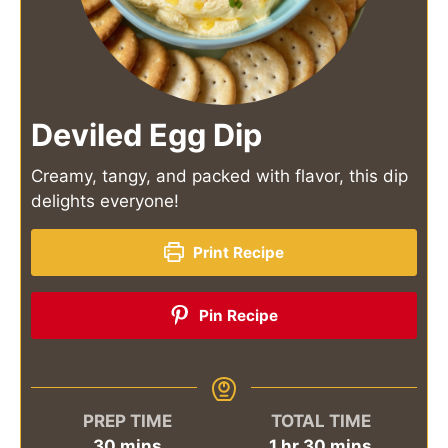
Deviled Egg Dip
Creamy, tangy, and packed with flavor, this dip
delights everyone!
Print Recipe
Pin Recipe
PREP TIME
TOTAL TIME
minutes
hour
minutes
30
mins
1
hr
30
mins