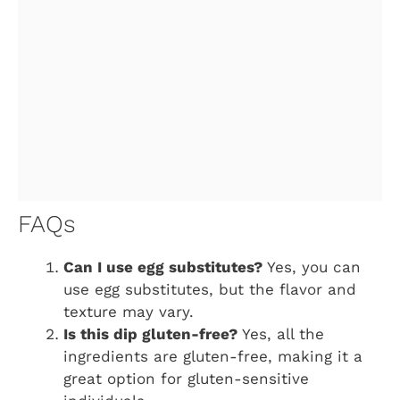
FAQs
Can I use egg substitutes?
Yes, you can
use egg substitutes, but the flavor and
texture may vary.
Is this dip gluten-free?
Yes, all the
ingredients are gluten-free, making it a
great option for gluten-sensitive