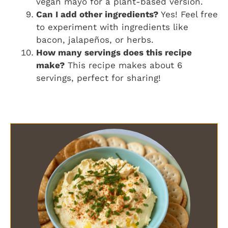
vegan mayo for a plant-based version.
Can I add other ingredients?
Yes! Feel free
to experiment with ingredients like
bacon, jalapeños, or herbs.
How many servings does this recipe
make?
This recipe makes about 6
servings, perfect for sharing!