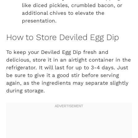
like diced pickles, crumbled bacon, or
additional chives to elevate the
presentation.
How to Store Deviled Egg Dip
To keep your Deviled Egg Dip fresh and
delicious, store it in an airtight container in the
refrigerator. It will last for up to 3-4 days. Just
be sure to give it a good stir before serving
again, as the ingredients may separate slightly
during storage.