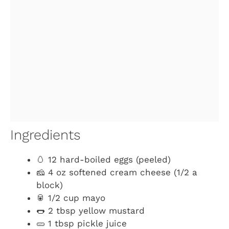
Ingredients
🥚 12 hard-boiled eggs (peeled)
🧀 4 oz softened cream cheese (1/2 a
block)
🥫 1/2 cup mayo
🌭 2 tbsp yellow mustard
🥒 1 tbsp pickle juice