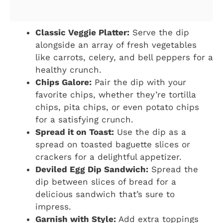
Classic Veggie Platter:
Serve the dip
alongside an array of fresh vegetables
like carrots, celery, and bell peppers for a
healthy crunch.
Chips Galore:
Pair the dip with your
favorite chips, whether they’re tortilla
chips, pita chips, or even potato chips
for a satisfying crunch.
Spread it on Toast:
Use the dip as a
spread on toasted baguette slices or
crackers for a delightful appetizer.
Deviled Egg Dip Sandwich:
Spread the
dip between slices of bread for a
delicious sandwich that’s sure to
impress.
Garnish with Style:
Add extra toppings