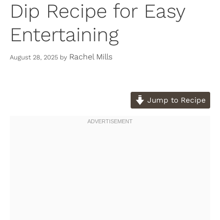
Dip Recipe for Easy
Entertaining
Rachel Mills
August 28, 2025
by
Jump to Recipe