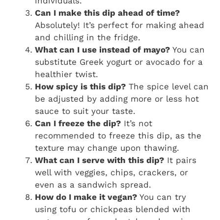
individuals.
Can I make this dip ahead of time?
Absolutely! It’s perfect for making ahead
and chilling in the fridge.
What can I use instead of mayo?
You can
substitute Greek yogurt or avocado for a
healthier twist.
How spicy is this dip?
The spice level can
be adjusted by adding more or less hot
sauce to suit your taste.
Can I freeze the dip?
It’s not
recommended to freeze this dip, as the
texture may change upon thawing.
What can I serve with this dip?
It pairs
well with veggies, chips, crackers, or
even as a sandwich spread.
How do I make it vegan?
You can try
using tofu or chickpeas blended with