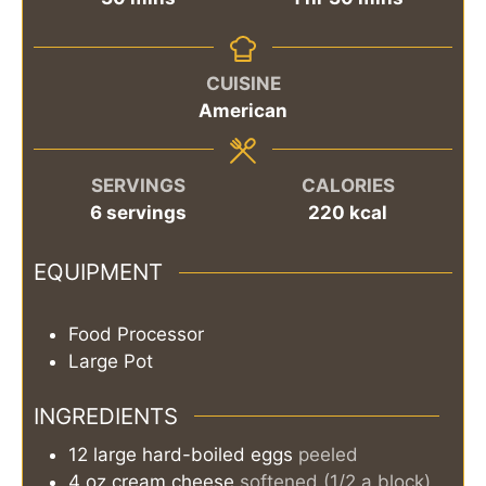
CUISINE
American
SERVINGS
CALORIES
6
servings
220
kcal
EQUIPMENT
Food Processor
Large Pot
INGREDIENTS
12
large
hard-boiled eggs
peeled
4
oz
cream cheese
softened (1/2 a block)