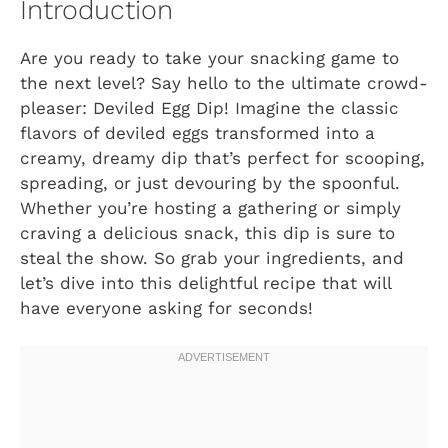
Introduction
Are you ready to take your snacking game to
the next level? Say hello to the ultimate crowd-
pleaser: Deviled Egg Dip! Imagine the classic
flavors of deviled eggs transformed into a
creamy, dreamy dip that’s perfect for scooping,
spreading, or just devouring by the spoonful.
Whether you’re hosting a gathering or simply
craving a delicious snack, this dip is sure to
steal the show. So grab your ingredients, and
let’s dive into this delightful recipe that will
have everyone asking for seconds!