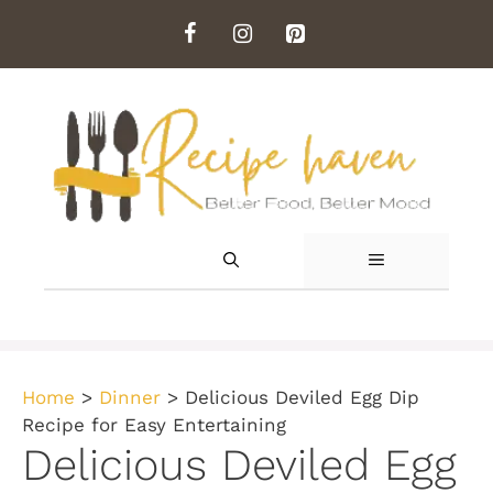
Skip
to
content
MENU
Home
>
Dinner
>
Delicious Deviled Egg Dip
Recipe for Easy Entertaining
Delicious Deviled Egg