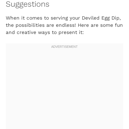
Suggestions
When it comes to serving your Deviled Egg Dip,
the possibilities are endless! Here are some fun
and creative ways to present it: