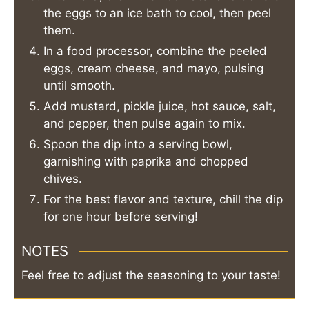
the eggs to an ice bath to cool, then peel
them.
In a food processor, combine the peeled
eggs, cream cheese, and mayo, pulsing
until smooth.
Add mustard, pickle juice, hot sauce, salt,
and pepper, then pulse again to mix.
Spoon the dip into a serving bowl,
garnishing with paprika and chopped
chives.
For the best flavor and texture, chill the dip
for one hour before serving!
NOTES
Feel free to adjust the seasoning to your taste!