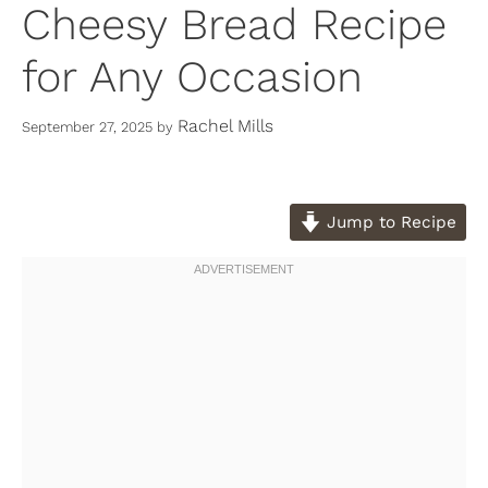
Cheesy Bread Recipe
for Any Occasion
Rachel Mills
September 27, 2025
by
Jump to Recipe