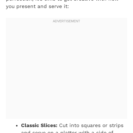
you present and serve it:
Classic Slices:
Cut into squares or strips
and serve on a platter with a side of