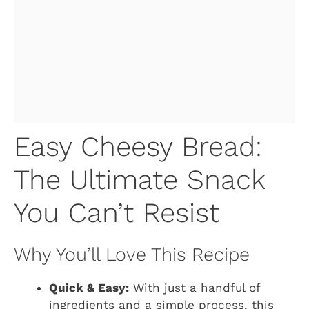
Easy Cheesy Bread:
The Ultimate Snack
You Can’t Resist
Why You’ll Love This Recipe
Quick & Easy:
With just a handful of
ingredients and a simple process, this