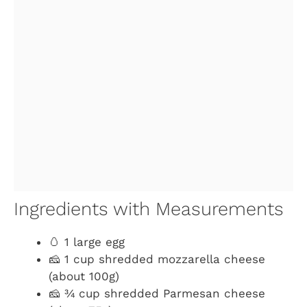
Ingredients with Measurements
🥚 1 large egg
🧀 1 cup shredded mozzarella cheese
(about 100g)
🧀 ¾ cup shredded Parmesan cheese