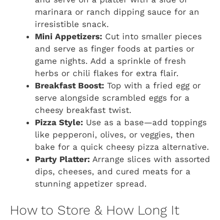
marinara or ranch dipping sauce for an
irresistible snack.
Mini Appetizers:
Cut into smaller pieces
and serve as finger foods at parties or
game nights. Add a sprinkle of fresh
herbs or chili flakes for extra flair.
Breakfast Boost:
Top with a fried egg or
serve alongside scrambled eggs for a
cheesy breakfast twist.
Pizza Style:
Use as a base—add toppings
like pepperoni, olives, or veggies, then
bake for a quick cheesy pizza alternative.
Party Platter:
Arrange slices with assorted
dips, cheeses, and cured meats for a
stunning appetizer spread.
How to Store & How Long It