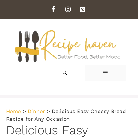
Skip
to
content
MENU
Home
>
Dinner
>
Delicious Easy Cheesy Bread
Recipe for Any Occasion
Delicious Easy