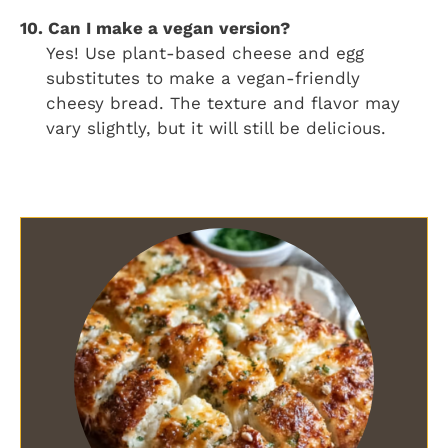
10. Can I make a vegan version?
Yes! Use plant-based cheese and egg
substitutes to make a vegan-friendly
cheesy bread. The texture and flavor may
vary slightly, but it will still be delicious.