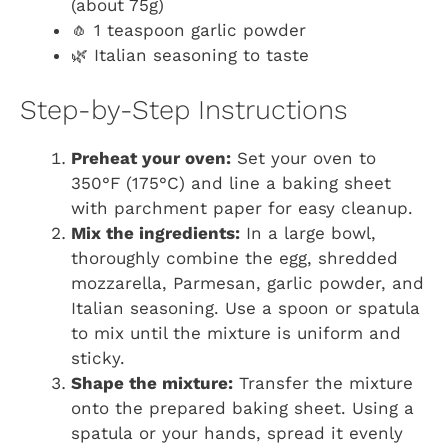
(about 75g)
🧄 1 teaspoon garlic powder
🌿 Italian seasoning to taste
Step-by-Step Instructions
Preheat your oven:
Set your oven to
350°F (175°C) and line a baking sheet
with parchment paper for easy cleanup.
Mix the ingredients:
In a large bowl,
thoroughly combine the egg, shredded
mozzarella, Parmesan, garlic powder, and
Italian seasoning. Use a spoon or spatula
to mix until the mixture is uniform and
sticky.
Shape the mixture:
Transfer the mixture
onto the prepared baking sheet. Using a
spatula or your hands, spread it evenly