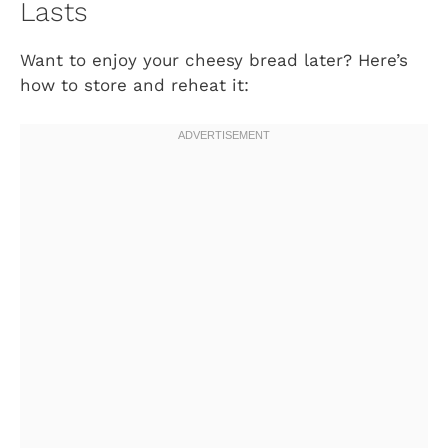
Lasts
Want to enjoy your cheesy bread later? Here’s
how to store and reheat it: