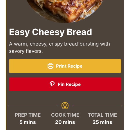
Easy Cheesy Bread
A warm, cheesy, crispy bread bursting with
savory flavors.
Print Recipe
Pin Recipe
PREP TIME
COOK TIME
TOTAL TIME
minutes
minutes
minutes
5
mins
20
mins
25
mins