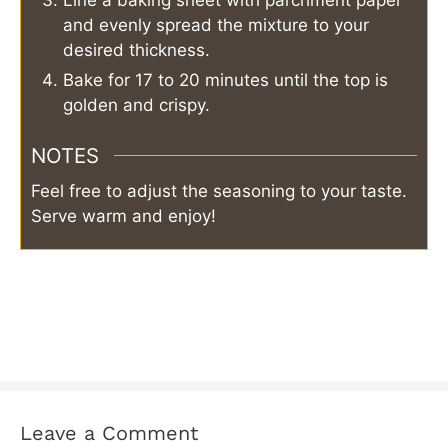
Line a baking sheet with parchment paper
and evenly spread the mixture to your
desired thickness.
Bake for 17 to 20 minutes until the top is
golden and crispy.
NOTES
Feel free to adjust the seasoning to your taste.
Serve warm and enjoy!
Leave a Comment