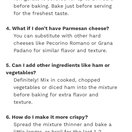
before baking. Bake just before serving
for the freshest taste.
4. What if I don’t have Parmesan cheese?
You can substitute with other hard
cheeses like Pecorino Romano or Grana
Padano for similar flavor and texture.
5. Can I add other ingredients like ham or
vegetables?
Definitely! Mix in cooked, chopped
vegetables or diced ham into the mixture
before baking for extra flavor and
texture.
6. How do I make it more crispy?
Spread the mixture thinner and bake a
little longer, or broil for the last 1-2