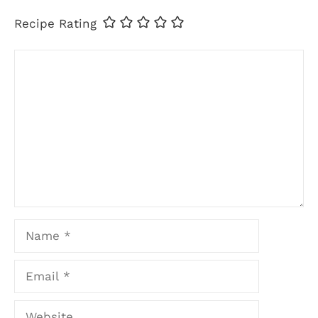
Recipe Rating
Comment
Name
Email
Website