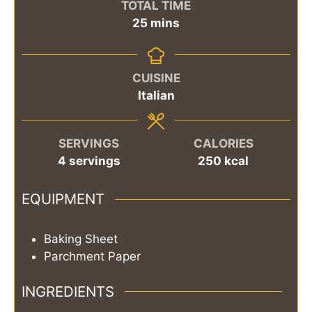
TOTAL TIME
minutes
25
mins
CUISINE
Italian
SERVINGS
CALORIES
4
servings
250
kcal
EQUIPMENT
Baking Sheet
Parchment Paper
INGREDIENTS