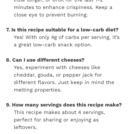
minutes to enhance crispiness. Keep a
close eye to prevent burning.
7. Is this recipe suitable for a low-carb diet?
Yes! With only 4g of carbs per serving, it’s
a great low-carb snack option.
8. Can I use different cheeses?
Yes, experiment with cheeses like
cheddar, gouda, or pepper jack for
different flavors. Just keep in mind the
melting properties.
9. How many servings does this recipe make?
This recipe makes about 4 servings,
perfect for sharing or enjoying as
leftovers.