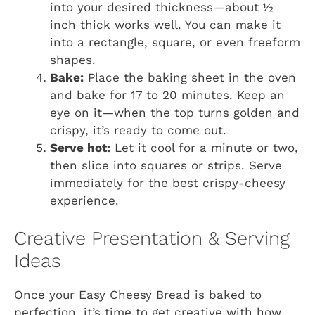
into your desired thickness—about ½
inch thick works well. You can make it
into a rectangle, square, or even freeform
shapes.
Bake:
Place the baking sheet in the oven
and bake for 17 to 20 minutes. Keep an
eye on it—when the top turns golden and
crispy, it’s ready to come out.
Serve hot:
Let it cool for a minute or two,
then slice into squares or strips. Serve
immediately for the best crispy-cheesy
experience.
Creative Presentation & Serving
Ideas
Once your Easy Cheesy Bread is baked to
perfection, it’s time to get creative with how