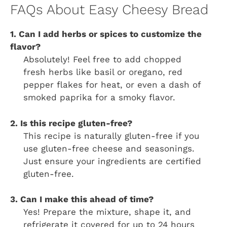
FAQs About Easy Cheesy Bread
1. Can I add herbs or spices to customize the
flavor?
Absolutely! Feel free to add chopped
fresh herbs like basil or oregano, red
pepper flakes for heat, or even a dash of
smoked paprika for a smoky flavor.
2. Is this recipe gluten-free?
This recipe is naturally gluten-free if you
use gluten-free cheese and seasonings.
Just ensure your ingredients are certified
gluten-free.
3. Can I make this ahead of time?
Yes! Prepare the mixture, shape it, and
refrigerate it covered for up to 24 hours