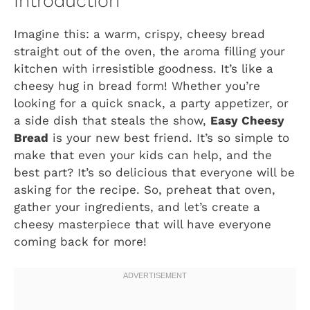
Introduction
Imagine this: a warm, crispy, cheesy bread
straight out of the oven, the aroma filling your
kitchen with irresistible goodness. It’s like a
cheesy hug in bread form! Whether you’re
looking for a quick snack, a party appetizer, or
a side dish that steals the show,
Easy Cheesy
Bread
is your new best friend. It’s so simple to
make that even your kids can help, and the
best part? It’s so delicious that everyone will be
asking for the recipe. So, preheat that oven,
gather your ingredients, and let’s create a
cheesy masterpiece that will have everyone
coming back for more!