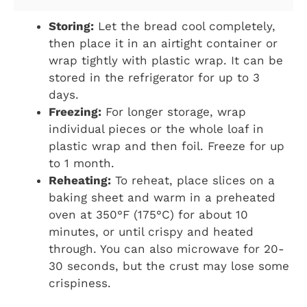
Storing:
Let the bread cool completely,
then place it in an airtight container or
wrap tightly with plastic wrap. It can be
stored in the refrigerator for up to 3
days.
Freezing:
For longer storage, wrap
individual pieces or the whole loaf in
plastic wrap and then foil. Freeze for up
to 1 month.
Reheating:
To reheat, place slices on a
baking sheet and warm in a preheated
oven at 350°F (175°C) for about 10
minutes, or until crispy and heated
through. You can also microwave for 20-
30 seconds, but the crust may lose some
crispiness.