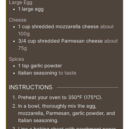
Large Egg
1
large
egg
Cheese
1
cup
shredded mozzarella cheese
about
100g
3/4
cup
shredded Parmesan cheese
about
75g
Spices
1
tsp
garlic powder
Italian seasoning
to taste
INSTRUCTIONS
Preheat your oven to 350°F (175°C).
In a bowl, thoroughly mix the egg,
mozzarella, Parmesan, garlic powder, and
Italian seasoning.