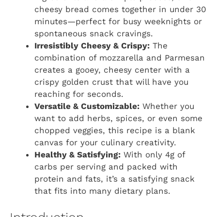
cheesy bread comes together in under 30
minutes—perfect for busy weeknights or
spontaneous snack cravings.
Irresistibly Cheesy & Crispy:
The
combination of mozzarella and Parmesan
creates a gooey, cheesy center with a
crispy golden crust that will have you
reaching for seconds.
Versatile & Customizable:
Whether you
want to add herbs, spices, or even some
chopped veggies, this recipe is a blank
canvas for your culinary creativity.
Healthy & Satisfying:
With only 4g of
carbs per serving and packed with
protein and fats, it’s a satisfying snack
that fits into many dietary plans.