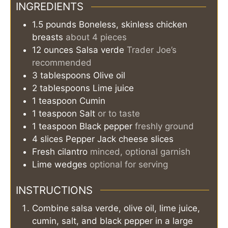
INGREDIENTS
1.5
pounds
Boneless, skinless chicken
breasts
about 4 pieces
12
ounces
Salsa verde
Trader Joe’s
recommended
3
tablespoons
Olive oil
2
tablespoons
Lime juice
1
teaspoon
Cumin
1
teaspoon
Salt
or to taste
1
teaspoon
Black pepper
freshly ground
4
slices
Pepper Jack cheese slices
Fresh cilantro
minced, optional garnish
Lime wedges
optional for serving
INSTRUCTIONS
Combine salsa verde, olive oil, lime juice,
cumin, salt, and black pepper in a large