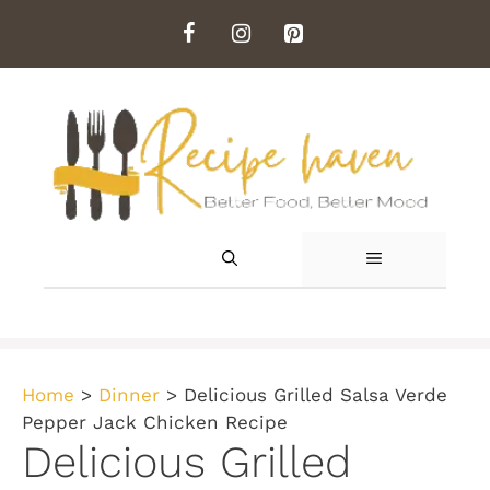
Skip
to
content
MENU
Home
>
Dinner
>
Delicious Grilled Salsa Verde
Pepper Jack Chicken Recipe
Delicious Grilled