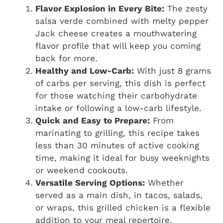
Flavor Explosion in Every Bite:
The zesty
salsa verde combined with melty pepper
Jack cheese creates a mouthwatering
flavor profile that will keep you coming
back for more.
Healthy and Low-Carb:
With just 8 grams
of carbs per serving, this dish is perfect
for those watching their carbohydrate
intake or following a low-carb lifestyle.
Quick and Easy to Prepare:
From
marinating to grilling, this recipe takes
less than 30 minutes of active cooking
time, making it ideal for busy weeknights
or weekend cookouts.
Versatile Serving Options:
Whether
served as a main dish, in tacos, salads,
or wraps, this grilled chicken is a flexible
addition to your meal repertoire.