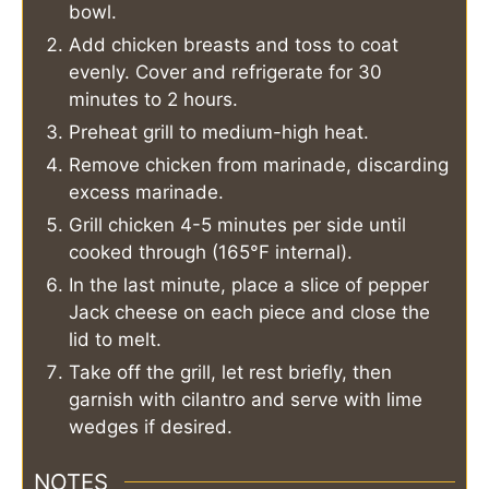
bowl.
Add chicken breasts and toss to coat
evenly. Cover and refrigerate for 30
minutes to 2 hours.
Preheat grill to medium-high heat.
Remove chicken from marinade, discarding
excess marinade.
Grill chicken 4-5 minutes per side until
cooked through (165°F internal).
In the last minute, place a slice of pepper
Jack cheese on each piece and close the
lid to melt.
Take off the grill, let rest briefly, then
garnish with cilantro and serve with lime
wedges if desired.
NOTES