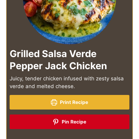
Grilled Salsa Verde
Pepper Jack Chicken
Juicy, tender chicken infused with zesty salsa
verde and melted cheese.
Print Recipe
Pin Recipe