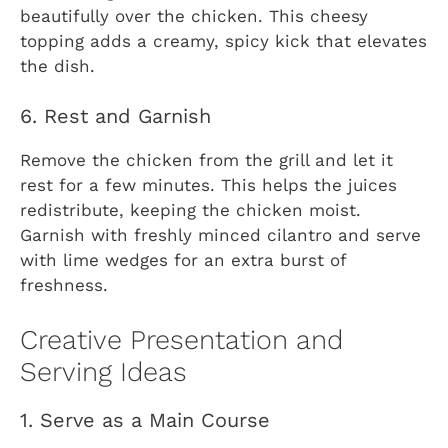
beautifully over the chicken. This cheesy
topping adds a creamy, spicy kick that elevates
the dish.
6. Rest and Garnish
Remove the chicken from the grill and let it
rest for a few minutes. This helps the juices
redistribute, keeping the chicken moist.
Garnish with freshly minced cilantro and serve
with lime wedges for an extra burst of
freshness.
Creative Presentation and
Serving Ideas
1. Serve as a Main Course