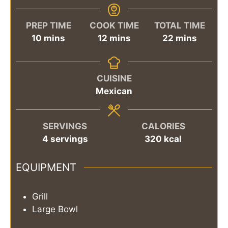
PREP TIME
COOK TIME
TOTAL TIME
minutes
minutes
minutes
10
mins
12
mins
22
mins
CUISINE
Mexican
SERVINGS
CALORIES
4
servings
320
kcal
EQUIPMENT
Grill
Large Bowl