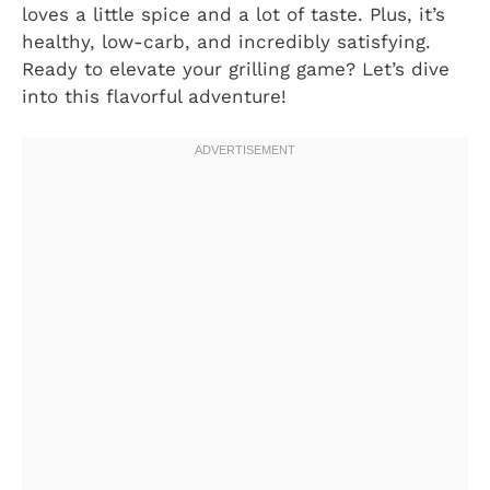
loves a little spice and a lot of taste. Plus, it’s
healthy, low-carb, and incredibly satisfying.
Ready to elevate your grilling game? Let’s dive
into this flavorful adventure!