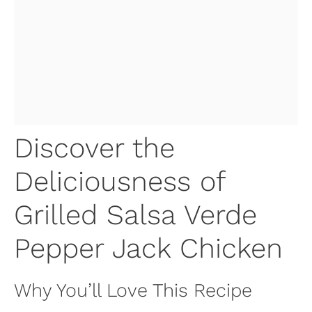
Discover the
Deliciousness of
Grilled Salsa Verde
Pepper Jack Chicken
Why You’ll Love This Recipe