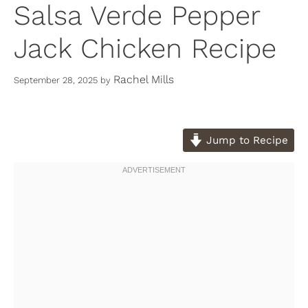
Salsa Verde Pepper
Jack Chicken Recipe
Rachel Mills
September 28, 2025
by
Jump to Recipe