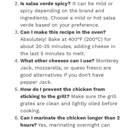
Is salsa verde spicy?
It can be mild or
spicy depending on the brand and
ingredients. Choose a mild or hot salsa
verde based on your preference.
Can I make this recipe in the oven?
Absolutely! Bake at 400°F (200°C) for
about 20-25 minutes, adding cheese in
the last 5 minutes to melt.
What other cheeses can I use?
Monterey
Jack, mozzarella, or queso fresco are
good alternatives if you don’t have
pepper Jack.
How do I prevent the chicken from
sticking to the grill?
Make sure the grill
grates are clean and lightly oiled before
cooking.
Can I marinate the chicken longer than 2
hours?
Yes, marinating overnight can