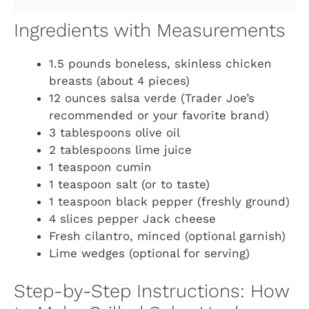
Ingredients with Measurements
1.5 pounds boneless, skinless chicken
breasts (about 4 pieces)
12 ounces salsa verde (Trader Joe’s
recommended or your favorite brand)
3 tablespoons olive oil
2 tablespoons lime juice
1 teaspoon cumin
1 teaspoon salt (or to taste)
1 teaspoon black pepper (freshly ground)
4 slices pepper Jack cheese
Fresh cilantro, minced (optional garnish)
Lime wedges (optional for serving)
Step-by-Step Instructions: How