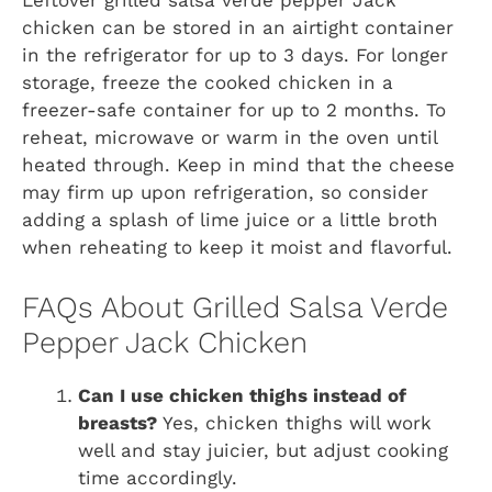
Leftover grilled salsa verde pepper Jack
chicken can be stored in an airtight container
in the refrigerator for up to 3 days. For longer
storage, freeze the cooked chicken in a
freezer-safe container for up to 2 months. To
reheat, microwave or warm in the oven until
heated through. Keep in mind that the cheese
may firm up upon refrigeration, so consider
adding a splash of lime juice or a little broth
when reheating to keep it moist and flavorful.
FAQs About Grilled Salsa Verde
Pepper Jack Chicken
Can I use chicken thighs instead of
breasts?
Yes, chicken thighs will work
well and stay juicier, but adjust cooking
time accordingly.