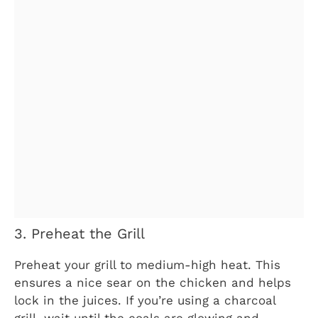
3. Preheat the Grill
Preheat your grill to medium-high heat. This
ensures a nice sear on the chicken and helps
lock in the juices. If you’re using a charcoal
grill, wait until the coals are glowing and