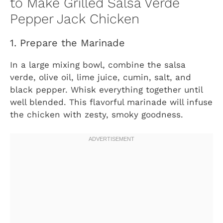
to Make Grilled Salsa Verde
Pepper Jack Chicken
1. Prepare the Marinade
In a large mixing bowl, combine the salsa
verde, olive oil, lime juice, cumin, salt, and
black pepper. Whisk everything together until
well blended. This flavorful marinade will infuse
the chicken with zesty, smoky goodness.