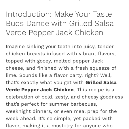
Introduction: Make Your Taste
Buds Dance with Grilled Salsa
Verde Pepper Jack Chicken
Imagine sinking your teeth into juicy, tender
chicken breasts infused with vibrant flavors,
topped with gooey, melted pepper Jack
cheese, and finished with a fresh squeeze of
lime. Sounds like a flavor party, right? Well,
that’s exactly what you get with
Grilled Salsa
Verde Pepper Jack Chicken
. This recipe is a
celebration of bold, zesty, and cheesy goodness
that’s perfect for summer barbecues,
weeknight dinners, or even meal prep for the
week ahead. It’s so simple, yet packed with
flavor, making it a must-try for anyone who