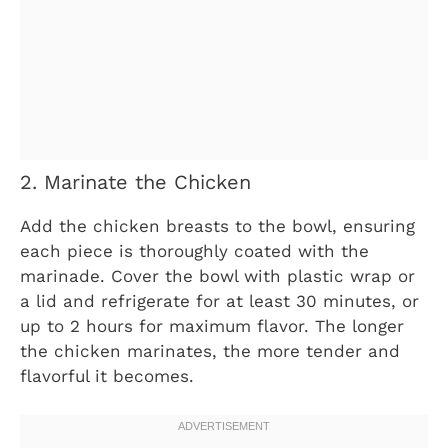
2. Marinate the Chicken
Add the chicken breasts to the bowl, ensuring
each piece is thoroughly coated with the
marinade. Cover the bowl with plastic wrap or
a lid and refrigerate for at least 30 minutes, or
up to 2 hours for maximum flavor. The longer
the chicken marinates, the more tender and
flavorful it becomes.