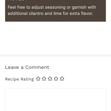
Feel free to adjust seasoning or garnish with
additional cilantro and lime for extra flavor.
Leave a Comment
Recipe Rating
Comment