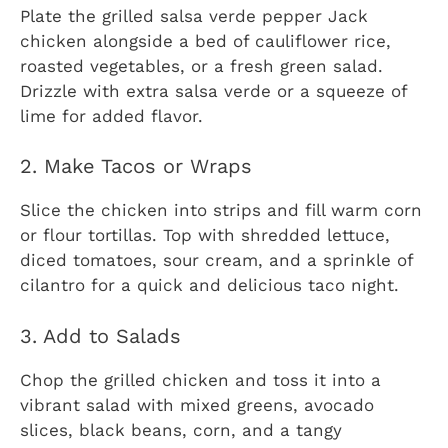
Plate the grilled salsa verde pepper Jack
chicken alongside a bed of cauliflower rice,
roasted vegetables, or a fresh green salad.
Drizzle with extra salsa verde or a squeeze of
lime for added flavor.
2. Make Tacos or Wraps
Slice the chicken into strips and fill warm corn
or flour tortillas. Top with shredded lettuce,
diced tomatoes, sour cream, and a sprinkle of
cilantro for a quick and delicious taco night.
3. Add to Salads
Chop the grilled chicken and toss it into a
vibrant salad with mixed greens, avocado
slices, black beans, corn, and a tangy