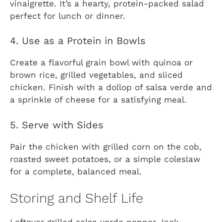
vinaigrette. It’s a hearty, protein-packed salad
perfect for lunch or dinner.
4. Use as a Protein in Bowls
Create a flavorful grain bowl with quinoa or
brown rice, grilled vegetables, and sliced
chicken. Finish with a dollop of salsa verde and
a sprinkle of cheese for a satisfying meal.
5. Serve with Sides
Pair the chicken with grilled corn on the cob,
roasted sweet potatoes, or a simple coleslaw
for a complete, balanced meal.
Storing and Shelf Life