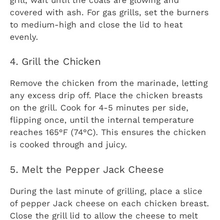
covered with ash. For gas grills, set the burners
to medium-high and close the lid to heat
evenly.
4. Grill the Chicken
Remove the chicken from the marinade, letting
any excess drip off. Place the chicken breasts
on the grill. Cook for 4-5 minutes per side,
flipping once, until the internal temperature
reaches 165°F (74°C). This ensures the chicken
is cooked through and juicy.
5. Melt the Pepper Jack Cheese
During the last minute of grilling, place a slice
of pepper Jack cheese on each chicken breast.
Close the grill lid to allow the cheese to melt