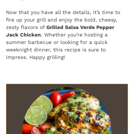
Now that you have all the details, it’s time to
fire up your grill and enjoy the bold, cheesy,
zesty flavors of
Grilled Salsa Verde Pepper
Jack Chicken
. Whether you’re hosting a
summer barbecue or looking for a quick
weeknight dinner, this recipe is sure to
impress. Happy grilling!