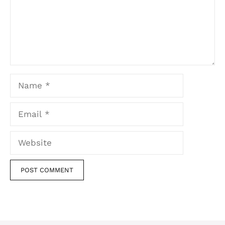
Name
Email
Website