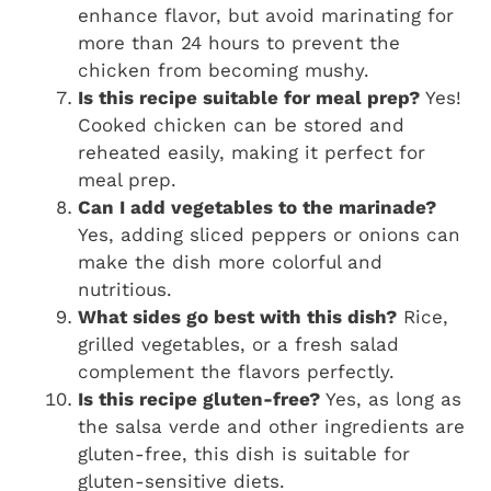
enhance flavor, but avoid marinating for
more than 24 hours to prevent the
chicken from becoming mushy.
Is this recipe suitable for meal prep?
Yes!
Cooked chicken can be stored and
reheated easily, making it perfect for
meal prep.
Can I add vegetables to the marinade?
Yes, adding sliced peppers or onions can
make the dish more colorful and
nutritious.
What sides go best with this dish?
Rice,
grilled vegetables, or a fresh salad
complement the flavors perfectly.
Is this recipe gluten-free?
Yes, as long as
the salsa verde and other ingredients are
gluten-free, this dish is suitable for
gluten-sensitive diets.