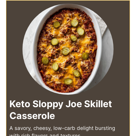
Keto Sloppy Joe Skillet
Casserole
A savory, cheesy, low-carb delight bursting
with rich flavors and textures.