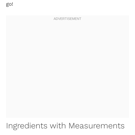
go!
Ingredients with Measurements