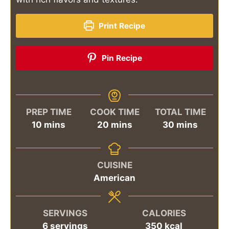
Print Recipe
Pin Recipe
PREP TIME
COOK TIME
TOTAL TIME
minutes
minutes
minutes
10
mins
20
mins
30
mins
CUISINE
American
SERVINGS
CALORIES
6
servings
350
kcal