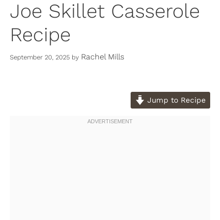
Joe Skillet Casserole
Recipe
Rachel Mills
September 20, 2025
by
Jump to Recipe