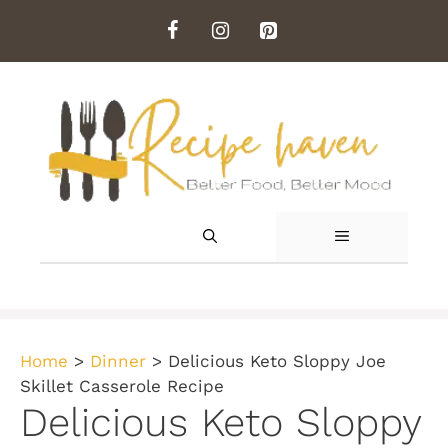
Skip
to
content
MENU
Home
>
Dinner
>
Delicious Keto Sloppy Joe
Skillet Casserole Recipe
Delicious Keto Sloppy