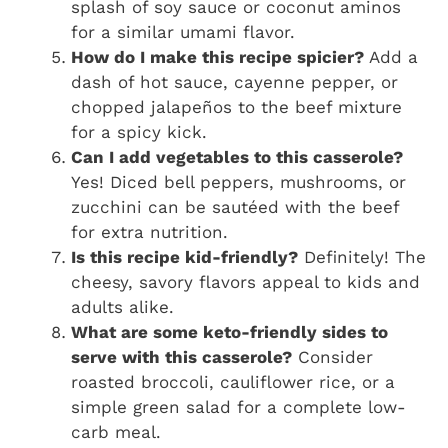
splash of soy sauce or coconut aminos
for a similar umami flavor.
How do I make this recipe spicier?
Add a
dash of hot sauce, cayenne pepper, or
chopped jalapeños to the beef mixture
for a spicy kick.
Can I add vegetables to this casserole?
Yes! Diced bell peppers, mushrooms, or
zucchini can be sautéed with the beef
for extra nutrition.
Is this recipe kid-friendly?
Definitely! The
cheesy, savory flavors appeal to kids and
adults alike.
What are some keto-friendly sides to
serve with this casserole?
Consider
roasted broccoli, cauliflower rice, or a
simple green salad for a complete low-
carb meal.