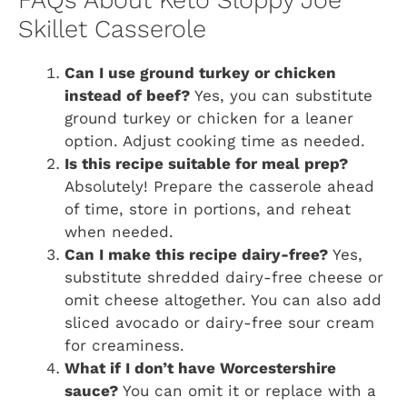
FAQs About Keto Sloppy Joe
Skillet Casserole
Can I use ground turkey or chicken
instead of beef?
Yes, you can substitute
ground turkey or chicken for a leaner
option. Adjust cooking time as needed.
Is this recipe suitable for meal prep?
Absolutely! Prepare the casserole ahead
of time, store in portions, and reheat
when needed.
Can I make this recipe dairy-free?
Yes,
substitute shredded dairy-free cheese or
omit cheese altogether. You can also add
sliced avocado or dairy-free sour cream
for creaminess.
What if I don’t have Worcestershire
sauce?
You can omit it or replace with a