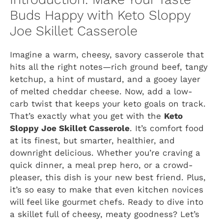
Buds Happy with Keto Sloppy
Joe Skillet Casserole
Imagine a warm, cheesy, savory casserole that
hits all the right notes—rich ground beef, tangy
ketchup, a hint of mustard, and a gooey layer
of melted cheddar cheese. Now, add a low-
carb twist that keeps your keto goals on track.
That’s exactly what you get with the
Keto
Sloppy Joe Skillet Casserole
. It’s comfort food
at its finest, but smarter, healthier, and
downright delicious. Whether you’re craving a
quick dinner, a meal prep hero, or a crowd-
pleaser, this dish is your new best friend. Plus,
it’s so easy to make that even kitchen novices
will feel like gourmet chefs. Ready to dive into
a skillet full of cheesy, meaty goodness? Let’s