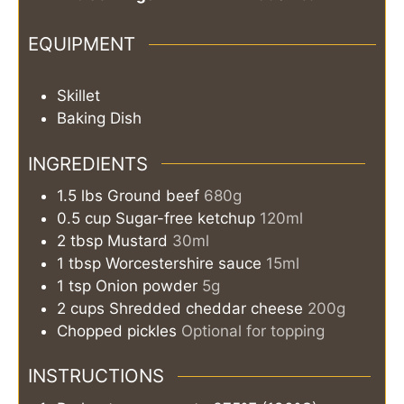
EQUIPMENT
Skillet
Baking Dish
INGREDIENTS
1.5
lbs
Ground beef
680g
0.5
cup
Sugar-free ketchup
120ml
2
tbsp
Mustard
30ml
1
tbsp
Worcestershire sauce
15ml
1
tsp
Onion powder
5g
2
cups
Shredded cheddar cheese
200g
Chopped pickles
Optional for topping
INSTRUCTIONS