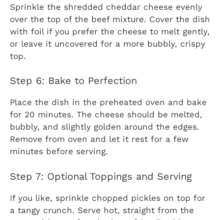
Sprinkle the shredded cheddar cheese evenly
over the top of the beef mixture. Cover the dish
with foil if you prefer the cheese to melt gently,
or leave it uncovered for a more bubbly, crispy
top.
Step 6: Bake to Perfection
Place the dish in the preheated oven and bake
for 20 minutes. The cheese should be melted,
bubbly, and slightly golden around the edges.
Remove from oven and let it rest for a few
minutes before serving.
Step 7: Optional Toppings and Serving
If you like, sprinkle chopped pickles on top for
a tangy crunch. Serve hot, straight from the