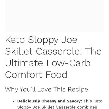
Keto Sloppy Joe
Skillet Casserole: The
Ultimate Low-Carb
Comfort Food
Why You’ll Love This Recipe
Deliciously Cheesy and Savory:
This Keto
Sloppy Joe Skillet Casserole combines