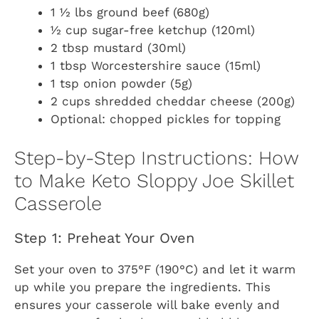
1 ½ lbs ground beef (680g)
½ cup sugar-free ketchup (120ml)
2 tbsp mustard (30ml)
1 tbsp Worcestershire sauce (15ml)
1 tsp onion powder (5g)
2 cups shredded cheddar cheese (200g)
Optional: chopped pickles for topping
Step-by-Step Instructions: How
to Make Keto Sloppy Joe Skillet
Casserole
Step 1: Preheat Your Oven
Set your oven to 375°F (190°C) and let it warm
up while you prepare the ingredients. This
ensures your casserole will bake evenly and