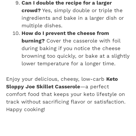
Can I double the recipe for a larger
crowd?
Yes, simply double or triple the
ingredients and bake in a larger dish or
multiple dishes.
How do I prevent the cheese from
burning?
Cover the casserole with foil
during baking if you notice the cheese
browning too quickly, or bake at a slightly
lower temperature for a longer time.
Enjoy your delicious, cheesy, low-carb
Keto
Sloppy Joe Skillet Casserole
—a perfect
comfort food that keeps your keto lifestyle on
track without sacrificing flavor or satisfaction.
Happy cooking!