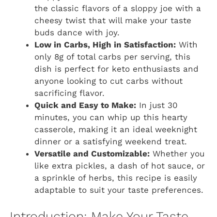
the classic flavors of a sloppy joe with a
cheesy twist that will make your taste
buds dance with joy.
Low in Carbs, High in Satisfaction:
With
only 8g of total carbs per serving, this
dish is perfect for keto enthusiasts and
anyone looking to cut carbs without
sacrificing flavor.
Quick and Easy to Make:
In just 30
minutes, you can whip up this hearty
casserole, making it an ideal weeknight
dinner or a satisfying weekend treat.
Versatile and Customizable:
Whether you
like extra pickles, a dash of hot sauce, or
a sprinkle of herbs, this recipe is easily
adaptable to suit your taste preferences.
Introduction: Make Your Taste