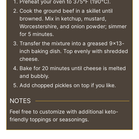
Preheat your oven to 375°F (190°C).
Cook the ground beef in a skillet until
browned. Mix in ketchup, mustard,
Worcestershire, and onion powder; simmer
for 5 minutes.
Transfer the mixture into a greased 9×13-
inch baking dish. Top evenly with shredded
cheese.
Bake for 20 minutes until cheese is melted
and bubbly.
Add chopped pickles on top if you like.
NOTES
Feel free to customize with additional keto-
friendly toppings or seasonings.