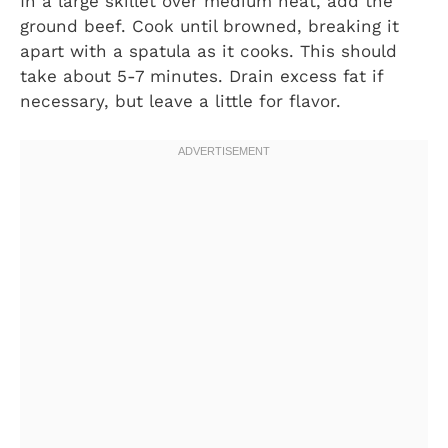
In a large skillet over medium heat, add the
ground beef. Cook until browned, breaking it
apart with a spatula as it cooks. This should
take about 5-7 minutes. Drain excess fat if
necessary, but leave a little for flavor.