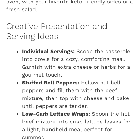
oven, with your favorite keto-friendly sides or a
fresh salad.
Creative Presentation and
Serving Ideas
Individual Servings:
Scoop the casserole
into bowls for a cozy, comforting meal.
Garnish with extra cheese or herbs for a
gourmet touch.
Stuffed Bell Peppers:
Hollow out bell
peppers and fill them with the beef
mixture, then top with cheese and bake
until peppers are tender.
Low-Carb Lettuce Wraps:
Spoon the hot
beef mixture into crisp lettuce leaves for
a light, handheld meal perfect for
summer.