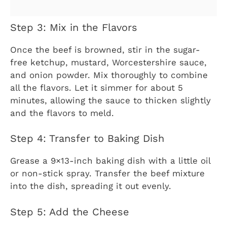
Step 3: Mix in the Flavors
Once the beef is browned, stir in the sugar-
free ketchup, mustard, Worcestershire sauce,
and onion powder. Mix thoroughly to combine
all the flavors. Let it simmer for about 5
minutes, allowing the sauce to thicken slightly
and the flavors to meld.
Step 4: Transfer to Baking Dish
Grease a 9×13-inch baking dish with a little oil
or non-stick spray. Transfer the beef mixture
into the dish, spreading it out evenly.
Step 5: Add the Cheese