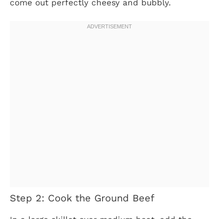
come out perfectly cheesy and bubbly.
Step 2: Cook the Ground Beef