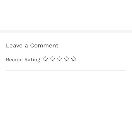
Leave a Comment
Recipe Rating
Comment