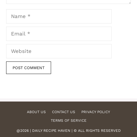
Name
Email
Website
ABOUT US
CONTACT US
PRIVACY POLICY
TERMS OF SERVICE
@2026 | DAILY RECIPE HAVEN | © ALL RIGHTS RESERVED