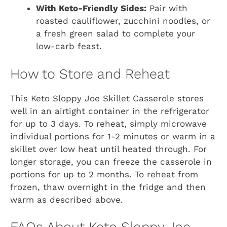
With Keto-Friendly Sides:
Pair with
roasted cauliflower, zucchini noodles, or
a fresh green salad to complete your
low-carb feast.
How to Store and Reheat
This Keto Sloppy Joe Skillet Casserole stores
well in an airtight container in the refrigerator
for up to 3 days. To reheat, simply microwave
individual portions for 1-2 minutes or warm in a
skillet over low heat until heated through. For
longer storage, you can freeze the casserole in
portions for up to 2 months. To reheat from
frozen, thaw overnight in the fridge and then
warm as described above.