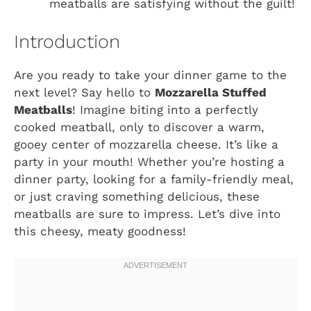
meatballs are satisfying without the guilt!
Introduction
Are you ready to take your dinner game to the
next level? Say hello to
Mozzarella Stuffed
Meatballs
! Imagine biting into a perfectly
cooked meatball, only to discover a warm,
gooey center of mozzarella cheese. It’s like a
party in your mouth! Whether you’re hosting a
dinner party, looking for a family-friendly meal,
or just craving something delicious, these
meatballs are sure to impress. Let’s dive into
this cheesy, meaty goodness!