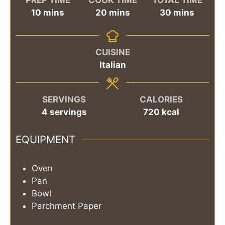
minutes
minutes
minutes
10
mins
20
mins
30
mins
CUISINE
Italian
SERVINGS
CALORIES
4
servings
720
kcal
EQUIPMENT
Oven
Pan
Bowl
Parchment Paper