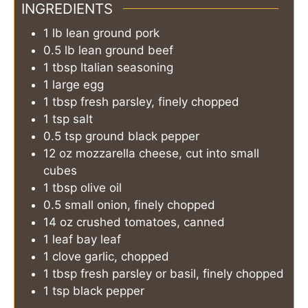
INGREDIENTS
1
lb
lean ground pork
0.5
lb
lean ground beef
1
tbsp
Italian seasoning
1
large
egg
1
tbsp
fresh parsley, finely chopped
1
tsp
salt
0.5
tsp
ground black pepper
12
oz
mozzarella cheese, cut into small
cubes
1
tbsp
olive oil
0.5
small
onion, finely chopped
14
oz
crushed tomatoes, canned
1
leaf
bay leaf
1
clove
garlic, chopped
1
tbsp
fresh parsley or basil, finely chopped
1
tsp
black pepper