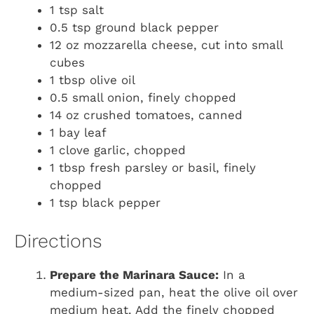
1 tsp salt
0.5 tsp ground black pepper
12 oz mozzarella cheese, cut into small
cubes
1 tbsp olive oil
0.5 small onion, finely chopped
14 oz crushed tomatoes, canned
1 bay leaf
1 clove garlic, chopped
1 tbsp fresh parsley or basil, finely
chopped
1 tsp black pepper
Directions
Prepare the Marinara Sauce:
In a
medium-sized pan, heat the olive oil over
medium heat. Add the finely chopped