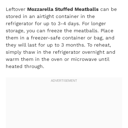
Leftover
Mozzarella Stuffed Meatballs
can be
stored in an airtight container in the
refrigerator for up to 3-4 days. For longer
storage, you can freeze the meatballs. Place
them in a freezer-safe container or bag, and
they will last for up to 3 months. To reheat,
simply thaw in the refrigerator overnight and
warm them in the oven or microwave until
heated through.