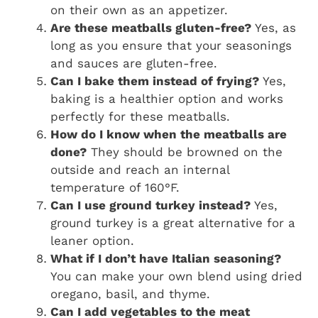
on their own as an appetizer.
Are these meatballs gluten-free?
Yes, as
long as you ensure that your seasonings
and sauces are gluten-free.
Can I bake them instead of frying?
Yes,
baking is a healthier option and works
perfectly for these meatballs.
How do I know when the meatballs are
done?
They should be browned on the
outside and reach an internal
temperature of 160°F.
Can I use ground turkey instead?
Yes,
ground turkey is a great alternative for a
leaner option.
What if I don’t have Italian seasoning?
You can make your own blend using dried
oregano, basil, and thyme.
Can I add vegetables to the meat