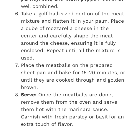
well combined.
Take a golf ball-sized portion of the meat
mixture and flatten it in your palm. Place
a cube of mozzarella cheese in the
center and carefully shape the meat
around the cheese, ensuring it is fully
enclosed. Repeat until all the mixture is
used.
Place the meatballs on the prepared
sheet pan and bake for 15-20 minutes, or
until they are cooked through and golden
brown.
Serve:
Once the meatballs are done,
remove them from the oven and serve
them hot with the marinara sauce.
Garnish with fresh parsley or basil for an
extra touch of flavor.