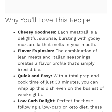
Why You’ll Love This Recipe
Cheesy Goodness:
Each meatball is a
delightful surprise, bursting with gooey
mozzarella that melts in your mouth.
Flavor Explosion:
The combination of
lean meats and Italian seasonings
creates a flavor profile that’s simply
irresistible.
Quick and Easy:
With a total prep and
cook time of just 30 minutes, you can
whip up this dish even on the busiest of
weeknights.
Low Carb Delight:
Perfect for those
following a low-carb or keto diet, these