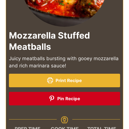
Mozzarella Stuffed
Meatballs
Juicy meatballs bursting with gooey mozzarella
and rich marinara sauce!
Print Recipe
Pin Recipe
PREP TIME
COOK TIME
TOTAL TIME