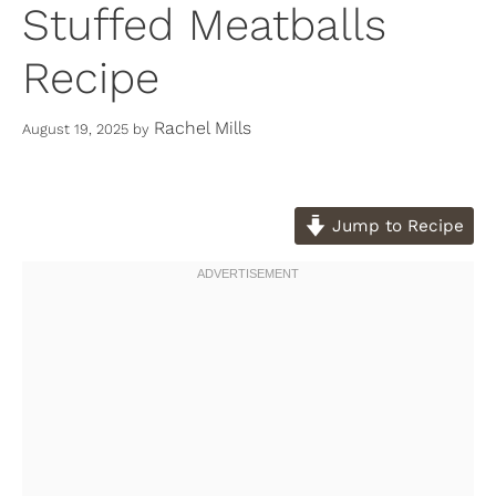
Stuffed Meatballs
Recipe
Rachel Mills
August 19, 2025
by
Jump to Recipe