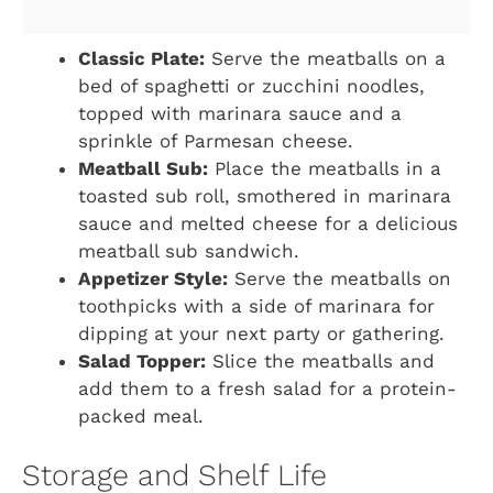
Classic Plate:
Serve the meatballs on a
bed of spaghetti or zucchini noodles,
topped with marinara sauce and a
sprinkle of Parmesan cheese.
Meatball Sub:
Place the meatballs in a
toasted sub roll, smothered in marinara
sauce and melted cheese for a delicious
meatball sub sandwich.
Appetizer Style:
Serve the meatballs on
toothpicks with a side of marinara for
dipping at your next party or gathering.
Salad Topper:
Slice the meatballs and
add them to a fresh salad for a protein-
packed meal.
Storage and Shelf Life