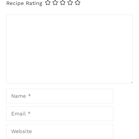
Recipe Rating
Comment
Name
Email
Website