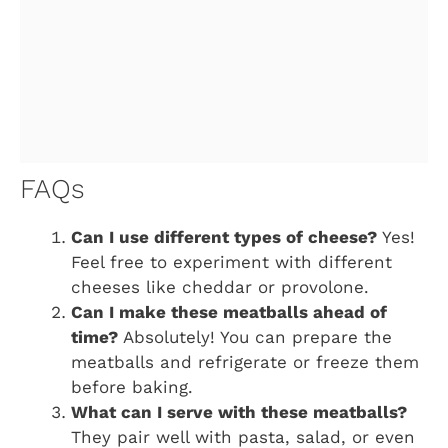
FAQs
Can I use different types of cheese?
Yes!
Feel free to experiment with different
cheeses like cheddar or provolone.
Can I make these meatballs ahead of
time?
Absolutely! You can prepare the
meatballs and refrigerate or freeze them
before baking.
What can I serve with these meatballs?
They pair well with pasta, salad, or even