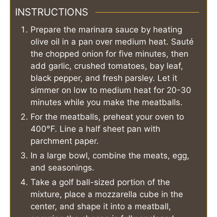
INSTRUCTIONS
Prepare the marinara sauce by heating
olive oil in a pan over medium heat. Sauté
the chopped onion for five minutes, then
add garlic, crushed tomatoes, bay leaf,
black pepper, and fresh parsley. Let it
simmer on low to medium heat for 20-30
minutes while you make the meatballs.
For the meatballs, preheat your oven to
400°F. Line a half sheet pan with
parchment paper.
In a large bowl, combine the meats, egg,
and seasonings.
Take a golf ball-sized portion of the
mixture, place a mozzarella cube in the
center, and shape it into a meatball,