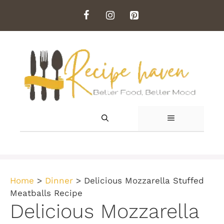
Skip
to
content
MENU
Home
>
Dinner
>
Delicious Mozzarella Stuffed
Meatballs Recipe
Delicious Mozzarella