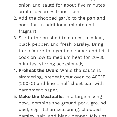
onion and sauté for about five minutes
until it becomes translucent.
Add the chopped garlic to the pan and
cook for an additional minute until
fragrant.
Stir in the crushed tomatoes, bay leaf,
black pepper, and fresh parsley. Bring
the mixture to a gentle simmer and let it
cook on low to medium heat for 20-30
minutes, stirring occasionally.
Preheat the Oven:
While the sauce is
simmering, preheat your oven to 400°F
(200°C) and line a half sheet pan with
parchment paper.
Make the Meatballs:
In a large mixing
bowl, combine the ground pork, ground
beef, egg, Italian seasoning, chopped
parsley, salt, and black pepper. Mix until