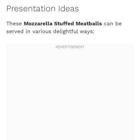
Presentation Ideas
These
Mozzarella Stuffed Meatballs
can be
served in various delightful ways: