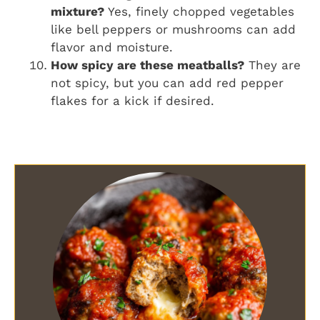
mixture?
Yes, finely chopped vegetables
like bell peppers or mushrooms can add
flavor and moisture.
How spicy are these meatballs?
They are
not spicy, but you can add red pepper
flakes for a kick if desired.