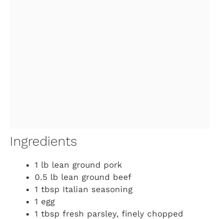
Ingredients
1 lb lean ground pork
0.5 lb lean ground beef
1 tbsp Italian seasoning
1 egg
1 tbsp fresh parsley, finely chopped