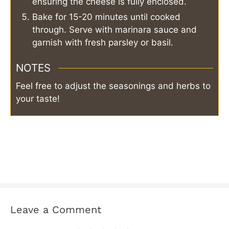
ensuring the cheese is fully enclosed.
Bake for 15-20 minutes until cooked
through. Serve with marinara sauce and
garnish with fresh parsley or basil.
NOTES
Feel free to adjust the seasonings and herbs to
your taste!
Leave a Comment