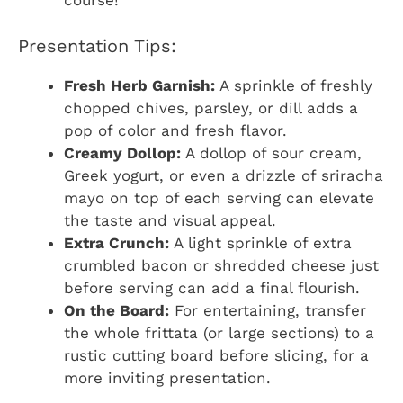
course!
Presentation Tips:
Fresh Herb Garnish:
A sprinkle of freshly
chopped chives, parsley, or dill adds a
pop of color and fresh flavor.
Creamy Dollop:
A dollop of sour cream,
Greek yogurt, or even a drizzle of sriracha
mayo on top of each serving can elevate
the taste and visual appeal.
Extra Crunch:
A light sprinkle of extra
crumbled bacon or shredded cheese just
before serving can add a final flourish.
On the Board:
For entertaining, transfer
the whole frittata (or large sections) to a
rustic cutting board before slicing, for a
more inviting presentation.