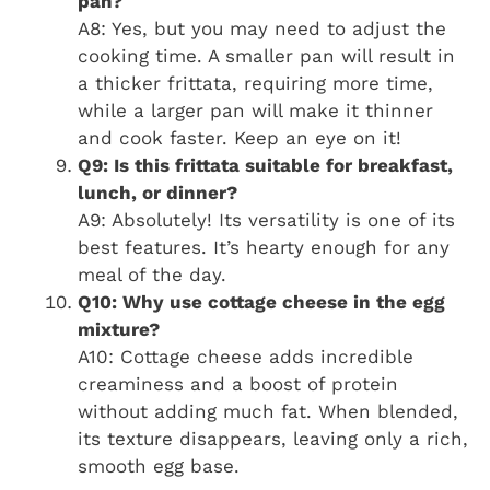
pan?
A8: Yes, but you may need to adjust the
cooking time. A smaller pan will result in
a thicker frittata, requiring more time,
while a larger pan will make it thinner
and cook faster. Keep an eye on it!
Q9: Is this frittata suitable for breakfast,
lunch, or dinner?
A9: Absolutely! Its versatility is one of its
best features. It’s hearty enough for any
meal of the day.
Q10: Why use cottage cheese in the egg
mixture?
A10: Cottage cheese adds incredible
creaminess and a boost of protein
without adding much fat. When blended,
its texture disappears, leaving only a rich,
smooth egg base.