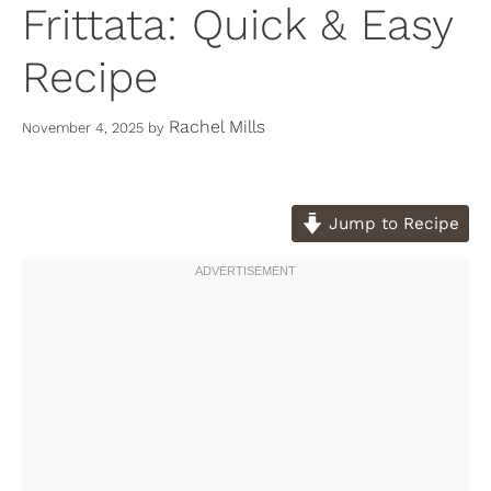
Frittata: Quick & Easy
Recipe
Rachel Mills
November 4, 2025
by
Jump to Recipe