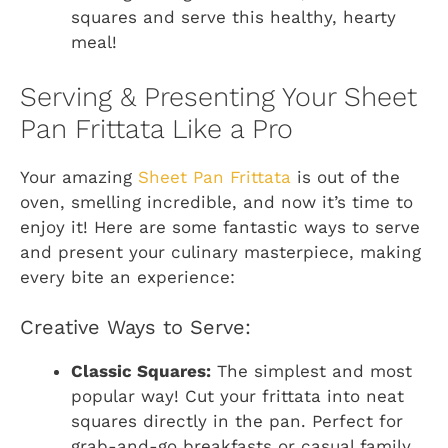
squares and serve this healthy, hearty
meal!
Serving & Presenting Your Sheet
Pan Frittata Like a Pro
Your amazing
Sheet Pan Frittata
is out of the
oven, smelling incredible, and now it’s time to
enjoy it! Here are some fantastic ways to serve
and present your culinary masterpiece, making
every bite an experience:
Creative Ways to Serve:
Classic Squares:
The simplest and most
popular way! Cut your frittata into neat
squares directly in the pan. Perfect for
grab-and-go breakfasts or casual family