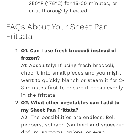
350°F (175°C) for 15-20 minutes, or
until thoroughly heated.
FAQs About Your Sheet Pan
Frittata
Q1: Can I use fresh broccoli instead of
frozen?
A1: Absolutely! If using fresh broccoli,
chop it into small pieces and you might
want to quickly blanch or steam it for 2-
3 minutes first to ensure it cooks evenly
in the frittata.
Q2: What other vegetables can I add to
my Sheet Pan Frittata?
A2: The possibilities are endless! Bell
peppers, spinach (sautéed and squeezed
dry), mushrooms, onions, or even