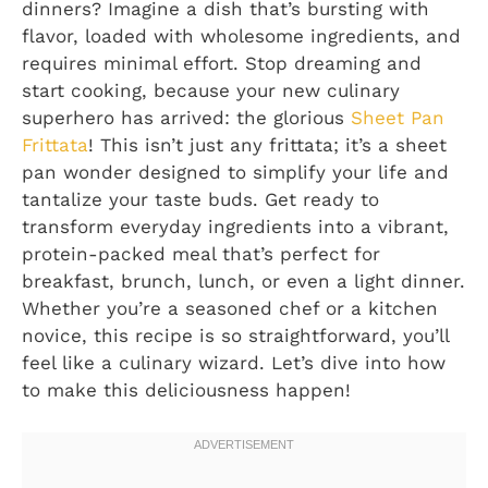
dinners? Imagine a dish that’s bursting with
flavor, loaded with wholesome ingredients, and
requires minimal effort. Stop dreaming and
start cooking, because your new culinary
superhero has arrived: the glorious
Sheet Pan
Frittata
! This isn’t just any frittata; it’s a sheet
pan wonder designed to simplify your life and
tantalize your taste buds. Get ready to
transform everyday ingredients into a vibrant,
protein-packed meal that’s perfect for
breakfast, brunch, lunch, or even a light dinner.
Whether you’re a seasoned chef or a kitchen
novice, this recipe is so straightforward, you’ll
feel like a culinary wizard. Let’s dive into how
to make this deliciousness happen!