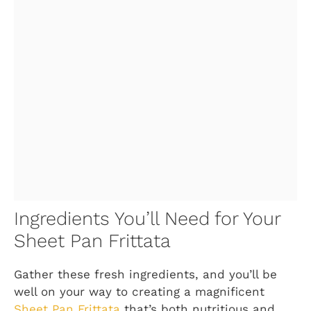
Ingredients You’ll Need for Your
Sheet Pan Frittata
Gather these fresh ingredients, and you’ll be
well on your way to creating a magnificent
Sheet Pan Frittata
that’s both nutritious and