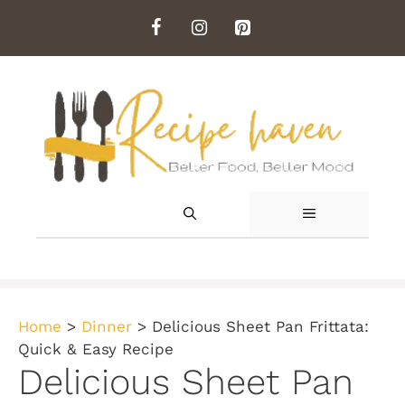
Skip
to
content
MENU
Home
>
Dinner
>
Delicious Sheet Pan Frittata:
Quick & Easy Recipe
Delicious Sheet Pan