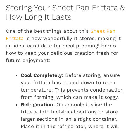
Storing Your Sheet Pan Frittata &
How Long It Lasts
One of the best things about this
Sheet Pan
Frittata
is how wonderfully it stores, making it
an ideal candidate for meal prepping! Here’s
how to keep your delicious creation fresh for
future enjoyment:
Cool Completely:
Before storing, ensure
your frittata has cooled down to room
temperature. This prevents condensation
from forming, which can make it soggy.
Refrigeration:
Once cooled, slice the
frittata into individual portions or store
larger sections in an airtight container.
Place it in the refrigerator, where it will