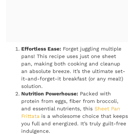
Effortless Ease:
Forget juggling multiple
pans! This recipe uses just one sheet
pan, making both cooking and cleanup
an absolute breeze. It’s the ultimate set-
it-and-forget-it breakfast (or any meal!)
solution.
Nutrition Powerhouse:
Packed with
protein from eggs, fiber from broccoli,
and essential nutrients, this
Sheet Pan
Frittata
is a wholesome choice that keeps
you full and energized. It’s truly guilt-free
indulgence.