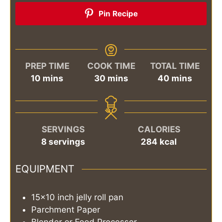
Pin Recipe
PREP TIME
COOK TIME
TOTAL TIME
minutes
minutes
minutes
10
mins
30
mins
40
mins
SERVINGS
CALORIES
8
servings
284
kcal
EQUIPMENT
15×10 inch jelly roll pan
Parchment Paper