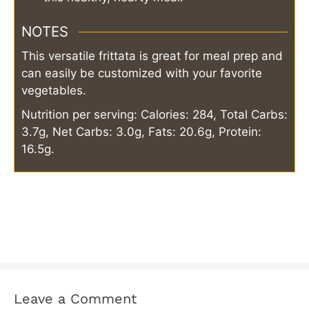
NOTES
This versatile frittata is great for meal prep and
can easily be customized with your favorite
vegetables.
Nutrition per serving: Calories: 284, Total Carbs:
3.7g, Net Carbs: 3.0g, Fats: 20.6g, Protein:
16.5g.
Leave a Comment