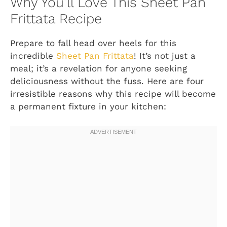
Why You’ll Love This Sheet Pan
Frittata Recipe
Prepare to fall head over heels for this
incredible
Sheet Pan Frittata
! It’s not just a
meal; it’s a revelation for anyone seeking
deliciousness without the fuss. Here are four
irresistible reasons why this recipe will become
a permanent fixture in your kitchen: