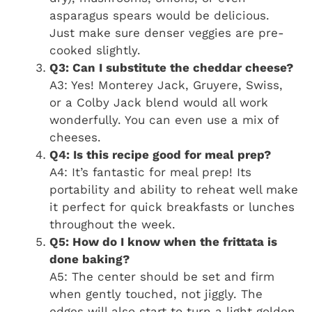
asparagus spears would be delicious.
Just make sure denser veggies are pre-
cooked slightly.
Q3: Can I substitute the cheddar cheese?
A3: Yes! Monterey Jack, Gruyere, Swiss,
or a Colby Jack blend would all work
wonderfully. You can even use a mix of
cheeses.
Q4: Is this recipe good for meal prep?
A4: It’s fantastic for meal prep! Its
portability and ability to reheat well make
it perfect for quick breakfasts or lunches
throughout the week.
Q5: How do I know when the frittata is
done baking?
A5: The center should be set and firm
when gently touched, not jiggly. The
edges will also start to turn a light golden