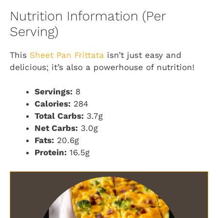
Nutrition Information (Per
Serving)
This
Sheet Pan Frittata
isn’t just easy and
delicious; it’s also a powerhouse of nutrition!
Servings:
8
Calories:
284
Total Carbs:
3.7g
Net Carbs:
3.0g
Fats:
20.6g
Protein:
16.5g