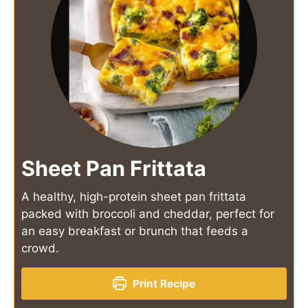
Sheet Pan Frittata
A healthy, high-protein sheet pan frittata
packed with broccoli and cheddar, perfect for
an easy breakfast or brunch that feeds a
crowd.
Print Recipe