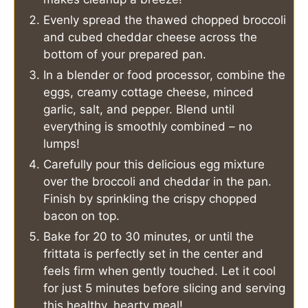
Evenly spread the thawed chopped broccoli
and cubed cheddar cheese across the
bottom of your prepared pan.
In a blender or food processor, combine the
eggs, creamy cottage cheese, minced
garlic, salt, and pepper. Blend until
everything is smoothly combined – no
lumps!
Carefully pour this delicious egg mixture
over the broccoli and cheddar in the pan.
Finish by sprinkling the crispy chopped
bacon on top.
Bake for 20 to 30 minutes, or until the
frittata is perfectly set in the center and
feels firm when gently touched. Let it cool
for just 5 minutes before slicing and serving
this healthy, hearty meal!