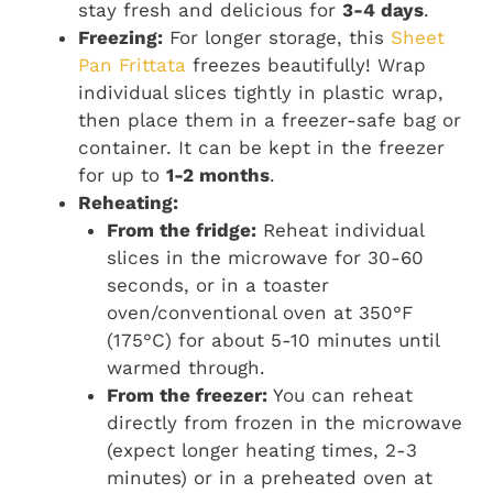
stay fresh and delicious for
3-4 days
.
Freezing:
For longer storage, this
Sheet
Pan Frittata
freezes beautifully! Wrap
individual slices tightly in plastic wrap,
then place them in a freezer-safe bag or
container. It can be kept in the freezer
for up to
1-2 months
.
Reheating:
From the fridge:
Reheat individual
slices in the microwave for 30-60
seconds, or in a toaster
oven/conventional oven at 350°F
(175°C) for about 5-10 minutes until
warmed through.
From the freezer:
You can reheat
directly from frozen in the microwave
(expect longer heating times, 2-3
minutes) or in a preheated oven at