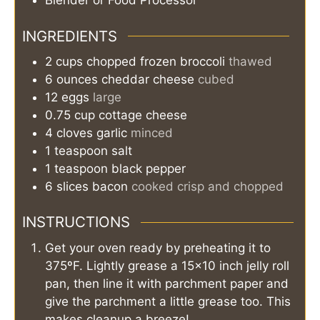
Blender or Food Processor
INGREDIENTS
2
cups
chopped frozen broccoli
thawed
6
ounces
cheddar cheese
cubed
12
eggs
large
0.75
cup
cottage cheese
4
cloves
garlic
minced
1
teaspoon
salt
1
teaspoon
black pepper
6
slices
bacon
cooked crisp and chopped
INSTRUCTIONS
Get your oven ready by preheating it to
375ºF. Lightly grease a 15×10 inch jelly roll
pan, then line it with parchment paper and
give the parchment a little grease too. This
makes cleanup a breeze!