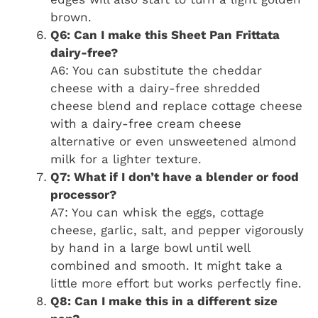
brown.
Q6: Can I make this Sheet Pan Frittata
dairy-free?
A6: You can substitute the cheddar
cheese with a dairy-free shredded
cheese blend and replace cottage cheese
with a dairy-free cream cheese
alternative or even unsweetened almond
milk for a lighter texture.
Q7: What if I don’t have a blender or food
processor?
A7: You can whisk the eggs, cottage
cheese, garlic, salt, and pepper vigorously
by hand in a large bowl until well
combined and smooth. It might take a
little more effort but works perfectly fine.
Q8: Can I make this in a different size