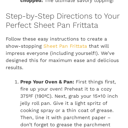
chopped:
The ultimate savory topping!
Step-by-Step Directions to Your
Perfect Sheet Pan Frittata
Follow these easy instructions to create a
show-stopping
Sheet Pan Frittata
that will
impress everyone (including yourself!). We’ve
designed this for maximum ease and delicious
results.
Prep Your Oven & Pan:
First things first,
fire up your oven! Preheat it to a cozy
375ºF (190ºC). Next, grab your 15×10 inch
jelly roll pan. Give it a light spritz of
cooking spray or a thin coat of grease.
Then, line it with parchment paper –
don’t forget to grease the parchment