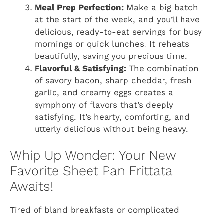
Meal Prep Perfection:
Make a big batch
at the start of the week, and you’ll have
delicious, ready-to-eat servings for busy
mornings or quick lunches. It reheats
beautifully, saving you precious time.
Flavorful & Satisfying:
The combination
of savory bacon, sharp cheddar, fresh
garlic, and creamy eggs creates a
symphony of flavors that’s deeply
satisfying. It’s hearty, comforting, and
utterly delicious without being heavy.
Whip Up Wonder: Your New
Favorite Sheet Pan Frittata
Awaits!
Tired of bland breakfasts or complicated