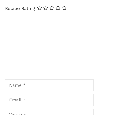
Recipe Rating
Comment
Name
Email
Website