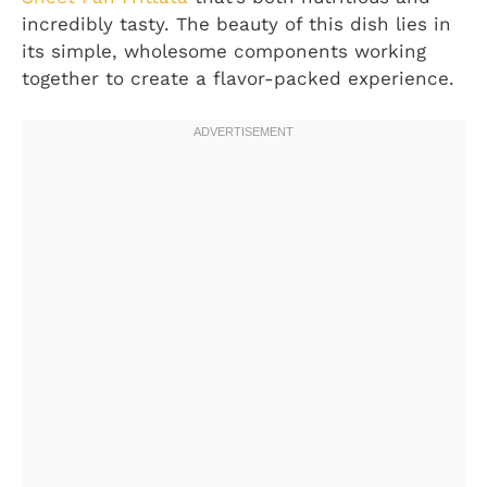
incredibly tasty. The beauty of this dish lies in
its simple, wholesome components working
together to create a flavor-packed experience.