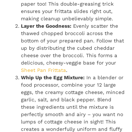
paper too! This double-greasing trick
ensures your frittata slides right out,
making cleanup unbelievably simple.
Layer the Goodness:
Evenly scatter the
thawed chopped broccoli across the
bottom of your prepared pan. Follow that
up by distributing the cubed cheddar
cheese over the broccoli. This forms a
delicious, cheesy-veggie base for your
Sheet Pan Frittata
.
Whip Up the Egg Mixture:
In a blender or
food processor, combine your 12 large
eggs, the creamy cottage cheese, minced
garlic, salt, and black pepper. Blend
these ingredients until the mixture is
perfectly smooth and airy – you want no
lumps of cottage cheese in sight! This
creates a wonderfully uniform and fluffy