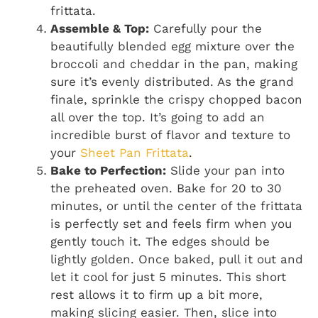
frittata.
Assemble & Top:
Carefully pour the
beautifully blended egg mixture over the
broccoli and cheddar in the pan, making
sure it’s evenly distributed. As the grand
finale, sprinkle the crispy chopped bacon
all over the top. It’s going to add an
incredible burst of flavor and texture to
your
Sheet Pan Frittata
.
Bake to Perfection:
Slide your pan into
the preheated oven. Bake for 20 to 30
minutes, or until the center of the frittata
is perfectly set and feels firm when you
gently touch it. The edges should be
lightly golden. Once baked, pull it out and
let it cool for just 5 minutes. This short
rest allows it to firm up a bit more,
making slicing easier. Then, slice into