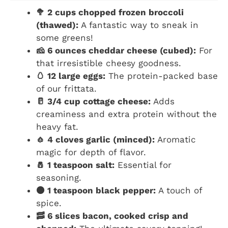
🥦 2 cups chopped frozen broccoli
(thawed):
A fantastic way to sneak in
some greens!
🧀 6 ounces cheddar cheese (cubed):
For
that irresistible cheesy goodness.
🥚 12 large eggs:
The protein-packed base
of our frittata.
🥛 3/4 cup cottage cheese:
Adds
creaminess and extra protein without the
heavy fat.
🧄 4 cloves garlic (minced):
Aromatic
magic for depth of flavor.
🧂 1 teaspoon salt:
Essential for
seasoning.
⚫ 1 teaspoon black pepper:
A touch of
spice.
🥓 6 slices bacon, cooked crisp and