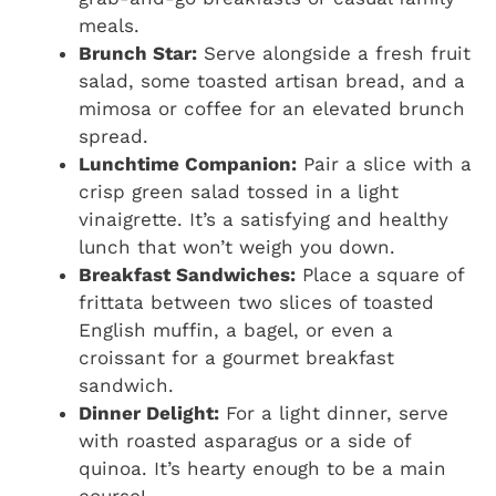
meals.
Brunch Star:
Serve alongside a fresh fruit
salad, some toasted artisan bread, and a
mimosa or coffee for an elevated brunch
spread.
Lunchtime Companion:
Pair a slice with a
crisp green salad tossed in a light
vinaigrette. It’s a satisfying and healthy
lunch that won’t weigh you down.
Breakfast Sandwiches:
Place a square of
frittata between two slices of toasted
English muffin, a bagel, or even a
croissant for a gourmet breakfast
sandwich.
Dinner Delight:
For a light dinner, serve
with roasted asparagus or a side of
quinoa. It’s hearty enough to be a main