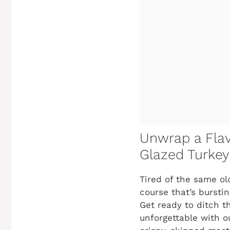
Unwrap a Flav
Glazed Turkey 
Tired of the same o
course that’s bursti
Get ready to ditch t
unforgettable with 