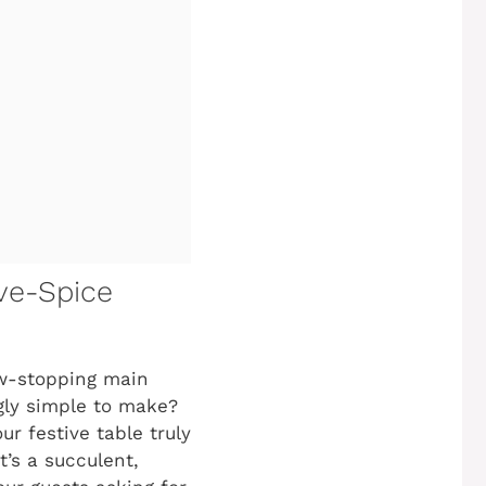
ve-Spice
ow-stopping main
ngly simple to make?
r festive table truly
It’s a succulent,