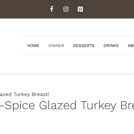
HOME
DINNER
DESSERTS
DRINKS
AB
lazed Turkey Breast!
e-Spice Glazed Turkey Br