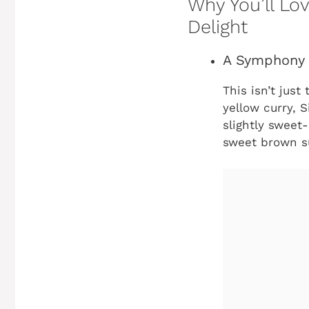
Why You’ll Lo
Delight
A Symphony 
This isn’t just
yellow curry, 
slightly sweet-
sweet brown su