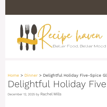
Skip
to
content
Home
>
Dinner
>
Delightful Holiday Five-Spice G
Delightful Holiday Fiv
Rachel Mills
December 12, 2025
by