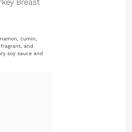
rkey Breast
cinnamon, cumin,
 fragrant, and
vory soy sauce and