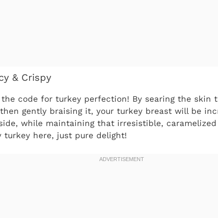
cy & Crispy
the code for turkey perfection! By searing the skin t
then gently braising it, your turkey breast will be in
nside, while maintaining that irresistible, caramelize
 turkey here, just pure delight!