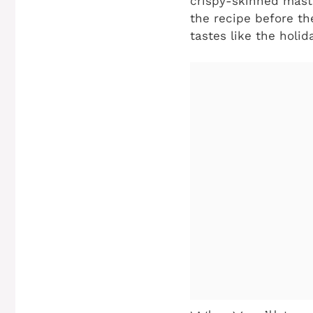
crispy-skinned maste
the recipe before the
tastes like the holid