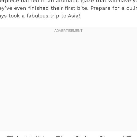
rpiece bathed in an aromatic glaze that will have yo
y’ve even finished their first bite. Prepare for a cul
ays took a fabulous trip to Asia!