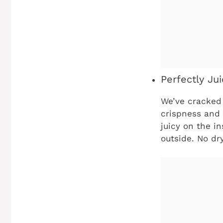
Perfectly Jui
We’ve cracked 
crispness and 
juicy on the i
outside. No dry