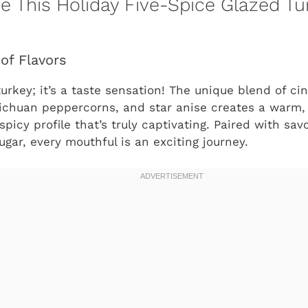
ve This Holiday Five-Spice Glazed Tu
of Flavors
 turkey; it’s a taste sensation! The unique blend of 
Sichuan peppercorns, and star anise creates a warm,
spicy profile that’s truly captivating. Paired with sa
gar, every mouthful is an exciting journey.