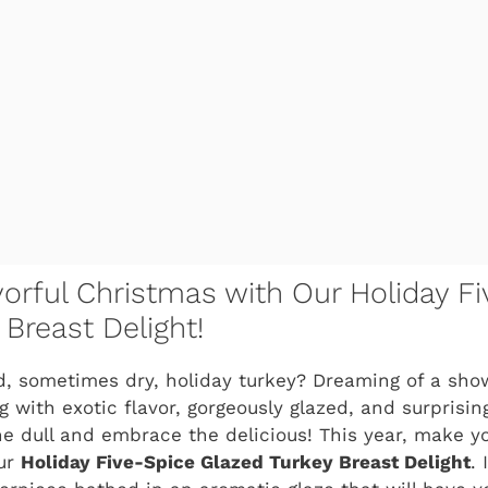
orful Christmas with Our Holiday Fi
Breast Delight!
ld, sometimes dry, holiday turkey? Dreaming of a sh
ng with exotic flavor, gorgeously glazed, and surprisi
he dull and embrace the delicious! This year, make you
our
Holiday Five-Spice Glazed Turkey Breast Delight
. 