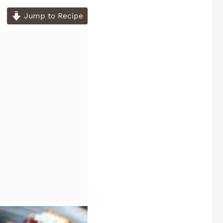
Jump to Recipe