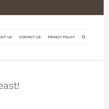
OUT US
CONTACT US
PRIVACY POLICY
east!