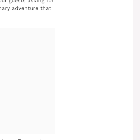
ur guests asking for
inary adventure that