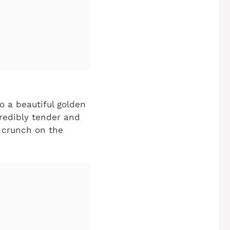
o a beautiful golden
credibly tender and
d crunch on the