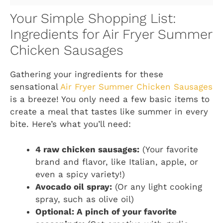
Your Simple Shopping List:
Ingredients for Air Fryer Summer
Chicken Sausages
Gathering your ingredients for these
sensational
Air Fryer Summer Chicken Sausages
is a breeze! You only need a few basic items to
create a meal that tastes like summer in every
bite. Here’s what you’ll need:
4 raw chicken sausages:
(Your favorite
brand and flavor, like Italian, apple, or
even a spicy variety!)
Avocado oil spray:
(Or any light cooking
spray, such as olive oil)
Optional: A pinch of your favorite