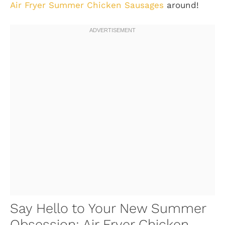
Air Fryer Summer Chicken Sausages
around!
Say Hello to Your New Summer
Obsession: Air Fryer Chicken