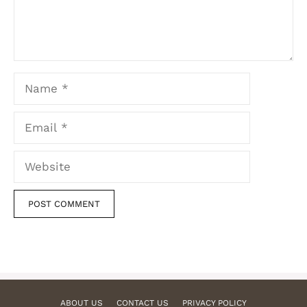
Name
Email
Website
ABOUT US
CONTACT US
PRIVACY POLICY