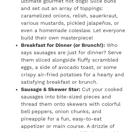
ultimate gourmet hot dogs! Slice buns
and set out an array of toppings:
caramelized onions, relish, sauerkraut,
various mustards, pickled jalapeños, or
even a homemade coleslaw. Let everyone
build their own masterpiece!
Breakfast for Dinner (or Brunch!):
Who
says sausages are just for dinner? Serve
them sliced alongside fluffy scrambled
eggs, a side of avocado toast, or some
crispy air-fried potatoes for a hearty and
satisfying breakfast or brunch.
Sausage & Skewer Star:
Cut your cooked
sausages into bite-sized pieces and
thread them onto skewers with colorful
bell peppers, onion chunks, and
pineapple for a fun, easy-to-eat
appetizer or main course. A drizzle of