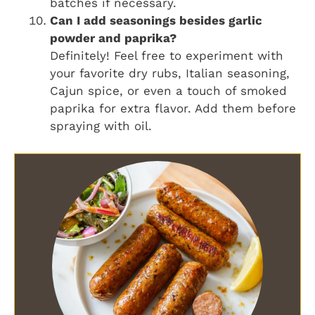
batches if necessary.
Can I add seasonings besides garlic
powder and paprika?
Definitely! Feel free to experiment with
your favorite dry rubs, Italian seasoning,
Cajun spice, or even a touch of smoked
paprika for extra flavor. Add them before
spraying with oil.