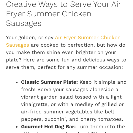
Creative Ways to Serve Your Air
Fryer Summer Chicken
Sausages
Your golden, crispy
Air Fryer Summer Chicken
Sausages
are cooked to perfection, but how do
you make them shine even brighter on your
plate? Here are some fun and delicious ways to
serve them, perfect for any summer occasion:
Classic Summer Plate:
Keep it simple and
fresh! Serve your sausages alongside a
vibrant garden salad tossed with a light
vinaigrette, or with a medley of grilled or
air-fried summer vegetables like bell
peppers, zucchini, and cherry tomatoes.
Gourmet Hot Dog Bar:
Turn them into the