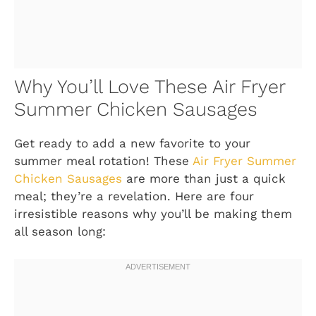
Why You’ll Love These Air Fryer
Summer Chicken Sausages
Get ready to add a new favorite to your
summer meal rotation! These
Air Fryer Summer
Chicken Sausages
are more than just a quick
meal; they’re a revelation. Here are four
irresistible reasons why you’ll be making them
all season long: