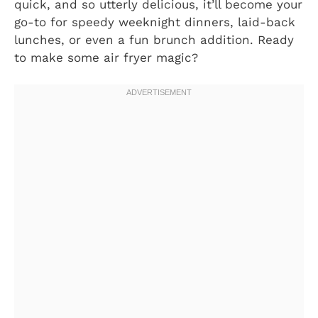
quick, and so utterly delicious, it’ll become your
go-to for speedy weeknight dinners, laid-back
lunches, or even a fun brunch addition. Ready
to make some air fryer magic?