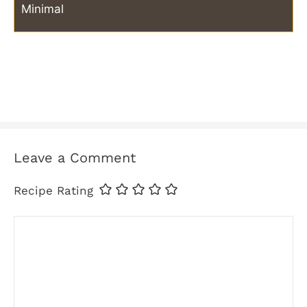
Minimal
Leave a Comment
Recipe Rating
Comment