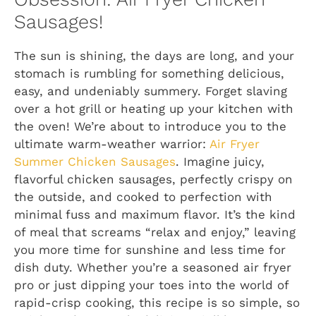
Sausages!
The sun is shining, the days are long, and your
stomach is rumbling for something delicious,
easy, and undeniably summery. Forget slaving
over a hot grill or heating up your kitchen with
the oven! We’re about to introduce you to the
ultimate warm-weather warrior:
Air Fryer
Summer Chicken Sausages
. Imagine juicy,
flavorful chicken sausages, perfectly crispy on
the outside, and cooked to perfection with
minimal fuss and maximum flavor. It’s the kind
of meal that screams “relax and enjoy,” leaving
you more time for sunshine and less time for
dish duty. Whether you’re a seasoned air fryer
pro or just dipping your toes into the world of
rapid-crisp cooking, this recipe is so simple, so