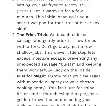
setting your air fryer to a cozy 375°F
(190°C). Let it warm up for a few
minutes. This initial heat-up is your
secret weapon for that irresistible crispy
skin!
The Prick Trick:
Grab each chicken
sausage and gently prick it a few times
with a fork. Don’t go crazy, just a few
shallow jabs. This clever little step lets
excess moisture escape, preventing any
unexpected sausage “bursts” and keeping
them wonderfully juicy on the inside.
Mist for Magic:
Lightly mist your sausages
with avocado oil spray (or your chosen
cooking spray). This isn’t just for shine;
it’s essential for achieving that gorgeous
golden-brown hue and ensuring your
delicious sausages don’t stick to the air