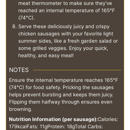
meat thermometer to make sure they've
reached an internal temperature of 165°F
(74°C).
Serve these deliciously juicy and crispy
chicken sausages with your favorite light
summer sides, like a fresh garden salad or
some grilled veggies. Enjoy your quick,
healthy, and easy meal!
NOTES
Ensure the internal temperature reaches 165°F
(74°C) for food safety. Pricking the sausages
helps prevent bursting and keeps them juicy.
Flipping them halfway through ensures even
browning.
Nutrition Information (per sausage):
Calories:
179kcal
Fats: 11g
Protein: 18g
Total Carbs: