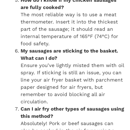
How do I know if my chicken sausages
are fully cooked?
The most reliable way is to use a meat
thermometer. Insert it into the thickest
part of the sausage; it should read an
internal temperature of 165°F (74°C) for
food safety.
My sausages are sticking to the basket.
What can I do?
Ensure you’ve lightly misted them with oil
spray. If sticking is still an issue, you can
line your air fryer basket with parchment
paper designed for air fryers, but
remember to avoid blocking all air
circulation.
Can I air fry other types of sausages using
this method?
Absolutely! Pork or beef sausages can