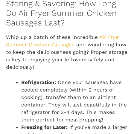
Storing & Savoring: How Long
Do Air Fryer Summer Chicken
Sausages Last?
Whip up a batch of these incredible
Air Fryer
Summer Chicken Sausages
and wondering how
to keep the deliciousness going? Proper storage
is key to enjoying your leftovers safely and
deliciously!
Refrigeration:
Once your sausages have
cooled completely (within 2 hours of
cooking), transfer them to an airtight
container. They will last beautifully in the
refrigerator for 3-4 days. This makes
them perfect for meal prepping!
Freezing for Later:
If you’ve made a larger