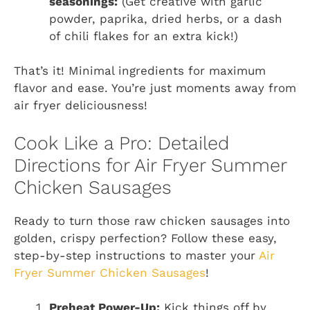
seasonings:
(Get creative with garlic
powder, paprika, dried herbs, or a dash
of chili flakes for an extra kick!)
That’s it! Minimal ingredients for maximum
flavor and ease. You’re just moments away from
air fryer deliciousness!
Cook Like a Pro: Detailed
Directions for Air Fryer Summer
Chicken Sausages
Ready to turn those raw chicken sausages into
golden, crispy perfection? Follow these easy,
step-by-step instructions to master your
Air
Fryer Summer Chicken Sausages
!
Preheat Power-Up:
Kick things off by