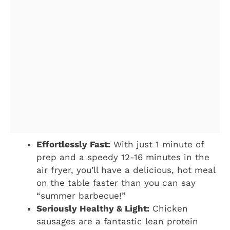
Effortlessly Fast:
With just 1 minute of
prep and a speedy 12-16 minutes in the
air fryer, you’ll have a delicious, hot meal
on the table faster than you can say
“summer barbecue!”
Seriously Healthy & Light:
Chicken
sausages are a fantastic lean protein