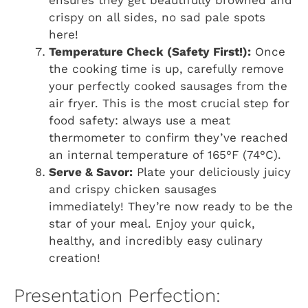
ensures they get beautifully browned and
crispy on all sides, no sad pale spots
here!
Temperature Check (Safety First!):
Once
the cooking time is up, carefully remove
your perfectly cooked sausages from the
air fryer. This is the most crucial step for
food safety: always use a meat
thermometer to confirm they’ve reached
an internal temperature of 165°F (74°C).
Serve & Savor:
Plate your deliciously juicy
and crispy chicken sausages
immediately! They’re now ready to be the
star of your meal. Enjoy your quick,
healthy, and incredibly easy culinary
creation!
Presentation Perfection: