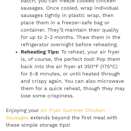
batch, you can freeze cooked chicken
sausages. Once cooled, wrap individual
sausages tightly in plastic wrap, then
place them in a freezer-safe bag or
container. They’ll maintain their quality
for up to 2-3 months. Thaw them in the
refrigerator overnight before reheating.
Reheating Tips:
To reheat, your air fryer
is, of course, the perfect tool! Pop them
back into the air fryer at 350°F (175°C)
for 5-8 minutes, or until heated through
and crispy again. You can also microwave
them for a quick reheat, though they may
lose some crispiness.
Enjoying your
Air Fryer Summer Chicken
Sausages
extends beyond the first meal with
these simple storage tips!