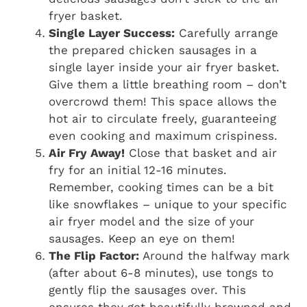
fryer basket.
Single Layer Success:
Carefully arrange
the prepared chicken sausages in a
single layer inside your air fryer basket.
Give them a little breathing room – don’t
overcrowd them! This space allows the
hot air to circulate freely, guaranteeing
even cooking and maximum crispiness.
Air Fry Away!
Close that basket and air
fry for an initial 12-16 minutes.
Remember, cooking times can be a bit
like snowflakes – unique to your specific
air fryer model and the size of your
sausages. Keep an eye on them!
The Flip Factor:
Around the halfway mark
(after about 6-8 minutes), use tongs to
gently flip the sausages over. This