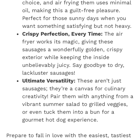
choice, and air frying them uses minimal
oil, making this a guilt-free pleasure.
Perfect for those sunny days when you
want something satisfying but not heavy.
Crispy Perfection, Every Time:
The air
fryer works its magic, giving these
sausages a wonderfully golden, crispy
exterior while keeping the inside
unbelievably juicy. Say goodbye to dry,
lackluster sausages!
Ultimate Versatility:
These aren’t just
sausages; they’re a canvas for culinary
creativity! Pair them with anything from a
vibrant summer salad to grilled veggies,
or even tuck them into a bun for a
gourmet hot dog experience.
Prepare to fall in love with the easiest, tastiest