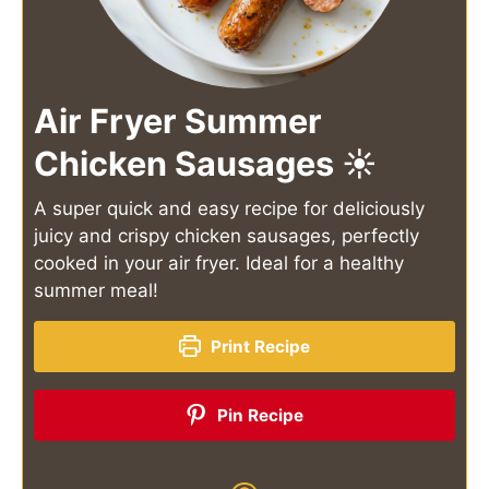
Air Fryer Summer
Chicken Sausages ☀️
A super quick and easy recipe for deliciously
juicy and crispy chicken sausages, perfectly
cooked in your air fryer. Ideal for a healthy
summer meal!
Print Recipe
Pin Recipe