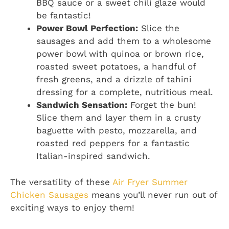
BBQ sauce or a sweet chili glaze would
be fantastic!
Power Bowl Perfection:
Slice the
sausages and add them to a wholesome
power bowl with quinoa or brown rice,
roasted sweet potatoes, a handful of
fresh greens, and a drizzle of tahini
dressing for a complete, nutritious meal.
Sandwich Sensation:
Forget the bun!
Slice them and layer them in a crusty
baguette with pesto, mozzarella, and
roasted red peppers for a fantastic
Italian-inspired sandwich.
The versatility of these
Air Fryer Summer
Chicken Sausages
means you’ll never run out of
exciting ways to enjoy them!