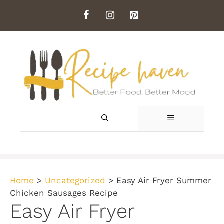
Skip
to
content
MENU
Home
>
Uncategorized
>
Easy Air Fryer Summer
Chicken Sausages Recipe
Easy Air Fryer