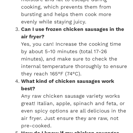
cooking, which prevents them from
bursting and helps them cook more
evenly while staying juicy.
Can I use frozen chicken sausages in the
air fryer?
Yes, you can! Increase the cooking time
by about 5-10 minutes (total 17-26
minutes), and make sure to check the
internal temperature thoroughly to ensure
they reach 165°F (74°C).
What kind of chicken sausages work
best?
Any raw chicken sausage variety works
great! Italian, apple, spinach and feta, or
even spicy options are all delicious in the
air fryer. Just ensure they are raw, not
pre-cooked.