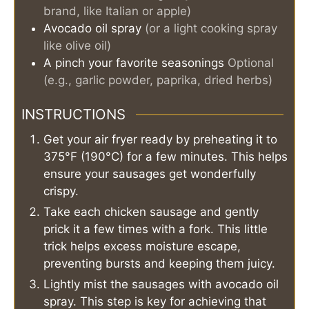
brand, like Italian or apple)
Avocado oil spray
(or a light cooking spray
like olive oil)
A pinch
your favorite seasonings
Optional
(e.g., garlic powder, paprika, dried herbs)
INSTRUCTIONS
Get your air fryer ready by preheating it to
375°F (190°C) for a few minutes. This helps
ensure your sausages get wonderfully
crispy.
Take each chicken sausage and gently
prick it a few times with a fork. This little
trick helps excess moisture escape,
preventing bursts and keeping them juicy.
Lightly mist the sausages with avocado oil
spray. This step is key for achieving that