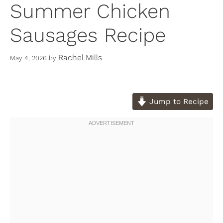
Summer Chicken
Sausages Recipe
Rachel Mills
May 4, 2026
by
Jump to Recipe