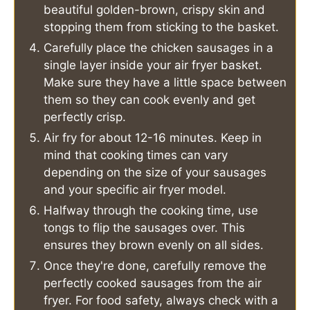
beautiful golden-brown, crispy skin and
stopping them from sticking to the basket.
Carefully place the chicken sausages in a
single layer inside your air fryer basket.
Make sure they have a little space between
them so they can cook evenly and get
perfectly crisp.
Air fry for about 12-16 minutes. Keep in
mind that cooking times can vary
depending on the size of your sausages
and your specific air fryer model.
Halfway through the cooking time, use
tongs to flip the sausages over. This
ensures they brown evenly on all sides.
Once they're done, carefully remove the
perfectly cooked sausages from the air
fryer. For food safety, always check with a