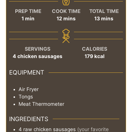
PREP TIME
COOK TIME
TOTAL TIME
minute
minutes
minutes
1
min
12
mins
13
mins
SERVINGS
CALORIES
4
chicken sausages
179
kcal
EQUIPMENT
Air Fryer
Tongs
Meat Thermometer
INGREDIENTS
4
raw chicken sausages
(your favorite