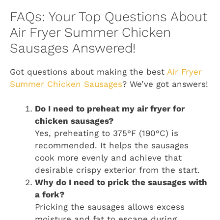
FAQs: Your Top Questions About
Air Fryer Summer Chicken
Sausages Answered!
Got questions about making the best
Air Fryer
Summer Chicken Sausages
? We’ve got answers!
Do I need to preheat my air fryer for
chicken sausages?
Yes, preheating to 375°F (190°C) is
recommended. It helps the sausages
cook more evenly and achieve that
desirable crispy exterior from the start.
Why do I need to prick the sausages with
a fork?
Pricking the sausages allows excess
moisture and fat to escape during