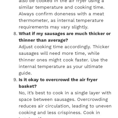
also be cooked in the air fryer using a
similar temperature and cooking time.
Always confirm doneness with a meat
thermometer, as internal temperature
requirements may vary slightly.
What if my sausages are much thicker or
thinner than average?
Adjust cooking time accordingly. Thicker
sausages will need more time, while
thinner ones might cook faster. Use the
internal temperature as your ultimate
guide.
Is it okay to overcrowd the air fryer
basket?
No, it’s best to cook in a single layer with
space between sausages. Overcrowding
reduces air circulation, leading to uneven
cooking and less crispiness. Cook in