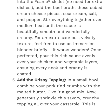
Into the *same* skillet (no need for extra
dishes!), add the beef broth, those cubed
cream cheese pieces, sour cream, salt,
and pepper. Stir everything together over
medium heat until the sauce is
beautifully smooth and wonderfully
creamy. For an extra luxurious, velvety
texture, feel free to use an immersion
blender briefly – it works wonders! Once
perfected, pour this rich sauce evenly
over your chicken and vegetable layers,
ensuring every nook and cranny is
coated.
Add the Crispy Topping:
In a small bowl,
combine your pork rind crumbs with the
melted butter. Give it a good mix. Now,
generously sprinkle this savory, crunchy
topping all over your casserole. This is