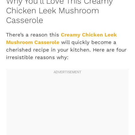
Why You’ll Love This Creamy
Chicken Leek Mushroom
Casserole
There’s a reason this
Creamy Chicken Leek
Mushroom Casserole
will quickly become a
cherished recipe in your kitchen. Here are four
irresistible reasons why: