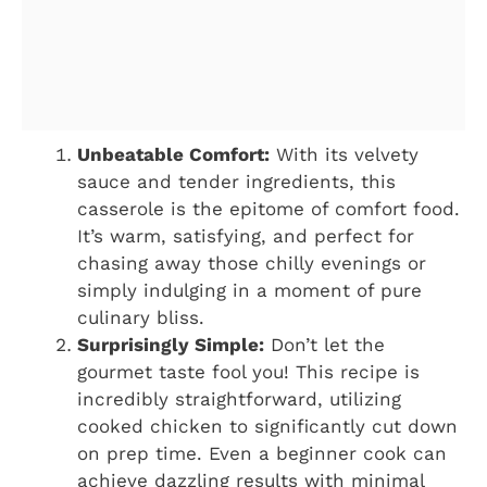
Unbeatable Comfort:
With its velvety
sauce and tender ingredients, this
casserole is the epitome of comfort food.
It’s warm, satisfying, and perfect for
chasing away those chilly evenings or
simply indulging in a moment of pure
culinary bliss.
Surprisingly Simple:
Don’t let the
gourmet taste fool you! This recipe is
incredibly straightforward, utilizing
cooked chicken to significantly cut down
on prep time. Even a beginner cook can
achieve dazzling results with minimal