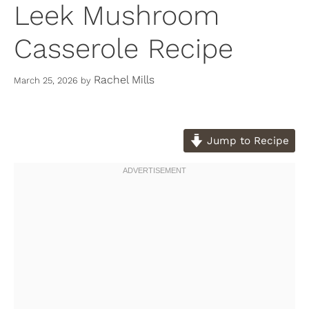
Leek Mushroom
Casserole Recipe
Rachel Mills
March 25, 2026
by
Jump to Recipe