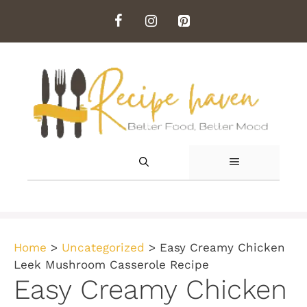
Skip
to
content
MENU
Home
>
Uncategorized
>
Easy Creamy Chicken
Leek Mushroom Casserole Recipe
Easy Creamy Chicken