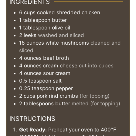
INGREDIENTS
6
cups
cooked shredded chicken
1
tablespoon
butter
1
tablespoon
olive oil
2
leeks
washed and sliced
16
ounces
white mushrooms
cleaned and
sliced
4
ounces
beef broth
4
ounces
cream cheese
cut into cubes
4
ounces
sour cream
0.5
teaspoon
salt
0.25
teaspoon
pepper
2
cups
pork rind crumbs
(for topping)
2
tablespoons
butter
melted (for topping)
INSTRUCTIONS
Get Ready:
Preheat your oven to 400°F