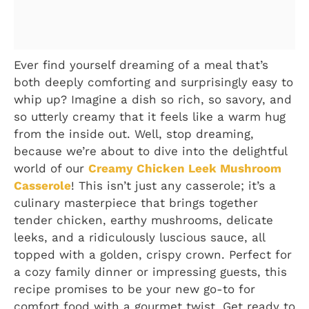
Ever find yourself dreaming of a meal that’s
both deeply comforting and surprisingly easy to
whip up? Imagine a dish so rich, so savory, and
so utterly creamy that it feels like a warm hug
from the inside out. Well, stop dreaming,
because we’re about to dive into the delightful
world of our
Creamy Chicken Leek Mushroom
Casserole
! This isn’t just any casserole; it’s a
culinary masterpiece that brings together
tender chicken, earthy mushrooms, delicate
leeks, and a ridiculously luscious sauce, all
topped with a golden, crispy crown. Perfect for
a cozy family dinner or impressing guests, this
recipe promises to be your new go-to for
comfort food with a gourmet twist. Get ready to