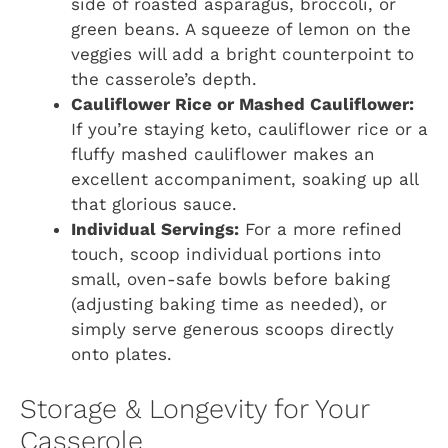
side of roasted asparagus, broccoli, or
green beans. A squeeze of lemon on the
veggies will add a bright counterpoint to
the casserole’s depth.
Cauliflower Rice or Mashed Cauliflower:
If you’re staying keto, cauliflower rice or a
fluffy mashed cauliflower makes an
excellent accompaniment, soaking up all
that glorious sauce.
Individual Servings:
For a more refined
touch, scoop individual portions into
small, oven-safe bowls before baking
(adjusting baking time as needed), or
simply serve generous scoops directly
onto plates.
Storage & Longevity for Your
Casserole