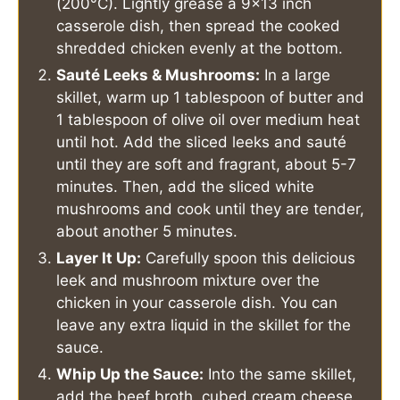
(200°C). Lightly grease a 9x13 inch
casserole dish, then spread the cooked
shredded chicken evenly at the bottom.
Sauté Leeks & Mushrooms:
In a large
skillet, warm up 1 tablespoon of butter and
1 tablespoon of olive oil over medium heat
until hot. Add the sliced leeks and sauté
until they are soft and fragrant, about 5-7
minutes. Then, add the sliced white
mushrooms and cook until they are tender,
about another 5 minutes.
Layer It Up:
Carefully spoon this delicious
leek and mushroom mixture over the
chicken in your casserole dish. You can
leave any extra liquid in the skillet for the
sauce.
Whip Up the Sauce:
Into the same skillet,
add the beef broth, cubed cream cheese,