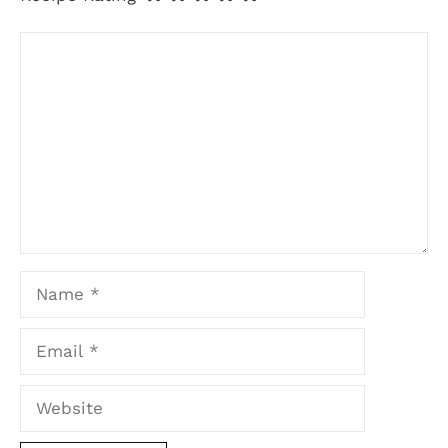
Comment
Name
Email
Website