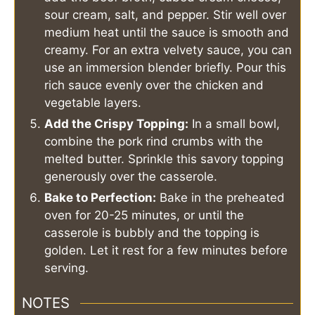
sour cream, salt, and pepper. Stir well over
medium heat until the sauce is smooth and
creamy. For an extra velvety sauce, you can
use an immersion blender briefly. Pour this
rich sauce evenly over the chicken and
vegetable layers.
Add the Crispy Topping:
In a small bowl,
combine the pork rind crumbs with the
melted butter. Sprinkle this savory topping
generously over the casserole.
Bake to Perfection:
Bake in the preheated
oven for 20-25 minutes, or until the
casserole is bubbly and the topping is
golden. Let it rest for a few minutes before
serving.
NOTES