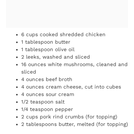
6 cups cooked shredded chicken
1 tablespoon butter
1 tablespoon olive oil
2 leeks, washed and sliced
16 ounces white mushrooms, cleaned and
sliced
4 ounces beef broth
4 ounces cream cheese, cut into cubes
4 ounces sour cream
1/2 teaspoon salt
1/4 teaspoon pepper
2 cups pork rind crumbs (for topping)
2 tablespoons butter, melted (for topping)