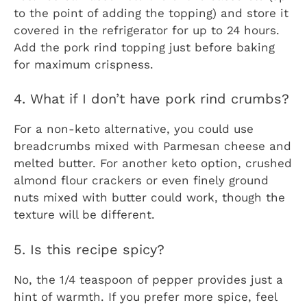
to the point of adding the topping) and store it
covered in the refrigerator for up to 24 hours.
Add the pork rind topping just before baking
for maximum crispness.
4. What if I don’t have pork rind crumbs?
For a non-keto alternative, you could use
breadcrumbs mixed with Parmesan cheese and
melted butter. For another keto option, crushed
almond flour crackers or even finely ground
nuts mixed with butter could work, though the
texture will be different.
5. Is this recipe spicy?
No, the 1/4 teaspoon of pepper provides just a
hint of warmth. If you prefer more spice, feel