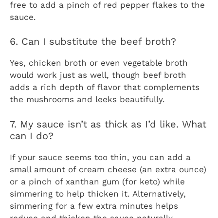
free to add a pinch of red pepper flakes to the
sauce.
6. Can I substitute the beef broth?
Yes, chicken broth or even vegetable broth
would work just as well, though beef broth
adds a rich depth of flavor that complements
the mushrooms and leeks beautifully.
7. My sauce isn’t as thick as I’d like. What
can I do?
If your sauce seems too thin, you can add a
small amount of cream cheese (an extra ounce)
or a pinch of xanthan gum (for keto) while
simmering to help thicken it. Alternatively,
simmering for a few extra minutes helps
reduce and thicken the sauce naturally.