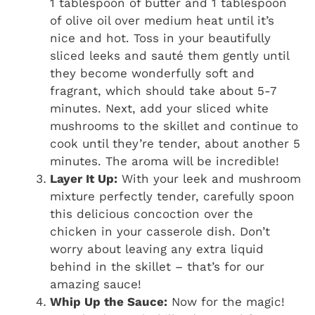
1 tablespoon of butter and 1 tablespoon
of olive oil over medium heat until it’s
nice and hot. Toss in your beautifully
sliced leeks and sauté them gently until
they become wonderfully soft and
fragrant, which should take about 5-7
minutes. Next, add your sliced white
mushrooms to the skillet and continue to
cook until they’re tender, about another 5
minutes. The aroma will be incredible!
Layer It Up:
With your leek and mushroom
mixture perfectly tender, carefully spoon
this delicious concoction over the
chicken in your casserole dish. Don’t
worry about leaving any extra liquid
behind in the skillet – that’s for our
amazing sauce!
Whip Up the Sauce:
Now for the magic!