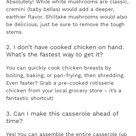
Absolutely! While white mushrooms are classic,
cremini (baby bellas) would add a deeper,
earthier flavor. Shiitake mushrooms would also
be delicious, just be sure to remove the tough
stems.
2. I don’t have cooked chicken on hand.
What’s the fastest way to get it?
You can quickly cook chicken breasts by
boiling, baking, or pan-frying, then shredding.
Even faster? Grab a pre-cooked rotisserie
chicken from your local grocery store – it’s a
fantastic shortcut!
3. Can I make this casserole ahead of
time?
Yes! You can assemble the entire casserole (up