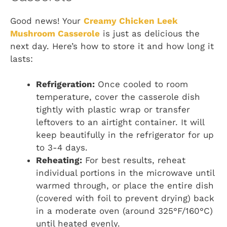
Good news! Your
Creamy Chicken Leek
Mushroom Casserole
is just as delicious the
next day. Here’s how to store it and how long it
lasts:
Refrigeration:
Once cooled to room
temperature, cover the casserole dish
tightly with plastic wrap or transfer
leftovers to an airtight container. It will
keep beautifully in the refrigerator for up
to 3-4 days.
Reheating:
For best results, reheat
individual portions in the microwave until
warmed through, or place the entire dish
(covered with foil to prevent drying) back
in a moderate oven (around 325°F/160°C)
until heated evenly.