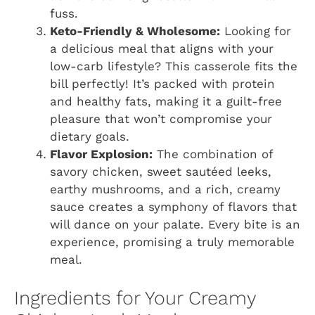
fuss.
Keto-Friendly & Wholesome:
Looking for
a delicious meal that aligns with your
low-carb lifestyle? This casserole fits the
bill perfectly! It’s packed with protein
and healthy fats, making it a guilt-free
pleasure that won’t compromise your
dietary goals.
Flavor Explosion:
The combination of
savory chicken, sweet sautéed leeks,
earthy mushrooms, and a rich, creamy
sauce creates a symphony of flavors that
will dance on your palate. Every bite is an
experience, promising a truly memorable
meal.
Ingredients for Your Creamy