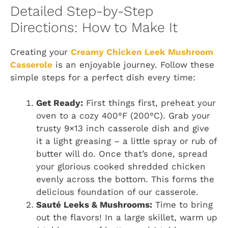
Detailed Step-by-Step
Directions: How to Make It
Creating your
Creamy Chicken Leek Mushroom
Casserole
is an enjoyable journey. Follow these
simple steps for a perfect dish every time:
Get Ready:
First things first, preheat your
oven to a cozy 400°F (200°C). Grab your
trusty 9×13 inch casserole dish and give
it a light greasing – a little spray or rub of
butter will do. Once that’s done, spread
your glorious cooked shredded chicken
evenly across the bottom. This forms the
delicious foundation of our casserole.
Sauté Leeks & Mushrooms:
Time to bring
out the flavors! In a large skillet, warm up