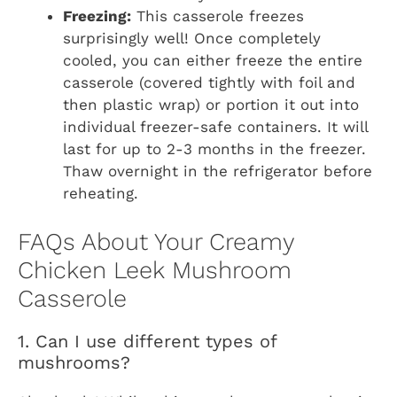
Freezing:
This casserole freezes
surprisingly well! Once completely
cooled, you can either freeze the entire
casserole (covered tightly with foil and
then plastic wrap) or portion it out into
individual freezer-safe containers. It will
last for up to 2-3 months in the freezer.
Thaw overnight in the refrigerator before
reheating.
FAQs About Your Creamy
Chicken Leek Mushroom
Casserole
1. Can I use different types of
mushrooms?