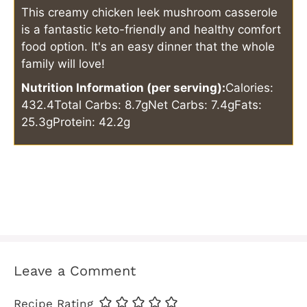
This creamy chicken leek mushroom casserole
is a fantastic keto-friendly and healthy comfort
food option. It's an easy dinner that the whole
family will love!
Nutrition Information (per serving):
Calories:
432.4
Total Carbs: 8.7g
Net Carbs: 7.4g
Fats:
25.3g
Protein: 42.2g
Leave a Comment
Recipe Rating