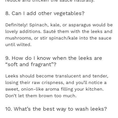
8. Can I add other vegetables?
Definitely! Spinach, kale, or asparagus would be
lovely additions. Sauté them with the leeks and
mushrooms, or stir spinach/kale into the sauce
until wilted.
9. How do I know when the leeks are
“soft and fragrant”?
Leeks should become translucent and tender,
losing their raw crispness, and you’ll notice a
sweet, onion-like aroma filling your kitchen.
Don’t let them brown too much.
10. What’s the best way to wash leeks?