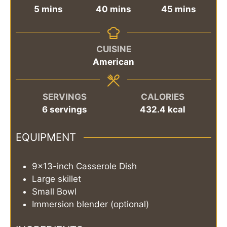
minutes
minutes
minutes
5
mins
40
mins
45
mins
CUISINE
American
SERVINGS
CALORIES
6
servings
432.4
kcal
EQUIPMENT
9x13-inch Casserole Dish
Large skillet
Small Bowl
Immersion blender (optional)