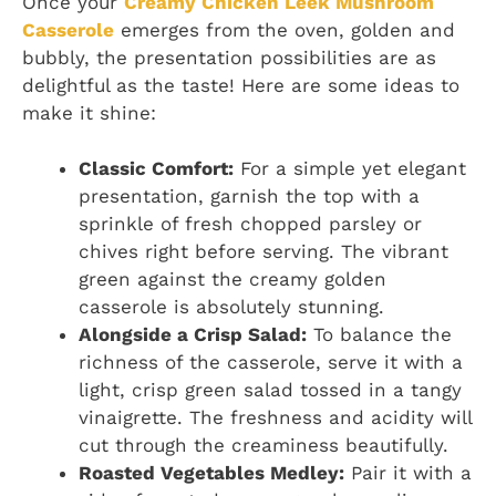
Once your
Creamy Chicken Leek Mushroom
Casserole
emerges from the oven, golden and
bubbly, the presentation possibilities are as
delightful as the taste! Here are some ideas to
make it shine:
Classic Comfort:
For a simple yet elegant
presentation, garnish the top with a
sprinkle of fresh chopped parsley or
chives right before serving. The vibrant
green against the creamy golden
casserole is absolutely stunning.
Alongside a Crisp Salad:
To balance the
richness of the casserole, serve it with a
light, crisp green salad tossed in a tangy
vinaigrette. The freshness and acidity will
cut through the creaminess beautifully.
Roasted Vegetables Medley:
Pair it with a