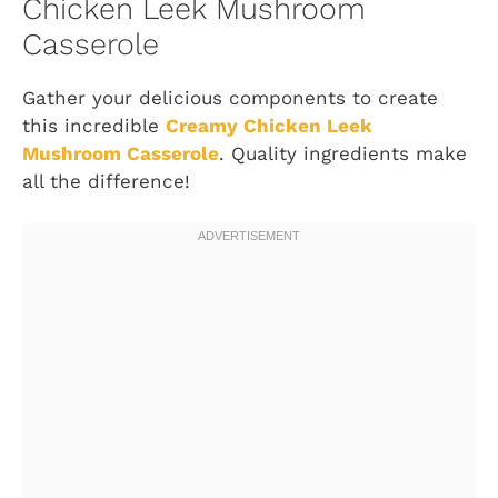
Chicken Leek Mushroom
Casserole
Gather your delicious components to create
this incredible
Creamy Chicken Leek
Mushroom Casserole
. Quality ingredients make
all the difference!