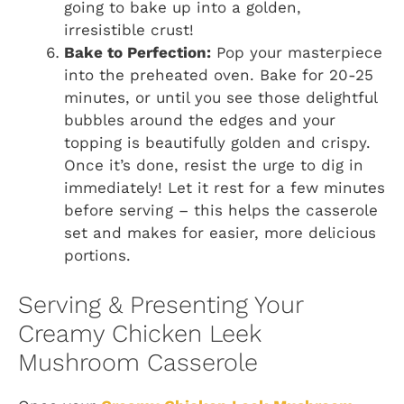
going to bake up into a golden,
irresistible crust!
Bake to Perfection:
Pop your masterpiece
into the preheated oven. Bake for 20-25
minutes, or until you see those delightful
bubbles around the edges and your
topping is beautifully golden and crispy.
Once it’s done, resist the urge to dig in
immediately! Let it rest for a few minutes
before serving – this helps the casserole
set and makes for easier, more delicious
portions.
Serving & Presenting Your
Creamy Chicken Leek
Mushroom Casserole