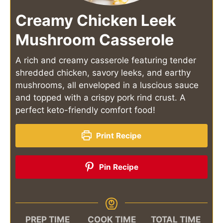
Creamy Chicken Leek
Mushroom Casserole
A rich and creamy casserole featuring tender
shredded chicken, savory leeks, and earthy
mushrooms, all enveloped in a luscious sauce
and topped with a crispy pork rind crust. A
perfect keto-friendly comfort food!
Print Recipe
Pin Recipe
PREP TIME
COOK TIME
TOTAL TIME