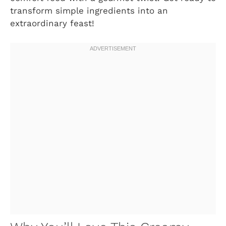
transform simple ingredients into an
extraordinary feast!