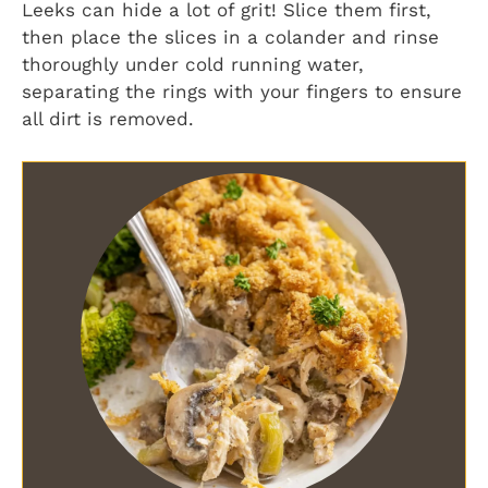
Leeks can hide a lot of grit! Slice them first,
then place the slices in a colander and rinse
thoroughly under cold running water,
separating the rings with your fingers to ensure
all dirt is removed.