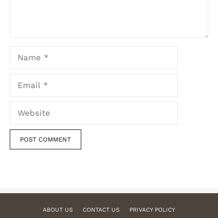
Name
Email
Website
ABOUT US
CONTACT US
PRIVACY POLICY