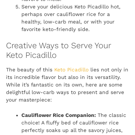
Serve your delicious Keto Picadillo hot,
perhaps over cauliflower rice for a
healthy, low-carb meal, or with your
favorite keto-friendly side.
Creative Ways to Serve Your
Keto Picadillo
The beauty of this
Keto Picadillo
lies not only in
its incredible flavor but also in its versatility.
While it’s fantastic on its own, here are some
delightful low-carb ways to present and serve
your masterpiece:
Cauliflower Rice Companion:
The classic
choice! A fluffy bed of cauliflower rice
perfectly soaks up all the savory juices,