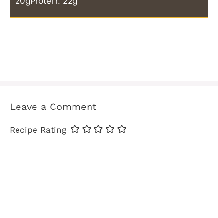
20g
Protein: 22g
Leave a Comment
Recipe Rating
Comment