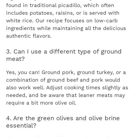
found in traditional picadillo, which often
includes potatoes, raisins, or is served with
white rice. Our recipe focuses on low-carb
ingredients while maintaining all the delicious
authentic flavors.
3. Can I use a different type of ground
meat?
Yes, you can! Ground pork, ground turkey, or a
combination of ground beef and pork would
also work well. Adjust cooking times slightly as
needed, and be aware that leaner meats may
require a bit more olive oil.
4. Are the green olives and olive brine
essential?