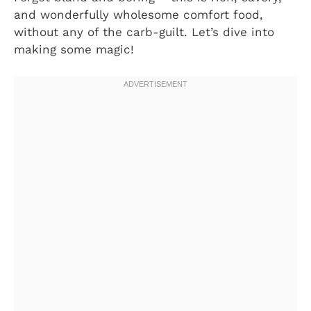
and wonderfully wholesome comfort food,
without any of the carb-guilt. Let’s dive into
making some magic!