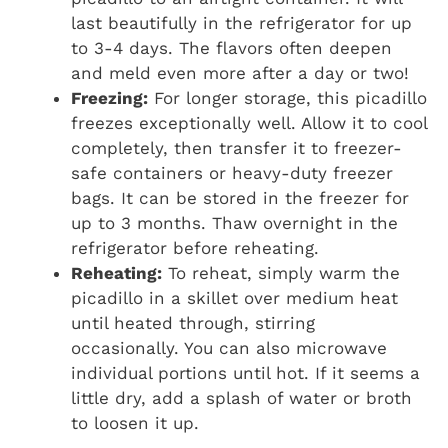
last beautifully in the refrigerator for up
to 3-4 days. The flavors often deepen
and meld even more after a day or two!
Freezing:
For longer storage, this picadillo
freezes exceptionally well. Allow it to cool
completely, then transfer it to freezer-
safe containers or heavy-duty freezer
bags. It can be stored in the freezer for
up to 3 months. Thaw overnight in the
refrigerator before reheating.
Reheating:
To reheat, simply warm the
picadillo in a skillet over medium heat
until heated through, stirring
occasionally. You can also microwave
individual portions until hot. If it seems a
little dry, add a splash of water or broth
to loosen it up.