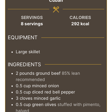
Cuban
SERVINGS
CALORIES
8
servings
292
kcal
EQUIPMENT
Large skillet
INGREDIENTS
2
pounds
ground beef
85% lean
recommended
0.5
cup
minced onion
0.5
cup
diced red bell pepper
3
cloves
minced garlic
0.5
cup
green olives
stuffed with pimento,
halved