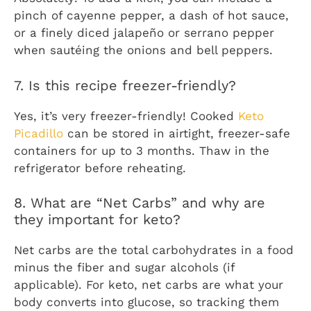
pinch of cayenne pepper, a dash of hot sauce,
or a finely diced jalapeño or serrano pepper
when sautéing the onions and bell peppers.
7. Is this recipe freezer-friendly?
Yes, it’s very freezer-friendly! Cooked
Keto
Picadillo
can be stored in airtight, freezer-safe
containers for up to 3 months. Thaw in the
refrigerator before reheating.
8. What are “Net Carbs” and why are
they important for keto?
Net carbs are the total carbohydrates in a food
minus the fiber and sugar alcohols (if
applicable). For keto, net carbs are what your
body converts into glucose, so tracking them