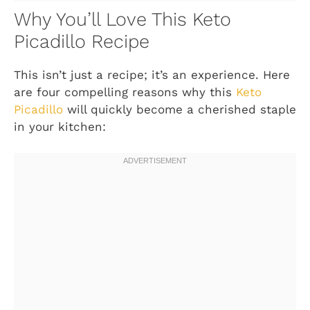
Why You’ll Love This Keto
Picadillo Recipe
This isn’t just a recipe; it’s an experience. Here
are four compelling reasons why this
Keto
Picadillo
will quickly become a cherished staple
in your kitchen: