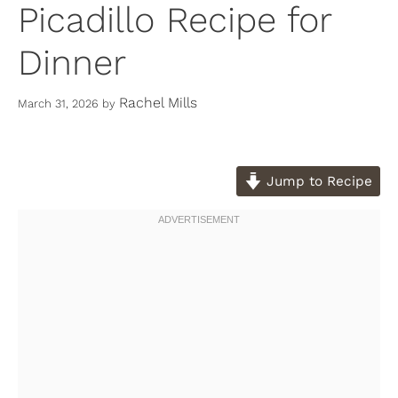
Picadillo Recipe for
Dinner
Rachel Mills
March 31, 2026
by
Jump to Recipe