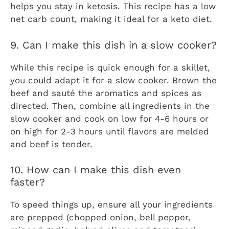
helps you stay in ketosis. This recipe has a low
net carb count, making it ideal for a keto diet.
9. Can I make this dish in a slow cooker?
While this recipe is quick enough for a skillet,
you could adapt it for a slow cooker. Brown the
beef and sauté the aromatics and spices as
directed. Then, combine all ingredients in the
slow cooker and cook on low for 4-6 hours or
on high for 2-3 hours until flavors are melded
and beef is tender.
10. How can I make this dish even
faster?
To speed things up, ensure all your ingredients
are prepped (chopped onion, bell pepper,