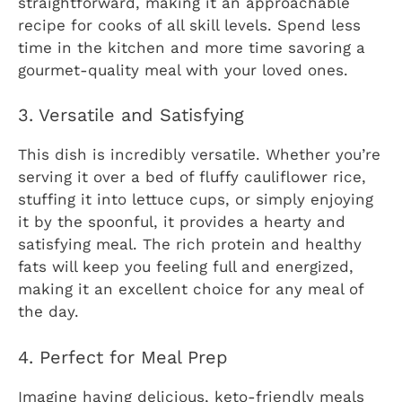
straightforward, making it an approachable
recipe for cooks of all skill levels. Spend less
time in the kitchen and more time savoring a
gourmet-quality meal with your loved ones.
3. Versatile and Satisfying
This dish is incredibly versatile. Whether you’re
serving it over a bed of fluffy cauliflower rice,
stuffing it into lettuce cups, or simply enjoying
it by the spoonful, it provides a hearty and
satisfying meal. The rich protein and healthy
fats will keep you feeling full and energized,
making it an excellent choice for any meal of
the day.
4. Perfect for Meal Prep
Imagine having delicious, keto-friendly meals