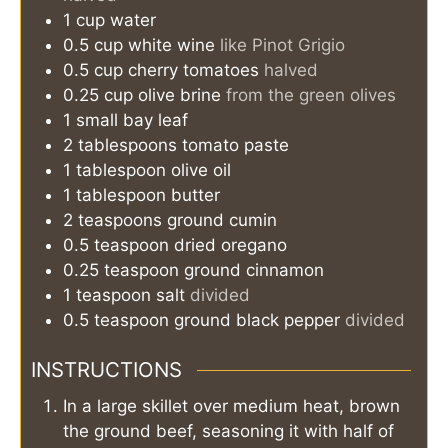
1
cup
water
0.5
cup
white wine
like Pinot Grigio
0.5
cup
cherry tomatoes
halved
0.25
cup
olive brine
from the green olives
1
small
bay leaf
2
tablespoons
tomato paste
1
tablespoon
olive oil
1
tablespoon
butter
2
teaspoons
ground cumin
0.5
teaspoon
dried oregano
0.25
teaspoon
ground cinnamon
1
teaspoon
salt
divided
0.5
teaspoon
ground black pepper
divided
INSTRUCTIONS
In a large skillet over medium heat, brown
the ground beef, seasoning it with half of