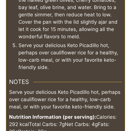
bay leaf, olive brine, and water. Bring to a
gentle simmer, then reduce heat to low.
Cover the pan with the lid slightly ajar and
let it cook for 15 minutes, allowing all the
wonderful flavors to meld.
Serve your delicious Keto Picadillo hot,
perhaps over cauliflower rice for a healthy,
low-carb meal, or with your favorite keto-
friendly side.
NOTES
Serve your delicious Keto Picadillo hot, perhaps
over cauliflower rice for a healthy, low-carb
meal, or with your favorite keto-friendly side.
Nutrition Information (per serving):
Calories:
292 kcal
Total Carbs: 7g
Net Carbs: 4g
Fats: