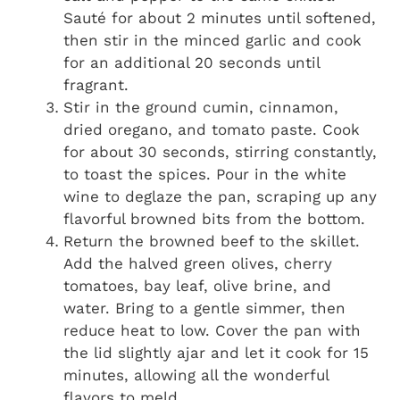
Sauté for about 2 minutes until softened,
then stir in the minced garlic and cook
for an additional 20 seconds until
fragrant.
Stir in the ground cumin, cinnamon,
dried oregano, and tomato paste. Cook
for about 30 seconds, stirring constantly,
to toast the spices. Pour in the white
wine to deglaze the pan, scraping up any
flavorful browned bits from the bottom.
Return the browned beef to the skillet.
Add the halved green olives, cherry
tomatoes, bay leaf, olive brine, and
water. Bring to a gentle simmer, then
reduce heat to low. Cover the pan with
the lid slightly ajar and let it cook for 15
minutes, allowing all the wonderful
flavors to meld.