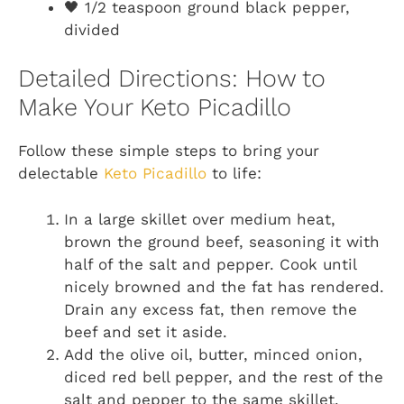
🖤 1/2 teaspoon ground black pepper,
divided
Detailed Directions: How to
Make Your Keto Picadillo
Follow these simple steps to bring your
delectable
Keto Picadillo
to life:
In a large skillet over medium heat,
brown the ground beef, seasoning it with
half of the salt and pepper. Cook until
nicely browned and the fat has rendered.
Drain any excess fat, then remove the
beef and set it aside.
Add the olive oil, butter, minced onion,
diced red bell pepper, and the rest of the
salt and pepper to the same skillet.