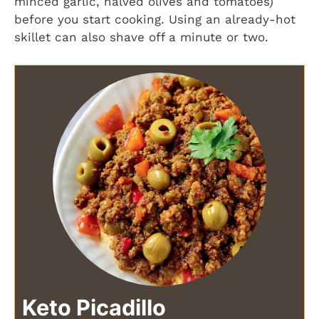
minced garlic, halved olives and tomatoes)
before you start cooking. Using an already-hot
skillet can also shave off a minute or two.
Keto Picadillo