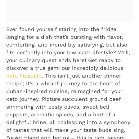
Ever found yourself staring into the fridge,
longing for a dish that’s bursting with flavor,
comforting, and incredibly satisfying, but also
fits perfectly into your low-carb lifestyle? Well,
your culinary quest ends here! Get ready to
discover a true gem: our incredibly delicious
Keto Picadillo
. This isn’t just another dinner
recipe; it’s a vibrant journey to the heart of
Cuban-inspired cuisine, reimagined for your
keto journey. Picture succulent ground beef
simmering with zesty olives, sweet bell
peppers, aromatic spices, and a hint of a
delightful brine, all coalescing into a symphony
of tastes that will make your taste buds sing.
Forget bland and boring – this is rich, savory,