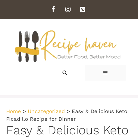
Skip
to
content
MENU
Home
>
Uncategorized
>
Easy & Delicious Keto
Picadillo Recipe for Dinner
Easy & Delicious Keto