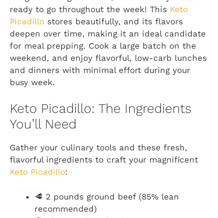
ready to go throughout the week! This
Keto
Picadillo
stores beautifully, and its flavors
deepen over time, making it an ideal candidate
for meal prepping. Cook a large batch on the
weekend, and enjoy flavorful, low-carb lunches
and dinners with minimal effort during your
busy week.
Keto Picadillo: The Ingredients
You’ll Need
Gather your culinary tools and these fresh,
flavorful ingredients to craft your magnificent
Keto Picadillo
:
🥩 2 pounds ground beef (85% lean
recommended)