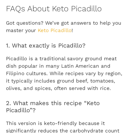
FAQs About Keto Picadillo
Got questions? We’ve got answers to help you
master your
Keto Picadillo
!
1. What exactly is Picadillo?
Picadillo is a traditional savory ground meat
dish popular in many Latin American and
Filipino cultures. While recipes vary by region,
it typically includes ground beef, tomatoes,
olives, and spices, often served with rice.
2. What makes this recipe “Keto
Picadillo”?
This version is keto-friendly because it
significantly reduces the carbohydrate count