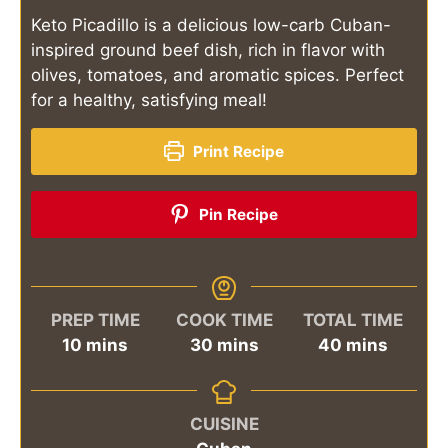
Keto Picadillo is a delicious low-carb Cuban-
inspired ground beef dish, rich in flavor with
olives, tomatoes, and aromatic spices. Perfect
for a healthy, satisfying meal!
Print Recipe
Pin Recipe
PREP TIME
COOK TIME
TOTAL TIME
minutes
minutes
minutes
10
mins
30
mins
40
mins
CUISINE