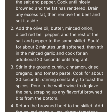
the salt and pepper. Cook until nicely
browned and the fat has rendered. Drain
any excess fat, then remove the beef and
set it aside.
Add the olive oil, butter, minced onion,
diced red bell pepper, and the rest of the
salt and pepper to the same skillet. Sauté
for about 2 minutes until softened, then stir
in the minced garlic and cook for an
additional 20 seconds until fragrant.
Stir in the ground cumin, cinnamon, dried
oregano, and tomato paste. Cook for about
30 seconds, stirring constantly, to toast the
spices. Pour in the white wine to deglaze
the pan, scraping up any flavorful browned
bits from the bottom.
Return the browned beef to the skillet. Add
the halved green olives, cherry tomatoes,