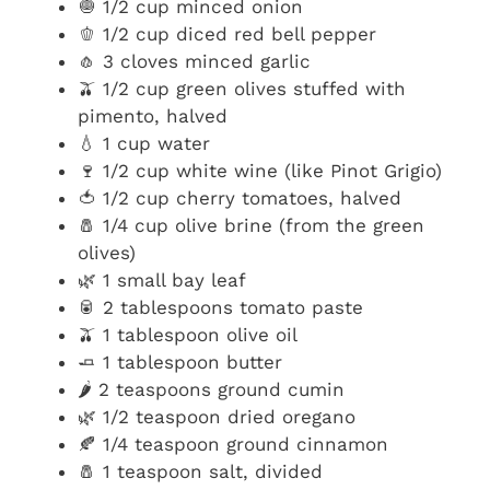
🧅 1/2 cup minced onion
🫑 1/2 cup diced red bell pepper
🧄 3 cloves minced garlic
🫒 1/2 cup green olives stuffed with
pimento, halved
💧 1 cup water
🍷 1/2 cup white wine (like Pinot Grigio)
🍅 1/2 cup cherry tomatoes, halved
🧂 1/4 cup olive brine (from the green
olives)
🌿 1 small bay leaf
🥫 2 tablespoons tomato paste
🫒 1 tablespoon olive oil
🧈 1 tablespoon butter
🌶️ 2 teaspoons ground cumin
🌿 1/2 teaspoon dried oregano
🍂 1/4 teaspoon ground cinnamon
🧂 1 teaspoon salt, divided