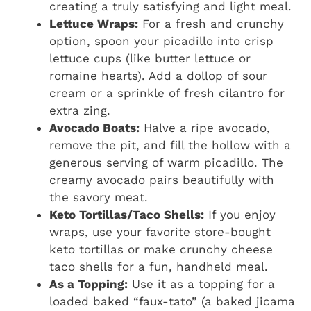
creating a truly satisfying and light meal.
Lettuce Wraps:
For a fresh and crunchy
option, spoon your picadillo into crisp
lettuce cups (like butter lettuce or
romaine hearts). Add a dollop of sour
cream or a sprinkle of fresh cilantro for
extra zing.
Avocado Boats:
Halve a ripe avocado,
remove the pit, and fill the hollow with a
generous serving of warm picadillo. The
creamy avocado pairs beautifully with
the savory meat.
Keto Tortillas/Taco Shells:
If you enjoy
wraps, use your favorite store-bought
keto tortillas or make crunchy cheese
taco shells for a fun, handheld meal.
As a Topping:
Use it as a topping for a
loaded baked “faux-tato” (a baked jicama