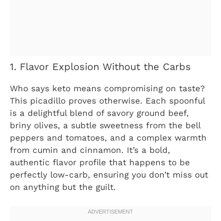
1. Flavor Explosion Without the Carbs
Who says keto means compromising on taste?
This picadillo proves otherwise. Each spoonful
is a delightful blend of savory ground beef,
briny olives, a subtle sweetness from the bell
peppers and tomatoes, and a complex warmth
from cumin and cinnamon. It’s a bold,
authentic flavor profile that happens to be
perfectly low-carb, ensuring you don’t miss out
on anything but the guilt.