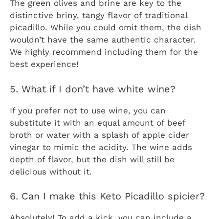
The green olives and brine are key to the
distinctive briny, tangy flavor of traditional
picadillo. While you could omit them, the dish
wouldn’t have the same authentic character.
We highly recommend including them for the
best experience!
5. What if I don’t have white wine?
If you prefer not to use wine, you can
substitute it with an equal amount of beef
broth or water with a splash of apple cider
vinegar to mimic the acidity. The wine adds
depth of flavor, but the dish will still be
delicious without it.
6. Can I make this Keto Picadillo spicier?
Absolutely! To add a kick, you can include a