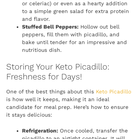
or celeriac) or even as a hearty addition
to a simple green salad for extra protein
and flavor.
Stuffed Bell Peppers:
Hollow out bell
peppers, fill them with picadillo, and
bake until tender for an impressive and
nutritious dish.
Storing Your Keto Picadillo:
Freshness for Days!
One of the best things about this
Keto Picadillo
is how well it keeps, making it an ideal
candidate for meal prep. Here’s how to ensure
it stays delicious:
Refrigeration:
Once cooled, transfer the
picadillo to an airtight container. It will