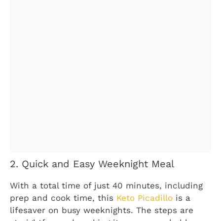
2. Quick and Easy Weeknight Meal
With a total time of just 40 minutes, including
prep and cook time, this
Keto Picadillo
is a
lifesaver on busy weeknights. The steps are