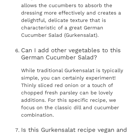
allows the cucumbers to absorb the
dressing more effectively and creates a
delightful, delicate texture that is
characteristic of a great German
Cucumber Salad (Gurkensalat).
Can I add other vegetables to this
German Cucumber Salad?
While traditional Gurkensalat is typically
simple, you can certainly experiment!
Thinly sliced red onion or a touch of
chopped fresh parsley can be lovely
additions. For this specific recipe, we
focus on the classic dill and cucumber
combination.
Is this Gurkensalat recipe vegan and