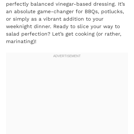
perfectly balanced vinegar-based dressing. It’s
an absolute game-changer for BBQs, potlucks,
or simply as a vibrant addition to your
weeknight dinner. Ready to slice your way to
salad perfection? Let’s get cooking (or rather,
marinating)!