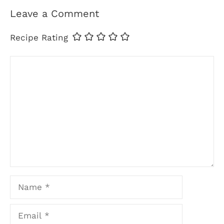
Leave a Comment
Recipe Rating
Comment
Name
Email