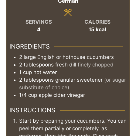
German
SERVINGS
CALORIES
4
15
kcal
INGREDIENTS
2
large
English or hothouse cucumbers
2
tablespoons
fresh dill
finely chopped
1
cup
hot water
2
tablespoons
granular sweetener
(or sugar
substitute of choice)
1/4
cup
apple cider vinegar
INSTRUCTIONS
Start by preparing your cucumbers. You can
peel them partially or completely, as