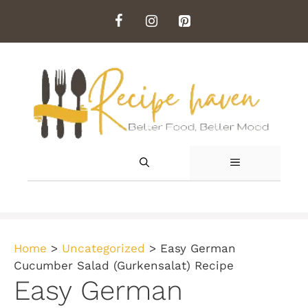
Skip
to
content
MENU
Home
>
Uncategorized
>
Easy German
Cucumber Salad (Gurkensalat) Recipe
Easy German