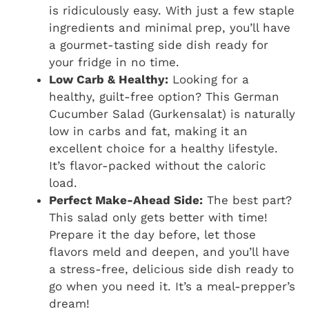
is ridiculously easy. With just a few staple
ingredients and minimal prep, you’ll have
a gourmet-tasting side dish ready for
your fridge in no time.
Low Carb & Healthy:
Looking for a
healthy, guilt-free option? This German
Cucumber Salad (Gurkensalat) is naturally
low in carbs and fat, making it an
excellent choice for a healthy lifestyle.
It’s flavor-packed without the caloric
load.
Perfect Make-Ahead Side:
The best part?
This salad only gets better with time!
Prepare it the day before, let those
flavors meld and deepen, and you’ll have
a stress-free, delicious side dish ready to
go when you need it. It’s a meal-prepper’s
dream!