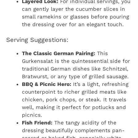
Layered Look:
For individual servings, you
can gently layer the cucumber slices in
small ramekins or glasses before pouring
the dressing over for an elegant touch.
Serving Suggestions:
The Classic German Pairing:
This
Gurkensalat is the quintessential side for
traditional German dishes like Schnitzel,
Bratwurst, or any type of grilled sausage.
BBQ & Picnic Hero:
It’s a light, refreshing
counterpoint to richer grilled meats like
chicken, pork chops, or steak. It travels
well, making it perfect for potlucks and
picnics.
Fish Friend:
The tangy acidity of the
dressing beautifully complements pan-