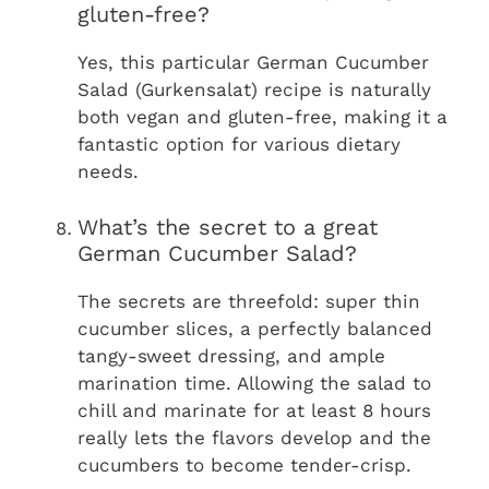
gluten-free?
Yes, this particular German Cucumber
Salad (Gurkensalat) recipe is naturally
both vegan and gluten-free, making it a
fantastic option for various dietary
needs.
What’s the secret to a great
German Cucumber Salad?
The secrets are threefold: super thin
cucumber slices, a perfectly balanced
tangy-sweet dressing, and ample
marination time. Allowing the salad to
chill and marinate for at least 8 hours
really lets the flavors develop and the
cucumbers to become tender-crisp.