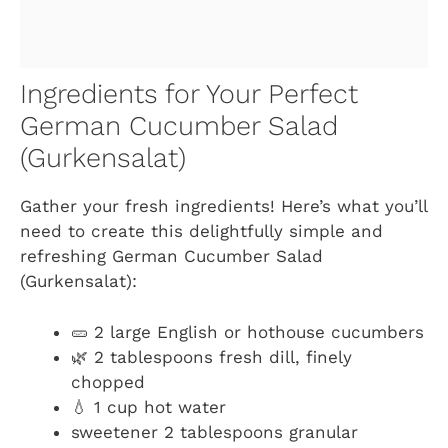
Ingredients for Your Perfect
German Cucumber Salad
(Gurkensalat)
Gather your fresh ingredients! Here’s what you’ll
need to create this delightfully simple and
refreshing German Cucumber Salad
(Gurkensalat):
🥒 2 large English or hothouse cucumbers
🌿 2 tablespoons fresh dill, finely
chopped
💧 1 cup hot water
sweetener 2 tablespoons granular