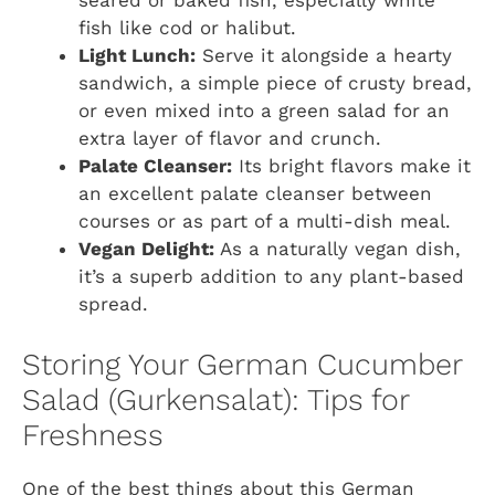
seared or baked fish, especially white
fish like cod or halibut.
Light Lunch:
Serve it alongside a hearty
sandwich, a simple piece of crusty bread,
or even mixed into a green salad for an
extra layer of flavor and crunch.
Palate Cleanser:
Its bright flavors make it
an excellent palate cleanser between
courses or as part of a multi-dish meal.
Vegan Delight:
As a naturally vegan dish,
it’s a superb addition to any plant-based
spread.
Storing Your German Cucumber
Salad (Gurkensalat): Tips for
Freshness
One of the best things about this German