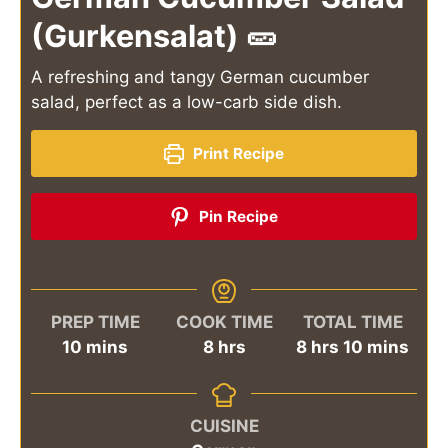
(Gurkensalat) 🥒
A refreshing and tangy German cucumber
salad, perfect as a low-carb side dish.
Print Recipe
Pin Recipe
PREP TIME
COOK TIME
TOTAL TIME
minutes
hours
hours
minutes
10
mins
8
hrs
8
hrs
10
mins
CUISINE