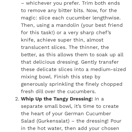
– whichever you prefer. Trim both ends
to remove any bitter bits. Now, for the
magic: slice each cucumber lengthwise.
Then, using a mandolin (your best friend
for this task!) or a very sharp chef’s
knife, achieve super thin, almost
translucent slices. The thinner, the
better, as this allows them to soak up all
that delicious dressing. Gently transfer
these delicate slices into a medium-sized
mixing bowl. Finish this step by
generously sprinkling the finely chopped
fresh dill over the cucumbers.
Whip Up the Tangy Dressing:
In a
separate small bowl, it’s time to create
the heart of your German Cucumber
Salad (Gurkensalat) – the dressing! Pour
in the hot water, then add your chosen