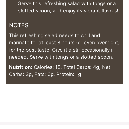
Serve this refreshing salad with tongs or a
slotted spoon, and enjoy its vibrant flavors!
NOTES
This refreshing salad needs to chill and
marinate for at least 8 hours (or even overnight)
for the best taste. Give it a stir occasionally if
needed. Serve with tongs or a slotted spoon.
Nutrition:
Calories: 15, Total Carbs: 4g, Net
Carbs: 3g, Fats: 0g, Protein: 1g