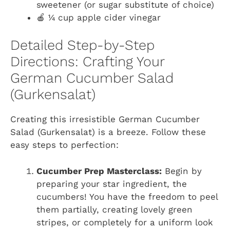
sweetener (or sugar substitute of choice)
🍎 ¼ cup apple cider vinegar
Detailed Step-by-Step
Directions: Crafting Your
German Cucumber Salad
(Gurkensalat)
Creating this irresistible German Cucumber
Salad (Gurkensalat) is a breeze. Follow these
easy steps to perfection:
Cucumber Prep Masterclass:
Begin by
preparing your star ingredient, the
cucumbers! You have the freedom to peel
them partially, creating lovely green
stripes, or completely for a uniform look