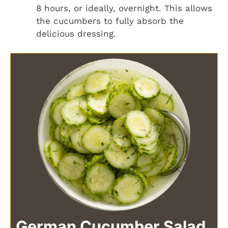
8 hours, or ideally, overnight. This allows
the cucumbers to fully absorb the
delicious dressing.
German Cucumber Salad