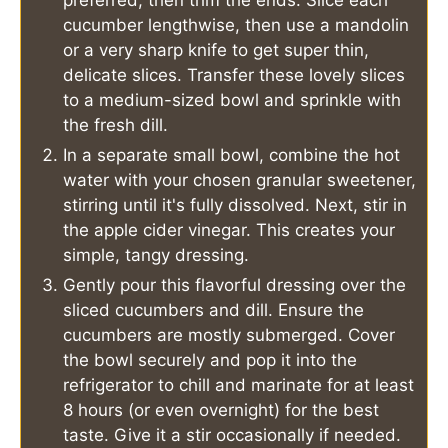
preferred, then trim the ends. Slice each
cucumber lengthwise, then use a mandolin
or a very sharp knife to get super thin,
delicate slices. Transfer these lovely slices
to a medium-sized bowl and sprinkle with
the fresh dill.
In a separate small bowl, combine the hot
water with your chosen granular sweetener,
stirring until it's fully dissolved. Next, stir in
the apple cider vinegar. This creates your
simple, tangy dressing.
Gently pour this flavorful dressing over the
sliced cucumbers and dill. Ensure the
cucumbers are mostly submerged. Cover
the bowl securely and pop it into the
refrigerator to chill and marinate for at least
8 hours (or even overnight) for the best
taste. Give it a stir occasionally if needed.