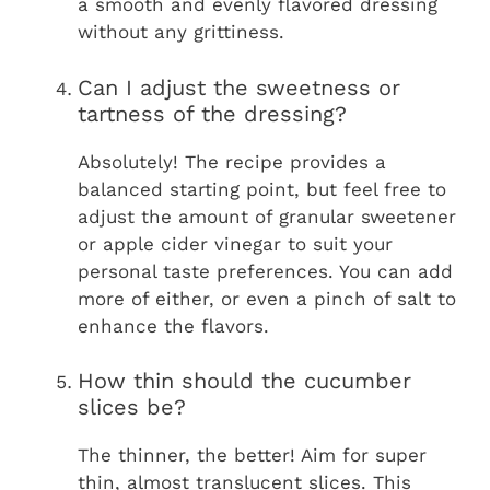
a smooth and evenly flavored dressing
without any grittiness.
Can I adjust the sweetness or
tartness of the dressing?
Absolutely! The recipe provides a
balanced starting point, but feel free to
adjust the amount of granular sweetener
or apple cider vinegar to suit your
personal taste preferences. You can add
more of either, or even a pinch of salt to
enhance the flavors.
How thin should the cucumber
slices be?
The thinner, the better! Aim for super
thin, almost translucent slices. This