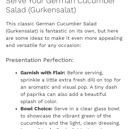
Serve Your German Cucumber
Salad (Gurkensalat)
This classic German Cucumber Salad
(Gurkensalat) is fantastic on its own, but here
are some ideas to make it even more appealing
and versatile for any occasion:
Presentation Perfection:
Garnish with Flair:
Before serving,
sprinkle a little extra fresh dill on top for
an aromatic and visual pop. A tiny dash
of paprika can also add a beautiful
splash of color.
Bowl Choice:
Serve in a clear glass bowl
to showcase the vibrant green of the
cucumbers and the light, clean dressing.