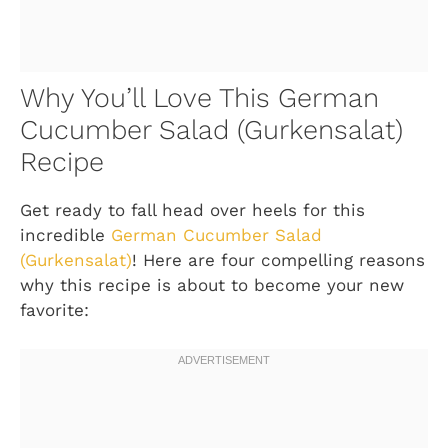
Why You’ll Love This German
Cucumber Salad (Gurkensalat)
Recipe
Get ready to fall head over heels for this
incredible
German Cucumber Salad
(Gurkensalat)
! Here are four compelling reasons
why this recipe is about to become your new
favorite: