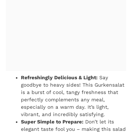
Refreshingly Delicious & Light:
Say
goodbye to heavy sides! This Gurkensalat
is a burst of cool, tangy freshness that
perfectly complements any meal,
especially on a warm day. It’s light,
vibrant, and incredibly satisfying.
Super Simple to Prepare:
Don’t let its
elegant taste fool you – making this salad