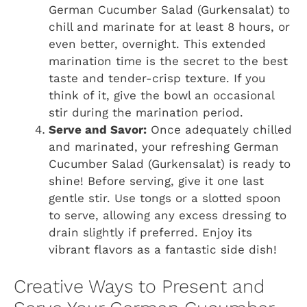
German Cucumber Salad (Gurkensalat) to
chill and marinate for at least 8 hours, or
even better, overnight. This extended
marination time is the secret to the best
taste and tender-crisp texture. If you
think of it, give the bowl an occasional
stir during the marination period.
Serve and Savor:
Once adequately chilled
and marinated, your refreshing German
Cucumber Salad (Gurkensalat) is ready to
shine! Before serving, give it one last
gentle stir. Use tongs or a slotted spoon
to serve, allowing any excess dressing to
drain slightly if preferred. Enjoy its
vibrant flavors as a fantastic side dish!
Creative Ways to Present and