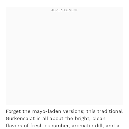
Forget the mayo-laden versions; this traditional
Gurkensalat is all about the bright, clean
flavors of fresh cucumber, aromatic dill, and a