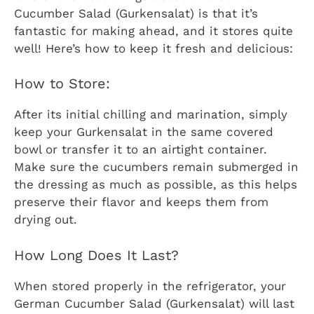
Cucumber Salad (Gurkensalat) is that it’s
fantastic for making ahead, and it stores quite
well! Here’s how to keep it fresh and delicious:
How to Store:
After its initial chilling and marination, simply
keep your Gurkensalat in the same covered
bowl or transfer it to an airtight container.
Make sure the cucumbers remain submerged in
the dressing as much as possible, as this helps
preserve their flavor and keeps them from
drying out.
How Long Does It Last?
When stored properly in the refrigerator, your
German Cucumber Salad (Gurkensalat) will last