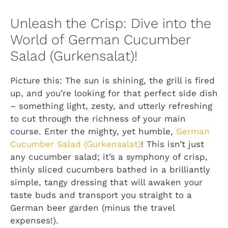
Unleash the Crisp: Dive into the
World of German Cucumber
Salad (Gurkensalat)!
Picture this: The sun is shining, the grill is fired
up, and you’re looking for that perfect side dish
– something light, zesty, and utterly refreshing
to cut through the richness of your main
course. Enter the mighty, yet humble,
German
Cucumber Salad (Gurkensalat)
! This isn’t just
any cucumber salad; it’s a symphony of crisp,
thinly sliced cucumbers bathed in a brilliantly
simple, tangy dressing that will awaken your
taste buds and transport you straight to a
German beer garden (minus the travel
expenses!).