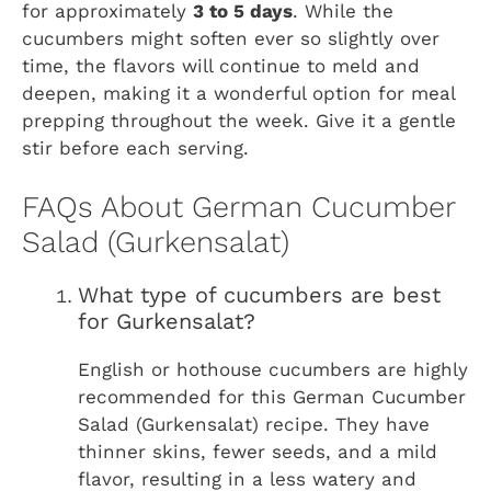
for approximately
3 to 5 days
. While the
cucumbers might soften ever so slightly over
time, the flavors will continue to meld and
deepen, making it a wonderful option for meal
prepping throughout the week. Give it a gentle
stir before each serving.
FAQs About German Cucumber
Salad (Gurkensalat)
What type of cucumbers are best
for Gurkensalat?
English or hothouse cucumbers are highly
recommended for this German Cucumber
Salad (Gurkensalat) recipe. They have
thinner skins, fewer seeds, and a mild
flavor, resulting in a less watery and