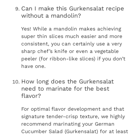
Can I make this Gurkensalat recipe
without a mandolin?
Yes! While a mandolin makes achieving
super thin slices much easier and more
consistent, you can certainly use a very
sharp chef’s knife or even a vegetable
peeler (for ribbon-like slices) if you don’t
have one.
How long does the Gurkensalat
need to marinate for the best
flavor?
For optimal flavor development and that
signature tender-crisp texture, we highly
recommend marinating your German
Cucumber Salad (Gurkensalat) for at least