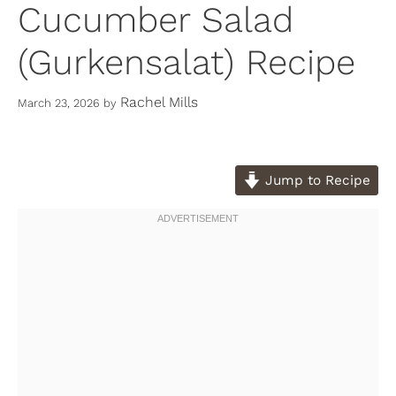
Cucumber Salad
(Gurkensalat) Recipe
Rachel Mills
March 23, 2026
by
Jump to Recipe