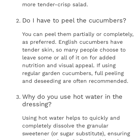
more tender-crisp salad.
Do I have to peel the cucumbers?
You can peel them partially or completely,
as preferred. English cucumbers have
tender skin, so many people choose to
leave some or all of it on for added
nutrition and visual appeal. If using
regular garden cucumbers, full peeling
and deseeding are often recommended.
Why do you use hot water in the
dressing?
Using hot water helps to quickly and
completely dissolve the granular
sweetener (or sugar substitute), ensuring