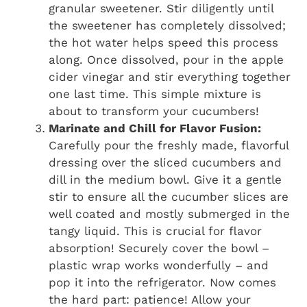
granular sweetener. Stir diligently until
the sweetener has completely dissolved;
the hot water helps speed this process
along. Once dissolved, pour in the apple
cider vinegar and stir everything together
one last time. This simple mixture is
about to transform your cucumbers!
Marinate and Chill for Flavor Fusion:
Carefully pour the freshly made, flavorful
dressing over the sliced cucumbers and
dill in the medium bowl. Give it a gentle
stir to ensure all the cucumber slices are
well coated and mostly submerged in the
tangy liquid. This is crucial for flavor
absorption! Securely cover the bowl –
plastic wrap works wonderfully – and
pop it into the refrigerator. Now comes
the hard part: patience! Allow your