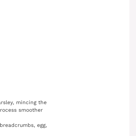
arsley, mincing the
 process smoother
 breadcrumbs, egg,