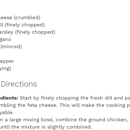
heese (crumbled)
ll (finely chopped)
arsley (finely chopped)
egano
c (minced)
pepper
rying)
Directions
edients:
Start by finely chopping the fresh dill and p
umbling the feta cheese. This will make the cooking
yable.
n a large mixing bowl, combine the ground chicken,
until the mixture is slightly combined.