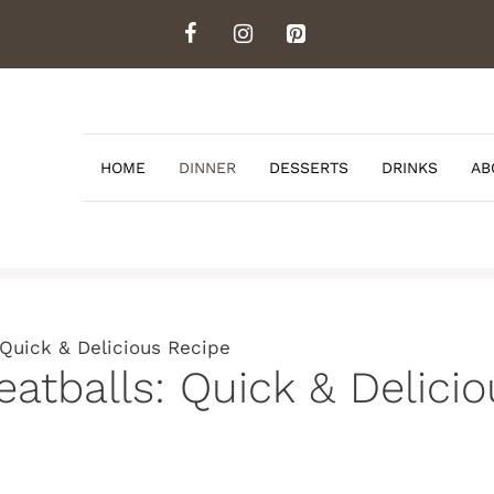
HOME
DINNER
DESSERTS
DRINKS
AB
Quick & Delicious Recipe
atballs: Quick & Delici