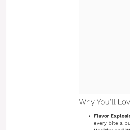
Why You’ll Lo
Flavor Explosi
every bite a b