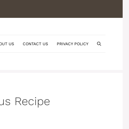
OUT US
CONTACT US
PRIVACY POLICY
ous Recipe