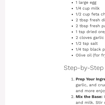
1 large egg
1/4 cup milk
1/2 cup feta c
2 tbsp fresh di
2 tbsp fresh p
1 tsp dried or
2 cloves garli
1/2 tsp salt
1/4 tsp black 
Olive oil (for f
Step-by-Step 
Prep Your Ingr
garlic, and cr
and more enjo
Mix the Base:
I
and milk. Stir 