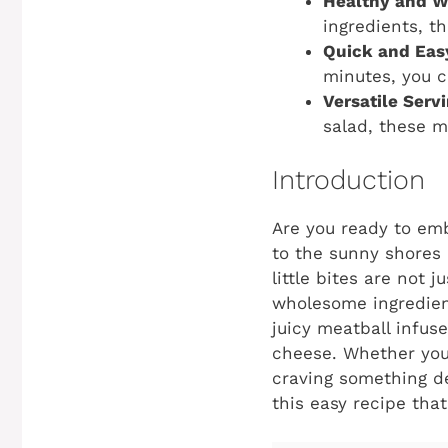
Healthy and 
ingredients, t
Quick and Eas
minutes, you c
Versatile Serv
salad, these m
Introduction
Are you ready to emb
to the sunny shores 
little bites are not 
wholesome ingredient
juicy meatball infus
cheese. Whether you’
craving something del
this easy recipe tha