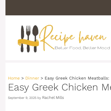
Skip
to
content
Home
>
Dinner
>
Easy Greek Chicken Meatballs: 
Easy Greek Chicken Me
Rachel Mills
September 9, 2025
by