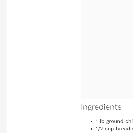
Ingredients
1 lb ground ch
1/2 cup bread