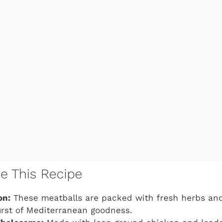
ve This Recipe
on:
These meatballs are packed with fresh herbs and
urst of Mediterranean goodness.