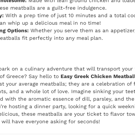
Wholesome:
Made with lean ground chicken and loade
hese meatballs are a guilt-free indulgence.
y:
With a prep time of just 10 minutes and a total co
an whip up a delicious meal in no time!
ing Options:
Whether you serve them as an appetizer, 
eatballs fit perfectly into any meal plan.
ark on a culinary adventure that will transport your 
of Greece? Say hello to
Easy Greek Chicken Meatbal
just your average meatballs; they are a celebration of 
s, and a whole lot of love. Imagine sinking your teet
ed with the aromatic essence of dill, parsley, and th
re hosting a dinner party, looking for a quick weekn
icious, these meatballs are your ticket to flavor tow
t will have everyone asking for seconds!