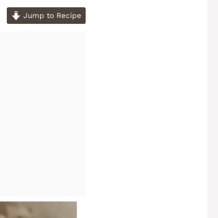
Jump to Recipe