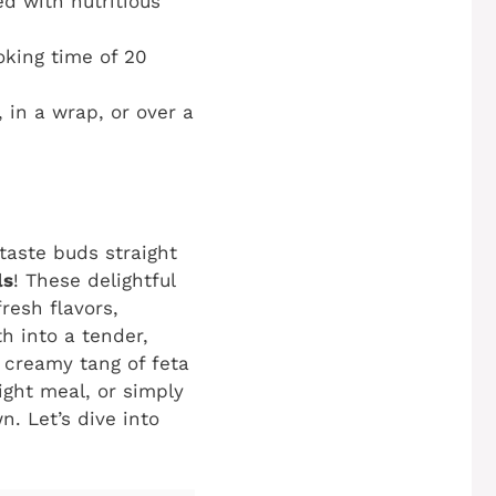
d with nutritious
oking time of 20
in a wrap, or over a
taste buds straight
ls
! These delightful
fresh flavors,
h into a tender,
e creamy tang of feta
ight meal, or simply
n. Let’s dive into