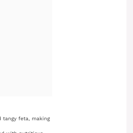
 tangy feta, making