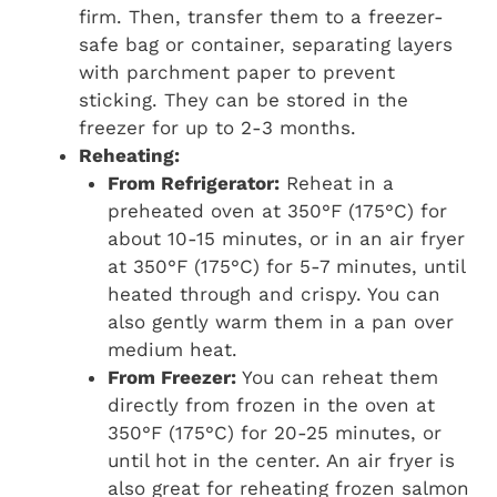
firm. Then, transfer them to a freezer-
safe bag or container, separating layers
with parchment paper to prevent
sticking. They can be stored in the
freezer for up to 2-3 months.
Reheating:
From Refrigerator:
Reheat in a
preheated oven at 350°F (175°C) for
about 10-15 minutes, or in an air fryer
at 350°F (175°C) for 5-7 minutes, until
heated through and crispy. You can
also gently warm them in a pan over
medium heat.
From Freezer:
You can reheat them
directly from frozen in the oven at
350°F (175°C) for 20-25 minutes, or
until hot in the center. An air fryer is
also great for reheating frozen salmon