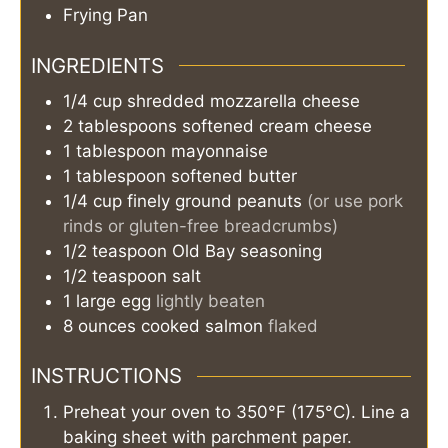
Frying Pan
INGREDIENTS
1/4
cup
shredded mozzarella cheese
2
tablespoons
softened cream cheese
1
tablespoon
mayonnaise
1
tablespoon
softened butter
1/4
cup
finely ground peanuts
(or use pork
rinds or gluten-free breadcrumbs)
1/2
teaspoon
Old Bay seasoning
1/2
teaspoon
salt
1
large egg
lightly beaten
8
ounces
cooked salmon
flaked
INSTRUCTIONS
Preheat your oven to 350°F (175°C). Line a
baking sheet with parchment paper.