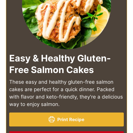
Easy & Healthy Gluten-
Free Salmon Cakes
These easy and healthy gluten-free salmon
cakes are perfect for a quick dinner. Packed
with flavor and keto-friendly, they're a delicious
way to enjoy salmon.
Print Recipe