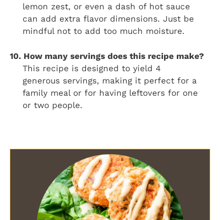
lemon zest, or even a dash of hot sauce
can add extra flavor dimensions. Just be
mindful not to add too much moisture.
10. How many servings does this recipe make?
This recipe is designed to yield 4
generous servings, making it perfect for a
family meal or for having leftovers for one
or two people.