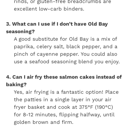
rinds, or gluten-free breadcrumbs are
excellent low-carb binders.
3. What can I use if I don’t have Old Bay
seasoning?
A good substitute for Old Bay is a mix of
paprika, celery salt, black pepper, and a
pinch of cayenne pepper. You could also
use a seafood seasoning blend you enjoy.
4. Can I air fry these salmon cakes instead of
baking?
Yes, air frying is a fantastic option! Place
the patties in a single layer in your air
fryer basket and cook at 375°F (190°C)
for 8-12 minutes, flipping halfway, until
golden brown and firm.