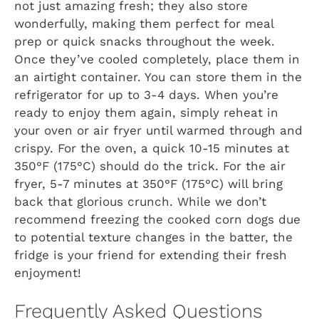
not just amazing fresh; they also store
wonderfully, making them perfect for meal
prep or quick snacks throughout the week.
Once they’ve cooled completely, place them in
an airtight container. You can store them in the
refrigerator for up to 3-4 days. When you’re
ready to enjoy them again, simply reheat in
your oven or air fryer until warmed through and
crispy. For the oven, a quick 10-15 minutes at
350°F (175°C) should do the trick. For the air
fryer, 5-7 minutes at 350°F (175°C) will bring
back that glorious crunch. While we don’t
recommend freezing the cooked corn dogs due
to potential texture changes in the batter, the
fridge is your friend for extending their fresh
enjoyment!
Frequently Asked Questions