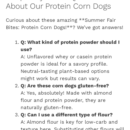
About Our Protein Corn Dogs
Curious about these amazing **Summer Fair
Bites: Protein Corn Dogs!**? We’ve got answers!
Q: What kind of protein powder should I
use?
A: Unflavored whey or casein protein
powder is ideal for a savory profile.
Neutral-tasting plant-based options
might work but results can vary.
Q: Are these corn dogs gluten-free?
A: Yes, absolutely! Made with almond
flour and protein powder, they are
naturally gluten-free.
Q: Can I use a different type of flour?
A: Almond flour is key for low-carb and
texture here. Substituting other flours will