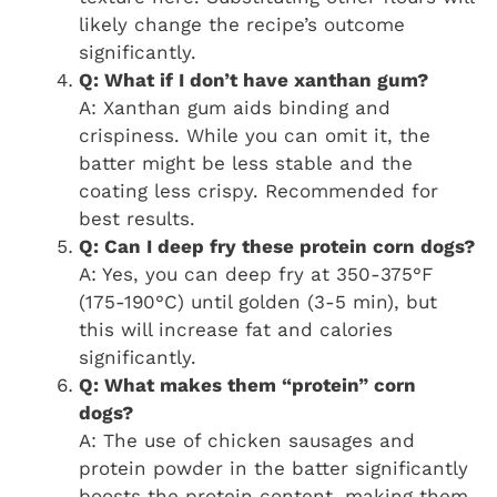
likely change the recipe’s outcome
significantly.
Q: What if I don’t have xanthan gum?
A: Xanthan gum aids binding and
crispiness. While you can omit it, the
batter might be less stable and the
coating less crispy. Recommended for
best results.
Q: Can I deep fry these protein corn dogs?
A: Yes, you can deep fry at 350-375°F
(175-190°C) until golden (3-5 min), but
this will increase fat and calories
significantly.
Q: What makes them “protein” corn
dogs?
A: The use of chicken sausages and
protein powder in the batter significantly
boosts the protein content, making them