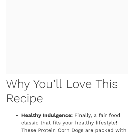
Why You’ll Love This
Recipe
Healthy Indulgence:
Finally, a fair food
classic that fits your healthy lifestyle!
These Protein Corn Dogs are packed with