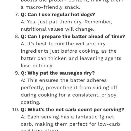
a macro-friendly snack.
Q: Can I use regular hot dogs?
A: Yes, just pat them dry. Remember,
nutritional values will change.
Q: Can I prepare the batter ahead of time?
A: It’s best to mix the wet and dry
ingredients just before cooking, as the
batter can thicken and leavening agents
lose potency.
Q: Why pat the sausages dry?
A: This ensures the batter adheres
perfectly, preventing it from sliding off
during cooking for a consistent, crispy
coating.
Q: What’s the net carb count per serving?
A: Each serving has a fantastic 1g net
carb, making them perfect for low-carb