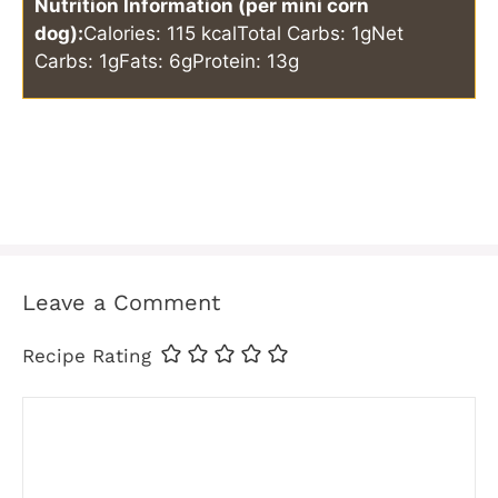
Nutrition Information (per mini corn
dog):
Calories: 115 kcal
Total Carbs: 1g
Net
Carbs: 1g
Fats: 6g
Protein: 13g
Leave a Comment
Recipe Rating
Comment