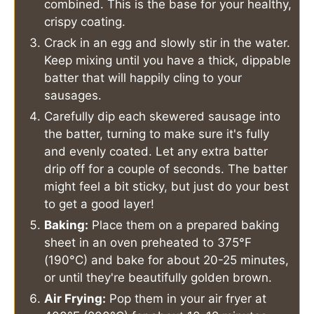
combined. This is the base for your healthy,
crispy coating.
Crack in an egg and slowly stir in the water.
Keep mixing until you have a thick, dippable
batter that will happily cling to your
sausages.
Carefully dip each skewered sausage into
the batter, turning to make sure it's fully
and evenly coated. Let any extra batter
drip off for a couple of seconds. The batter
might feel a bit sticky, but just do your best
to get a good layer!
Baking:
Place them on a prepared baking
sheet in an oven preheated to 375°F
(190°C) and bake for about 20-25 minutes,
or until they're beautifully golden brown.
Air Frying:
Pop them in your air fryer at