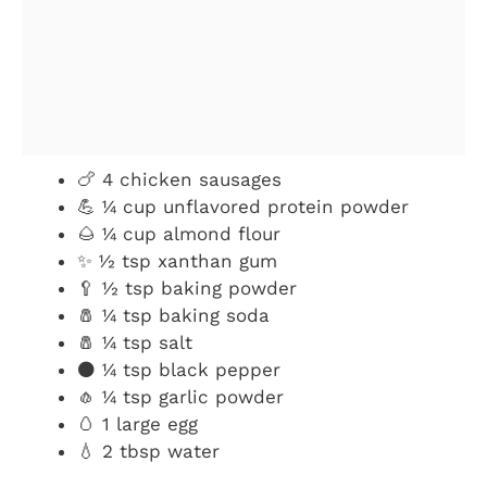
🍗 4 chicken sausages
💪 ¼ cup unflavored protein powder
🌰 ¼ cup almond flour
✨ ½ tsp xanthan gum
🥄 ½ tsp baking powder
🧂 ¼ tsp baking soda
🧂 ¼ tsp salt
⚫ ¼ tsp black pepper
🧄 ¼ tsp garlic powder
🥚 1 large egg
💧 2 tbsp water