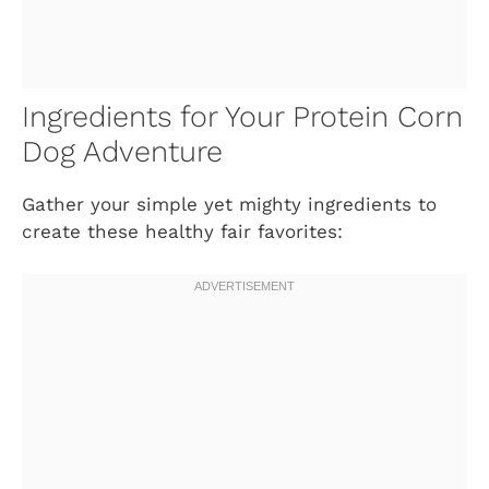
Ingredients for Your Protein Corn
Dog Adventure
Gather your simple yet mighty ingredients to
create these healthy fair favorites: