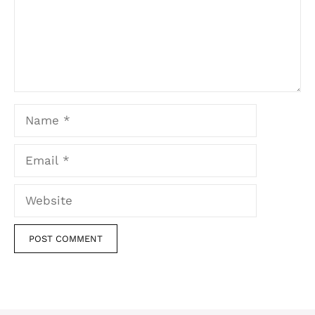
Name
Email
Website