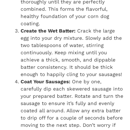
thoroughly until they are perfectly
combined. This forms the flavorful,
healthy foundation of your corn dog
coating.
Create the Wet Batter:
Crack the large
egg into your dry mixture. Slowly add the
two tablespoons of water, stirring
continuously. Keep mixing until you
achieve a thick, smooth, and dippable
batter consistency. It should be thick
enough to happily cling to your sausages!
Coat Your Sausages:
One by one,
carefully dip each skewered sausage into
your prepared batter. Rotate and turn the
sausage to ensure it’s fully and evenly
coated all around. Allow any extra batter
to drip off for a couple of seconds before
moving to the next step. Don’t worry if