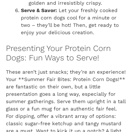
golden and irresistibly crispy.
Serve & Savor:
Let your freshly cooked
protein corn dogs cool for a minute or
two – they’ll be hot! Then, get ready to
enjoy your delicious creation.
Presenting Your Protein Corn
Dogs: Fun Ways to Serve!
These aren’t just snacks; they’re an experience!
Your **Summer Fair Bites: Protein Corn Dogs!**
are fantastic on their own, but a little
presentation goes a long way, especially for
summer gatherings. Serve them upright in a tall
glass or a fun mug for an authentic fair feel.
For dipping, offer a vibrant array of options:
classic sugar-free ketchup and tangy mustard
are a must. Want to kick it up a notch? A light