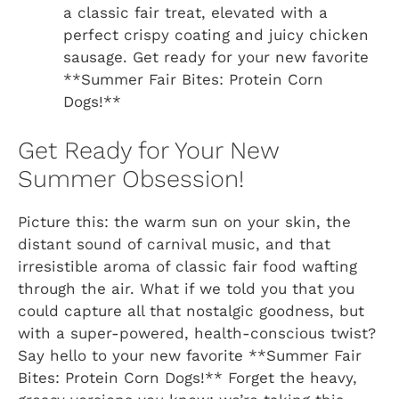
a classic fair treat, elevated with a
perfect crispy coating and juicy chicken
sausage. Get ready for your new favorite
**Summer Fair Bites: Protein Corn
Dogs!**
Get Ready for Your New
Summer Obsession!
Picture this: the warm sun on your skin, the
distant sound of carnival music, and that
irresistible aroma of classic fair food wafting
through the air. What if we told you that you
could capture all that nostalgic goodness, but
with a super-powered, health-conscious twist?
Say hello to your new favorite **Summer Fair
Bites: Protein Corn Dogs!** Forget the heavy,