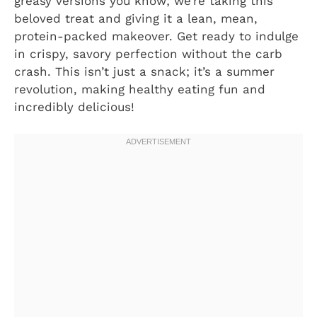
greasy versions you know; we’re taking this
beloved treat and giving it a lean, mean,
protein-packed makeover. Get ready to indulge
in crispy, savory perfection without the carb
crash. This isn’t just a snack; it’s a summer
revolution, making healthy eating fun and
incredibly delicious!