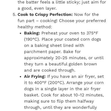
the batter feels a little sticky; just aim for
a good, even layer.
Cook to Crispy Perfection:
Now for the
fun part – cooking! Choose your preferred
healthy method:
Baking:
Preheat your oven to 375°F
(190°C). Place your coated corn dogs
on a baking sheet lined with
parchment paper. Bake for
approximately 20-25 minutes, or until
they turn a beautiful golden brown
and are cooked through.
Air Frying:
If you have an air fryer, set
it to 400°F (200°C). Arrange your corn
dogs in a single layer in the air fryer
basket. Cook for about 10-12 minutes,
making sure to flip them halfway
through, until they are wonderfully