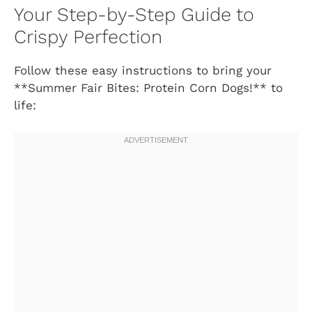
Your Step-by-Step Guide to
Crispy Perfection
Follow these easy instructions to bring your
**Summer Fair Bites: Protein Corn Dogs!** to
life: