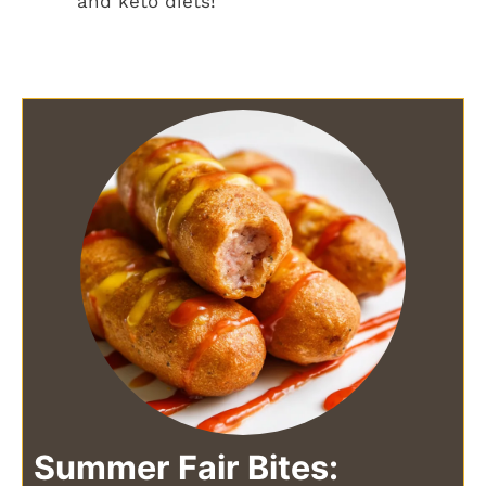
and keto diets!
Summer Fair Bites: