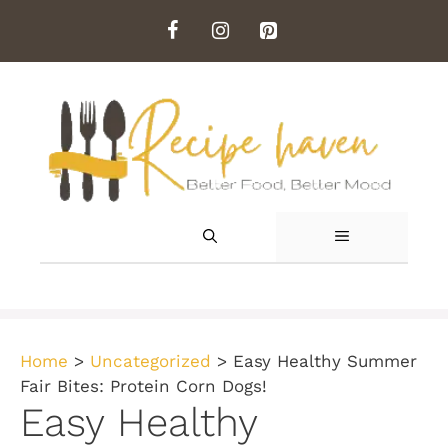
Skip
to
content
MENU
Home
>
Uncategorized
>
Easy Healthy Summer
Fair Bites: Protein Corn Dogs!
Easy Healthy