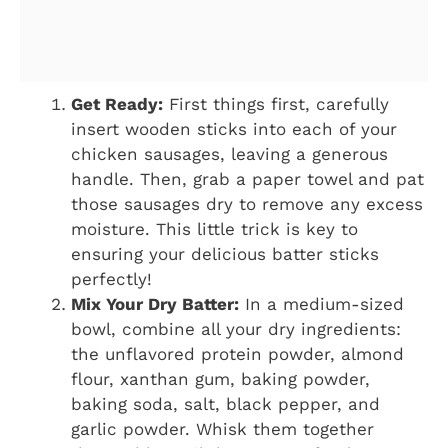
Get Ready:
First things first, carefully
insert wooden sticks into each of your
chicken sausages, leaving a generous
handle. Then, grab a paper towel and pat
those sausages dry to remove any excess
moisture. This little trick is key to
ensuring your delicious batter sticks
perfectly!
Mix Your Dry Batter:
In a medium-sized
bowl, combine all your dry ingredients:
the unflavored protein powder, almond
flour, xanthan gum, baking powder,
baking soda, salt, black pepper, and
garlic powder. Whisk them together