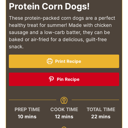
Protein Corn Dogs!
These protein-packed corn dogs are a perfect
healthy treat for summer! Made with chicken
sausage and a low-carb batter, they can be
baked or air-fried for a delicious, guilt-free
snack.
Print Recipe
Pin Recipe
PREP TIME
COOK TIME
TOTAL TIME
minutes
minutes
minutes
10
mins
12
mins
22
mins