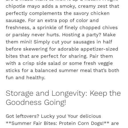
chipotle mayo adds a smoky, creamy zest that
perfectly complements the savory chicken
sausage. For an extra pop of color and
freshness, a sprinkle of finely chopped chives
or parsley never hurts. Hosting a party? Make
them mini! Simply cut your sausages in half
before skewering for adorable appetizer-sized
bites that are perfect for sharing. Pair them
with a crisp side salad or some fresh veggie
sticks for a balanced summer meal that’s both
fun and healthy.
Storage and Longevity: Keep the
Goodness Going!
Got leftovers? Lucky you! Your delicious
**Summer Fair Bites: Protein Corn Dogs!** are