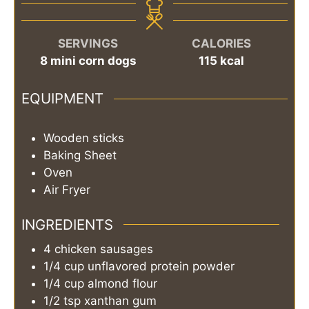
SERVINGS
CALORIES
8
mini corn dogs
115
kcal
EQUIPMENT
Wooden sticks
Baking Sheet
Oven
Air Fryer
INGREDIENTS
4
chicken sausages
1/4
cup
unflavored protein powder
1/4
cup
almond flour
1/2
tsp
xanthan gum