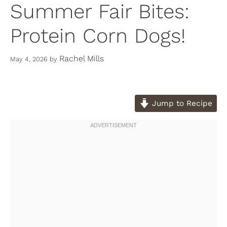
Summer Fair Bites:
Protein Corn Dogs!
Rachel Mills
May 4, 2026
by
Jump to Recipe