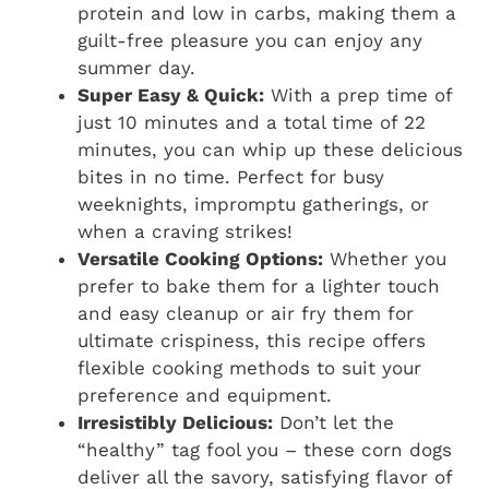
protein and low in carbs, making them a
guilt-free pleasure you can enjoy any
summer day.
Super Easy & Quick:
With a prep time of
just 10 minutes and a total time of 22
minutes, you can whip up these delicious
bites in no time. Perfect for busy
weeknights, impromptu gatherings, or
when a craving strikes!
Versatile Cooking Options:
Whether you
prefer to bake them for a lighter touch
and easy cleanup or air fry them for
ultimate crispiness, this recipe offers
flexible cooking methods to suit your
preference and equipment.
Irresistibly Delicious:
Don’t let the
“healthy” tag fool you – these corn dogs
deliver all the savory, satisfying flavor of