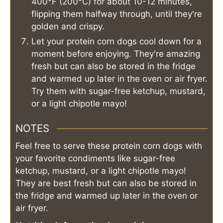
400°F (200°C) for about 10-12 minutes,
flipping them halfway through, until they're
golden and crispy.
Let your protein corn dogs cool down for a
moment before enjoying. They're amazing
fresh but can also be stored in the fridge
and warmed up later in the oven or air fryer.
Try them with sugar-free ketchup, mustard,
or a light chipotle mayo!
NOTES
Feel free to serve these protein corn dogs with
your favorite condiments like sugar-free
ketchup, mustard, or a light chipotle mayo!
They are best fresh but can also be stored in
the fridge and warmed up later in the oven or
air fryer.