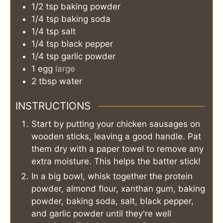
1/2
tsp
baking powder
1/4
tsp
baking soda
1/4
tsp
salt
1/4
tsp
black pepper
1/4
tsp
garlic powder
1
egg
large
2
tbsp
water
INSTRUCTIONS
Start by putting your chicken sausages on
wooden sticks, leaving a good handle. Pat
them dry with a paper towel to remove any
extra moisture. This helps the batter stick!
In a big bowl, whisk together the protein
powder, almond flour, xanthan gum, baking
powder, baking soda, salt, black pepper,
and garlic powder until they're well