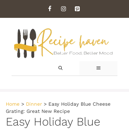
Skip
to
content
MENU
Home
>
Dinner
>
Easy Holiday Blue Cheese
Grating: Great New Recipe
Easy Holiday Blue