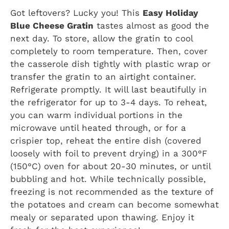
Got leftovers? Lucky you! This
Easy Holiday
Blue Cheese Gratin
tastes almost as good the
next day. To store, allow the gratin to cool
completely to room temperature. Then, cover
the casserole dish tightly with plastic wrap or
transfer the gratin to an airtight container.
Refrigerate promptly. It will last beautifully in
the refrigerator for up to 3-4 days. To reheat,
you can warm individual portions in the
microwave until heated through, or for a
crispier top, reheat the entire dish (covered
loosely with foil to prevent drying) in a 300°F
(150°C) oven for about 20-30 minutes, or until
bubbling and hot. While technically possible,
freezing is not recommended as the texture of
the potatoes and cream can become somewhat
mealy or separated upon thawing. Enjoy it