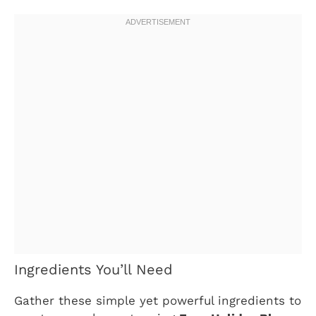
Ingredients You’ll Need
Gather these simple yet powerful ingredients to