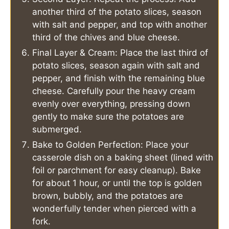
another third of the potato slices, season
with salt and pepper, and top with another
third of the chives and blue cheese.
Final Layer & Cream: Place the last third of
potato slices, season again with salt and
pepper, and finish with the remaining blue
cheese. Carefully pour the heavy cream
evenly over everything, pressing down
gently to make sure the potatoes are
submerged.
Bake to Golden Perfection: Place your
casserole dish on a baking sheet (lined with
foil or parchment for easy cleanup). Bake
for about 1 hour, or until the top is golden
brown, bubbly, and the potatoes are
wonderfully tender when pierced with a
fork.