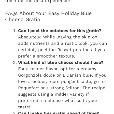
fresh for the best experience!
FAQs About Your Easy Holiday Blue
Cheese Gratin
Can I peel the potatoes for this gratin?
Absolutely! While leaving the skin on
adds nutrients and a rustic look, you can
certainly peel the Russet potatoes if you
prefer a smoother texture.
What kind of blue cheese should I use?
For a milder flavor, opt for a creamy
Gorgonzola dolce or a Danish blue. If you
love a bolder, more pungent taste, go for
Roquefort or a strong Stilton. The recipe
suggests using a milder variety if
preferred, so choose what suits your
taste!
Can I make this gratin ahead of time?