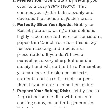
Preheat Your Oven:
Start by setting your
oven to a cozy 375°F (190°C). This
ensures your gratin bakes evenly and
develops that beautiful golden crust.
Perfectly Slice Your Spuds:
Grab your
Russet potatoes. Using a mandoline is
highly recommended here for consistent,
paper-thin ¼-inch rounds – this is key
for even cooking and a beautiful
presentation. If you don’t have a
mandoline, a very sharp knife and a
steady hand will do the trick. Remember,
you can leave the skin on for extra
nutrients and a rustic touch, or peel
them if you prefer a smoother texture.
Prepare Your Baking Dish:
Lightly coat a
2-quart casserole dish with non-stick
cooking spray, or butter it generously.