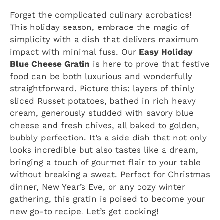
Forget the complicated culinary acrobatics!
This holiday season, embrace the magic of
simplicity with a dish that delivers maximum
impact with minimal fuss. Our
Easy Holiday
Blue Cheese Gratin
is here to prove that festive
food can be both luxurious and wonderfully
straightforward. Picture this: layers of thinly
sliced Russet potatoes, bathed in rich heavy
cream, generously studded with savory blue
cheese and fresh chives, all baked to golden,
bubbly perfection. It’s a side dish that not only
looks incredible but also tastes like a dream,
bringing a touch of gourmet flair to your table
without breaking a sweat. Perfect for Christmas
dinner, New Year’s Eve, or any cozy winter
gathering, this gratin is poised to become your
new go-to recipe. Let’s get cooking!