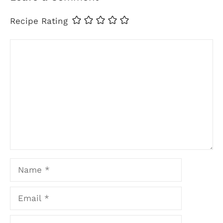
Recipe Rating
Comment
Name
Email
Website