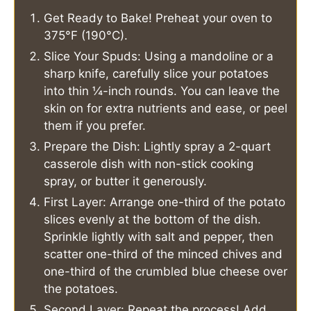
Get Ready to Bake! Preheat your oven to
375°F (190°C).
Slice Your Spuds: Using a mandoline or a
sharp knife, carefully slice your potatoes
into thin ¼-inch rounds. You can leave the
skin on for extra nutrients and ease, or peel
them if you prefer.
Prepare the Dish: Lightly spray a 2-quart
casserole dish with non-stick cooking
spray, or butter it generously.
First Layer: Arrange one-third of the potato
slices evenly at the bottom of the dish.
Sprinkle lightly with salt and pepper, then
scatter one-third of the minced chives and
one-third of the crumbled blue cheese over
the potatoes.
Second Layer: Repeat the process! Add