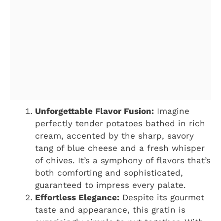
Unforgettable Flavor Fusion:
Imagine
perfectly tender potatoes bathed in rich
cream, accented by the sharp, savory
tang of blue cheese and a fresh whisper
of chives. It’s a symphony of flavors that’s
both comforting and sophisticated,
guaranteed to impress every palate.
Effortless Elegance:
Despite its gourmet
taste and appearance, this gratin is