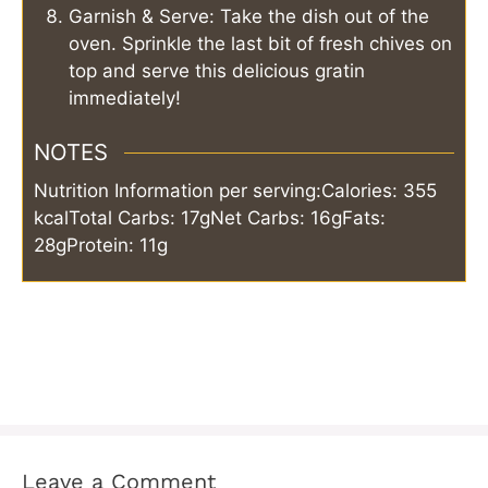
Garnish & Serve: Take the dish out of the
oven. Sprinkle the last bit of fresh chives on
top and serve this delicious gratin
immediately!
NOTES
Nutrition Information per serving:
Calories: 355
kcal
Total Carbs: 17g
Net Carbs: 16g
Fats:
28g
Protein: 11g
Leave a Comment