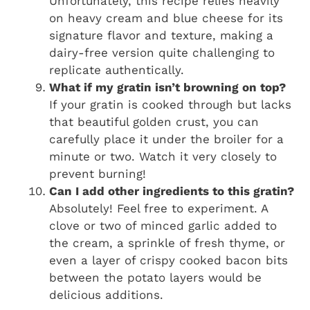
Unfortunately, this recipe relies heavily
on heavy cream and blue cheese for its
signature flavor and texture, making a
dairy-free version quite challenging to
replicate authentically.
What if my gratin isn’t browning on top?
If your gratin is cooked through but lacks
that beautiful golden crust, you can
carefully place it under the broiler for a
minute or two. Watch it very closely to
prevent burning!
Can I add other ingredients to this gratin?
Absolutely! Feel free to experiment. A
clove or two of minced garlic added to
the cream, a sprinkle of fresh thyme, or
even a layer of crispy cooked bacon bits
between the potato layers would be
delicious additions.