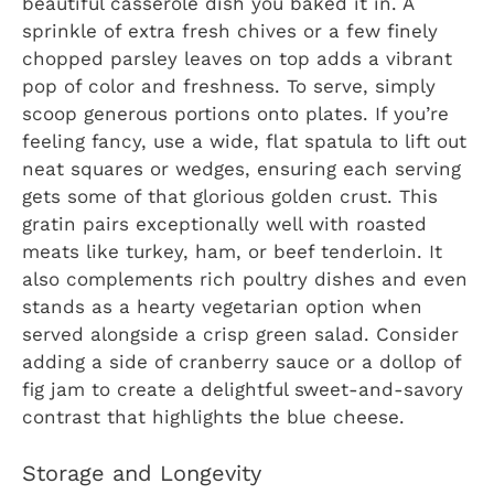
beautiful casserole dish you baked it in. A
sprinkle of extra fresh chives or a few finely
chopped parsley leaves on top adds a vibrant
pop of color and freshness. To serve, simply
scoop generous portions onto plates. If you’re
feeling fancy, use a wide, flat spatula to lift out
neat squares or wedges, ensuring each serving
gets some of that glorious golden crust. This
gratin pairs exceptionally well with roasted
meats like turkey, ham, or beef tenderloin. It
also complements rich poultry dishes and even
stands as a hearty vegetarian option when
served alongside a crisp green salad. Consider
adding a side of cranberry sauce or a dollop of
fig jam to create a delightful sweet-and-savory
contrast that highlights the blue cheese.
Storage and Longevity