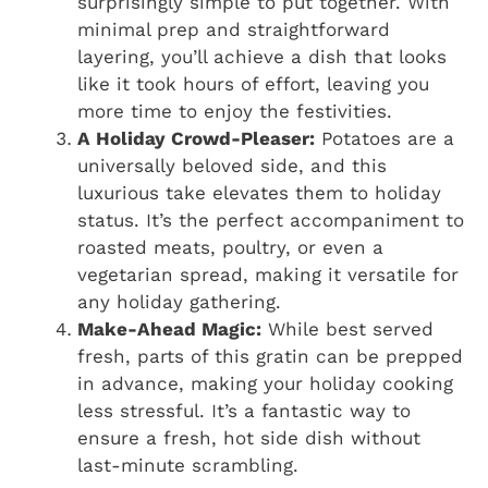
surprisingly simple to put together. With
minimal prep and straightforward
layering, you’ll achieve a dish that looks
like it took hours of effort, leaving you
more time to enjoy the festivities.
A Holiday Crowd-Pleaser:
Potatoes are a
universally beloved side, and this
luxurious take elevates them to holiday
status. It’s the perfect accompaniment to
roasted meats, poultry, or even a
vegetarian spread, making it versatile for
any holiday gathering.
Make-Ahead Magic:
While best served
fresh, parts of this gratin can be prepped
in advance, making your holiday cooking
less stressful. It’s a fantastic way to
ensure a fresh, hot side dish without
last-minute scrambling.