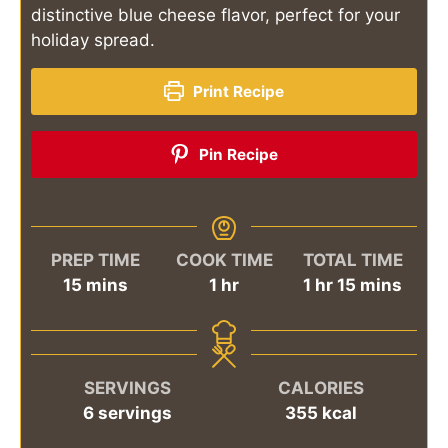
distinctive blue cheese flavor, perfect for your
holiday spread.
Print Recipe
Pin Recipe
PREP TIME
COOK TIME
TOTAL TIME
minutes
hour
hour
minutes
15
mins
1
hr
1
hr
15
mins
SERVINGS
CALORIES
6
servings
355
kcal