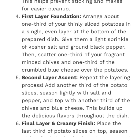
This helps prevent sticking and makes
for easier cleanup.
First Layer Foundation:
Arrange about
one-third of your thinly sliced potatoes in
a single, even layer at the bottom of the
prepared dish. Give them a light sprinkle
of kosher salt and ground black pepper.
Then, scatter one-third of your fragrant
minced chives and one-third of the
crumbled blue cheese over the potatoes.
Second Layer Ascent:
Repeat the layering
process! Add another third of the potato
slices, season lightly with salt and
pepper, and top with another third of the
chives and blue cheese. This builds up
the delicious flavors throughout the dish.
Final Layer & Creamy Finish:
Place the
last third of potato slices on top, season