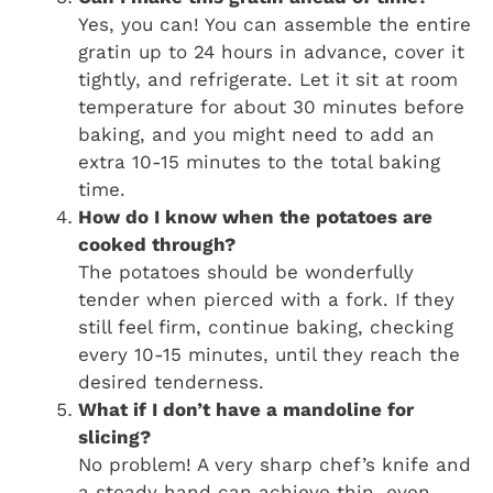
Yes, you can! You can assemble the entire
gratin up to 24 hours in advance, cover it
tightly, and refrigerate. Let it sit at room
temperature for about 30 minutes before
baking, and you might need to add an
extra 10-15 minutes to the total baking
time.
How do I know when the potatoes are
cooked through?
The potatoes should be wonderfully
tender when pierced with a fork. If they
still feel firm, continue baking, checking
every 10-15 minutes, until they reach the
desired tenderness.
What if I don’t have a mandoline for
slicing?
No problem! A very sharp chef’s knife and
a steady hand can achieve thin, even