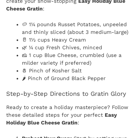
create your show-stopping
Easy Holiday Blue
Cheese Gratin
:
🥔 1¼ pounds Russet Potatoes, unpeeled
and thinly sliced (about 3 medium-large)
🥛 1½ cups Heavy Cream
🌿 ¼ cup Fresh Chives, minced
🧀 1 cup Blue Cheese, crumbled (use a
milder variety if preferred)
🧂 Pinch of Kosher Salt
🌶️ Pinch of Ground Black Pepper
Step-by-Step Directions to Gratin Glory
Ready to create a holiday masterpiece? Follow
these detailed steps for your perfect
Easy
Holiday Blue Cheese Gratin
: