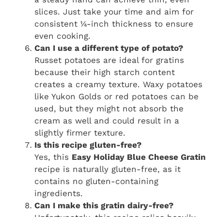
slices. Just take your time and aim for
consistent ¼-inch thickness to ensure
even cooking.
Can I use a different type of potato?
Russet potatoes are ideal for gratins
because their high starch content
creates a creamy texture. Waxy potatoes
like Yukon Golds or red potatoes can be
used, but they might not absorb the
cream as well and could result in a
slightly firmer texture.
Is this recipe gluten-free?
Yes, this
Easy Holiday Blue Cheese Gratin
recipe is naturally gluten-free, as it
contains no gluten-containing
ingredients.
Can I make this gratin dairy-free?