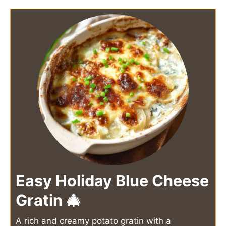
Easy Holiday Blue Cheese
Gratin 🎄
A rich and creamy potato gratin with a