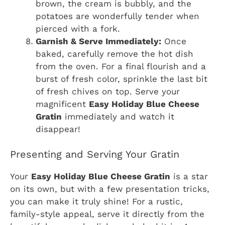
brown, the cream is bubbly, and the
potatoes are wonderfully tender when
pierced with a fork.
Garnish & Serve Immediately:
Once
baked, carefully remove the hot dish
from the oven. For a final flourish and a
burst of fresh color, sprinkle the last bit
of fresh chives on top. Serve your
magnificent
Easy Holiday Blue Cheese
Gratin
immediately and watch it
disappear!
Presenting and Serving Your Gratin
Your
Easy Holiday Blue Cheese Gratin
is a star
on its own, but with a few presentation tricks,
you can make it truly shine! For a rustic,
family-style appeal, serve it directly from the