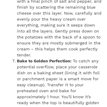
with a final pinch of salt and pepper, and
finish by scattering the remaining blue
cheese over this layer. Now, carefully and
evenly pour the heavy cream over
everything, making sure it seeps down
into all the layers. Gently press down on
the potatoes with the back of a spoon to
ensure they are mostly submerged in the
cream – this helps them cook perfectly
tender.
Bake to Golden Perfection:
To catch any
potential overflow, place your casserole
dish on a baking sheet (lining it with foil
or parchment paper is a smart move for
easy cleanup). Transfer it to your
preheated oven and bake for
approximately 1 hour. You’ll know it’s
ready when the top is beautifully golden