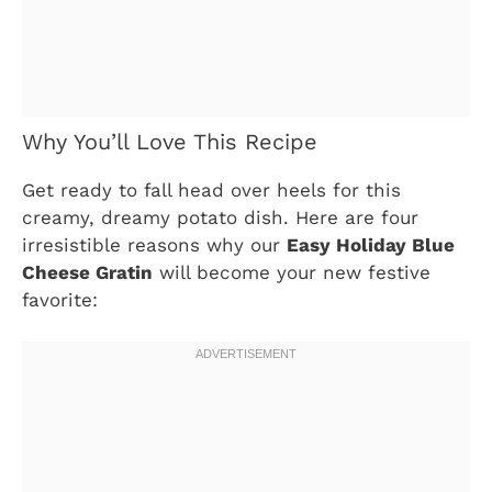
Why You’ll Love This Recipe
Get ready to fall head over heels for this
creamy, dreamy potato dish. Here are four
irresistible reasons why our
Easy Holiday Blue
Cheese Gratin
will become your new festive
favorite: