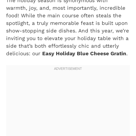
The holiday season is synonymous with
warmth, joy, and, most importantly, incredible
food! While the main course often steals the
spotlight, a truly memorable feast is built upon
show-stopping side dishes. And this year, we’re
inviting you to elevate your holiday table with a
side that’s both effortlessly chic and utterly
delicious: our
Easy Holiday Blue Cheese Gratin
.