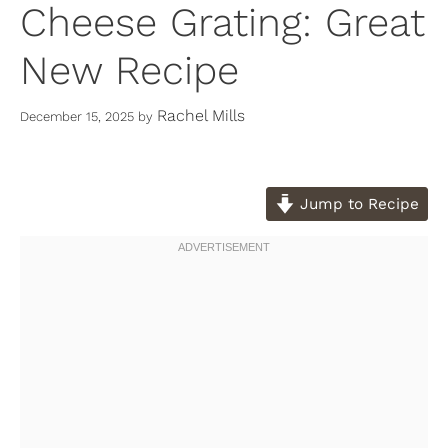
Cheese Grating: Great
New Recipe
Rachel Mills
December 15, 2025
by
Jump to Recipe