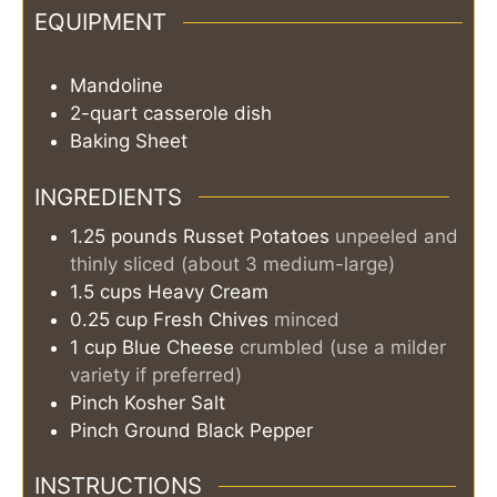
EQUIPMENT
Mandoline
2-quart casserole dish
Baking Sheet
INGREDIENTS
1.25
pounds
Russet Potatoes
unpeeled and
thinly sliced (about 3 medium-large)
1.5
cups
Heavy Cream
0.25
cup
Fresh Chives
minced
1
cup
Blue Cheese
crumbled (use a milder
variety if preferred)
Pinch
Kosher Salt
Pinch
Ground Black Pepper
INSTRUCTIONS