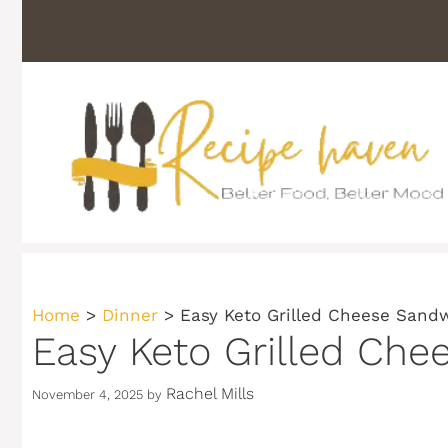
Skip
to
content
Home
>
Dinner
>
Easy Keto Grilled Cheese Sandw
Easy Keto Grilled Che
Rachel Mills
November 4, 2025
by