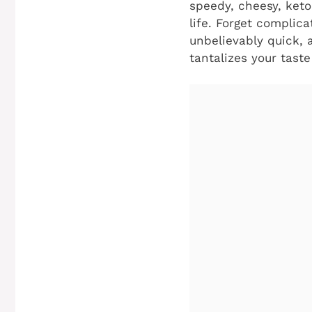
speedy, cheesy, keto
life. Forget complica
unbelievably quick, 
tantalizes your tast