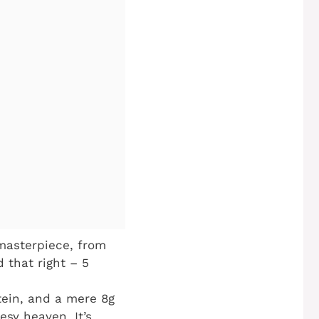
masterpiece, from
d that right – 5
tein, and a mere 8g
esy heaven. It’s