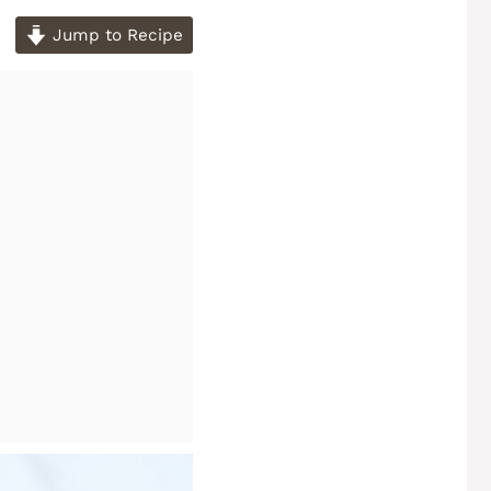
Jump to Recipe