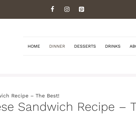
HOME
DINNER
DESSERTS
DRINKS
AB
ich Recipe – The Best!
ese Sandwich Recipe – T