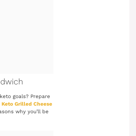
ndwich
 keto goals? Prepare
 Keto Grilled Cheese
reasons why you’ll be