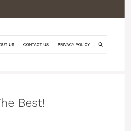
OUT US
CONTACT US
PRIVACY POLICY
he Best!