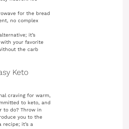
owave for the bread
ment, no complex
lternative; it’s
with your favorite
without the carb
asy Keto
imal craving for warm,
ommitted to keto, and
or to do? Throw in
troduce you to the
a recipe; it’s a