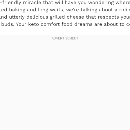
-friendly miracle that will have you wondering where 
ted baking and long waits; we’re talking about a ridi
and utterly delicious grilled cheese that respects yo
e buds. Your keto comfort food dreams are about to c