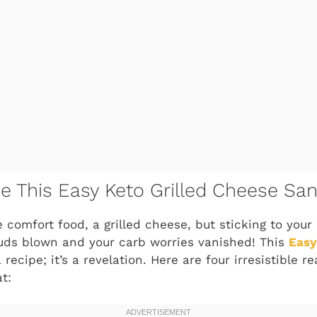
ve This Easy Keto Grilled Cheese Sa
e comfort food, a grilled cheese, but sticking to your
buds blown and your carb worries vanished! This
Easy
a recipe; it’s a revelation. Here are four irresistible 
t: