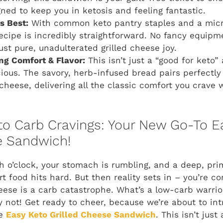
gned to keep you in ketosis and feeling fantastic.
ts Best:
With common keto pantry staples and a micr
 recipe is incredibly straightforward. No fancy equip
ust pure, unadulterated grilled cheese joy.
g Comfort & Flavor:
This isn’t just a “good for keto” a
cious. The savory, herb-infused bread pairs perfectly 
cheese, delivering all the classic comfort you crave 
o Carb Cravings: Your New Go-To E
e Sandwich!
nch o’clock, your stomach is rumbling, and a deep, pr
t food hits hard. But then reality sets in – you’re c
cheese is a carb catastrophe. What’s a low-carb warri
y not! Get ready to cheer, because we’re about to in
he
Easy Keto Grilled Cheese Sandwich
. This isn’t just 