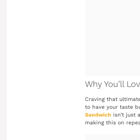
Why You’ll Lo
Craving that ultimat
to have your taste 
Sandwich
isn’t just 
making this on repea