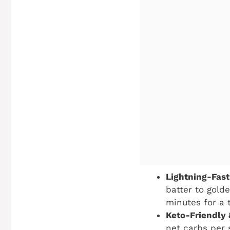
Lightning-Fast
batter to golde
minutes for a 
Keto-Friendly
net carbs per s