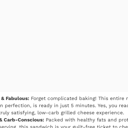
 & Fabulous:
Forget complicated baking! This entire 
n perfection, is ready in just 5 minutes. Yes, you rea
truly satisfying, low-carb grilled cheese experience.
 & Carb-Conscious:
Packed with healthy fats and pro
erving, this sandwich is your guilt-free ticket to che