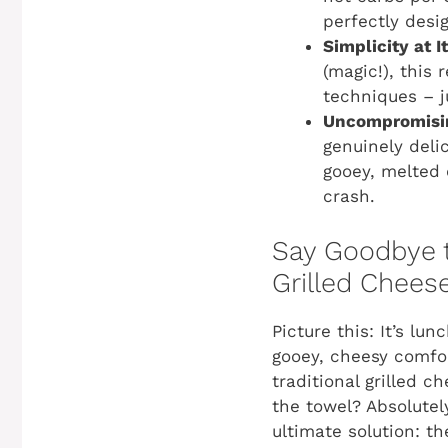
perfectly desi
Simplicity at I
(magic!), this
techniques – j
Uncompromisin
genuinely deli
gooey, melted 
crash.
Say Goodbye t
Grilled Chees
Picture this: It’s lu
gooey, cheesy comfor
traditional grilled 
the towel? Absolutel
ultimate solution: t