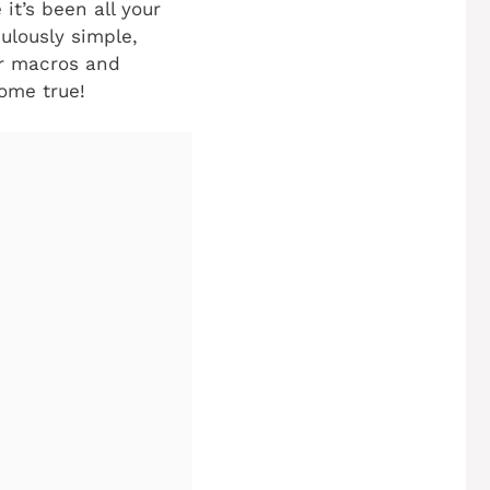
it’s been all your
culously simple,
ur macros and
ome true!