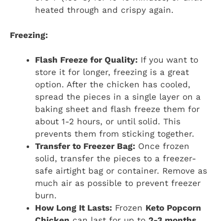
heated through and crispy again.
Freezing:
Flash Freeze for Quality:
If you want to
store it for longer, freezing is a great
option. After the chicken has cooled,
spread the pieces in a single layer on a
baking sheet and flash freeze them for
about 1-2 hours, or until solid. This
prevents them from sticking together.
Transfer to Freezer Bag:
Once frozen
solid, transfer the pieces to a freezer-
safe airtight bag or container. Remove as
much air as possible to prevent freezer
burn.
How Long It Lasts:
Frozen
Keto Popcorn
Chicken
can last for up to
2-3 months
.