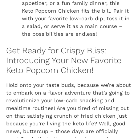
appetizer, or a fun family dinner, this
Keto Popcorn Chicken fits the bill. Pair it
with your favorite low-carb dip, toss it in
a salad, or serve it as a main course –
the possibilities are endless!
Get Ready for Crispy Bliss:
Introducing Your New Favorite
Keto Popcorn Chicken!
Hold onto your taste buds, because we’re about
to embark on a flavor adventure that’s going to
revolutionize your low-carb snacking and
mealtime routines! Are you tired of missing out
on that satisfying crunch of fried chicken just
because you’re living the keto life? Well, good
news, buttercup – those days are officially