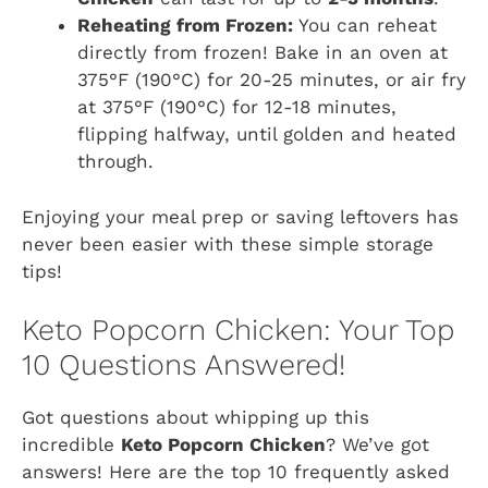
Reheating from Frozen:
You can reheat
directly from frozen! Bake in an oven at
375°F (190°C) for 20-25 minutes, or air fry
at 375°F (190°C) for 12-18 minutes,
flipping halfway, until golden and heated
through.
Enjoying your meal prep or saving leftovers has
never been easier with these simple storage
tips!
Keto Popcorn Chicken: Your Top
10 Questions Answered!
Got questions about whipping up this
incredible
Keto Popcorn Chicken
? We’ve got
answers! Here are the top 10 frequently asked