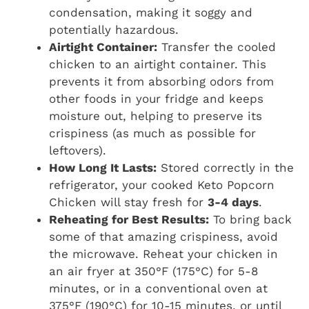
condensation, making it soggy and
potentially hazardous.
Airtight Container:
Transfer the cooled
chicken to an airtight container. This
prevents it from absorbing odors from
other foods in your fridge and keeps
moisture out, helping to preserve its
crispiness (as much as possible for
leftovers).
How Long It Lasts:
Stored correctly in the
refrigerator, your cooked Keto Popcorn
Chicken will stay fresh for
3-4 days
.
Reheating for Best Results:
To bring back
some of that amazing crispiness, avoid
the microwave. Reheat your chicken in
an air fryer at 350°F (175°C) for 5-8
minutes, or in a conventional oven at
375°F (190°C) for 10-15 minutes, or until