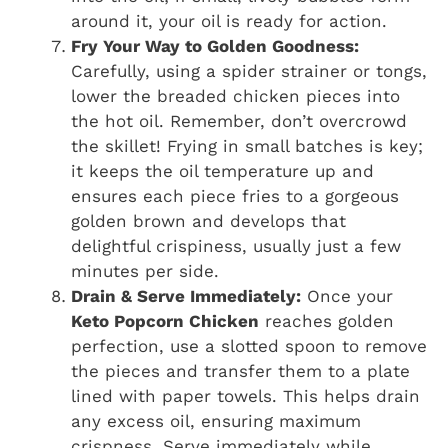
around it, your oil is ready for action.
Fry Your Way to Golden Goodness:
Carefully, using a spider strainer or tongs,
lower the breaded chicken pieces into
the hot oil. Remember, don’t overcrowd
the skillet! Frying in small batches is key;
it keeps the oil temperature up and
ensures each piece fries to a gorgeous
golden brown and develops that
delightful crispiness, usually just a few
minutes per side.
Drain & Serve Immediately:
Once your
Keto Popcorn Chicken
reaches golden
perfection, use a slotted spoon to remove
the pieces and transfer them to a plate
lined with paper towels. This helps drain
any excess oil, ensuring maximum
crispness. Serve immediately while