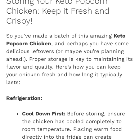
Storing Your Keto Popcorn
Chicken: Keep it Fresh and
Crispy!
So you’ve made a batch of this amazing
Keto
Popcorn Chicken
, and perhaps you have some
delicious leftovers (or maybe you’re planning
ahead!). Proper storage is key to maintaining its
flavor and quality. Here’s how you can keep
your chicken fresh and how long it typically
lasts:
Refrigeration:
Cool Down First:
Before storing, ensure
the chicken has cooled completely to
room temperature. Placing warm food
directly into the fridge can create