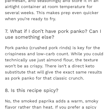
parmesan, and seasonings) and store it in an
airtight container at room temperature for
several weeks. This makes prep even quicker
when you’re ready to fry.
7. What if I don’t have pork panko? Can I
use something else?
Pork panko (crushed pork rinds) is key for the
crispiness and low-carb count. While you could
technically use just almond flour, the texture
won’t be as crispy. There isn’t a direct keto
substitute that will give the exact same results
as pork panko for that classic crunch.
8. Is this recipe spicy?
No, the smoked paprika adds a warm, smoky
flavor rather than heat. If you prefer a spicy