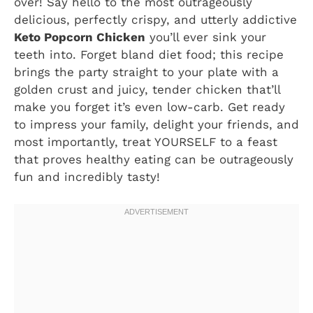
over! Say hello to the most outrageously
delicious, perfectly crispy, and utterly addictive
Keto Popcorn Chicken
you’ll ever sink your
teeth into. Forget bland diet food; this recipe
brings the party straight to your plate with a
golden crust and juicy, tender chicken that’ll
make you forget it’s even low-carb. Get ready
to impress your family, delight your friends, and
most importantly, treat YOURSELF to a feast
that proves healthy eating can be outrageously
fun and incredibly tasty!