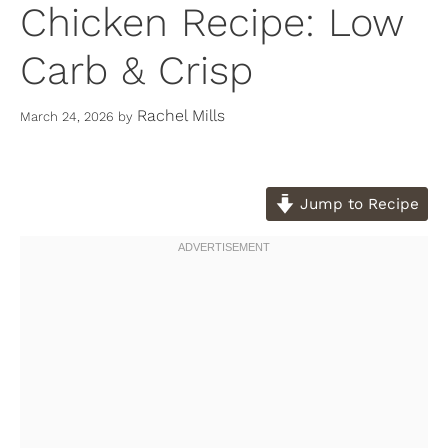
Chicken Recipe: Low
Carb & Crisp
Rachel Mills
March 24, 2026
by
Jump to Recipe