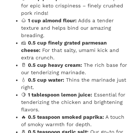
for epic keto crispiness – finely crushed
pork rinds!
🌰
1 cup almond flour:
Adds a tender
texture and helps bind our amazing
breading.
🧀
0.5 cup finely grated parmesan
cheese:
For that salty, umami kick and
extra crunch.
🥛
0.5 cup heavy cream:
The rich base for
our tenderizing marinade.
💧
0.5 cup water:
Thins the marinade just
right.
🍋
1 tablespoon lemon juice:
Essential for
tenderizing the chicken and brightening
flavors.
🔥
0.5 teaspoon smoked paprika:
A touch
of smoky warmth for depth.
🧂
0.5 teaspoon garlic salt:
Our go-to for