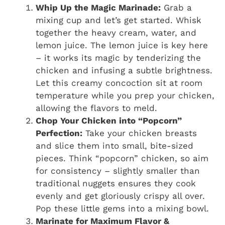
Whip Up the Magic Marinade:
Grab a
mixing cup and let’s get started. Whisk
together the heavy cream, water, and
lemon juice. The lemon juice is key here
– it works its magic by tenderizing the
chicken and infusing a subtle brightness.
Let this creamy concoction sit at room
temperature while you prep your chicken,
allowing the flavors to meld.
Chop Your Chicken into “Popcorn”
Perfection:
Take your chicken breasts
and slice them into small, bite-sized
pieces. Think “popcorn” chicken, so aim
for consistency – slightly smaller than
traditional nuggets ensures they cook
evenly and get gloriously crispy all over.
Pop these little gems into a mixing bowl.
Marinate for Maximum Flavor &