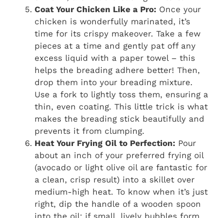
Coat Your Chicken Like a Pro:
Once your
chicken is wonderfully marinated, it’s
time for its crispy makeover. Take a few
pieces at a time and gently pat off any
excess liquid with a paper towel – this
helps the breading adhere better! Then,
drop them into your breading mixture.
Use a fork to lightly toss them, ensuring a
thin, even coating. This little trick is what
makes the breading stick beautifully and
prevents it from clumping.
Heat Your Frying Oil to Perfection:
Pour
about an inch of your preferred frying oil
(avocado or light olive oil are fantastic for
a clean, crisp result) into a skillet over
medium-high heat. To know when it’s just
right, dip the handle of a wooden spoon
into the oil; if small, lively bubbles form