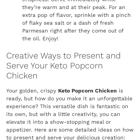
they’re warm and at their peak. For an
extra pop of flavor, sprinkle with a pinch
of flaky sea salt or a dash of fresh
Parmesan right after they come out of
the oil. Enjoy!
Creative Ways to Present and
Serve Your Keto Popcorn
Chicken
Your golden, crispy
Keto Popcorn Chicken
is
ready, but how do you make it an unforgettable
experience? This versatile dish is fantastic on
its own, but with a little creativity, you can
elevate it into a show-stopping meal or
appetizer. Here are some detailed ideas on how
to present and serve your delicious creation: