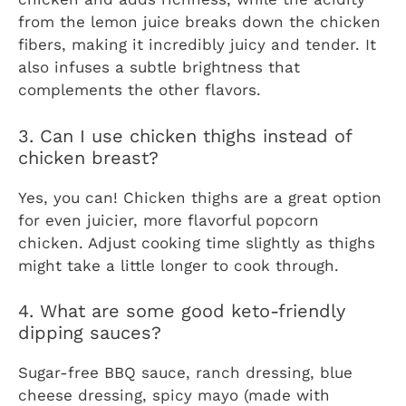
from the lemon juice breaks down the chicken
fibers, making it incredibly juicy and tender. It
also infuses a subtle brightness that
complements the other flavors.
3. Can I use chicken thighs instead of
chicken breast?
Yes, you can! Chicken thighs are a great option
for even juicier, more flavorful popcorn
chicken. Adjust cooking time slightly as thighs
might take a little longer to cook through.
4. What are some good keto-friendly
dipping sauces?
Sugar-free BBQ sauce, ranch dressing, blue
cheese dressing, spicy mayo (made with