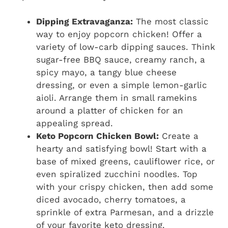
Dipping Extravaganza:
The most classic
way to enjoy popcorn chicken! Offer a
variety of low-carb dipping sauces. Think
sugar-free BBQ sauce, creamy ranch, a
spicy mayo, a tangy blue cheese
dressing, or even a simple lemon-garlic
aioli. Arrange them in small ramekins
around a platter of chicken for an
appealing spread.
Keto Popcorn Chicken Bowl:
Create a
hearty and satisfying bowl! Start with a
base of mixed greens, cauliflower rice, or
even spiralized zucchini noodles. Top
with your crispy chicken, then add some
diced avocado, cherry tomatoes, a
sprinkle of extra Parmesan, and a drizzle
of your favorite keto dressing.