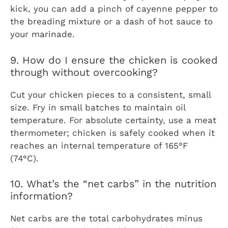
kick, you can add a pinch of cayenne pepper to
the breading mixture or a dash of hot sauce to
your marinade.
9. How do I ensure the chicken is cooked
through without overcooking?
Cut your chicken pieces to a consistent, small
size. Fry in small batches to maintain oil
temperature. For absolute certainty, use a meat
thermometer; chicken is safely cooked when it
reaches an internal temperature of 165°F
(74°C).
10. What’s the “net carbs” in the nutrition
information?
Net carbs are the total carbohydrates minus