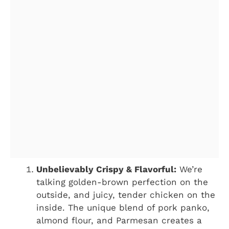
Unbelievably Crispy & Flavorful:
We’re
talking golden-brown perfection on the
outside, and juicy, tender chicken on the
inside. The unique blend of pork panko,
almond flour, and Parmesan creates a