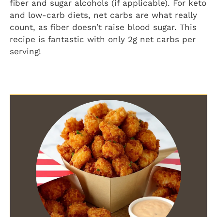
fiber and sugar alcohols (if applicable). For keto
and low-carb diets, net carbs are what really
count, as fiber doesn’t raise blood sugar. This
recipe is fantastic with only 2g net carbs per
serving!