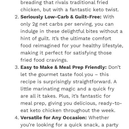
breading that rivals traditional fried
chicken, but with a fantastic keto twist.
Seriously Low-Carb & Guilt-Free:
With
only 2g net carbs per serving, you can
indulge in these delightful bites without a
hint of guilt. It’s the ultimate comfort
food reimagined for your healthy lifestyle,
making it perfect for satisfying those
fried food cravings.
Easy to Make & Meal Prep Friendly:
Don’t
let the gourmet taste fool you – this
recipe is surprisingly straightforward. A
little marinating magic and a quick fry
are all it takes. Plus, it’s fantastic for
meal prep, giving you delicious, ready-to-
eat keto chicken throughout the week.
Versatile for Any Occasion:
Whether
you’re looking for a quick snack, a party