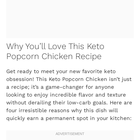
Why You’ll Love This Keto
Popcorn Chicken Recipe
Get ready to meet your new favorite keto
obsession! This Keto Popcorn Chicken isn’t just
a recipe; it’s a game-changer for anyone
looking to enjoy incredible flavor and texture
without derailing their low-carb goals. Here are
four irresistible reasons why this dish will
quickly earn a permanent spot in your kitchen: