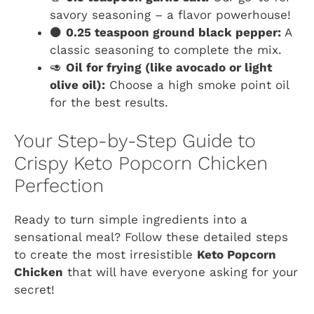
savory seasoning – a flavor powerhouse!
⚫
0.25 teaspoon ground black pepper:
A
classic seasoning to complete the mix.
🥑
Oil for frying (like avocado or light
olive oil):
Choose a high smoke point oil
for the best results.
Your Step-by-Step Guide to
Crispy Keto Popcorn Chicken
Perfection
Ready to turn simple ingredients into a
sensational meal? Follow these detailed steps
to create the most irresistible
Keto Popcorn
Chicken
that will have everyone asking for your
secret!