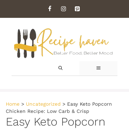
Skip
to
content
MENU
Home
>
Uncategorized
>
Easy Keto Popcorn
Chicken Recipe: Low Carb & Crisp
Easy Keto Popcorn