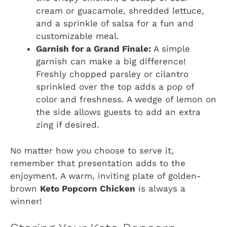
cream or guacamole, shredded lettuce,
and a sprinkle of salsa for a fun and
customizable meal.
Garnish for a Grand Finale:
A simple
garnish can make a big difference!
Freshly chopped parsley or cilantro
sprinkled over the top adds a pop of
color and freshness. A wedge of lemon on
the side allows guests to add an extra
zing if desired.
No matter how you choose to serve it,
remember that presentation adds to the
enjoyment. A warm, inviting plate of golden-
brown
Keto Popcorn Chicken
is always a
winner!