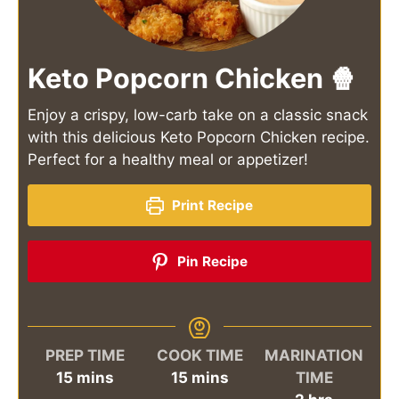
Keto Popcorn Chicken 🍿
Enjoy a crispy, low-carb take on a classic snack
with this delicious Keto Popcorn Chicken recipe.
Perfect for a healthy meal or appetizer!
Print Recipe
Pin Recipe
PREP TIME
COOK TIME
MARINATION
minutes
minutes
15
mins
15
mins
TIME