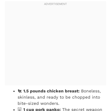
🐔
1.5 pounds chicken breast:
Boneless,
skinless, and ready to be chopped into
bite-sized wonders.
🐷
1 cup pork panko:
The secret weapon