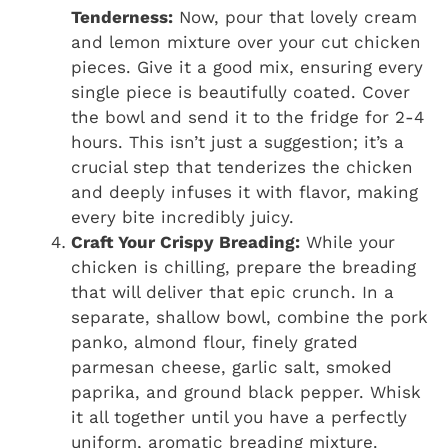
Tenderness:
Now, pour that lovely cream
and lemon mixture over your cut chicken
pieces. Give it a good mix, ensuring every
single piece is beautifully coated. Cover
the bowl and send it to the fridge for 2-4
hours. This isn’t just a suggestion; it’s a
crucial step that tenderizes the chicken
and deeply infuses it with flavor, making
every bite incredibly juicy.
Craft Your Crispy Breading:
While your
chicken is chilling, prepare the breading
that will deliver that epic crunch. In a
separate, shallow bowl, combine the pork
panko, almond flour, finely grated
parmesan cheese, garlic salt, smoked
paprika, and ground black pepper. Whisk
it all together until you have a perfectly
uniform, aromatic breading mixture.