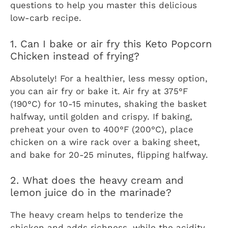
questions to help you master this delicious
low-carb recipe.
1. Can I bake or air fry this Keto Popcorn
Chicken instead of frying?
Absolutely! For a healthier, less messy option,
you can air fry or bake it. Air fry at 375°F
(190°C) for 10-15 minutes, shaking the basket
halfway, until golden and crispy. If baking,
preheat your oven to 400°F (200°C), place
chicken on a wire rack over a baking sheet,
and bake for 20-25 minutes, flipping halfway.
2. What does the heavy cream and
lemon juice do in the marinade?
The heavy cream helps to tenderize the
chicken and adds richness, while the acidity