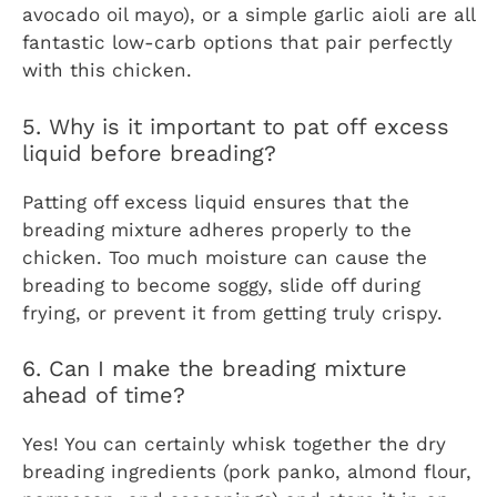
avocado oil mayo), or a simple garlic aioli are all
fantastic low-carb options that pair perfectly
with this chicken.
5. Why is it important to pat off excess
liquid before breading?
Patting off excess liquid ensures that the
breading mixture adheres properly to the
chicken. Too much moisture can cause the
breading to become soggy, slide off during
frying, or prevent it from getting truly crispy.
6. Can I make the breading mixture
ahead of time?
Yes! You can certainly whisk together the dry
breading ingredients (pork panko, almond flour,