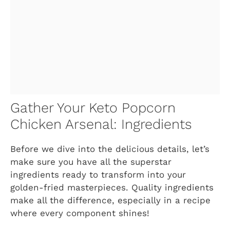
Gather Your Keto Popcorn
Chicken Arsenal: Ingredients
Before we dive into the delicious details, let’s
make sure you have all the superstar
ingredients ready to transform into your
golden-fried masterpieces. Quality ingredients
make all the difference, especially in a recipe
where every component shines!