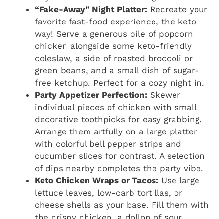
“Fake-Away” Night Platter:
Recreate your
favorite fast-food experience, the keto
way! Serve a generous pile of popcorn
chicken alongside some keto-friendly
coleslaw, a side of roasted broccoli or
green beans, and a small dish of sugar-
free ketchup. Perfect for a cozy night in.
Party Appetizer Perfection:
Skewer
individual pieces of chicken with small
decorative toothpicks for easy grabbing.
Arrange them artfully on a large platter
with colorful bell pepper strips and
cucumber slices for contrast. A selection
of dips nearby completes the party vibe.
Keto Chicken Wraps or Tacos:
Use large
lettuce leaves, low-carb tortillas, or
cheese shells as your base. Fill them with
the crispy chicken, a dollop of sour