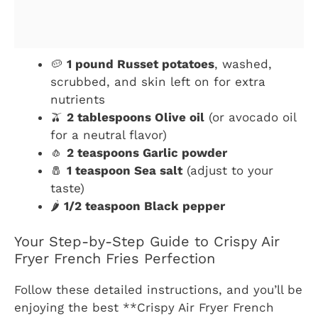
🥔
1 pound Russet potatoes
, washed,
scrubbed, and skin left on for extra
nutrients
🫒
2 tablespoons Olive oil
(or avocado oil
for a neutral flavor)
🧄
2 teaspoons Garlic powder
🧂
1 teaspoon Sea salt
(adjust to your
taste)
🌶️
1/2 teaspoon Black pepper
Your Step-by-Step Guide to Crispy Air
Fryer French Fries Perfection
Follow these detailed instructions, and you’ll be
enjoying the best **Crispy Air Fryer French