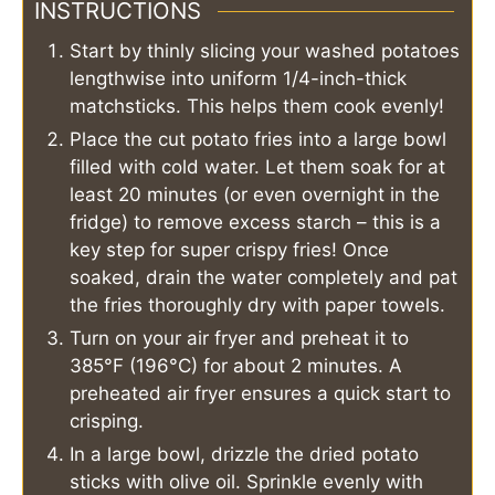
INSTRUCTIONS
Start by thinly slicing your washed potatoes
lengthwise into uniform 1/4-inch-thick
matchsticks. This helps them cook evenly!
Place the cut potato fries into a large bowl
filled with cold water. Let them soak for at
least 20 minutes (or even overnight in the
fridge) to remove excess starch – this is a
key step for super crispy fries! Once
soaked, drain the water completely and pat
the fries thoroughly dry with paper towels.
Turn on your air fryer and preheat it to
385°F (196°C) for about 2 minutes. A
preheated air fryer ensures a quick start to
crisping.
In a large bowl, drizzle the dried potato
sticks with olive oil. Sprinkle evenly with