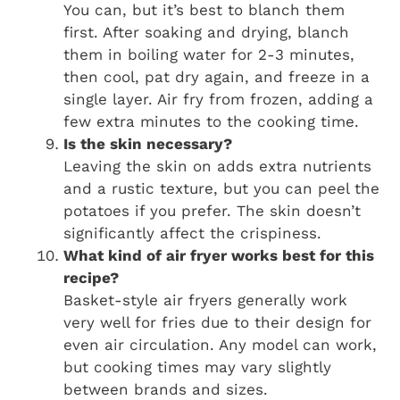
You can, but it’s best to blanch them
first. After soaking and drying, blanch
them in boiling water for 2-3 minutes,
then cool, pat dry again, and freeze in a
single layer. Air fry from frozen, adding a
few extra minutes to the cooking time.
Is the skin necessary?
Leaving the skin on adds extra nutrients
and a rustic texture, but you can peel the
potatoes if you prefer. The skin doesn’t
significantly affect the crispiness.
What kind of air fryer works best for this
recipe?
Basket-style air fryers generally work
very well for fries due to their design for
even air circulation. Any model can work,
but cooking times may vary slightly
between brands and sizes.