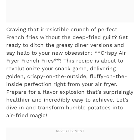
Craving that irresistible crunch of perfect
French fries without the deep-fried guilt? Get
ready to ditch the greasy diner versions and
say hello to your new obsession: **Crispy Air
Fryer French Fries**! This recipe is about to
revolutionize your snack game, delivering
golden, crispy-on-the-outside, fluffy-on-the-
inside perfection right from your air fryer.
Prepare for a flavor explosion that’s surprisingly
healthier and incredibly easy to achieve. Let’s
dive in and transform humble potatoes into
air-fried magic!