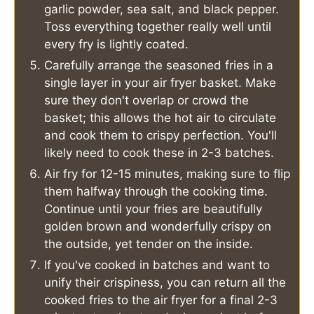
garlic powder, sea salt, and black pepper.
Toss everything together really well until
every fry is lightly coated.
Carefully arrange the seasoned fries in a
single layer in your air fryer basket. Make
sure they don't overlap or crowd the
basket; this allows the hot air to circulate
and cook them to crispy perfection. You'll
likely need to cook these in 2-3 batches.
Air fry for 12-15 minutes, making sure to flip
them halfway through the cooking time.
Continue until your fries are beautifully
golden brown and wonderfully crispy on
the outside, yet tender on the inside.
If you've cooked in batches and want to
unify their crispiness, you can return all the
cooked fries to the air fryer for a final 2-3