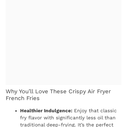
Why You’ll Love These Crispy Air Fryer
French Fries
Healthier Indulgence:
Enjoy that classic
fry flavor with significantly less oil than
traditional deep-frying. It’s the perfect