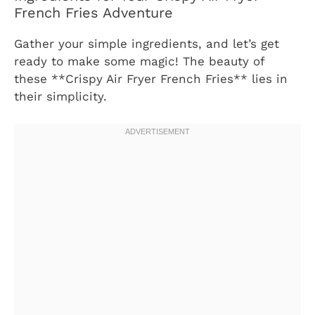
French Fries Adventure
Gather your simple ingredients, and let’s get
ready to make some magic! The beauty of
these **Crispy Air Fryer French Fries** lies in
their simplicity.