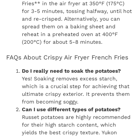
Fries** in the air fryer at 350°F (175°C)
for 3-5 minutes, tossing halfway, until hot
and re-crisped. Alternatively, you can
spread them on a baking sheet and
reheat in a preheated oven at 400°F
(200°C) for about 5-8 minutes.
FAQs About Crispy Air Fryer French Fries
Do I really need to soak the potatoes?
Yes! Soaking removes excess starch,
which is a crucial step for achieving that
ultimate crispy exterior. It prevents them
from becoming soggy.
Can I use different types of potatoes?
Russet potatoes are highly recommended
for their high starch content, which
yields the best crispy texture. Yukon