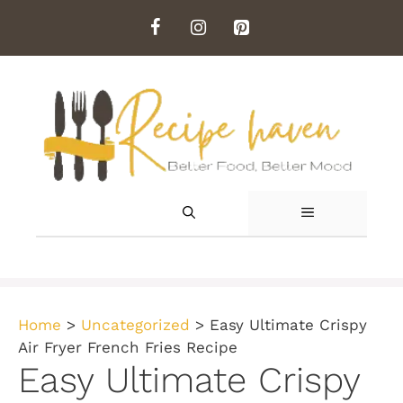
Skip
to
content
MENU
Home
>
Uncategorized
>
Easy Ultimate Crispy
Air Fryer French Fries Recipe
Easy Ultimate Crispy