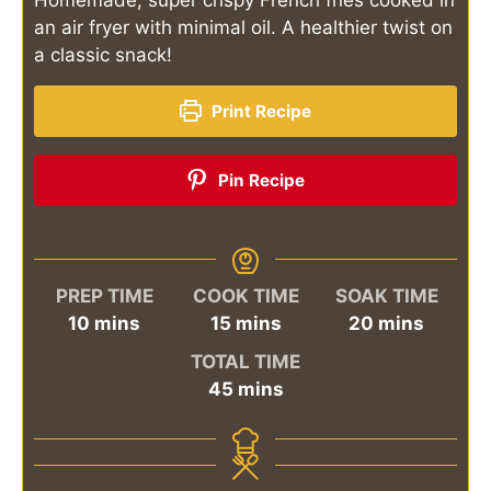
an air fryer with minimal oil. A healthier twist on
a classic snack!
Print Recipe
Pin Recipe
PREP TIME
COOK TIME
SOAK TIME
minutes
minutes
minutes
10
mins
15
mins
20
mins
TOTAL TIME
minutes
45
mins