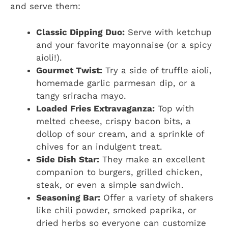
and serve them:
Classic Dipping Duo:
Serve with ketchup
and your favorite mayonnaise (or a spicy
aioli!).
Gourmet Twist:
Try a side of truffle aioli,
homemade garlic parmesan dip, or a
tangy sriracha mayo.
Loaded Fries Extravaganza:
Top with
melted cheese, crispy bacon bits, a
dollop of sour cream, and a sprinkle of
chives for an indulgent treat.
Side Dish Star:
They make an excellent
companion to burgers, grilled chicken,
steak, or even a simple sandwich.
Seasoning Bar:
Offer a variety of shakers
like chili powder, smoked paprika, or
dried herbs so everyone can customize