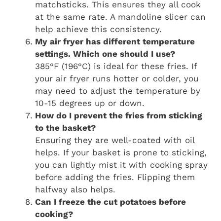
matchsticks. This ensures they all cook
at the same rate. A mandoline slicer can
help achieve this consistency.
My air fryer has different temperature
settings. Which one should I use?
385°F (196°C) is ideal for these fries. If
your air fryer runs hotter or colder, you
may need to adjust the temperature by
10-15 degrees up or down.
How do I prevent the fries from sticking
to the basket?
Ensuring they are well-coated with oil
helps. If your basket is prone to sticking,
you can lightly mist it with cooking spray
before adding the fries. Flipping them
halfway also helps.
Can I freeze the cut potatoes before
cooking?