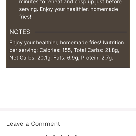
minutes to reheat and crisp up just before
serving. Enjoy your healthier, homemade
fries!
NOTES
Enjoy your healthier, homemade fries! Nutrition
per serving: Calories: 155, Total Carbs: 21.8g,
Net Carbs: 20.1g, Fats: 6.9g, Protein: 2.7g.
Leave a Comment