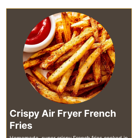
Crispy Air Fryer French
Fries
Homemade, super crispy French fries cooked in