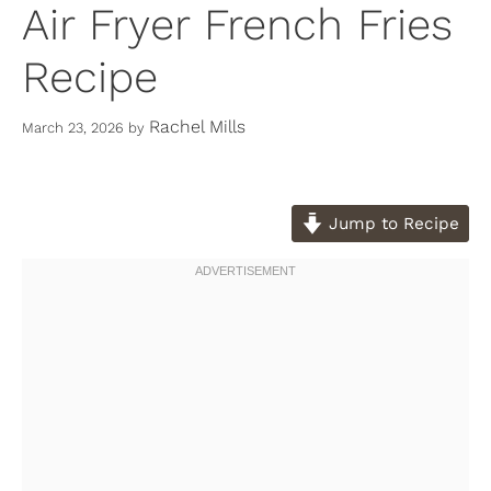
Air Fryer French Fries
Recipe
Rachel Mills
March 23, 2026
by
Jump to Recipe