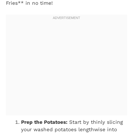
Fries** in no time!
Prep the Potatoes:
Start by thinly slicing
your washed potatoes lengthwise into