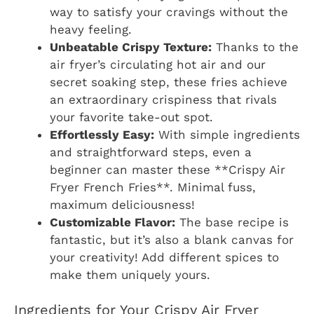
way to satisfy your cravings without the
heavy feeling.
Unbeatable Crispy Texture:
Thanks to the
air fryer’s circulating hot air and our
secret soaking step, these fries achieve
an extraordinary crispiness that rivals
your favorite take-out spot.
Effortlessly Easy:
With simple ingredients
and straightforward steps, even a
beginner can master these **Crispy Air
Fryer French Fries**. Minimal fuss,
maximum deliciousness!
Customizable Flavor:
The base recipe is
fantastic, but it’s also a blank canvas for
your creativity! Add different spices to
make them uniquely yours.
Ingredients for Your Crispy Air Fryer