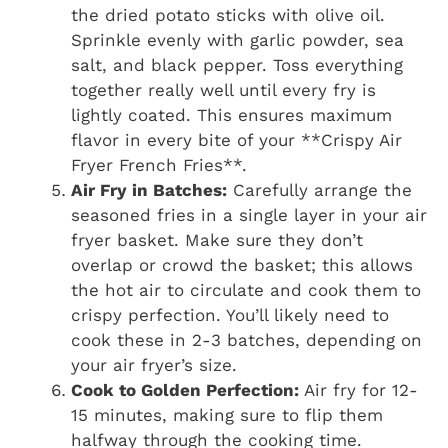
the dried potato sticks with olive oil.
Sprinkle evenly with garlic powder, sea
salt, and black pepper. Toss everything
together really well until every fry is
lightly coated. This ensures maximum
flavor in every bite of your **Crispy Air
Fryer French Fries**.
Air Fry in Batches:
Carefully arrange the
seasoned fries in a single layer in your air
fryer basket. Make sure they don’t
overlap or crowd the basket; this allows
the hot air to circulate and cook them to
crispy perfection. You’ll likely need to
cook these in 2-3 batches, depending on
your air fryer’s size.
Cook to Golden Perfection:
Air fry for 12-
15 minutes, making sure to flip them
halfway through the cooking time.