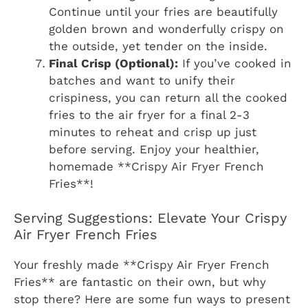
Continue until your fries are beautifully
golden brown and wonderfully crispy on
the outside, yet tender on the inside.
Final Crisp (Optional):
If you’ve cooked in
batches and want to unify their
crispiness, you can return all the cooked
fries to the air fryer for a final 2-3
minutes to reheat and crisp up just
before serving. Enjoy your healthier,
homemade **Crispy Air Fryer French
Fries**!
Serving Suggestions: Elevate Your Crispy
Air Fryer French Fries
Your freshly made **Crispy Air Fryer French
Fries** are fantastic on their own, but why
stop there? Here are some fun ways to present