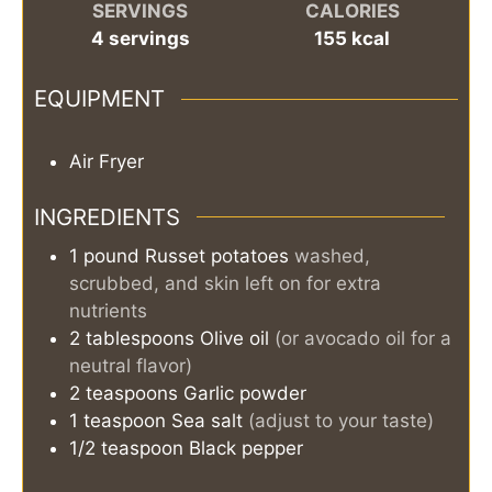
SERVINGS
CALORIES
4
servings
155
kcal
EQUIPMENT
Air Fryer
INGREDIENTS
1
pound
Russet potatoes
washed,
scrubbed, and skin left on for extra
nutrients
2
tablespoons
Olive oil
(or avocado oil for a
neutral flavor)
2
teaspoons
Garlic powder
1
teaspoon
Sea salt
(adjust to your taste)
1/2
teaspoon
Black pepper