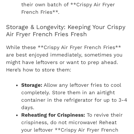
their own batch of **Crispy Air Fryer
French Fries**.
Storage & Longevity: Keeping Your Crispy
Air Fryer French Fries Fresh
While these **Crispy Air Fryer French Fries**
are best enjoyed immediately, sometimes you
might have leftovers or want to prep ahead.
Here’s how to store them:
Storage:
Allow any leftover fries to cool
completely. Store them in an airtight
container in the refrigerator for up to 3-4
days.
Reheating for Crispiness:
To revive their
crispiness, do not microwave! Reheat
your leftover **Crispy Air Fryer French