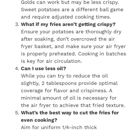
Golds can work but may be less crispy.
Sweet potatoes are a different ball game
and require adjusted cooking times.
What if my fries aren’t getting crispy?
Ensure your potatoes are thoroughly dry
after soaking, don’t overcrowd the air
fryer basket, and make sure your air fryer
is properly preheated. Cooking in batches
is key for air circulation.
Can I use less oil?
While you can try to reduce the oil
slightly, 2 tablespoons provide optimal
coverage for flavor and crispiness. A
minimal amount of oil is necessary for
the air fryer to achieve that fried texture.
What’s the best way to cut the fries for
even cooking?
Aim for uniform 1/4-inch thick