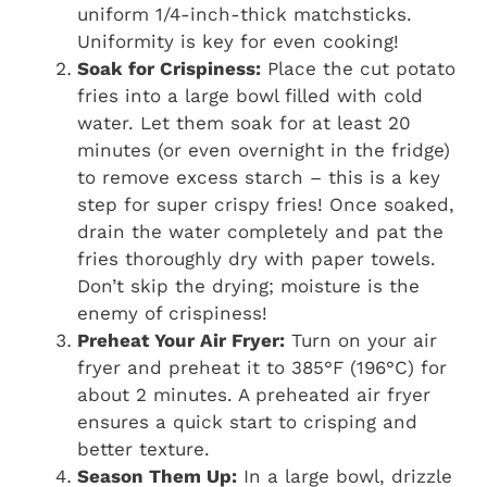
uniform 1/4-inch-thick matchsticks.
Uniformity is key for even cooking!
Soak for Crispiness:
Place the cut potato
fries into a large bowl filled with cold
water. Let them soak for at least 20
minutes (or even overnight in the fridge)
to remove excess starch – this is a key
step for super crispy fries! Once soaked,
drain the water completely and pat the
fries thoroughly dry with paper towels.
Don’t skip the drying; moisture is the
enemy of crispiness!
Preheat Your Air Fryer:
Turn on your air
fryer and preheat it to 385°F (196°C) for
about 2 minutes. A preheated air fryer
ensures a quick start to crisping and
better texture.
Season Them Up:
In a large bowl, drizzle