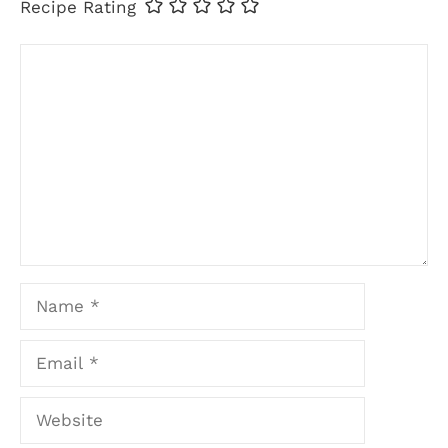
Recipe Rating
Comment
Name
Email
Website