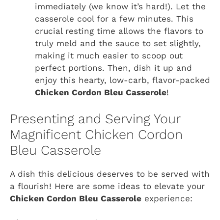
immediately (we know it’s hard!). Let the
casserole cool for a few minutes. This
crucial resting time allows the flavors to
truly meld and the sauce to set slightly,
making it much easier to scoop out
perfect portions. Then, dish it up and
enjoy this hearty, low-carb, flavor-packed
Chicken Cordon Bleu Casserole
!
Presenting and Serving Your
Magnificent Chicken Cordon
Bleu Casserole
A dish this delicious deserves to be served with
a flourish! Here are some ideas to elevate your
Chicken Cordon Bleu Casserole
experience: