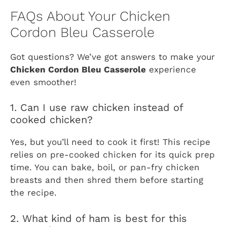
FAQs About Your Chicken
Cordon Bleu Casserole
Got questions? We’ve got answers to make your
Chicken Cordon Bleu Casserole
experience
even smoother!
1. Can I use raw chicken instead of
cooked chicken?
Yes, but you’ll need to cook it first! This recipe
relies on pre-cooked chicken for its quick prep
time. You can bake, boil, or pan-fry chicken
breasts and then shred them before starting
the recipe.
2. What kind of ham is best for this