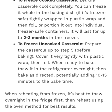
casserole cool completely. You can freeze
it whole in the baking dish (if it’s freezer-
safe) tightly wrapped in plastic wrap and
then foil, or portion it out into individual
freezer-safe containers. It will last for up
to
2-3 months
in the freezer.
To Freeze Uncooked Casserole:
Prepare
the casserole up to step 5 (before
baking). Cover it very tightly with plastic
wrap, then foil. When ready to bake,
thaw it in the refrigerator overnight, then
bake as directed, potentially adding 10-15
minutes to the bake time.
When reheating from frozen, it’s best to thaw
overnight in the fridge first, then reheat using
the oven method for best results.