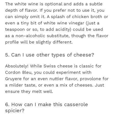
The white wine is optional and adds a subtle
depth of flavor. If you prefer not to use it, you
can simply omit it. A splash of chicken broth or
even a tiny bit of white wine vinegar (just a
teaspoon or so, to add acidity) could be used
as a non-alcoholic substitute, though the flavor
profile will be slightly different.
5. Can I use other types of cheese?
Absolutely! While Swiss cheese is classic for
Cordon Bleu, you could experiment with
Gruyere for an even nuttier flavor, provolone for
a milder taste, or even a mix of cheeses. Just
ensure they melt well.
6. How can I make this casserole
spicier?