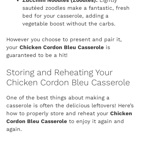
sautéed zoodles make a fantastic, fresh
bed for your casserole, adding a
vegetable boost without the carbs.
However you choose to present and pair it,
your
Chicken Cordon Bleu Casserole
is
guaranteed to be a hit!
Storing and Reheating Your
Chicken Cordon Bleu Casserole
One of the best things about making a
casserole is often the delicious leftovers! Here’s
how to properly store and reheat your
Chicken
Cordon Bleu Casserole
to enjoy it again and
again.