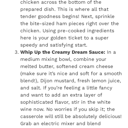
chicken across the bottom of the
prepared dish. This is where all that
tender goodness begins! Next, sprinkle
the bite-sized ham pieces right over the
chicken. Using pre-cooked ingredients
here is your golden ticket to a super
speedy and satisfying start.
Whip Up the Creamy Dream Sauce:
In a
medium mixing bowl, combine your
melted butter, softened cream cheese
(make sure it’s nice and soft for a smooth
blend!), Dijon mustard, fresh lemon juice,
and salt. If you’re feeling a little fancy
and want to add an extra layer of
sophisticated flavor, stir in the white
wine now. No worries if you skip it; the
casserole will still be absolutely delicious!
Grab an electric mixer and blend