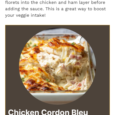
florets into the chicken and ham layer before
adding the sauce. This is a great way to boost
your veggie intake!
Chicken Cordon Bleu