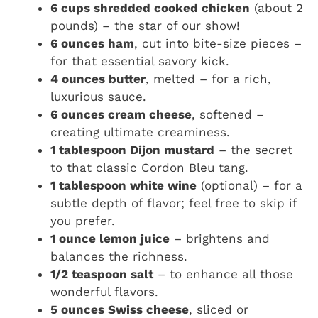
6 cups shredded cooked chicken
(about 2
pounds) – the star of our show!
6 ounces ham
, cut into bite-size pieces –
for that essential savory kick.
4 ounces butter
, melted – for a rich,
luxurious sauce.
6 ounces cream cheese
, softened –
creating ultimate creaminess.
1 tablespoon Dijon mustard
– the secret
to that classic Cordon Bleu tang.
1 tablespoon white wine
(optional) – for a
subtle depth of flavor; feel free to skip if
you prefer.
1 ounce lemon juice
– brightens and
balances the richness.
1/2 teaspoon salt
– to enhance all those
wonderful flavors.
5 ounces Swiss cheese
, sliced or