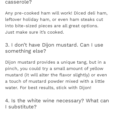
casserole?
Any pre-cooked ham will work! Diced deli ham,
leftover holiday ham, or even ham steaks cut
into bite-sized pieces are all great options.
Just make sure it’s cooked.
3. I don’t have Dijon mustard. Can I use
something else?
Dijon mustard provides a unique tang, but in a
pinch, you could try a small amount of yellow
mustard (it will alter the flavor slightly) or even
a touch of mustard powder mixed with a little
water. For best results, stick with Dijon!
4. Is the white wine necessary? What can
I substitute?