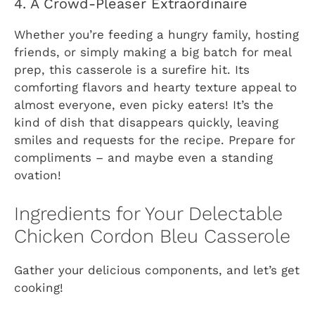
4. A Crowd-Pleaser Extraordinaire
Whether you’re feeding a hungry family, hosting
friends, or simply making a big batch for meal
prep, this casserole is a surefire hit. Its
comforting flavors and hearty texture appeal to
almost everyone, even picky eaters! It’s the
kind of dish that disappears quickly, leaving
smiles and requests for the recipe. Prepare for
compliments – and maybe even a standing
ovation!
Ingredients for Your Delectable
Chicken Cordon Bleu Casserole
Gather your delicious components, and let’s get
cooking!