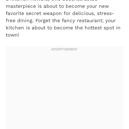
masterpiece is about to become your new
favorite secret weapon for delicious, stress-
free dining. Forget the fancy restaurant; your
kitchen is about to become the hottest spot in
town!