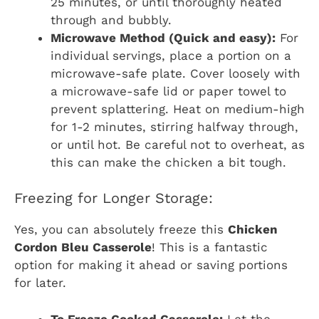
25 minutes, or until thoroughly heated
through and bubbly.
Microwave Method (Quick and easy):
For
individual servings, place a portion on a
microwave-safe plate. Cover loosely with
a microwave-safe lid or paper towel to
prevent splattering. Heat on medium-high
for 1-2 minutes, stirring halfway through,
or until hot. Be careful not to overheat, as
this can make the chicken a bit tough.
Freezing for Longer Storage:
Yes, you can absolutely freeze this
Chicken
Cordon Bleu Casserole
! This is a fantastic
option for making it ahead or saving portions
for later.
To Freeze Cooked Casserole:
Let the