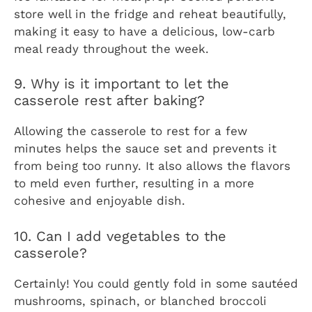
store well in the fridge and reheat beautifully,
making it easy to have a delicious, low-carb
meal ready throughout the week.
9. Why is it important to let the
casserole rest after baking?
Allowing the casserole to rest for a few
minutes helps the sauce set and prevents it
from being too runny. It also allows the flavors
to meld even further, resulting in a more
cohesive and enjoyable dish.
10. Can I add vegetables to the
casserole?
Certainly! You could gently fold in some sautéed
mushrooms, spinach, or blanched broccoli