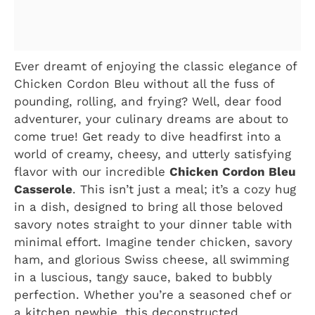
Ever dreamt of enjoying the classic elegance of
Chicken Cordon Bleu without all the fuss of
pounding, rolling, and frying? Well, dear food
adventurer, your culinary dreams are about to
come true! Get ready to dive headfirst into a
world of creamy, cheesy, and utterly satisfying
flavor with our incredible
Chicken Cordon Bleu
Casserole
. This isn’t just a meal; it’s a cozy hug
in a dish, designed to bring all those beloved
savory notes straight to your dinner table with
minimal effort. Imagine tender chicken, savory
ham, and glorious Swiss cheese, all swimming
in a luscious, tangy sauce, baked to bubbly
perfection. Whether you’re a seasoned chef or
a kitchen newbie, this deconstructed