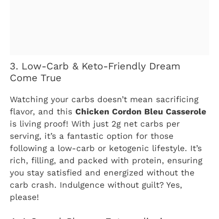
3. Low-Carb & Keto-Friendly Dream
Come True
Watching your carbs doesn’t mean sacrificing
flavor, and this
Chicken Cordon Bleu Casserole
is living proof! With just 2g net carbs per
serving, it’s a fantastic option for those
following a low-carb or ketogenic lifestyle. It’s
rich, filling, and packed with protein, ensuring
you stay satisfied and energized without the
carb crash. Indulgence without guilt? Yes,
please!