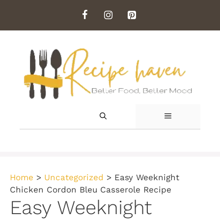
Skip
to
content
MENU
Home
>
Uncategorized
>
Easy Weeknight
Chicken Cordon Bleu Casserole Recipe
Easy Weeknight