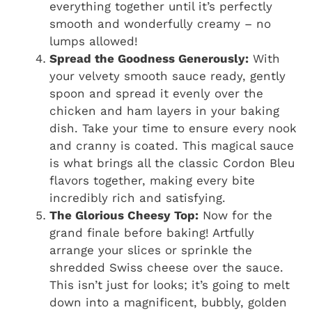
everything together until it’s perfectly
smooth and wonderfully creamy – no
lumps allowed!
Spread the Goodness Generously:
With
your velvety smooth sauce ready, gently
spoon and spread it evenly over the
chicken and ham layers in your baking
dish. Take your time to ensure every nook
and cranny is coated. This magical sauce
is what brings all the classic Cordon Bleu
flavors together, making every bite
incredibly rich and satisfying.
The Glorious Cheesy Top:
Now for the
grand finale before baking! Artfully
arrange your slices or sprinkle the
shredded Swiss cheese over the sauce.
This isn’t just for looks; it’s going to melt
down into a magnificent, bubbly, golden