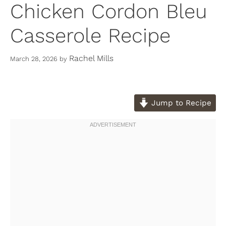
Chicken Cordon Bleu
Casserole Recipe
Rachel Mills
March 28, 2026
by
Jump to Recipe