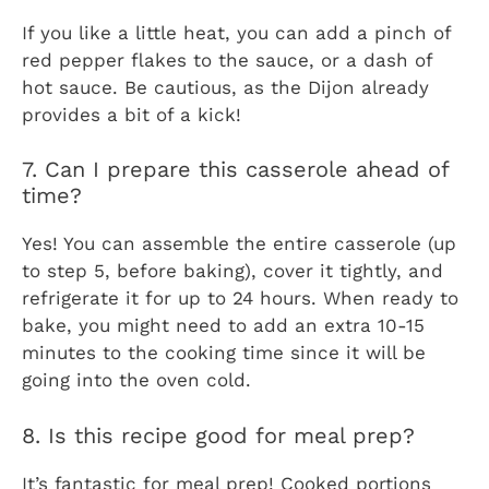
If you like a little heat, you can add a pinch of
red pepper flakes to the sauce, or a dash of
hot sauce. Be cautious, as the Dijon already
provides a bit of a kick!
7. Can I prepare this casserole ahead of
time?
Yes! You can assemble the entire casserole (up
to step 5, before baking), cover it tightly, and
refrigerate it for up to 24 hours. When ready to
bake, you might need to add an extra 10-15
minutes to the cooking time since it will be
going into the oven cold.
8. Is this recipe good for meal prep?
It’s fantastic for meal prep! Cooked portions