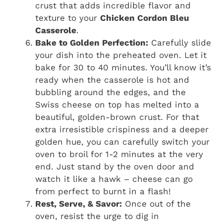
crust that adds incredible flavor and
texture to your
Chicken Cordon Bleu
Casserole
.
Bake to Golden Perfection:
Carefully slide
your dish into the preheated oven. Let it
bake for 30 to 40 minutes. You’ll know it’s
ready when the casserole is hot and
bubbling around the edges, and the
Swiss cheese on top has melted into a
beautiful, golden-brown crust. For that
extra irresistible crispiness and a deeper
golden hue, you can carefully switch your
oven to broil for 1-2 minutes at the very
end. Just stand by the oven door and
watch it like a hawk – cheese can go
from perfect to burnt in a flash!
Rest, Serve, & Savor:
Once out of the
oven, resist the urge to dig in