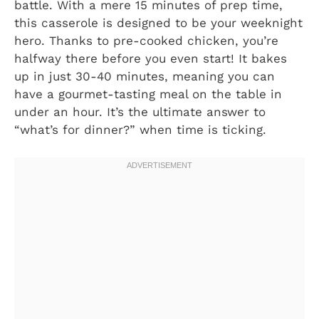
battle. With a mere 15 minutes of prep time,
this casserole is designed to be your weeknight
hero. Thanks to pre-cooked chicken, you’re
halfway there before you even start! It bakes
up in just 30-40 minutes, meaning you can
have a gourmet-tasting meal on the table in
under an hour. It’s the ultimate answer to
“what’s for dinner?” when time is ticking.