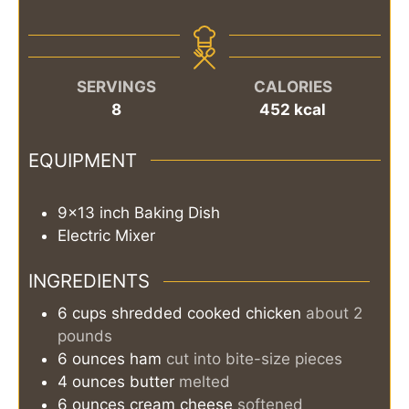
SERVINGS
CALORIES
8
452
kcal
EQUIPMENT
9x13 inch Baking Dish
Electric Mixer
INGREDIENTS
6
cups
shredded cooked chicken
about 2
pounds
6
ounces
ham
cut into bite-size pieces
4
ounces
butter
melted
6
ounces
cream cheese
softened