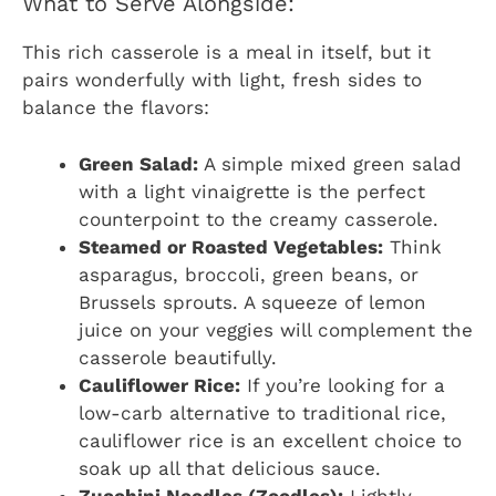
What to Serve Alongside:
This rich casserole is a meal in itself, but it
pairs wonderfully with light, fresh sides to
balance the flavors:
Green Salad:
A simple mixed green salad
with a light vinaigrette is the perfect
counterpoint to the creamy casserole.
Steamed or Roasted Vegetables:
Think
asparagus, broccoli, green beans, or
Brussels sprouts. A squeeze of lemon
juice on your veggies will complement the
casserole beautifully.
Cauliflower Rice:
If you’re looking for a
low-carb alternative to traditional rice,
cauliflower rice is an excellent choice to
soak up all that delicious sauce.
Zucchini Noodles (Zoodles):
Lightly