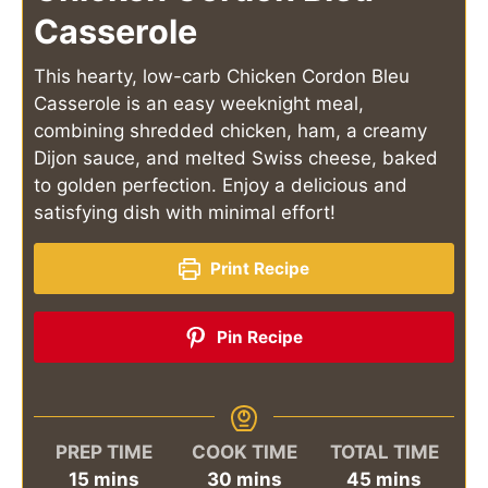
Casserole
This hearty, low-carb Chicken Cordon Bleu
Casserole is an easy weeknight meal,
combining shredded chicken, ham, a creamy
Dijon sauce, and melted Swiss cheese, baked
to golden perfection. Enjoy a delicious and
satisfying dish with minimal effort!
Print Recipe
Pin Recipe
PREP TIME
COOK TIME
TOTAL TIME
minutes
minutes
minutes
15
mins
30
mins
45
mins