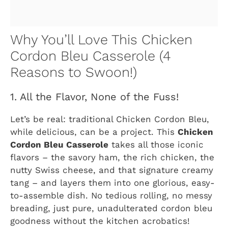
Why You’ll Love This Chicken
Cordon Bleu Casserole (4
Reasons to Swoon!)
1. All the Flavor, None of the Fuss!
Let’s be real: traditional Chicken Cordon Bleu,
while delicious, can be a project. This
Chicken
Cordon Bleu Casserole
takes all those iconic
flavors – the savory ham, the rich chicken, the
nutty Swiss cheese, and that signature creamy
tang – and layers them into one glorious, easy-
to-assemble dish. No tedious rolling, no messy
breading, just pure, unadulterated cordon bleu
goodness without the kitchen acrobatics!