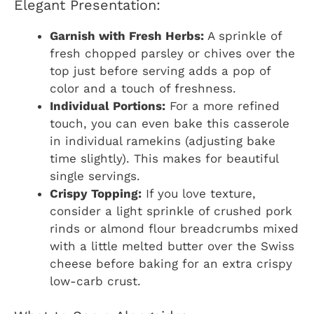
Elegant Presentation:
Garnish with Fresh Herbs:
A sprinkle of
fresh chopped parsley or chives over the
top just before serving adds a pop of
color and a touch of freshness.
Individual Portions:
For a more refined
touch, you can even bake this casserole
in individual ramekins (adjusting bake
time slightly). This makes for beautiful
single servings.
Crispy Topping:
If you love texture,
consider a light sprinkle of crushed pork
rinds or almond flour breadcrumbs mixed
with a little melted butter over the Swiss
cheese before baking for an extra crispy
low-carb crust.