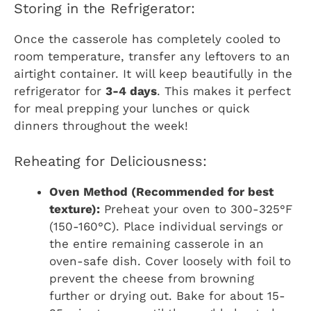
Storing in the Refrigerator:
Once the casserole has completely cooled to
room temperature, transfer any leftovers to an
airtight container. It will keep beautifully in the
refrigerator for
3-4 days
. This makes it perfect
for meal prepping your lunches or quick
dinners throughout the week!
Reheating for Deliciousness:
Oven Method (Recommended for best
texture):
Preheat your oven to 300-325°F
(150-160°C). Place individual servings or
the entire remaining casserole in an
oven-safe dish. Cover loosely with foil to
prevent the cheese from browning
further or drying out. Bake for about 15-