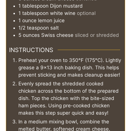
1
tablespoon
Dijon mustard
1
tablespoon
white wine
optional
1
ounce
lemon juice
1/2
teaspoon
salt
5
ounces
Swiss cheese
sliced or shredded
INSTRUCTIONS
Preheat your oven to 350°F (175°C). Lightly
grease a 9x13 inch baking dish. This helps
prevent sticking and makes cleanup easier!
Evenly spread the shredded cooked
chicken across the bottom of the prepared
dish. Top the chicken with the bite-sized
ham pieces. Using pre-cooked chicken
makes this step super quick and easy!
In a medium mixing bowl, combine the
melted butter, softened cream cheese,