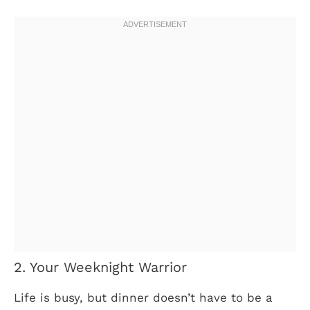
2. Your Weeknight Warrior
Life is busy, but dinner doesn’t have to be a