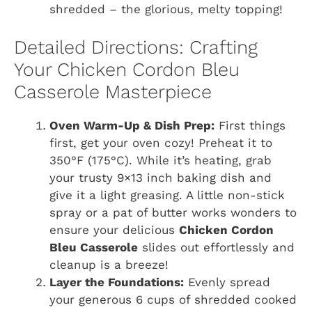
shredded – the glorious, melty topping!
Detailed Directions: Crafting
Your Chicken Cordon Bleu
Casserole Masterpiece
Oven Warm-Up & Dish Prep:
First things
first, get your oven cozy! Preheat it to
350°F (175°C). While it’s heating, grab
your trusty 9×13 inch baking dish and
give it a light greasing. A little non-stick
spray or a pat of butter works wonders to
ensure your delicious
Chicken Cordon
Bleu Casserole
slides out effortlessly and
cleanup is a breeze!
Layer the Foundations:
Evenly spread
your generous 6 cups of shredded cooked