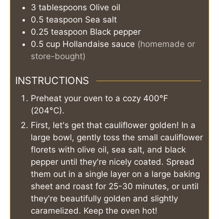
3
tablespoons
Olive oil
0.5
teaspoon
Sea salt
0.25
teaspoon
Black pepper
0.5
cup
Hollandaise sauce
(homemade or
store-bought)
INSTRUCTIONS
Preheat your oven to a cozy 400°F
(204°C).
First, let's get that cauliflower golden! In a
large bowl, gently toss the small cauliflower
florets with olive oil, sea salt, and black
pepper until they're nicely coated. Spread
them out in a single layer on a large baking
sheet and roast for 25-30 minutes, or until
they're beautifully golden and slightly
caramelized. Keep the oven hot!