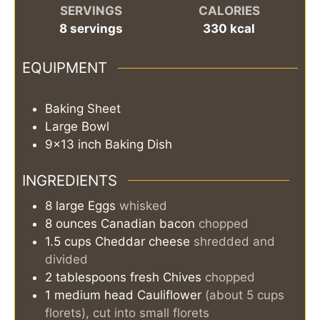
SERVINGS
CALORIES
8
servings
330
kcal
EQUIPMENT
Baking Sheet
Large Bowl
9x13 inch Baking Dish
INGREDIENTS
8
large
Eggs
whisked
8
ounces
Canadian bacon
chopped
1.5
cups
Cheddar cheese
shredded and
divided
2
tablespoons
fresh Chives
chopped
1
medium head
Cauliflower
(about 5 cups
florets), cut into small florets