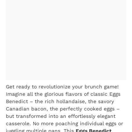
Get ready to revolutionize your brunch game!
Imagine all the glorious flavors of classic Eggs
Benedict – the rich hollandaise, the savory
Canadian bacon, the perfectly cooked eggs –
but transformed into an effortlessly elegant
casserole. No more poaching individual eggs or
juggling multiple pans. This
Eggs Benedict