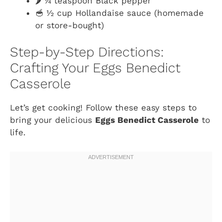
🌶️ ¼ teaspoon Black pepper
🥣 ½ cup Hollandaise sauce (homemade
or store-bought)
Step-by-Step Directions:
Crafting Your Eggs Benedict
Casserole
Let’s get cooking! Follow these easy steps to
bring your delicious
Eggs Benedict Casserole
to
life.