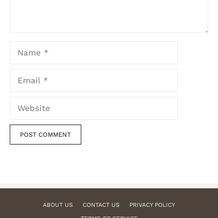
Name
Email
Website
ABOUT US
CONTACT US
PRIVACY POLICY