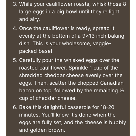
While your cauliflower roasts, whisk those 8
large eggs in a big bowl until they're light
and airy.
Once the cauliflower is ready, spread it
evenly at the bottom of a 9x13 inch baking
dish. This is your wholesome, veggie-
packed base!
Carefully pour the whisked eggs over the
roasted cauliflower. Sprinkle 1 cup of the
shredded cheddar cheese evenly over the
eggs. Then, scatter the chopped Canadian
bacon on top, followed by the remaining ½
cup of cheddar cheese.
Bake this delightful casserole for 18-20
minutes. You'll know it's done when the
eggs are fully set, and the cheese is bubbly
and golden brown.