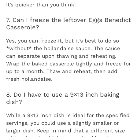
It’s quicker than you think!
7. Can I freeze the leftover Eggs Benedict
Casserole?
Yes, you can freeze it, but it’s best to do so
*without* the hollandaise sauce. The sauce
can separate upon thawing and reheating.
Wrap the baked casserole tightly and freeze for
up to a month. Thaw and reheat, then add
fresh hollandaise.
8. Do I have to use a 9×13 inch baking
dish?
While a 9×13 inch dish is ideal for the specified
servings, you could use a slightly smaller or
larger dish. Keep in mind that a different size