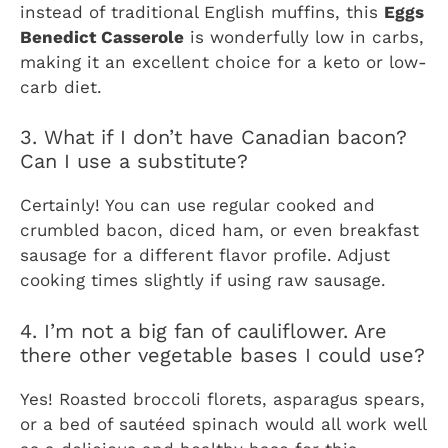
instead of traditional English muffins, this
Eggs
Benedict Casserole
is wonderfully low in carbs,
making it an excellent choice for a keto or low-
carb diet.
3. What if I don’t have Canadian bacon?
Can I use a substitute?
Certainly! You can use regular cooked and
crumbled bacon, diced ham, or even breakfast
sausage for a different flavor profile. Adjust
cooking times slightly if using raw sausage.
4. I’m not a big fan of cauliflower. Are
there other vegetable bases I could use?
Yes! Roasted broccoli florets, asparagus spears,
or a bed of sautéed spinach would all work well