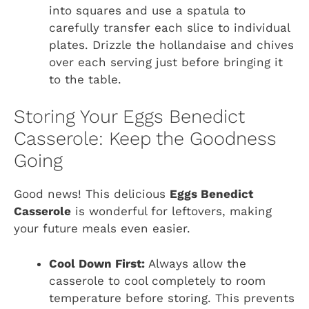
into squares and use a spatula to
carefully transfer each slice to individual
plates. Drizzle the hollandaise and chives
over each serving just before bringing it
to the table.
Storing Your Eggs Benedict
Casserole: Keep the Goodness
Going
Good news! This delicious
Eggs Benedict
Casserole
is wonderful for leftovers, making
your future meals even easier.
Cool Down First:
Always allow the
casserole to cool completely to room
temperature before storing. This prevents