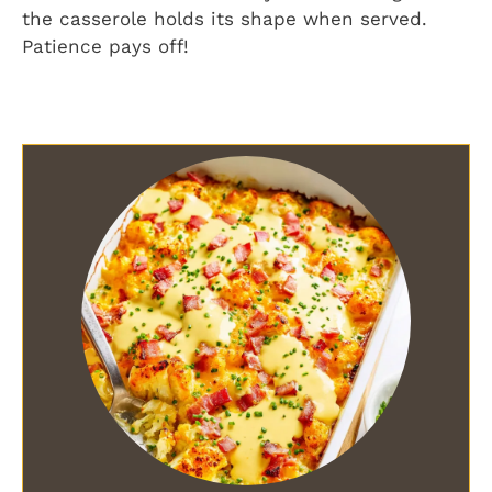
the casserole holds its shape when served.
Patience pays off!