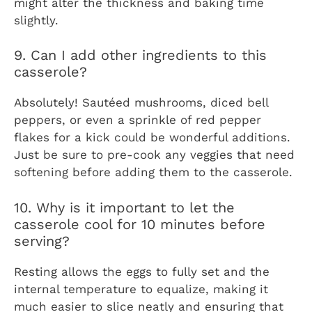
might alter the thickness and baking time
slightly.
9. Can I add other ingredients to this
casserole?
Absolutely! Sautéed mushrooms, diced bell
peppers, or even a sprinkle of red pepper
flakes for a kick could be wonderful additions.
Just be sure to pre-cook any veggies that need
softening before adding them to the casserole.
10. Why is it important to let the
casserole cool for 10 minutes before
serving?
Resting allows the eggs to fully set and the
internal temperature to equalize, making it
much easier to slice neatly and ensuring that