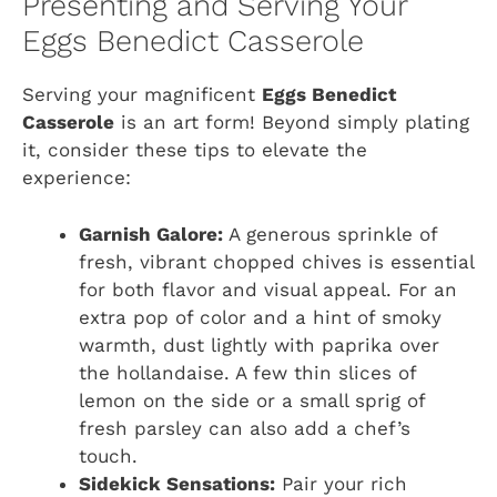
Presenting and Serving Your
Eggs Benedict Casserole
Serving your magnificent
Eggs Benedict
Casserole
is an art form! Beyond simply plating
it, consider these tips to elevate the
experience:
Garnish Galore:
A generous sprinkle of
fresh, vibrant chopped chives is essential
for both flavor and visual appeal. For an
extra pop of color and a hint of smoky
warmth, dust lightly with paprika over
the hollandaise. A few thin slices of
lemon on the side or a small sprig of
fresh parsley can also add a chef’s
touch.
Sidekick Sensations:
Pair your rich