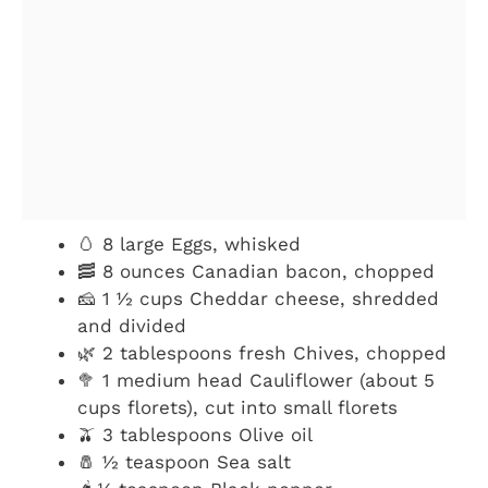
🥚 8 large Eggs, whisked
🥓 8 ounces Canadian bacon, chopped
🧀 1 ½ cups Cheddar cheese, shredded
and divided
🌿 2 tablespoons fresh Chives, chopped
🥦 1 medium head Cauliflower (about 5
cups florets), cut into small florets
🫒 3 tablespoons Olive oil
🧂 ½ teaspoon Sea salt