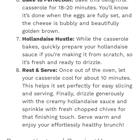
casserole for 18-20 minutes. You’ll know
it’s done when the eggs are fully set, and
the cheese is bubbly and beautifully
golden brown.
Hollandaise Hustle:
While the casserole
bakes, quickly prepare your hollandaise
sauce if you’re making it from scratch, so
it’s fresh and ready to drizzle.
Rest & Serve:
Once out of the oven, let
your casserole cool for about 10 minutes.
This helps it set perfectly for easy slicing
and serving. Finally, drizzle generously
with the creamy hollandaise sauce and
sprinkle with fresh chopped chives for
that finishing touch. Serve warm and
enjoy your effortlessly healthy brunch!