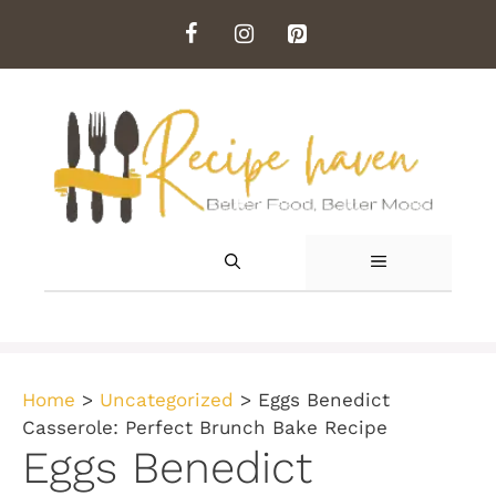
Skip
to
content
MENU
Home
>
Uncategorized
>
Eggs Benedict
Casserole: Perfect Brunch Bake Recipe
Eggs Benedict