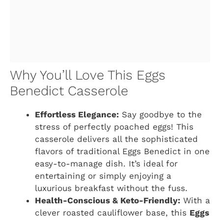
Why You’ll Love This Eggs
Benedict Casserole
Effortless Elegance:
Say goodbye to the
stress of perfectly poached eggs! This
casserole delivers all the sophisticated
flavors of traditional Eggs Benedict in one
easy-to-manage dish. It’s ideal for
entertaining or simply enjoying a
luxurious breakfast without the fuss.
Health-Conscious & Keto-Friendly:
With a
clever roasted cauliflower base, this
Eggs