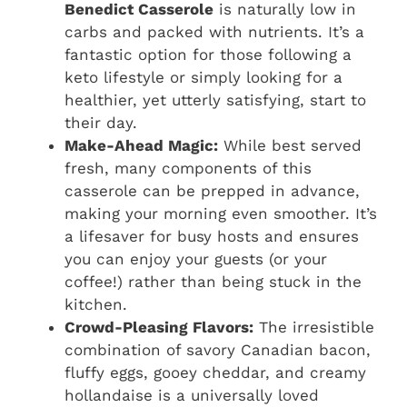
Benedict Casserole
is naturally low in
carbs and packed with nutrients. It’s a
fantastic option for those following a
keto lifestyle or simply looking for a
healthier, yet utterly satisfying, start to
their day.
Make-Ahead Magic:
While best served
fresh, many components of this
casserole can be prepped in advance,
making your morning even smoother. It’s
a lifesaver for busy hosts and ensures
you can enjoy your guests (or your
coffee!) rather than being stuck in the
kitchen.
Crowd-Pleasing Flavors:
The irresistible
combination of savory Canadian bacon,
fluffy eggs, gooey cheddar, and creamy
hollandaise is a universally loved