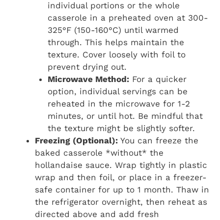
individual portions or the whole
casserole in a preheated oven at 300-
325°F (150-160°C) until warmed
through. This helps maintain the
texture. Cover loosely with foil to
prevent drying out.
Microwave Method:
For a quicker
option, individual servings can be
reheated in the microwave for 1-2
minutes, or until hot. Be mindful that
the texture might be slightly softer.
Freezing (Optional):
You can freeze the
baked casserole *without* the
hollandaise sauce. Wrap tightly in plastic
wrap and then foil, or place in a freezer-
safe container for up to 1 month. Thaw in
the refrigerator overnight, then reheat as
directed above and add fresh