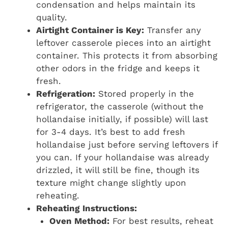
condensation and helps maintain its
quality.
Airtight Container is Key:
Transfer any
leftover casserole pieces into an airtight
container. This protects it from absorbing
other odors in the fridge and keeps it
fresh.
Refrigeration:
Stored properly in the
refrigerator, the casserole (without the
hollandaise initially, if possible) will last
for 3-4 days. It’s best to add fresh
hollandaise just before serving leftovers if
you can. If your hollandaise was already
drizzled, it will still be fine, though its
texture might change slightly upon
reheating.
Reheating Instructions:
Oven Method:
For best results, reheat