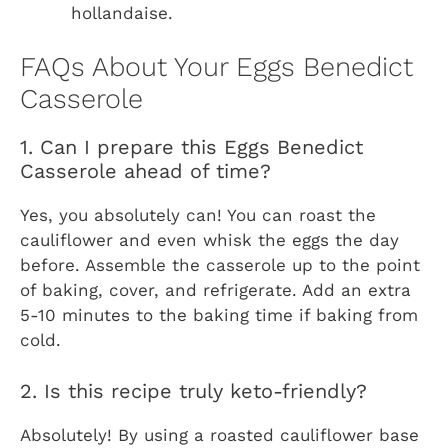
hollandaise.
FAQs About Your Eggs Benedict
Casserole
1. Can I prepare this Eggs Benedict
Casserole ahead of time?
Yes, you absolutely can! You can roast the
cauliflower and even whisk the eggs the day
before. Assemble the casserole up to the point
of baking, cover, and refrigerate. Add an extra
5-10 minutes to the baking time if baking from
cold.
2. Is this recipe truly keto-friendly?
Absolutely! By using a roasted cauliflower base