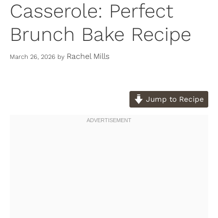
Casserole: Perfect
Brunch Bake Recipe
Rachel Mills
March 26, 2026
by
Jump to Recipe