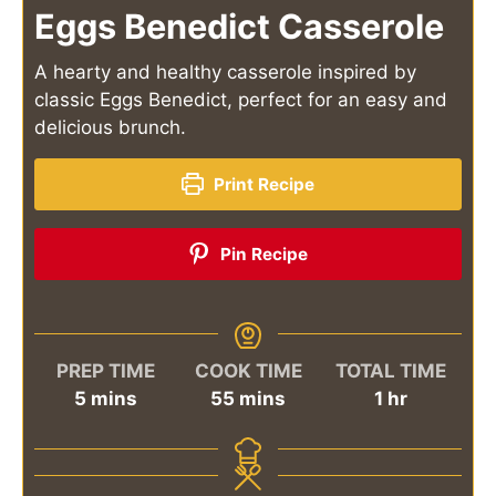
Eggs Benedict Casserole
A hearty and healthy casserole inspired by
classic Eggs Benedict, perfect for an easy and
delicious brunch.
Print Recipe
Pin Recipe
PREP TIME
COOK TIME
TOTAL TIME
minutes
minutes
hour
5
mins
55
mins
1
hr