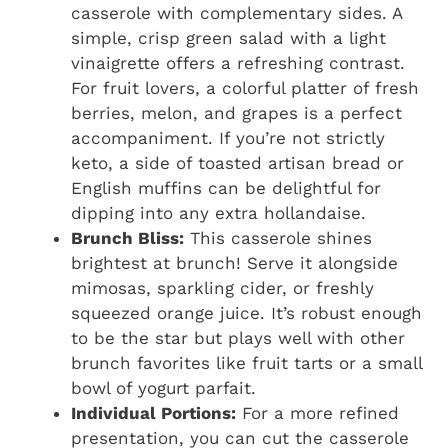
casserole with complementary sides. A
simple, crisp green salad with a light
vinaigrette offers a refreshing contrast.
For fruit lovers, a colorful platter of fresh
berries, melon, and grapes is a perfect
accompaniment. If you’re not strictly
keto, a side of toasted artisan bread or
English muffins can be delightful for
dipping into any extra hollandaise.
Brunch Bliss:
This casserole shines
brightest at brunch! Serve it alongside
mimosas, sparkling cider, or freshly
squeezed orange juice. It’s robust enough
to be the star but plays well with other
brunch favorites like fruit tarts or a small
bowl of yogurt parfait.
Individual Portions:
For a more refined
presentation, you can cut the casserole