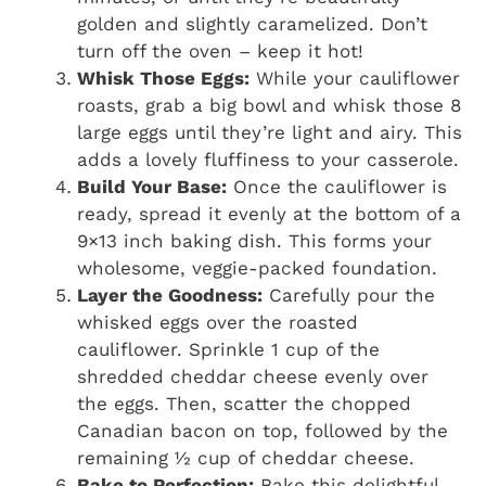
golden and slightly caramelized. Don’t
turn off the oven – keep it hot!
Whisk Those Eggs:
While your cauliflower
roasts, grab a big bowl and whisk those 8
large eggs until they’re light and airy. This
adds a lovely fluffiness to your casserole.
Build Your Base:
Once the cauliflower is
ready, spread it evenly at the bottom of a
9×13 inch baking dish. This forms your
wholesome, veggie-packed foundation.
Layer the Goodness:
Carefully pour the
whisked eggs over the roasted
cauliflower. Sprinkle 1 cup of the
shredded cheddar cheese evenly over
the eggs. Then, scatter the chopped
Canadian bacon on top, followed by the
remaining ½ cup of cheddar cheese.
Bake to Perfection:
Bake this delightful