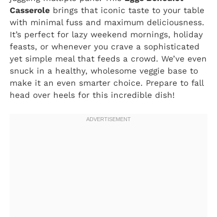
Casserole
brings that iconic taste to your table
with minimal fuss and maximum deliciousness.
It’s perfect for lazy weekend mornings, holiday
feasts, or whenever you crave a sophisticated
yet simple meal that feeds a crowd. We’ve even
snuck in a healthy, wholesome veggie base to
make it an even smarter choice. Prepare to fall
head over heels for this incredible dish!