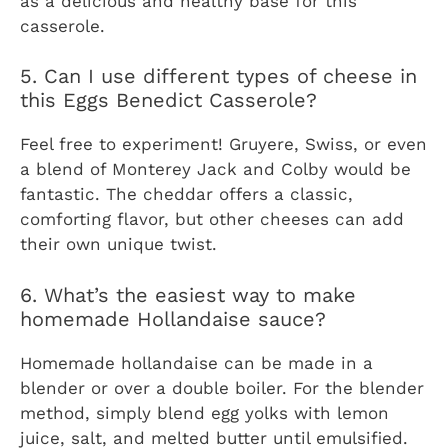
as a delicious and healthy base for this
casserole.
5. Can I use different types of cheese in
this Eggs Benedict Casserole?
Feel free to experiment! Gruyere, Swiss, or even
a blend of Monterey Jack and Colby would be
fantastic. The cheddar offers a classic,
comforting flavor, but other cheeses can add
their own unique twist.
6. What’s the easiest way to make
homemade Hollandaise sauce?
Homemade hollandaise can be made in a
blender or over a double boiler. For the blender
method, simply blend egg yolks with lemon
juice, salt, and melted butter until emulsified.