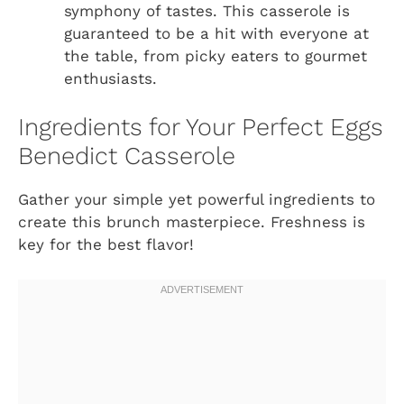
symphony of tastes. This casserole is
guaranteed to be a hit with everyone at
the table, from picky eaters to gourmet
enthusiasts.
Ingredients for Your Perfect Eggs
Benedict Casserole
Gather your simple yet powerful ingredients to
create this brunch masterpiece. Freshness is
key for the best flavor!