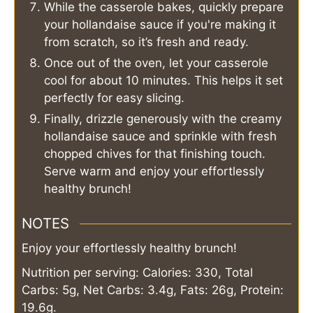
While the casserole bakes, quickly prepare
your hollandaise sauce if you're making it
from scratch, so it’s fresh and ready.
Once out of the oven, let your casserole
cool for about 10 minutes. This helps it set
perfectly for easy slicing.
Finally, drizzle generously with the creamy
hollandaise sauce and sprinkle with fresh
chopped chives for that finishing touch.
Serve warm and enjoy your effortlessly
healthy brunch!
NOTES
Enjoy your effortlessly healthy brunch!
Nutrition per serving: Calories: 330, Total
Carbs: 5g, Net Carbs: 3.4g, Fats: 26g, Protein:
19.6g.