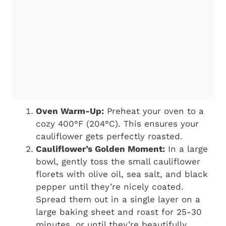
Oven Warm-Up:
Preheat your oven to a
cozy 400°F (204°C). This ensures your
cauliflower gets perfectly roasted.
Cauliflower’s Golden Moment:
In a large
bowl, gently toss the small cauliflower
florets with olive oil, sea salt, and black
pepper until they’re nicely coated.
Spread them out in a single layer on a
large baking sheet and roast for 25-30
minutes, or until they’re beautifully