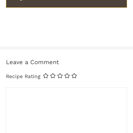
Leave a Comment
Recipe Rating
Comment