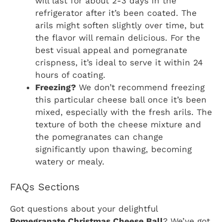
will last for about 2-3 days in the
refrigerator after it’s been coated. The
arils might soften slightly over time, but
the flavor will remain delicious. For the
best visual appeal and pomegranate
crispness, it’s ideal to serve it within 24
hours of coating.
Freezing?
We don’t recommend freezing
this particular cheese ball once it’s been
mixed, especially with the fresh arils. The
texture of both the cheese mixture and
the pomegranates can change
significantly upon thawing, becoming
watery or mealy.
FAQs Sections
Got questions about your delightful
Pomegranate Christmas Cheese Ball
? We’ve got