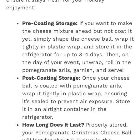
enjoyment:
Pre-Coating Storage:
If you want to make
the cheese mixture ahead but not coat it
yet, simply shape the cheese ball, wrap it
tightly in plastic wrap, and store it in the
refrigerator for up to 3-4 days. Then, on
the day of your event, unwrap, roll in the
pomegranate arils, garnish, and serve!
Post-Coating Storage:
Once your cheese
ball is coated with pomegranate arils,
wrap it tightly in plastic wrap, ensuring
it’s sealed to prevent air exposure. Store
it in an airtight container in the
refrigerator.
How Long Does It Last?
Properly stored,
your Pomegranate Christmas Cheese Ball