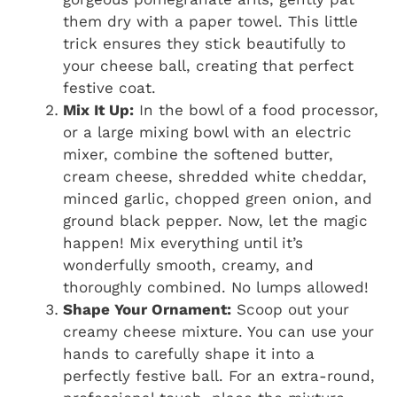
them dry with a paper towel. This little
trick ensures they stick beautifully to
your cheese ball, creating that perfect
festive coat.
Mix It Up:
In the bowl of a food processor,
or a large mixing bowl with an electric
mixer, combine the softened butter,
cream cheese, shredded white cheddar,
minced garlic, chopped green onion, and
ground black pepper. Now, let the magic
happen! Mix everything until it’s
wonderfully smooth, creamy, and
thoroughly combined. No lumps allowed!
Shape Your Ornament:
Scoop out your
creamy cheese mixture. You can use your
hands to carefully shape it into a
perfectly festive ball. For an extra-round,