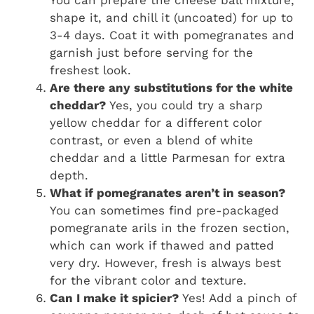
You can prepare the cheese ball mixture,
shape it, and chill it (uncoated) for up to
3-4 days. Coat it with pomegranates and
garnish just before serving for the
freshest look.
Are there any substitutions for the white
cheddar?
Yes, you could try a sharp
yellow cheddar for a different color
contrast, or even a blend of white
cheddar and a little Parmesan for extra
depth.
What if pomegranates aren’t in season?
You can sometimes find pre-packaged
pomegranate arils in the frozen section,
which can work if thawed and patted
very dry. However, fresh is always best
for the vibrant color and texture.
Can I make it spicier?
Yes! Add a pinch of