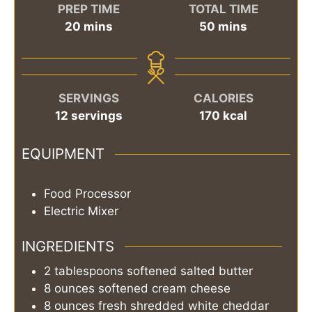
PREP TIME
TOTAL TIME
minutes
minutes
20
mins
50
mins
SERVINGS
CALORIES
12
servings
170
kcal
EQUIPMENT
Food Processor
Electric Mixer
INGREDIENTS
2
tablespoons
softened salted butter
8
ounces
softened cream cheese
8
ounces
fresh shredded white cheddar