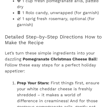
🍓 1 cup fresh pomegranate arils, patted
dry
🍫 1 Rolo candy, unwrapped (for garnish)
🌿 1 sprig fresh rosemary, optional (for
garnish)
Detailed Step-by-Step Directions How to
Make the Recipe
Let’s turn these simple ingredients into your
dazzling
Pomegranate Christmas Cheese Ball
!
Follow these easy steps for a perfect holiday
appetizer:
Prep Your Stars:
First things first, ensure
your white cheddar cheese is freshly
shredded – it makes a world of
difference in creaminess! And for those
gorgeous pomegranate arils, gently pat