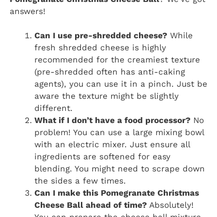
answers!
Can I use pre-shredded cheese?
While
fresh shredded cheese is highly
recommended for the creamiest texture
(pre-shredded often has anti-caking
agents), you can use it in a pinch. Just be
aware the texture might be slightly
different.
What if I don’t have a food processor?
No
problem! You can use a large mixing bowl
with an electric mixer. Just ensure all
ingredients are softened for easy
blending. You might need to scrape down
the sides a few times.
Can I make this Pomegranate Christmas
Cheese Ball ahead of time?
Absolutely!