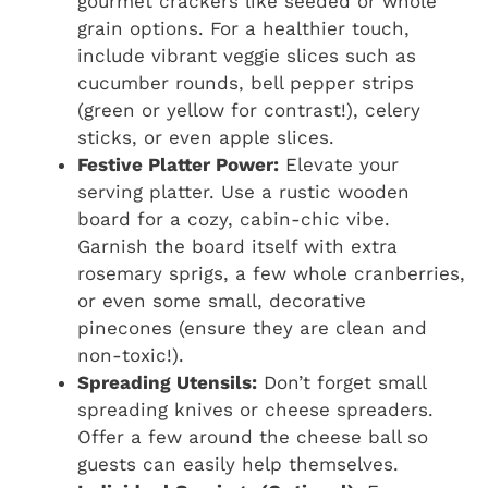
gourmet crackers like seeded or whole
grain options. For a healthier touch,
include vibrant veggie slices such as
cucumber rounds, bell pepper strips
(green or yellow for contrast!), celery
sticks, or even apple slices.
Festive Platter Power:
Elevate your
serving platter. Use a rustic wooden
board for a cozy, cabin-chic vibe.
Garnish the board itself with extra
rosemary sprigs, a few whole cranberries,
or even some small, decorative
pinecones (ensure they are clean and
non-toxic!).
Spreading Utensils:
Don’t forget small
spreading knives or cheese spreaders.
Offer a few around the cheese ball so
guests can easily help themselves.