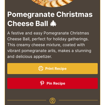
Pomegranate Christmas
Cheese Ball 🎄
A festive and easy Pomegranate Christmas
Cheese Ball, perfect for holiday gatherings.
This creamy cheese mixture, coated with
vibrant pomegranate arils, makes a stunning
and delicious appetizer.
Print Recipe
Pin Recipe