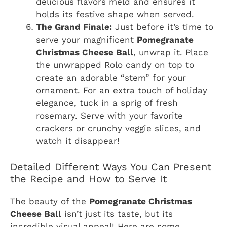
delicious flavors meld and ensures it
holds its festive shape when served.
The Grand Finale:
Just before it’s time to
serve your magnificent
Pomegranate
Christmas Cheese Ball
, unwrap it. Place
the unwrapped Rolo candy on top to
create an adorable “stem” for your
ornament. For an extra touch of holiday
elegance, tuck in a sprig of fresh
rosemary. Serve with your favorite
crackers or crunchy veggie slices, and
watch it disappear!
Detailed Different Ways You Can Present
the Recipe and How to Serve It
The beauty of the
Pomegranate Christmas
Cheese Ball
isn’t just its taste, but its
incredible visual appeal! Here are some