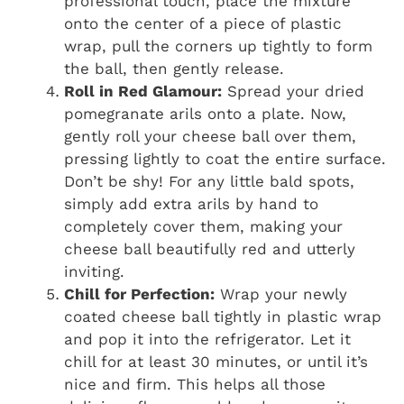
professional touch, place the mixture
onto the center of a piece of plastic
wrap, pull the corners up tightly to form
the ball, then gently release.
Roll in Red Glamour:
Spread your dried
pomegranate arils onto a plate. Now,
gently roll your cheese ball over them,
pressing lightly to coat the entire surface.
Don’t be shy! For any little bald spots,
simply add extra arils by hand to
completely cover them, making your
cheese ball beautifully red and utterly
inviting.
Chill for Perfection:
Wrap your newly
coated cheese ball tightly in plastic wrap
and pop it into the refrigerator. Let it
chill for at least 30 minutes, or until it’s
nice and firm. This helps all those