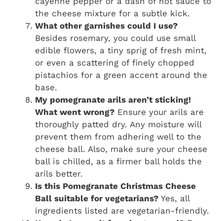
cayenne pepper or a dash of hot sauce to
the cheese mixture for a subtle kick.
What other garnishes could I use?
Besides rosemary, you could use small
edible flowers, a tiny sprig of fresh mint,
or even a scattering of finely chopped
pistachios for a green accent around the
base.
My pomegranate arils aren’t sticking!
What went wrong?
Ensure your arils are
thoroughly patted dry. Any moisture will
prevent them from adhering well to the
cheese ball. Also, make sure your cheese
ball is chilled, as a firmer ball holds the
arils better.
Is this Pomegranate Christmas Cheese
Ball suitable for vegetarians?
Yes, all
ingredients listed are vegetarian-friendly.