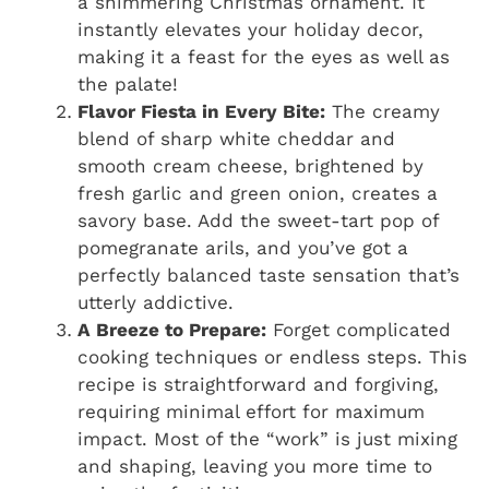
a shimmering Christmas ornament. It
instantly elevates your holiday decor,
making it a feast for the eyes as well as
the palate!
Flavor Fiesta in Every Bite:
The creamy
blend of sharp white cheddar and
smooth cream cheese, brightened by
fresh garlic and green onion, creates a
savory base. Add the sweet-tart pop of
pomegranate arils, and you’ve got a
perfectly balanced taste sensation that’s
utterly addictive.
A Breeze to Prepare:
Forget complicated
cooking techniques or endless steps. This
recipe is straightforward and forgiving,
requiring minimal effort for maximum
impact. Most of the “work” is just mixing
and shaping, leaving you more time to