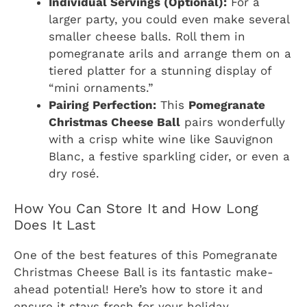
Individual Servings (Optional):
For a
larger party, you could even make several
smaller cheese balls. Roll them in
pomegranate arils and arrange them on a
tiered platter for a stunning display of
“mini ornaments.”
Pairing Perfection:
This
Pomegranate
Christmas Cheese Ball
pairs wonderfully
with a crisp white wine like Sauvignon
Blanc, a festive sparkling cider, or even a
dry rosé.
How You Can Store It and How Long
Does It Last
One of the best features of this Pomegranate
Christmas Cheese Ball is its fantastic make-
ahead potential! Here’s how to store it and
ensure it stays fresh for your holiday