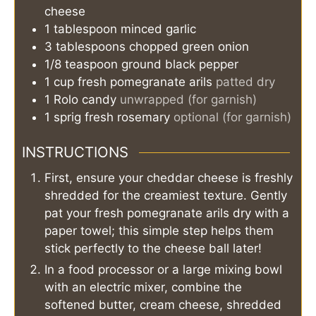
cheese
1
tablespoon
minced garlic
3
tablespoons
chopped green onion
1/8
teaspoon
ground black pepper
1
cup
fresh pomegranate arils
patted dry
1
Rolo candy
unwrapped (for garnish)
1
sprig
fresh rosemary
optional (for garnish)
INSTRUCTIONS
First, ensure your cheddar cheese is freshly
shredded for the creamiest texture. Gently
pat your fresh pomegranate arils dry with a
paper towel; this simple step helps them
stick perfectly to the cheese ball later!
In a food processor or a large mixing bowl
with an electric mixer, combine the
softened butter, cream cheese, shredded