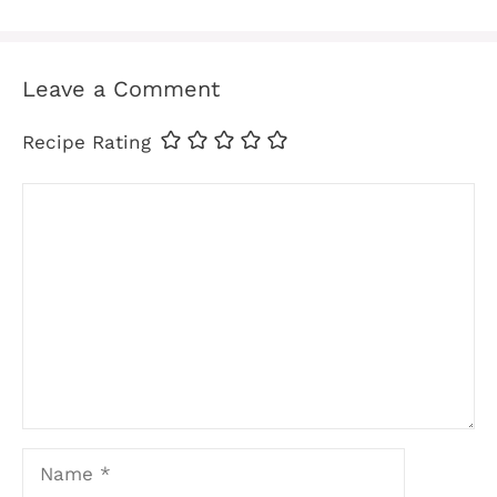
Leave a Comment
Recipe Rating
Comment
Name