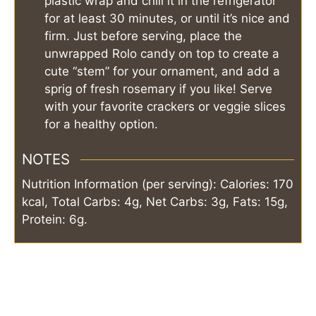
plastic wrap and chill it in the refrigerator
for at least 30 minutes, or until it’s nice and
firm. Just before serving, place the
unwrapped Rolo candy on top to create a
cute “stem” for your ornament, and add a
sprig of fresh rosemary if you like! Serve
with your favorite crackers or veggie slices
for a healthy option.
NOTES
Nutrition Information (per serving): Calories: 170
kcal, Total Carbs: 4g, Net Carbs: 3g, Fats: 15g,
Protein: 6g.