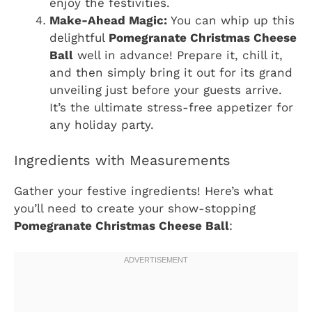
enjoy the festivities.
Make-Ahead Magic:
You can whip up this
delightful
Pomegranate Christmas Cheese
Ball
well in advance! Prepare it, chill it,
and then simply bring it out for its grand
unveiling just before your guests arrive.
It’s the ultimate stress-free appetizer for
any holiday party.
Ingredients with Measurements
Gather your festive ingredients! Here’s what
you’ll need to create your show-stopping
Pomegranate Christmas Cheese Ball
: