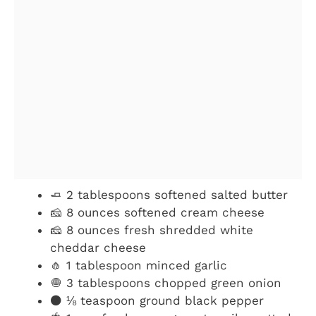
🧈 2 tablespoons softened salted butter
🧀 8 ounces softened cream cheese
🧀 8 ounces fresh shredded white
cheddar cheese
🧄 1 tablespoon minced garlic
🧅 3 tablespoons chopped green onion
⚫️ ⅛ teaspoon ground black pepper