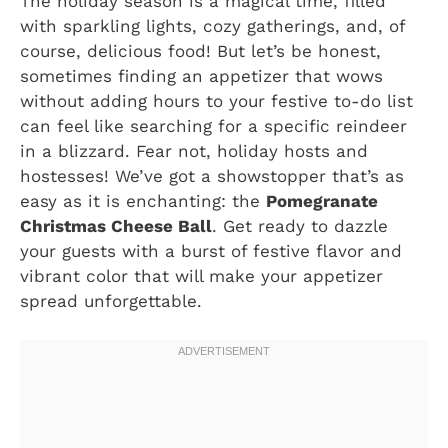
The holiday season is a magical time, filled
with sparkling lights, cozy gatherings, and, of
course, delicious food! But let’s be honest,
sometimes finding an appetizer that wows
without adding hours to your festive to-do list
can feel like searching for a specific reindeer
in a blizzard. Fear not, holiday hosts and
hostesses! We’ve got a showstopper that’s as
easy as it is enchanting: the
Pomegranate
Christmas Cheese Ball
. Get ready to dazzle
your guests with a burst of festive flavor and
vibrant color that will make your appetizer
spread unforgettable.