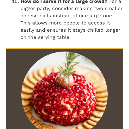
How do I serve it for a large crowd?
For a
bigger party, consider making two smaller
cheese balls instead of one large one.
This allows more people to access it
easily and ensures it stays chilled longer
on the serving table.