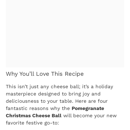
Why You’ll Love This Recipe
This isn’t just any cheese ball; it’s a holiday
masterpiece designed to bring joy and
deliciousness to your table. Here are four
fantastic reasons why the
Pomegranate
Christmas Cheese Ball
will become your new
favorite festive go-to: