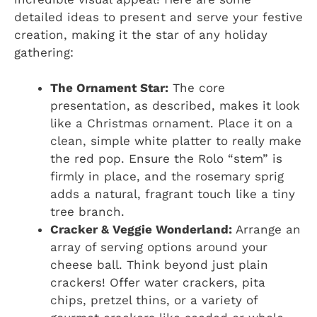
detailed ideas to present and serve your festive
creation, making it the star of any holiday
gathering:
The Ornament Star:
The core
presentation, as described, makes it look
like a Christmas ornament. Place it on a
clean, simple white platter to really make
the red pop. Ensure the Rolo “stem” is
firmly in place, and the rosemary sprig
adds a natural, fragrant touch like a tiny
tree branch.
Cracker & Veggie Wonderland:
Arrange an
array of serving options around your
cheese ball. Think beyond just plain
crackers! Offer water crackers, pita
chips, pretzel thins, or a variety of