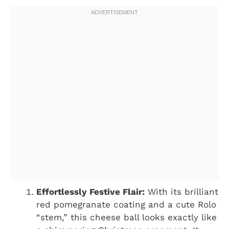
Effortlessly Festive Flair:
With its brilliant
red pomegranate coating and a cute Rolo
“stem,” this cheese ball looks exactly like