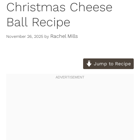
Christmas Cheese
Ball Recipe
Rachel Mills
November 26, 2025
by
Jump to Recipe