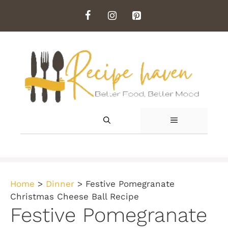
Skip
to
content
MENU
Home
>
Dinner
>
Festive Pomegranate
Christmas Cheese Ball Recipe
Festive Pomegranate