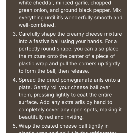
white cheddar, minced garlic, chopped
green onion, and ground black pepper. Mix
everything until it’s wonderfully smooth and
well-combined.
Carefully shape the creamy cheese mixture
into a festive ball using your hands. For a
perfectly round shape, you can also place
the mixture onto the center of a piece of
plastic wrap and pull the corners up tightly
to form the ball, then release.
Spread the dried pomegranate arils onto a
plate. Gently roll your cheese ball over
them, pressing lightly to coat the entire
surface. Add any extra arils by hand to
completely cover any open spots, making it
beautifully red and inviting.
Wrap the coated cheese ball tightly in