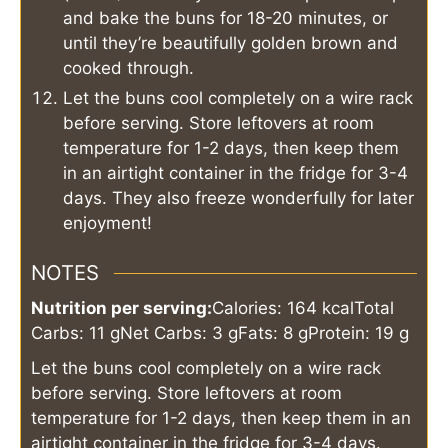
and bake the buns for 18-20 minutes, or
until they’re beautifully golden brown and
cooked through.
Let the buns cool completely on a wire rack
before serving. Store leftovers at room
temperature for 1-2 days, then keep them
in an airtight container in the fridge for 3-4
days. They also freeze wonderfully for later
enjoyment!
NOTES
Nutrition per serving:
Calories: 164 kcal
Total
Carbs: 11 g
Net Carbs: 3 g
Fats: 8 g
Protein: 19 g
Let the buns cool completely on a wire rack
before serving. Store leftovers at room
temperature for 1-2 days, then keep them in an
airtight container in the fridge for 3-4 days.