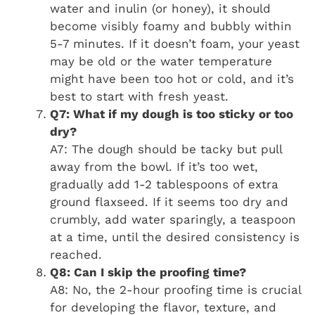
water and inulin (or honey), it should
become visibly foamy and bubbly within
5-7 minutes. If it doesn’t foam, your yeast
may be old or the water temperature
might have been too hot or cold, and it’s
best to start with fresh yeast.
Q7: What if my dough is too sticky or too
dry?
A7: The dough should be tacky but pull
away from the bowl. If it’s too wet,
gradually add 1-2 tablespoons of extra
ground flaxseed. If it seems too dry and
crumbly, add water sparingly, a teaspoon
at a time, until the desired consistency is
reached.
Q8: Can I skip the proofing time?
A8: No, the 2-hour proofing time is crucial
for developing the flavor, texture, and