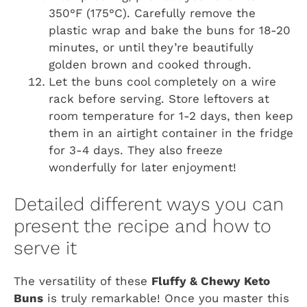
350°F (175°C). Carefully remove the
plastic wrap and bake the buns for 18-20
minutes, or until they’re beautifully
golden brown and cooked through.
Let the buns cool completely on a wire
rack before serving. Store leftovers at
room temperature for 1-2 days, then keep
them in an airtight container in the fridge
for 3-4 days. They also freeze
wonderfully for later enjoyment!
Detailed different ways you can
present the recipe and how to
serve it
The versatility of these
Fluffy & Chewy Keto
Buns
is truly remarkable! Once you master this