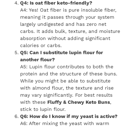
Q4: Is oat fiber keto-friendly?
A4: Yes! Oat fiber is pure insoluble fiber,
meaning it passes through your system
largely undigested and has zero net
carbs. It adds bulk, texture, and moisture
absorption without adding significant
calories or carbs.
Q5: Can I substitute lupin flour for
another flour?
A5: Lupin flour contributes to both the
protein and the structure of these buns.
While you might be able to substitute
with almond flour, the texture and rise
may vary significantly. For best results
with these
Fluffy & Chewy Keto Buns
,
stick to lupin flour.
Q6: How do I know if my yeast is active?
A6: After mixing the yeast with warm