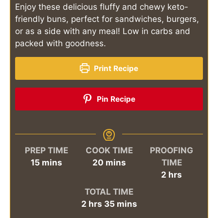
Enjoy these delicious fluffy and chewy keto-
friendly buns, perfect for sandwiches, burgers,
or as a side with any meal! Low in carbs and
packed with goodness.
Print Recipe
Pin Recipe
PREP TIME
COOK TIME
PROOFING
minutes
minutes
15
mins
20
mins
TIME
hours
2
hrs
TOTAL TIME
hours
minutes
2
hrs
35
mins