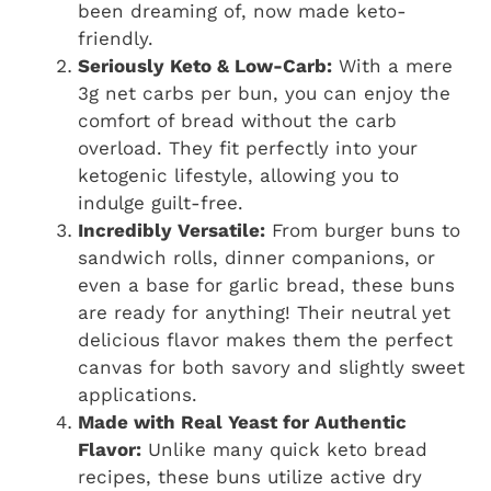
been dreaming of, now made keto-
friendly.
Seriously Keto & Low-Carb:
With a mere
3g net carbs per bun, you can enjoy the
comfort of bread without the carb
overload. They fit perfectly into your
ketogenic lifestyle, allowing you to
indulge guilt-free.
Incredibly Versatile:
From burger buns to
sandwich rolls, dinner companions, or
even a base for garlic bread, these buns
are ready for anything! Their neutral yet
delicious flavor makes them the perfect
canvas for both savory and slightly sweet
applications.
Made with Real Yeast for Authentic
Flavor:
Unlike many quick keto bread
recipes, these buns utilize active dry