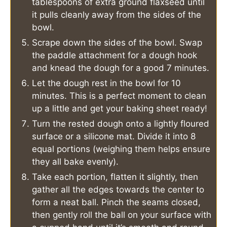
tablespoons of extra ground flaxseed until
it pulls cleanly away from the sides of the
bowl.
Scrape down the sides of the bowl. Swap
the paddle attachment for a dough hook
and knead the dough for a good 7 minutes.
Let the dough rest in the bowl for 10
minutes. This is a perfect moment to clean
up a little and get your baking sheet ready!
Turn the rested dough onto a lightly floured
surface or a silicone mat. Divide it into 8
equal portions (weighing them helps ensure
they all bake evenly).
Take each portion, flatten it slightly, then
gather all the edges towards the center to
form a neat ball. Pinch the seams closed,
then gently roll the ball on your surface with