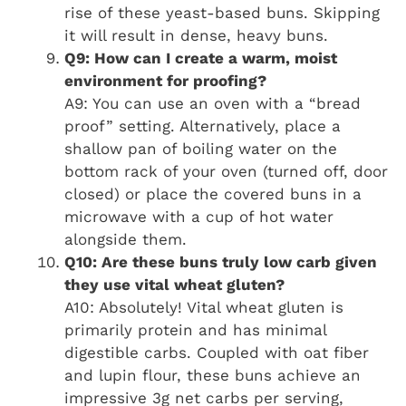
rise of these yeast-based buns. Skipping
it will result in dense, heavy buns.
Q9: How can I create a warm, moist
environment for proofing?
A9: You can use an oven with a “bread
proof” setting. Alternatively, place a
shallow pan of boiling water on the
bottom rack of your oven (turned off, door
closed) or place the covered buns in a
microwave with a cup of hot water
alongside them.
Q10: Are these buns truly low carb given
they use vital wheat gluten?
A10: Absolutely! Vital wheat gluten is
primarily protein and has minimal
digestible carbs. Coupled with oat fiber
and lupin flour, these buns achieve an
impressive 3g net carbs per serving,