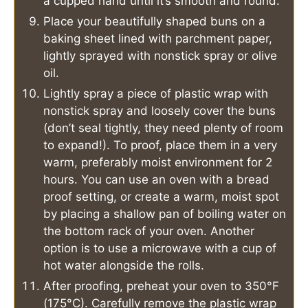
a cupped hand until it’s smooth and round.
Place your beautifully shaped buns on a
baking sheet lined with parchment paper,
lightly sprayed with nonstick spray or olive
oil.
Lightly spray a piece of plastic wrap with
nonstick spray and loosely cover the buns
(don’t seal tightly, they need plenty of room
to expand!). To proof, place them in a very
warm, preferably moist environment for 2
hours. You can use an oven with a bread
proof setting, or create a warm, moist spot
by placing a shallow pan of boiling water on
the bottom rack of your oven. Another
option is to use a microwave with a cup of
hot water alongside the rolls.
After proofing, preheat your oven to 350°F
(175°C). Carefully remove the plastic wrap