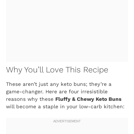
Why You’ll Love This Recipe
These aren’t just any keto buns; they’re a
game-changer. Here are four irresistible
reasons why these
Fluffy & Chewy Keto Buns
will become a staple in your low-carb kitchen: