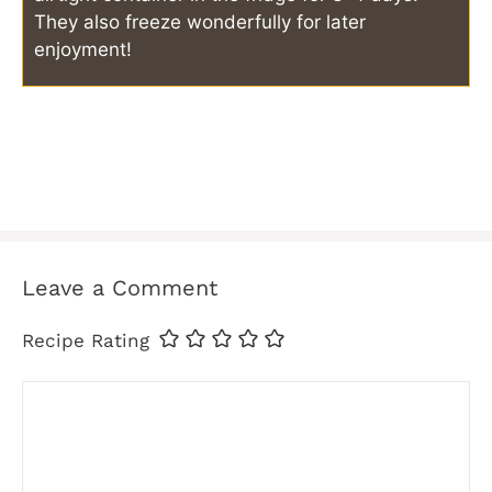
They also freeze wonderfully for later
enjoyment!
Leave a Comment
Recipe Rating
Comment