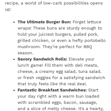
recipe, a world of low-carb possibilities opens
up:
The Ultimate Burger Bun:
Forget lettuce
wraps! These buns are sturdy enough to
hold your juiciest burgers, pulled pork,
grilled chicken, or even a hefty portobello
mushroom. They’re perfect for BBQ
season.
Savory Sandwich Rolls:
Elevate your
lunch game! Fill them with deli meats,
cheese, a creamy egg salad, tuna salad,
or fresh veggies for a satisfying sandwich
that truly feels like the real deal.
Fantastic Breakfast Sandwiches:
Start
your day right with a warm bun loaded
with scrambled eggs, bacon, sausage,
and a slice of melty cheese. It’s a hearty,