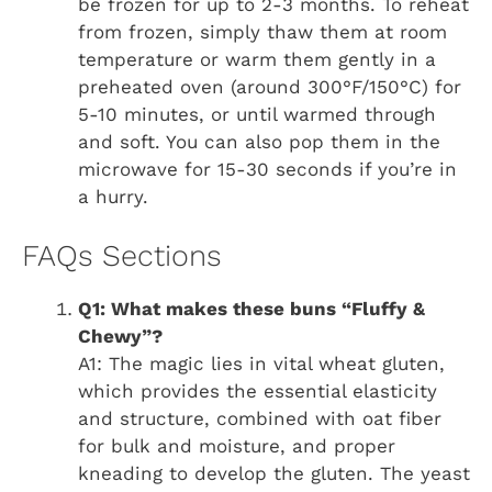
be frozen for up to 2-3 months. To reheat
from frozen, simply thaw them at room
temperature or warm them gently in a
preheated oven (around 300°F/150°C) for
5-10 minutes, or until warmed through
and soft. You can also pop them in the
microwave for 15-30 seconds if you’re in
a hurry.
FAQs Sections
Q1: What makes these buns “Fluffy &
Chewy”?
A1: The magic lies in vital wheat gluten,
which provides the essential elasticity
and structure, combined with oat fiber
for bulk and moisture, and proper
kneading to develop the gluten. The yeast