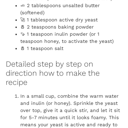
🧈 2 tablespoons unsalted butter
(softened)
🚀 1 tablespoon active dry yeast
🧂 2 teaspoons baking powder
🍠 1 teaspoon inulin powder (or 1
teaspoon honey, to activate the yeast)
🧂 1 teaspoon salt
Detailed step by step on
direction how to make the
recipe
In a small cup, combine the warm water
and inulin (or honey). Sprinkle the yeast
over top, give it a quick stir, and let it sit
for 5-7 minutes until it looks foamy. This
means your yeast is active and ready to