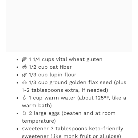
🌾 1 1/4 cups vital wheat gluten
🥣 1/2 cup oat fiber
🌿 1/3 cup lupin flour
🌰 1/3 cup ground golden flax seed (plus
1-2 tablespoons extra, if needed)
💧 1 cup warm water (about 125°F, like a
warm bath)
🥚 2 large eggs (beaten and at room
temperature)
sweetener 3 tablespoons keto-friendly
sweetener (like monk fruit or allulose)