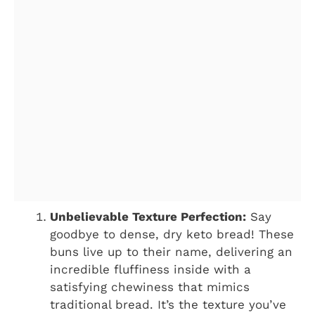
Unbelievable Texture Perfection:
Say
goodbye to dense, dry keto bread! These
buns live up to their name, delivering an
incredible fluffiness inside with a
satisfying chewiness that mimics
traditional bread. It’s the texture you’ve