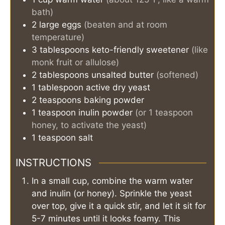
bath)
2
large eggs
(beaten and at room
temperature)
3
tablespoons
keto-friendly sweetener
(like
monk fruit or allulose)
2
tablespoons
unsalted butter
(softened)
1
tablespoon
active dry yeast
2
teaspoons
baking powder
1
teaspoon
inulin powder
(or 1 teaspoon
honey, to activate the yeast)
1
teaspoon
salt
INSTRUCTIONS
In a small cup, combine the warm water
and inulin (or honey). Sprinkle the yeast
over top, give it a quick stir, and let it sit for
5-7 minutes until it looks foamy. This