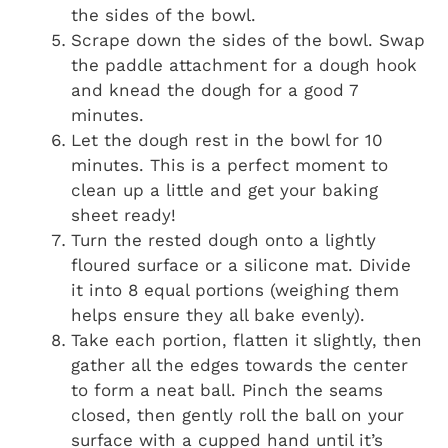
the sides of the bowl.
Scrape down the sides of the bowl. Swap
the paddle attachment for a dough hook
and knead the dough for a good 7
minutes.
Let the dough rest in the bowl for 10
minutes. This is a perfect moment to
clean up a little and get your baking
sheet ready!
Turn the rested dough onto a lightly
floured surface or a silicone mat. Divide
it into 8 equal portions (weighing them
helps ensure they all bake evenly).
Take each portion, flatten it slightly, then
gather all the edges towards the center
to form a neat ball. Pinch the seams
closed, then gently roll the ball on your
surface with a cupped hand until it’s