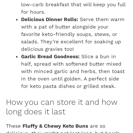
low-carb breakfast that will keep you full
for hours.
Delicious Dinner Rolls:
Serve them warm
with a pat of butter alongside your
favorite keto-friendly soups, stews, or
salads. They’re excellent for soaking up
delicious gravies too!
Garlic Bread Goodness:
Slice a bun in
half, spread with softened butter mixed
with minced garlic and herbs, then toast
in the oven until golden. A perfect side
for keto pasta dishes or grilled steak.
How you can store it and how
long does it last
These
Fluffy & Chewy Keto Buns
are so