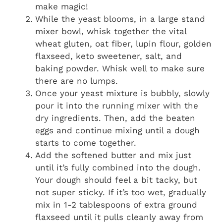
make magic!
While the yeast blooms, in a large stand
mixer bowl, whisk together the vital
wheat gluten, oat fiber, lupin flour, golden
flaxseed, keto sweetener, salt, and
baking powder. Whisk well to make sure
there are no lumps.
Once your yeast mixture is bubbly, slowly
pour it into the running mixer with the
dry ingredients. Then, add the beaten
eggs and continue mixing until a dough
starts to come together.
Add the softened butter and mix just
until it’s fully combined into the dough.
Your dough should feel a bit tacky, but
not super sticky. If it’s too wet, gradually
mix in 1-2 tablespoons of extra ground
flaxseed until it pulls cleanly away from