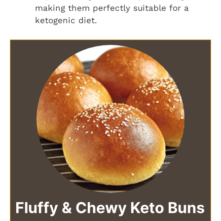
making them perfectly suitable for a
ketogenic diet.
Fluffy & Chewy Keto Buns