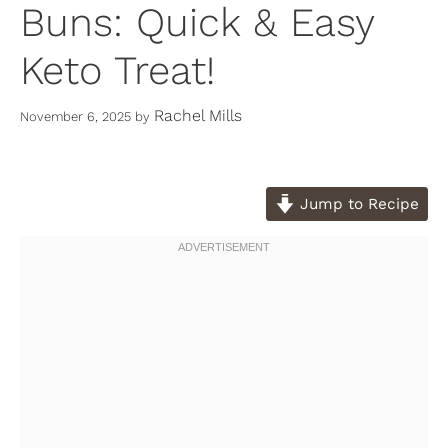
Buns: Quick & Easy
Keto Treat!
Rachel Mills
November 6, 2025
by
Jump to Recipe