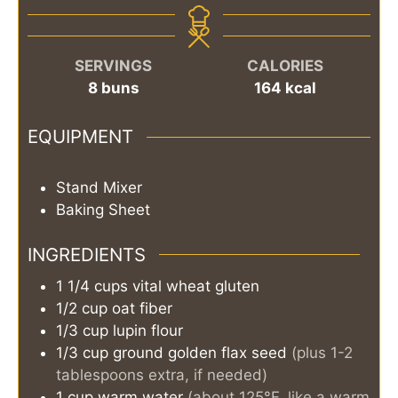
SERVINGS
CALORIES
8
buns
164
kcal
EQUIPMENT
Stand Mixer
Baking Sheet
INGREDIENTS
1 1/4
cups
vital wheat gluten
1/2
cup
oat fiber
1/3
cup
lupin flour
1/3
cup
ground golden flax seed
(plus 1-2
tablespoons extra, if needed)
1
cup
warm water
(about 125°F, like a warm