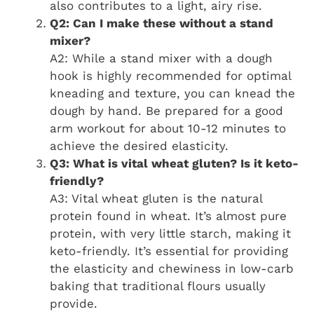
also contributes to a light, airy rise.
Q2: Can I make these without a stand
mixer?
A2: While a stand mixer with a dough
hook is highly recommended for optimal
kneading and texture, you can knead the
dough by hand. Be prepared for a good
arm workout for about 10-12 minutes to
achieve the desired elasticity.
Q3: What is vital wheat gluten? Is it keto-
friendly?
A3: Vital wheat gluten is the natural
protein found in wheat. It’s almost pure
protein, with very little starch, making it
keto-friendly. It’s essential for providing
the elasticity and chewiness in low-carb
baking that traditional flours usually
provide.