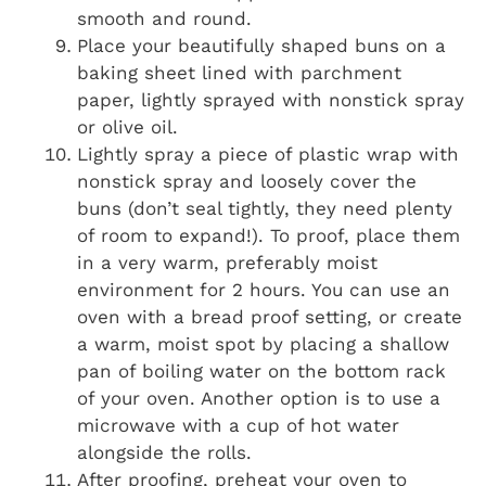
smooth and round.
Place your beautifully shaped buns on a
baking sheet lined with parchment
paper, lightly sprayed with nonstick spray
or olive oil.
Lightly spray a piece of plastic wrap with
nonstick spray and loosely cover the
buns (don’t seal tightly, they need plenty
of room to expand!). To proof, place them
in a very warm, preferably moist
environment for 2 hours. You can use an
oven with a bread proof setting, or create
a warm, moist spot by placing a shallow
pan of boiling water on the bottom rack
of your oven. Another option is to use a
microwave with a cup of hot water
alongside the rolls.
After proofing, preheat your oven to