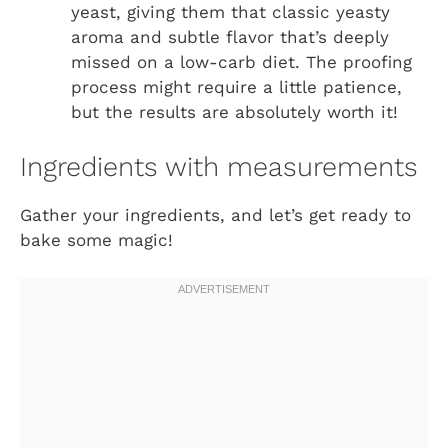
yeast, giving them that classic yeasty
aroma and subtle flavor that’s deeply
missed on a low-carb diet. The proofing
process might require a little patience,
but the results are absolutely worth it!
Ingredients with measurements
Gather your ingredients, and let’s get ready to
bake some magic!