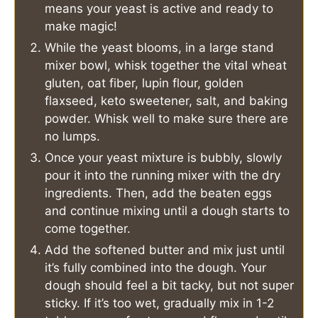
means your yeast is active and ready to
make magic!
While the yeast blooms, in a large stand
mixer bowl, whisk together the vital wheat
gluten, oat fiber, lupin flour, golden
flaxseed, keto sweetener, salt, and baking
powder. Whisk well to make sure there are
no lumps.
Once your yeast mixture is bubbly, slowly
pour it into the running mixer with the dry
ingredients. Then, add the beaten eggs
and continue mixing until a dough starts to
come together.
Add the softened butter and mix just until
it’s fully combined into the dough. Your
dough should feel a bit tacky, but not super
sticky. If it’s too wet, gradually mix in 1-2