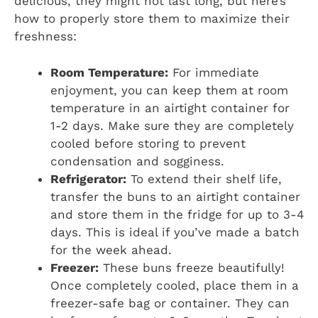
delicious, they might not last long, but here’s
how to properly store them to maximize their
freshness:
Room Temperature:
For immediate
enjoyment, you can keep them at room
temperature in an airtight container for
1-2 days. Make sure they are completely
cooled before storing to prevent
condensation and sogginess.
Refrigerator:
To extend their shelf life,
transfer the buns to an airtight container
and store them in the fridge for up to 3-4
days. This is ideal if you’ve made a batch
for the week ahead.
Freezer:
These buns freeze beautifully!
Once completely cooled, place them in a
freezer-safe bag or container. They can