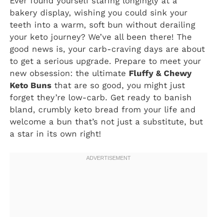
Ever found yourself staring longingly at a
bakery display, wishing you could sink your
teeth into a warm, soft bun without derailing
your keto journey? We’ve all been there! The
good news is, your carb-craving days are about
to get a serious upgrade. Prepare to meet your
new obsession: the ultimate
Fluffy & Chewy
Keto Buns
that are so good, you might just
forget they’re low-carb. Get ready to banish
bland, crumbly keto bread from your life and
welcome a bun that’s not just a substitute, but
a star in its own right!