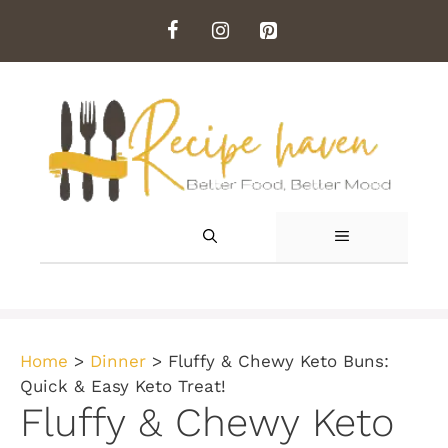
Skip
to
content
MENU
Home
>
Dinner
>
Fluffy & Chewy Keto Buns:
Quick & Easy Keto Treat!
Fluffy & Chewy Keto