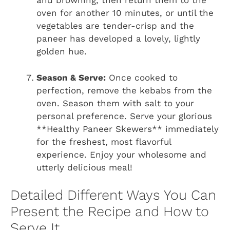
and browning, then return them to the
oven for another 10 minutes, or until the
vegetables are tender-crisp and the
paneer has developed a lovely, lightly
golden hue.
Season & Serve:
Once cooked to
perfection, remove the kebabs from the
oven. Season them with salt to your
personal preference. Serve your glorious
**Healthy Paneer Skewers** immediately
for the freshest, most flavorful
experience. Enjoy your wholesome and
utterly delicious meal!
Detailed Different Ways You Can
Present the Recipe and How to
Serve It