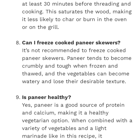
at least 30 minutes before threading and
cooking. This saturates the wood, making
it less likely to char or burn in the oven
or on the grill.
Can I freeze cooked paneer skewers?
It’s not recommended to freeze cooked
paneer skewers. Paneer tends to become
crumbly and tough when frozen and
thawed, and the vegetables can become
watery and lose their desirable texture.
Is paneer healthy?
Yes, paneer is a good source of protein
and calcium, making it a healthy
vegetarian option. When combined with a
variety of vegetables and a light
marinade like in this recipe, it