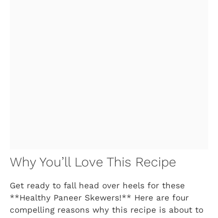
Why You’ll Love This Recipe
Get ready to fall head over heels for these
**Healthy Paneer Skewers!** Here are four
compelling reasons why this recipe is about to