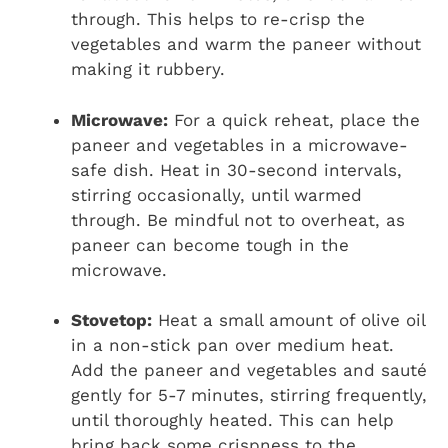
through. This helps to re-crisp the
vegetables and warm the paneer without
making it rubbery.
Microwave:
For a quick reheat, place the
paneer and vegetables in a microwave-
safe dish. Heat in 30-second intervals,
stirring occasionally, until warmed
through. Be mindful not to overheat, as
paneer can become tough in the
microwave.
Stovetop:
Heat a small amount of olive oil
in a non-stick pan over medium heat.
Add the paneer and vegetables and sauté
gently for 5-7 minutes, stirring frequently,
until thoroughly heated. This can help
bring back some crispness to the