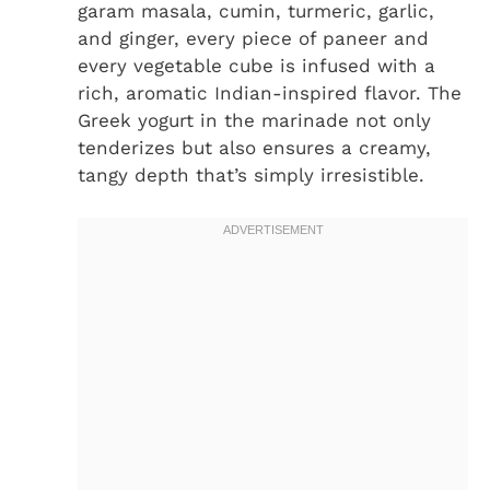
garam masala, cumin, turmeric, garlic,
and ginger, every piece of paneer and
every vegetable cube is infused with a
rich, aromatic Indian-inspired flavor. The
Greek yogurt in the marinade not only
tenderizes but also ensures a creamy,
tangy depth that’s simply irresistible.