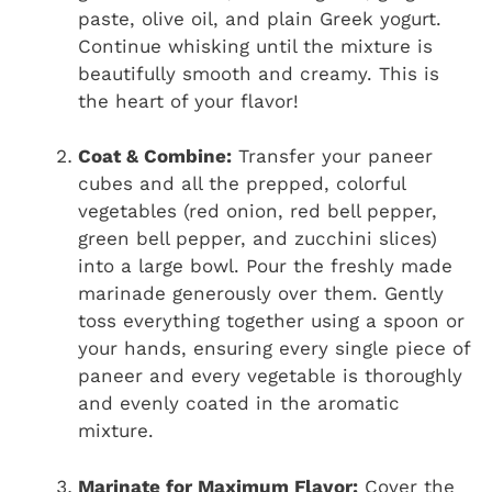
paste, olive oil, and plain Greek yogurt.
Continue whisking until the mixture is
beautifully smooth and creamy. This is
the heart of your flavor!
Coat & Combine:
Transfer your paneer
cubes and all the prepped, colorful
vegetables (red onion, red bell pepper,
green bell pepper, and zucchini slices)
into a large bowl. Pour the freshly made
marinade generously over them. Gently
toss everything together using a spoon or
your hands, ensuring every single piece of
paneer and every vegetable is thoroughly
and evenly coated in the aromatic
mixture.
Marinate for Maximum Flavor:
Cover the