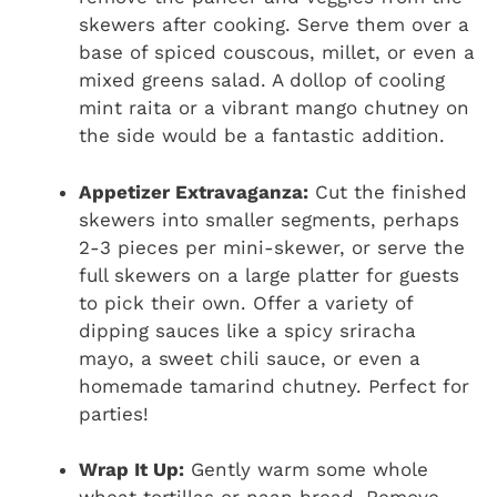
skewers after cooking. Serve them over a
base of spiced couscous, millet, or even a
mixed greens salad. A dollop of cooling
mint raita or a vibrant mango chutney on
the side would be a fantastic addition.
Appetizer Extravaganza:
Cut the finished
skewers into smaller segments, perhaps
2-3 pieces per mini-skewer, or serve the
full skewers on a large platter for guests
to pick their own. Offer a variety of
dipping sauces like a spicy sriracha
mayo, a sweet chili sauce, or even a
homemade tamarind chutney. Perfect for
parties!
Wrap It Up:
Gently warm some whole