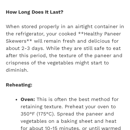
How Long Does It Last?
When stored properly in an airtight container in
the refrigerator, your cooked **Healthy Paneer
Skewers** will remain fresh and delicious for
about 2-3 days. While they are still safe to eat
after this period, the texture of the paneer and
crispness of the vegetables might start to
diminish.
Reheating:
Oven:
This is often the best method for
retaining texture. Preheat your oven to
350°F (175°C). Spread the paneer and
vegetables on a baking sheet and heat
for about 10-15 minutes, or until warmed