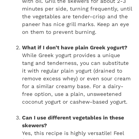
with oil. Grill the skewers for about 2-3
minutes per side, turning frequently, until
the vegetables are tender-crisp and the
paneer has nice grill marks. Keep an eye
on them to prevent burning.
What if I don’t have plain Greek yogurt?
While Greek yogurt provides a unique
tang and tenderness, you can substitute
it with regular plain yogurt (drained to
remove excess whey) or even sour cream
for a similar creamy base. For a dairy-
free option, use a plain, unsweetened
coconut yogurt or cashew-based yogurt.
Can I use different vegetables in these
skewers?
Yes, this recipe is highly versatile! Feel