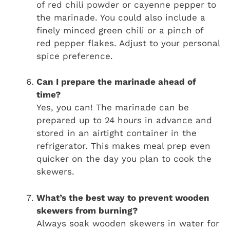
of red chili powder or cayenne pepper to
the marinade. You could also include a
finely minced green chili or a pinch of
red pepper flakes. Adjust to your personal
spice preference.
Can I prepare the marinade ahead of
time?
Yes, you can! The marinade can be
prepared up to 24 hours in advance and
stored in an airtight container in the
refrigerator. This makes meal prep even
quicker on the day you plan to cook the
skewers.
What’s the best way to prevent wooden
skewers from burning?
Always soak wooden skewers in water for