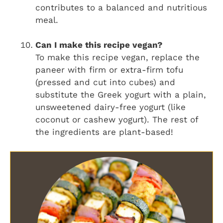
contributes to a balanced and nutritious
meal.
Can I make this recipe vegan?
To make this recipe vegan, replace the
paneer with firm or extra-firm tofu
(pressed and cut into cubes) and
substitute the Greek yogurt with a plain,
unsweetened dairy-free yogurt (like
coconut or cashew yogurt). The rest of
the ingredients are plant-based!