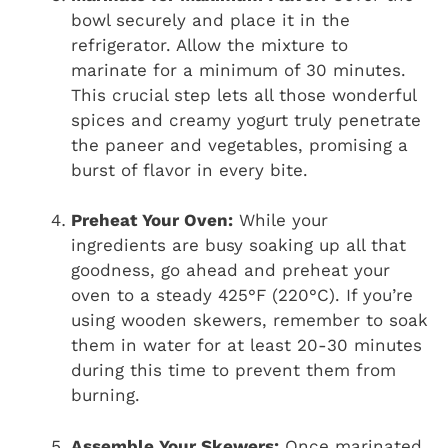
bowl securely and place it in the
refrigerator. Allow the mixture to
marinate for a minimum of 30 minutes.
This crucial step lets all those wonderful
spices and creamy yogurt truly penetrate
the paneer and vegetables, promising a
burst of flavor in every bite.
Preheat Your Oven:
While your
ingredients are busy soaking up all that
goodness, go ahead and preheat your
oven to a steady 425°F (220°C). If you’re
using wooden skewers, remember to soak
them in water for at least 20-30 minutes
during this time to prevent them from
burning.
Assemble Your Skewers:
Once marinated,