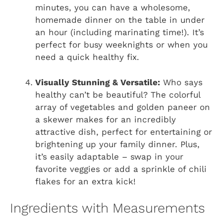
minutes, you can have a wholesome,
homemade dinner on the table in under
an hour (including marinating time!). It’s
perfect for busy weeknights or when you
need a quick healthy fix.
Visually Stunning & Versatile:
Who says
healthy can’t be beautiful? The colorful
array of vegetables and golden paneer on
a skewer makes for an incredibly
attractive dish, perfect for entertaining or
brightening up your family dinner. Plus,
it’s easily adaptable – swap in your
favorite veggies or add a sprinkle of chili
flakes for an extra kick!
Ingredients with Measurements