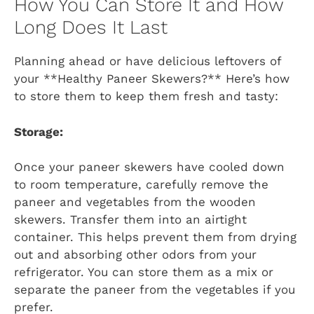
How You Can Store It and How
Long Does It Last
Planning ahead or have delicious leftovers of
your **Healthy Paneer Skewers?** Here’s how
to store them to keep them fresh and tasty:
Storage:
Once your paneer skewers have cooled down
to room temperature, carefully remove the
paneer and vegetables from the wooden
skewers. Transfer them into an airtight
container. This helps prevent them from drying
out and absorbing other odors from your
refrigerator. You can store them as a mix or
separate the paneer from the vegetables if you
prefer.