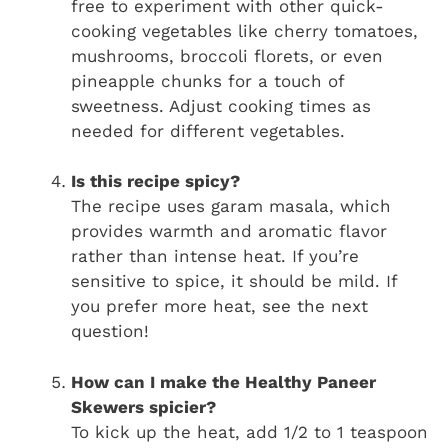
free to experiment with other quick-
cooking vegetables like cherry tomatoes,
mushrooms, broccoli florets, or even
pineapple chunks for a touch of
sweetness. Adjust cooking times as
needed for different vegetables.
Is this recipe spicy?
The recipe uses garam masala, which
provides warmth and aromatic flavor
rather than intense heat. If you’re
sensitive to spice, it should be mild. If
you prefer more heat, see the next
question!
How can I make the Healthy Paneer
Skewers spicier?
To kick up the heat, add 1/2 to 1 teaspoon