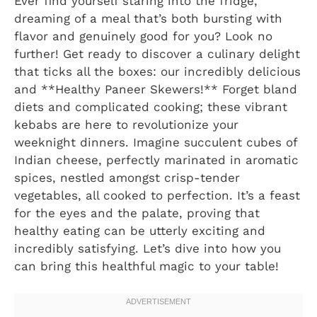
Ever find yourself staring into the fridge,
dreaming of a meal that’s both bursting with
flavor and genuinely good for you? Look no
further! Get ready to discover a culinary delight
that ticks all the boxes: our incredibly delicious
and **Healthy Paneer Skewers!** Forget bland
diets and complicated cooking; these vibrant
kebabs are here to revolutionize your
weeknight dinners. Imagine succulent cubes of
Indian cheese, perfectly marinated in aromatic
spices, nestled amongst crisp-tender
vegetables, all cooked to perfection. It’s a feast
for the eyes and the palate, proving that
healthy eating can be utterly exciting and
incredibly satisfying. Let’s dive into how you
can bring this healthful magic to your table!