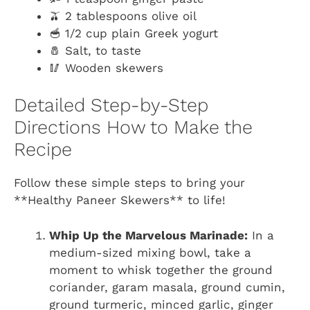
🫒 2 tablespoons olive oil
🥣 1/2 cup plain Greek yogurt
🧂 Salt, to taste
🥢 Wooden skewers
Detailed Step-by-Step
Directions How to Make the
Recipe
Follow these simple steps to bring your
**Healthy Paneer Skewers** to life!
Whip Up the Marvelous Marinade:
In a
medium-sized mixing bowl, take a
moment to whisk together the ground
coriander, garam masala, ground cumin,
ground turmeric, minced garlic, ginger