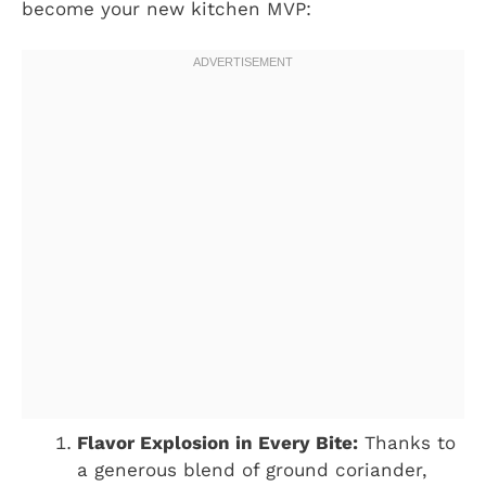
become your new kitchen MVP:
Flavor Explosion in Every Bite:
Thanks to
a generous blend of ground coriander,