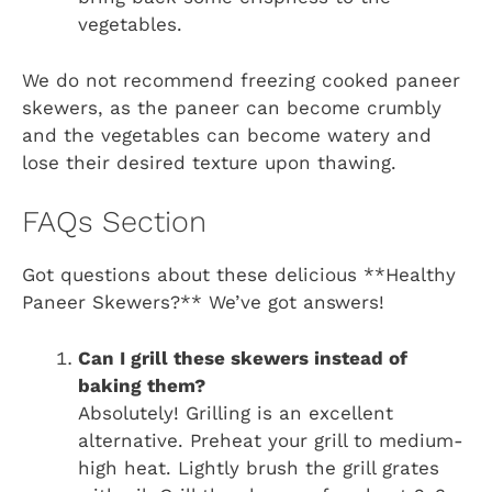
vegetables.
We do not recommend freezing cooked paneer
skewers, as the paneer can become crumbly
and the vegetables can become watery and
lose their desired texture upon thawing.
FAQs Section
Got questions about these delicious **Healthy
Paneer Skewers?** We’ve got answers!
Can I grill these skewers instead of
baking them?
Absolutely! Grilling is an excellent
alternative. Preheat your grill to medium-
high heat. Lightly brush the grill grates