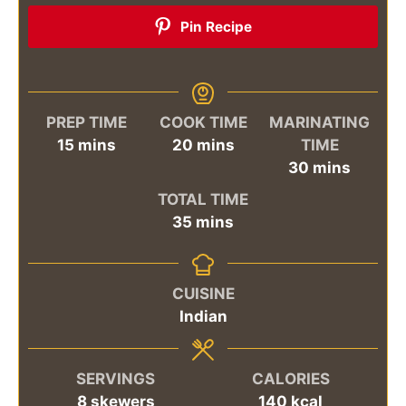
Pin Recipe
PREP TIME
COOK TIME
MARINATING
minutes
minutes
15
mins
20
mins
TIME
minutes
30
mins
TOTAL TIME
minutes
35
mins
CUISINE
Indian
SERVINGS
CALORIES
8
skewers
140
kcal