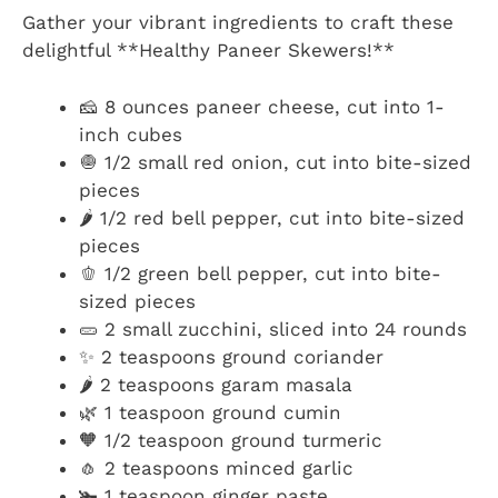
Gather your vibrant ingredients to craft these
delightful **Healthy Paneer Skewers!**
🧀 8 ounces paneer cheese, cut into 1-
inch cubes
🧅 1/2 small red onion, cut into bite-sized
pieces
🌶️ 1/2 red bell pepper, cut into bite-sized
pieces
🫑 1/2 green bell pepper, cut into bite-
sized pieces
🥒 2 small zucchini, sliced into 24 rounds
✨ 2 teaspoons ground coriander
🌶️ 2 teaspoons garam masala
🌿 1 teaspoon ground cumin
🧡 1/2 teaspoon ground turmeric
🧄 2 teaspoons minced garlic
🫚 1 teaspoon ginger paste