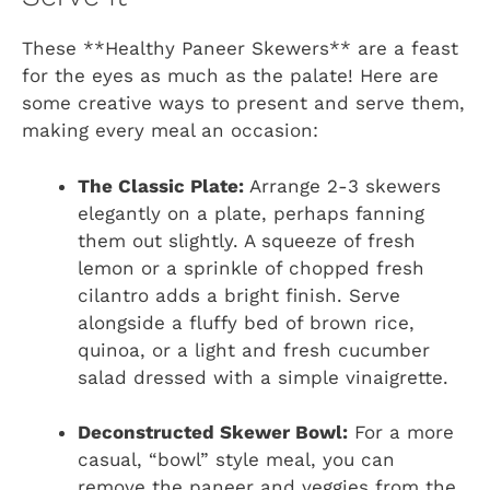
These **Healthy Paneer Skewers** are a feast
for the eyes as much as the palate! Here are
some creative ways to present and serve them,
making every meal an occasion:
The Classic Plate:
Arrange 2-3 skewers
elegantly on a plate, perhaps fanning
them out slightly. A squeeze of fresh
lemon or a sprinkle of chopped fresh
cilantro adds a bright finish. Serve
alongside a fluffy bed of brown rice,
quinoa, or a light and fresh cucumber
salad dressed with a simple vinaigrette.
Deconstructed Skewer Bowl:
For a more
casual, “bowl” style meal, you can
remove the paneer and veggies from the