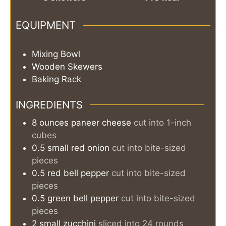
EQUIPMENT
Mixing Bowl
Wooden Skewers
Baking Rack
INGREDIENTS
8
ounces
paneer cheese
cut into 1-inch
cubes
0.5
small
red onion
cut into bite-sized
pieces
0.5
red bell pepper
cut into bite-sized
pieces
0.5
green bell pepper
cut into bite-sized
pieces
2
small
zucchini
sliced into 24 rounds