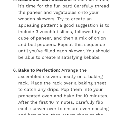
it’s time for the fun part! Carefully thread
the paneer and vegetables onto your
wooden skewers. Try to create an
appealing pattern; a good suggestion is to
include 3 zucchini slices, followed by a
cube of paneer, and then a mix of onion
and bell peppers. Repeat this sequence
until you’ve filled each skewer. You should
be able to create 8 satisfying kebabs.
Bake to Perfection:
Arrange the
assembled skewers neatly on a baking
rack. Place the rack over a baking sheet
to catch any drips. Pop them into your
preheated oven and bake for 10 minutes.
After the first 10 minutes, carefully flip
each skewer over to ensure even cooking