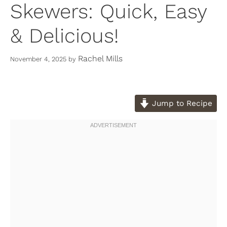
Skewers: Quick, Easy
& Delicious!
Rachel Mills
November 4, 2025
by
Jump to Recipe