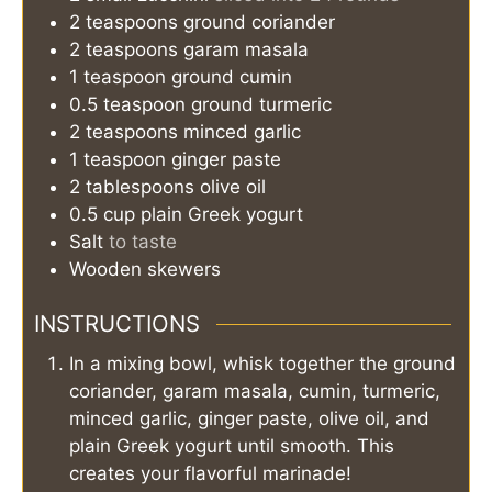
2
teaspoons
ground coriander
2
teaspoons
garam masala
1
teaspoon
ground cumin
0.5
teaspoon
ground turmeric
2
teaspoons
minced garlic
1
teaspoon
ginger paste
2
tablespoons
olive oil
0.5
cup
plain Greek yogurt
Salt
to taste
Wooden skewers
INSTRUCTIONS
In a mixing bowl, whisk together the ground
coriander, garam masala, cumin, turmeric,
minced garlic, ginger paste, olive oil, and
plain Greek yogurt until smooth. This
creates your flavorful marinade!