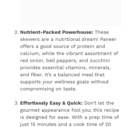
Nutrient-Packed Powerhouse:
These
skewers are a nutritional dream! Paneer
offers a good source of protein and
calcium, while the vibrant assortment of
red onion, bell peppers, and zucchini
provides essential vitamins, minerals,
and fiber. It’s a balanced meal that
supports your wellness goals without
compromising on taste.
Effortlessly Easy & Quick:
Don’t let the
gourmet appearance fool you; this recipe
is designed for ease. With a prep time of
just 15 minutes and a cook time of 20