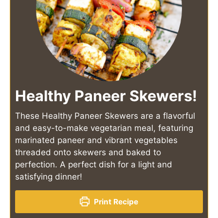
Healthy Paneer Skewers!
These Healthy Paneer Skewers are a flavorful
and easy-to-make vegetarian meal, featuring
marinated paneer and vibrant vegetables
threaded onto skewers and baked to
perfection. A perfect dish for a light and
satisfying dinner!
Print Recipe