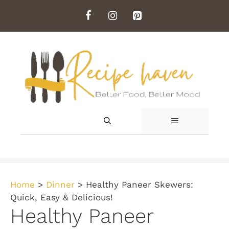
Skip
to
content
MENU
Home
>
Dinner
>
Healthy Paneer Skewers:
Quick, Easy & Delicious!
Healthy Paneer