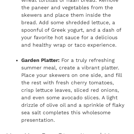
wheat tortillas or naan bread. Remove
the paneer and vegetables from the
skewers and place them inside the
bread. Add some shredded lettuce, a
spoonful of Greek yogurt, and a dash of
your favorite hot sauce for a delicious
and healthy wrap or taco experience.
Garden Platter:
For a truly refreshing
summer meal, create a vibrant platter.
Place your skewers on one side, and fill
the rest with fresh cherry tomatoes,
crisp lettuce leaves, sliced red onions,
and even some avocado slices. A light
drizzle of olive oil and a sprinkle of flaky
sea salt completes this wholesome
presentation.