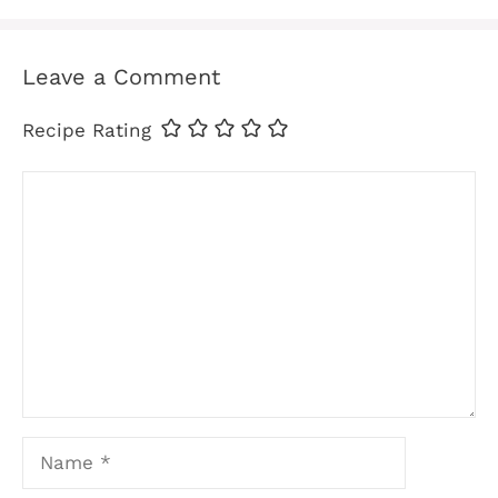
Leave a Comment
Recipe Rating
Comment
Name