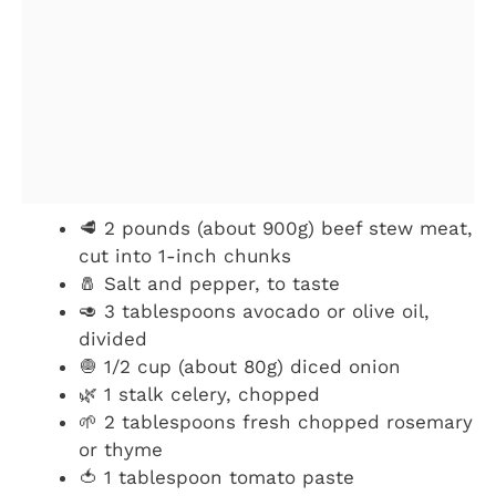
🥩 2 pounds (about 900g) beef stew meat,
cut into 1-inch chunks
🧂 Salt and pepper, to taste
🥑 3 tablespoons avocado or olive oil,
divided
🧅 1/2 cup (about 80g) diced onion
🌿 1 stalk celery, chopped
🌱 2 tablespoons fresh chopped rosemary
or thyme
🍅 1 tablespoon tomato paste