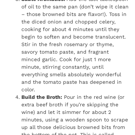
of oil to the same pan (don’t wipe it clean
– those browned bits are flavor!). Toss in
the diced onion and chopped celery,
cooking for about 4 minutes until they
begin to soften and become translucent.
Stir in the fresh rosemary or thyme,
savory tomato paste, and fragrant
minced garlic. Cook for just 1 more
minute, stirring constantly, until
everything smells absolutely wonderful
and the tomato paste has deepened in
color.
Build the Broth:
Pour in the red wine (or
extra beef broth if you’re skipping the
wine) and let it simmer for about 2
minutes, using a wooden spoon to scrape
up all those delicious browned bits from
the bottom of the pot. This is called