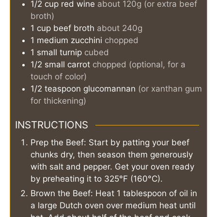
1/2
cup
red wine
about 120g (or extra beef
broth)
1
cup
beef broth
about 240g
1
medium
zucchini
chopped
1
small
turnip
cubed
1/2
small
carrot
chopped (optional, for a
touch of color)
1/2
teaspoon
glucomannan
(or xanthan gum
for thickening)
INSTRUCTIONS
Prep the Beef: Start by patting your beef
chunks dry, then season them generously
with salt and pepper. Get your oven ready
by preheating it to 325°F (160°C).
Brown the Beef: Heat 1 tablespoon of oil in
a large Dutch oven over medium heat until