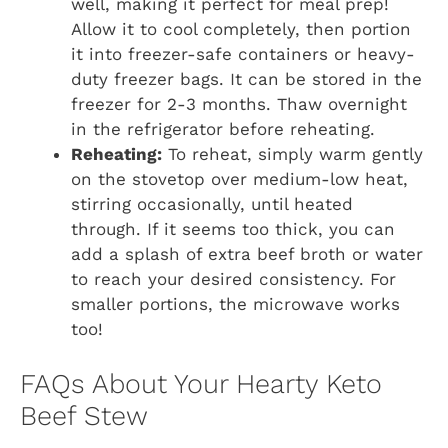
well, making it perfect for meal prep!
Allow it to cool completely, then portion
it into freezer-safe containers or heavy-
duty freezer bags. It can be stored in the
freezer for 2-3 months. Thaw overnight
in the refrigerator before reheating.
Reheating:
To reheat, simply warm gently
on the stovetop over medium-low heat,
stirring occasionally, until heated
through. If it seems too thick, you can
add a splash of extra beef broth or water
to reach your desired consistency. For
smaller portions, the microwave works
too!
FAQs About Your Hearty Keto
Beef Stew