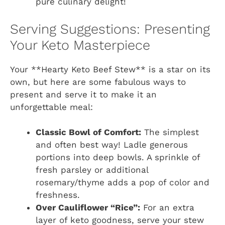
pure culinary delight!
Serving Suggestions: Presenting
Your Keto Masterpiece
Your **Hearty Keto Beef Stew** is a star on its
own, but here are some fabulous ways to
present and serve it to make it an
unforgettable meal:
Classic Bowl of Comfort:
The simplest
and often best way! Ladle generous
portions into deep bowls. A sprinkle of
fresh parsley or additional
rosemary/thyme adds a pop of color and
freshness.
Over Cauliflower “Rice”:
For an extra
layer of keto goodness, serve your stew