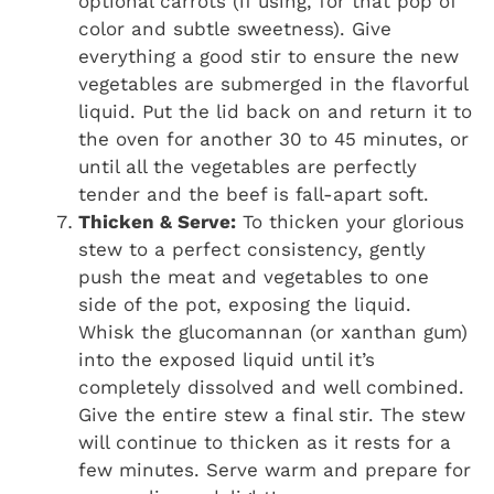
optional carrots (if using, for that pop of
color and subtle sweetness). Give
everything a good stir to ensure the new
vegetables are submerged in the flavorful
liquid. Put the lid back on and return it to
the oven for another 30 to 45 minutes, or
until all the vegetables are perfectly
tender and the beef is fall-apart soft.
Thicken & Serve:
To thicken your glorious
stew to a perfect consistency, gently
push the meat and vegetables to one
side of the pot, exposing the liquid.
Whisk the glucomannan (or xanthan gum)
into the exposed liquid until it’s
completely dissolved and well combined.
Give the entire stew a final stir. The stew
will continue to thicken as it rests for a
few minutes. Serve warm and prepare for