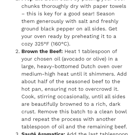
chunks thoroughly dry with paper towels
– this is key for a good sear! Season
them generously with salt and freshly
ground black pepper on all sides. Get
your oven ready by preheating it to a
cozy 325°F (160°C).
Brown the Beef:
Heat 1 tablespoon of
your chosen oil (avocado or olive) in a
large, heavy-bottomed Dutch oven over
medium-high heat until it shimmers. Add
about half of the seasoned beef to the
hot pan, ensuring not to overcrowd it.
Cook, stirring occasionally, until all sides
are beautifully browned to a rich, dark
crust. Remove this batch to a clean bowl
and repeat the process with another
tablespoon of oil and the remaining beef.
Sauté Aromatics:
Add the last tablespoon