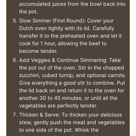
accumulated juices from the bowl back into
the pot.
Slow Simmer (First Round): Cover your
Dutch oven tightly with its lid. Carefully
transfer it to the preheated oven and let it
cook for 1 hour, allowing the beef to
become tender.
Add Veggies & Continue Simmering: Take
the pot out of the oven. Stir in the chopped
zucchini, cubed turnip, and optional carrots.
Give everything a good stir to combine. Put
the lid back on and return it to the oven for
another 30 to 45 minutes, or until all the
vegetables are perfectly tender.
Thicken & Serve: To thicken your delicious
stew, gently push the meat and vegetables
to one side of the pot. Whisk the