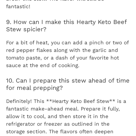
fantastic!
9. How can I make this Hearty Keto Beef
Stew spicier?
For a bit of heat, you can add a pinch or two of
red pepper flakes along with the garlic and
tomato paste, or a dash of your favorite hot
sauce at the end of cooking.
10. Can I prepare this stew ahead of time
for meal prepping?
Definitely! This **Hearty Keto Beef Stew** is a
fantastic make-ahead meal. Prepare it fully,
allow it to cool, and then store it in the
refrigerator or freezer as outlined in the
storage section. The flavors often deepen