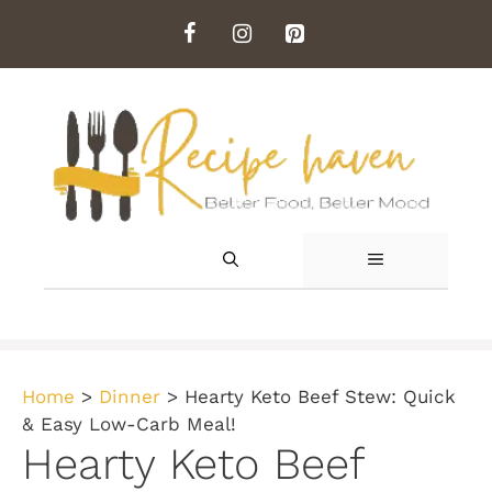
Skip
to
content
MENU
Home
>
Dinner
>
Hearty Keto Beef Stew: Quick
& Easy Low-Carb Meal!
Hearty Keto Beef