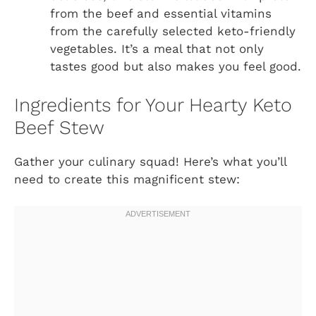
from the beef and essential vitamins
from the carefully selected keto-friendly
vegetables. It’s a meal that not only
tastes good but also makes you feel good.
Ingredients for Your Hearty Keto
Beef Stew
Gather your culinary squad! Here’s what you’ll
need to create this magnificent stew: