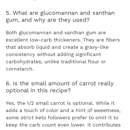
5. What are glucomannan and xanthan
gum, and why are they used?
Both glucomannan and xanthan gum are
excellent low-carb thickeners. They are fibers
that absorb liquid and create a gravy-like
consistency without adding significant
carbohydrates, unlike traditional flour or
cornstarch.
6. Is the small amount of carrot really
optional in this recipe?
Yes, the 1/2 small carrot is optional. While it
adds a touch of color and a hint of sweetness,
some strict keto followers prefer to omit it to
keep the carb count even lower. It contributes