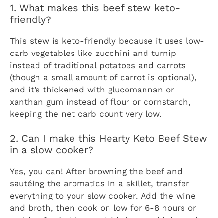
1. What makes this beef stew keto-
friendly?
This stew is keto-friendly because it uses low-
carb vegetables like zucchini and turnip
instead of traditional potatoes and carrots
(though a small amount of carrot is optional),
and it’s thickened with glucomannan or
xanthan gum instead of flour or cornstarch,
keeping the net carb count very low.
2. Can I make this Hearty Keto Beef Stew
in a slow cooker?
Yes, you can! After browning the beef and
sautéing the aromatics in a skillet, transfer
everything to your slow cooker. Add the wine
and broth, then cook on low for 6-8 hours or