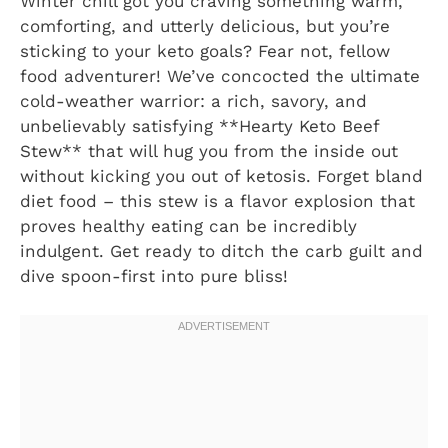
Winter chill got you craving something warm,
comforting, and utterly delicious, but you’re
sticking to your keto goals? Fear not, fellow
food adventurer! We’ve concocted the ultimate
cold-weather warrior: a rich, savory, and
unbelievably satisfying **Hearty Keto Beef
Stew** that will hug you from the inside out
without kicking you out of ketosis. Forget bland
diet food – this stew is a flavor explosion that
proves healthy eating can be incredibly
indulgent. Get ready to ditch the carb guilt and
dive spoon-first into pure bliss!