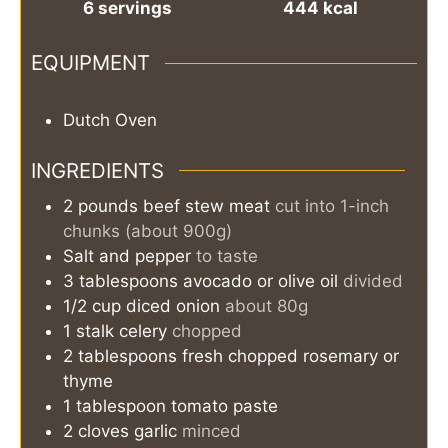
6
servings
444
kcal
EQUIPMENT
Dutch Oven
INGREDIENTS
2
pounds
beef stew meat
cut into 1-inch
chunks (about 900g)
Salt and pepper
to taste
3
tablespoons
avocado or olive oil
divided
1/2
cup
diced onion
about 80g
1
stalk
celery
chopped
2
tablespoons
fresh chopped rosemary or
thyme
1
tablespoon
tomato paste
2
cloves garlic
minced