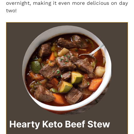
overnight, making it even more delicious on day
two!
Hearty Keto Beef Stew