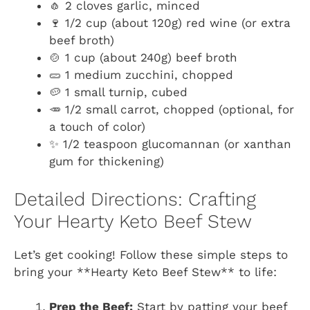
🧄 2 cloves garlic, minced
🍷 1/2 cup (about 120g) red wine (or extra
beef broth)
🍲 1 cup (about 240g) beef broth
🥒 1 medium zucchini, chopped
🥔 1 small turnip, cubed
🥕 1/2 small carrot, chopped (optional, for
a touch of color)
✨ 1/2 teaspoon glucomannan (or xanthan
gum for thickening)
Detailed Directions: Crafting
Your Hearty Keto Beef Stew
Let’s get cooking! Follow these simple steps to
bring your **Hearty Keto Beef Stew** to life:
Prep the Beef:
Start by patting your beef