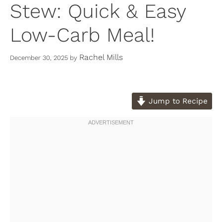
Stew: Quick & Easy
Low-Carb Meal!
Rachel Mills
December 30, 2025
by
Jump to Recipe