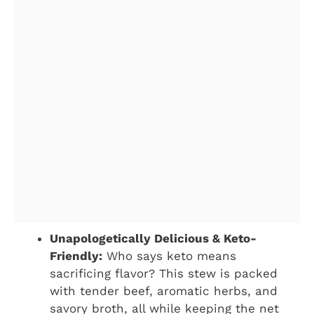
Unapologetically Delicious & Keto-
Friendly:
Who says keto means
sacrificing flavor? This stew is packed
with tender beef, aromatic herbs, and
savory broth, all while keeping the net