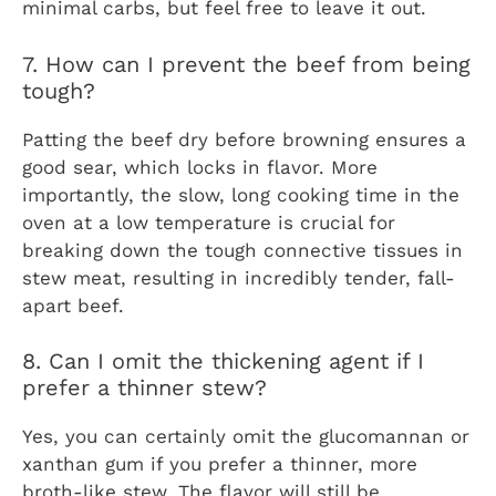
minimal carbs, but feel free to leave it out.
7. How can I prevent the beef from being
tough?
Patting the beef dry before browning ensures a
good sear, which locks in flavor. More
importantly, the slow, long cooking time in the
oven at a low temperature is crucial for
breaking down the tough connective tissues in
stew meat, resulting in incredibly tender, fall-
apart beef.
8. Can I omit the thickening agent if I
prefer a thinner stew?
Yes, you can certainly omit the glucomannan or
xanthan gum if you prefer a thinner, more
broth-like stew. The flavor will still be