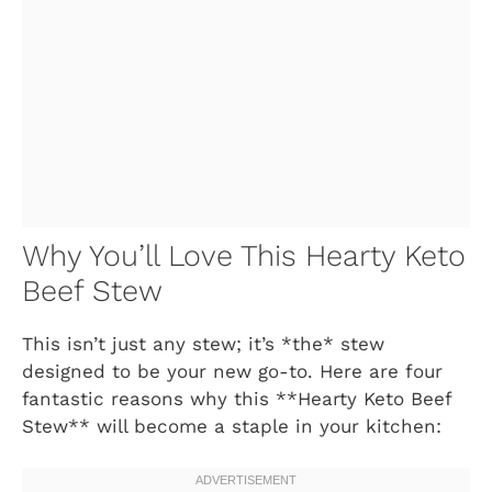
Why You’ll Love This Hearty Keto
Beef Stew
This isn’t just any stew; it’s *the* stew
designed to be your new go-to. Here are four
fantastic reasons why this **Hearty Keto Beef
Stew** will become a staple in your kitchen: