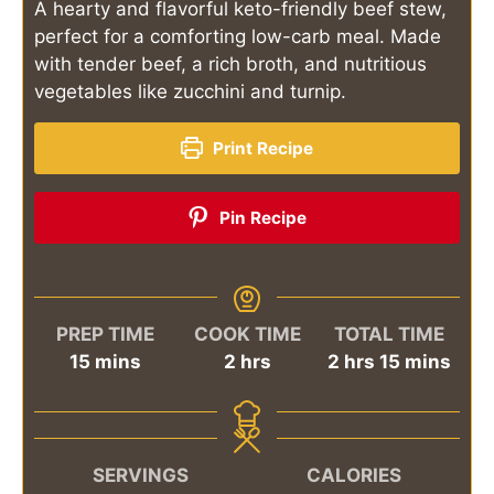
A hearty and flavorful keto-friendly beef stew,
perfect for a comforting low-carb meal. Made
with tender beef, a rich broth, and nutritious
vegetables like zucchini and turnip.
Print Recipe
Pin Recipe
PREP TIME
COOK TIME
TOTAL TIME
minutes
hours
hours
minutes
15
mins
2
hrs
2
hrs
15
mins
SERVINGS
CALORIES