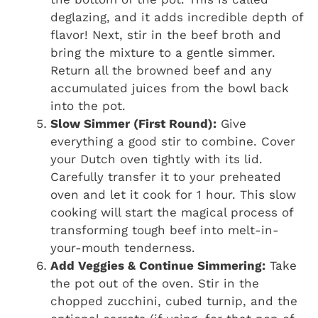
deglazing, and it adds incredible depth of
flavor! Next, stir in the beef broth and
bring the mixture to a gentle simmer.
Return all the browned beef and any
accumulated juices from the bowl back
into the pot.
Slow Simmer (First Round):
Give
everything a good stir to combine. Cover
your Dutch oven tightly with its lid.
Carefully transfer it to your preheated
oven and let it cook for 1 hour. This slow
cooking will start the magical process of
transforming tough beef into melt-in-
your-mouth tenderness.
Add Veggies & Continue Simmering:
Take
the pot out of the oven. Stir in the
chopped zucchini, cubed turnip, and the