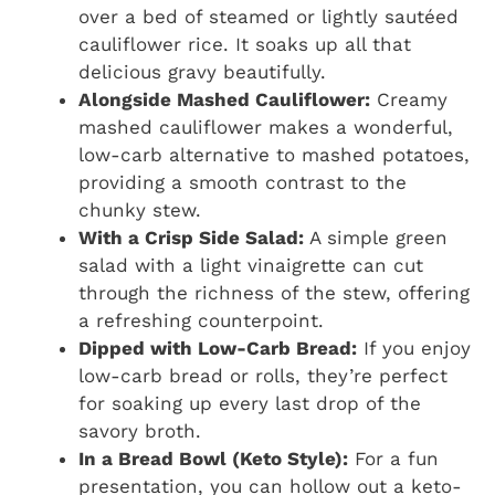
over a bed of steamed or lightly sautéed
cauliflower rice. It soaks up all that
delicious gravy beautifully.
Alongside Mashed Cauliflower:
Creamy
mashed cauliflower makes a wonderful,
low-carb alternative to mashed potatoes,
providing a smooth contrast to the
chunky stew.
With a Crisp Side Salad:
A simple green
salad with a light vinaigrette can cut
through the richness of the stew, offering
a refreshing counterpoint.
Dipped with Low-Carb Bread:
If you enjoy
low-carb bread or rolls, they’re perfect
for soaking up every last drop of the
savory broth.
In a Bread Bowl (Keto Style):
For a fun
presentation, you can hollow out a keto-