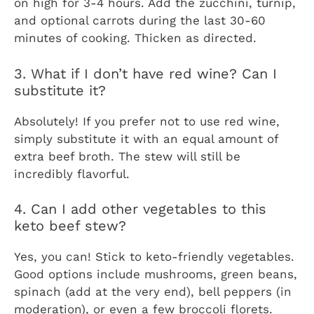
on high for 3-4 hours. Add the zucchini, turnip,
and optional carrots during the last 30-60
minutes of cooking. Thicken as directed.
3. What if I don’t have red wine? Can I
substitute it?
Absolutely! If you prefer not to use red wine,
simply substitute it with an equal amount of
extra beef broth. The stew will still be
incredibly flavorful.
4. Can I add other vegetables to this
keto beef stew?
Yes, you can! Stick to keto-friendly vegetables.
Good options include mushrooms, green beans,
spinach (add at the very end), bell peppers (in
moderation), or even a few broccoli florets.