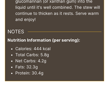
glucomannan (or xanthan gum) into the
liquid until it's well combined. The stew will
continue to thicken as it rests. Serve warm
and enjoy!
NOTES
Nutrition Information (per serving):
Calories: 444 kcal
Total Carbs: 5.8g
Net Carbs: 4.2g
Fats: 32.3g
Protein: 30.4g