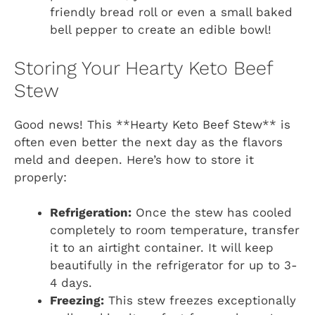
friendly bread roll or even a small baked
bell pepper to create an edible bowl!
Storing Your Hearty Keto Beef
Stew
Good news! This **Hearty Keto Beef Stew** is
often even better the next day as the flavors
meld and deepen. Here’s how to store it
properly:
Refrigeration:
Once the stew has cooled
completely to room temperature, transfer
it to an airtight container. It will keep
beautifully in the refrigerator for up to 3-
4 days.
Freezing:
This stew freezes exceptionally