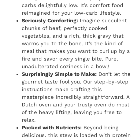
carbs delightfully low. It’s comfort food
reimagined for your low-carb lifestyle.
Seriously Comforting:
Imagine succulent
chunks of beef, perfectly cooked
vegetables, and a rich, thick gravy that
warms you to the bone. It’s the kind of
meal that makes you want to curl up by a
fire and savor every single bite. Pure,
unadulterated coziness in a bowl!
Surprisingly Simple to Make:
Don’t let the
gourmet taste fool you. Our step-by-step
instructions make crafting this
masterpiece incredibly straightforward. A
Dutch oven and your trusty oven do most
of the heavy lifting, leaving you free to
relax.
Packed with Nutrients:
Beyond being
delicious, this stew is loaded with protein