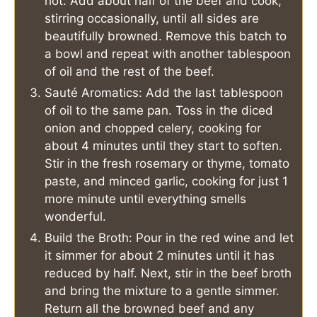
hot. Add about half of the beef and cook,
stirring occasionally, until all sides are
beautifully browned. Remove this batch to
a bowl and repeat with another tablespoon
of oil and the rest of the beef.
Sauté Aromatics: Add the last tablespoon
of oil to the same pan. Toss in the diced
onion and chopped celery, cooking for
about 4 minutes until they start to soften.
Stir in the fresh rosemary or thyme, tomato
paste, and minced garlic, cooking for just 1
more minute until everything smells
wonderful.
Build the Broth: Pour in the red wine and let
it simmer for about 2 minutes until it has
reduced by half. Next, stir in the beef broth
and bring the mixture to a gentle simmer.
Return all the browned beef and any