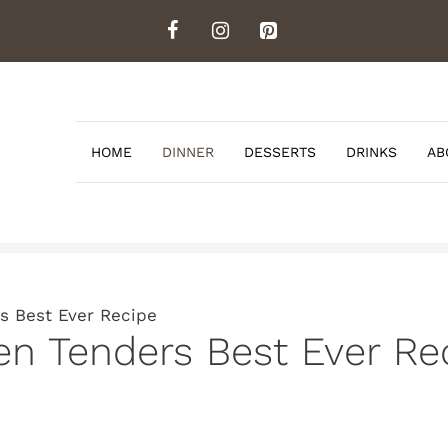
HOME
DINNER
DESSERTS
DRINKS
AB
s Best Ever Recipe
en Tenders Best Ever Re