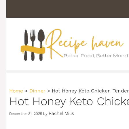
Skip
to
content
Home
>
Dinner
>
Hot Honey Keto Chicken Tender
Hot Honey Keto Chick
Rachel Mills
December 31, 2025
by