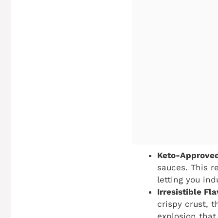
Keto-Approved
sauces. This r
letting you ind
Irresistible F
crispy crust, 
explosion that 