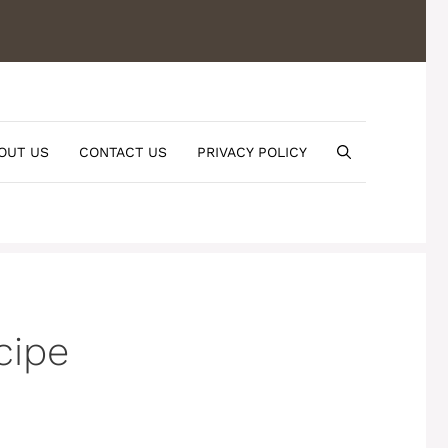
OUT US
CONTACT US
PRIVACY POLICY
cipe