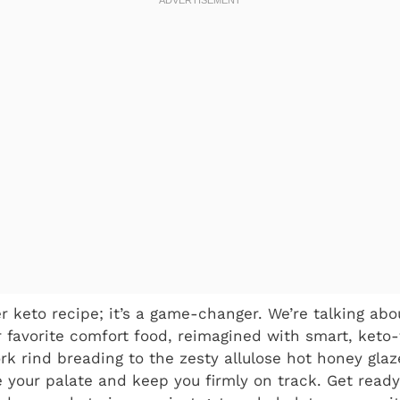
er keto recipe; it’s a game-changer. We’re talking abou
r favorite comfort food, reimagined with smart, keto-
k rind breading to the zesty allulose hot honey glaz
e your palate and keep you firmly on track. Get ready