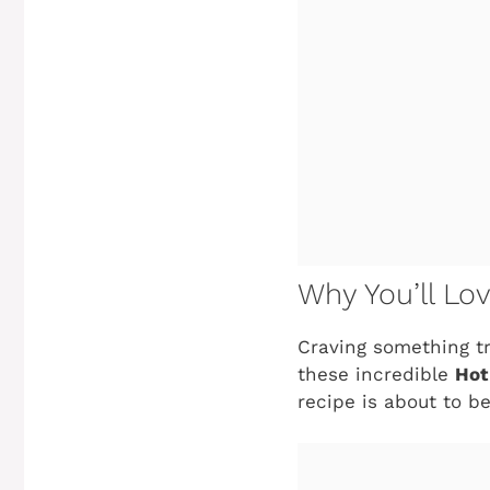
Why You’ll Lo
Craving something tr
these incredible
Hot
recipe is about to b