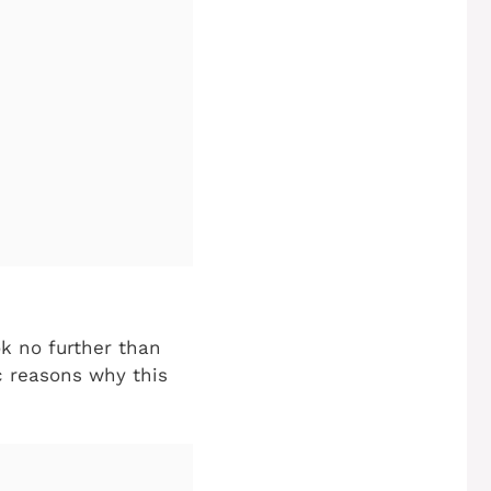
ok no further than
ic reasons why this