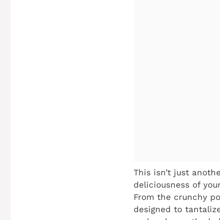
This isn’t just anoth
deliciousness of you
From the crunchy por
designed to tantaliz