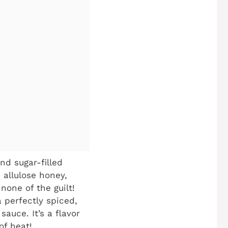
d sugar-filled
 allulose honey,
none of the guilt!
 perfectly spiced,
auce. It’s a flavor
of heat!