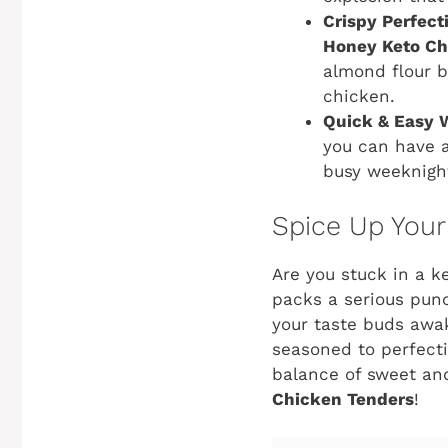
Crispy Perfect
Honey Keto Ch
almond flour b
chicken.
Quick & Easy 
you can have a
busy weeknigh
Spice Up Your
Are you stuck in a ke
packs a serious pun
your taste buds awak
seasoned to perfecti
balance of sweet and
Chicken Tenders
!