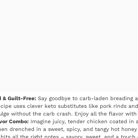
 & Guilt-Free:
Say goodbye to carb-laden breading an
ecipe uses clever keto substitutes like pork rinds and
ulge without the carb crash. Enjoy all the flavor with 
lavor Combo:
Imagine juicy, tender chicken coated in a
then drenched in a sweet, spicy, and tangy hot honey s
hits all the right notes – savory, sweet, and a touch 