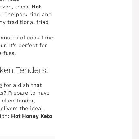
 oven, these
Hot
h. The pork rind and
y traditional fried
minutes of cook time,
. It’s perfect for
 fuss.
ken Tenders!
g for a dish that
ls? Prepare to have
hicken tender,
elivers the ideal
sion:
Hot Honey Keto