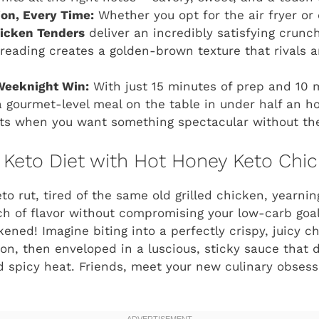
ion, Every Time:
Whether you opt for the air fryer or
icken Tenders
deliver an incredibly satisfying crunc
reading creates a golden-brown texture that rivals an
Weeknight Win:
With just 15 minutes of prep and 10 
 gourmet-level meal on the table in under half an hour
ts when you want something spectacular without the
 Keto Diet with Hot Honey Keto Chic
to rut, tired of the same old grilled chicken, yearnin
ch of flavor without compromising your low-carb goa
ened! Imagine biting into a perfectly crispy, juicy c
on, then enveloped in a luscious, sticky sauce that d
 spicy heat. Friends, meet your new culinary obses