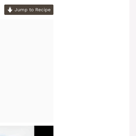
Jump to Recipe