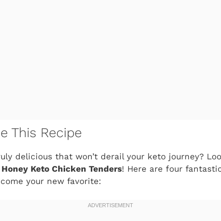
ve This Recipe
uly delicious that won’t derail your keto journey? Lo
 Honey Keto Chicken Tenders
! Here are four fantast
ecome your new favorite: