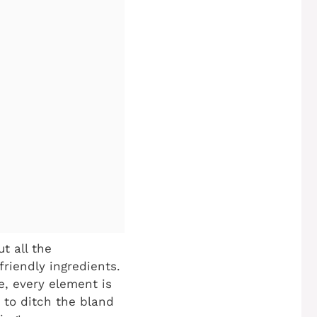
t all the
friendly ingredients.
e, every element is
 to ditch the bland