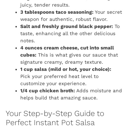
juicy, tender results.
3 tablespoons taco seasoning:
Your secret
weapon for authentic, robust flavor.
Salt and freshly ground black pepper:
To
taste, enhancing all the other delicious
notes.
4 ounces cream cheese, cut into small
cubes:
This is what gives our sauce that
signature creamy, dreamy texture.
1 cup salsa (mild or hot, your choice):
Pick your preferred heat level to
customize your experience.
1/4 cup chicken broth:
Adds moisture and
helps build that amazing sauce.
Your Step-by-Step Guide to
Perfect Instant Pot Salsa