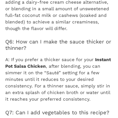
adding a dairy-free cream cheese alternative,
or blending in a small amount of unsweetened
full-fat coconut milk or cashews (soaked and
blended) to achieve a similar creaminess,
though the flavor will differ.
Q6: How can I make the sauce thicker or
thinner?
A: If you prefer a thicker sauce for your
Instant
Pot Salsa Chicken
, after blending, you can
simmer it on the “Sauté” setting for a few
minutes until it reduces to your desired
consistency. For a thinner sauce, simply stir in
an extra splash of chicken broth or water until
it reaches your preferred consistency.
Q7: Can I add vegetables to this recipe?