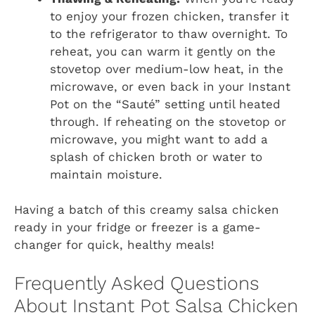
to enjoy your frozen chicken, transfer it
to the refrigerator to thaw overnight. To
reheat, you can warm it gently on the
stovetop over medium-low heat, in the
microwave, or even back in your Instant
Pot on the “Sauté” setting until heated
through. If reheating on the stovetop or
microwave, you might want to add a
splash of chicken broth or water to
maintain moisture.
Having a batch of this creamy salsa chicken
ready in your fridge or freezer is a game-
changer for quick, healthy meals!
Frequently Asked Questions
About Instant Pot Salsa Chicken