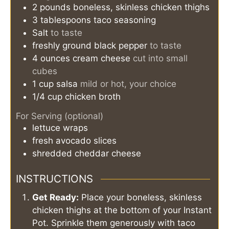
2
pounds
boneless, skinless chicken thighs
3
tablespoons
taco seasoning
Salt
to taste
freshly ground black pepper
to taste
4
ounces
cream cheese
cut into small
cubes
1
cup
salsa
mild or hot, your choice
1/4
cup
chicken broth
For Serving (optional)
lettuce wraps
fresh avocado slices
shredded cheddar cheese
INSTRUCTIONS
Get Ready:
Place your boneless, skinless
chicken thighs at the bottom of your Instant
Pot. Sprinkle them generously with taco