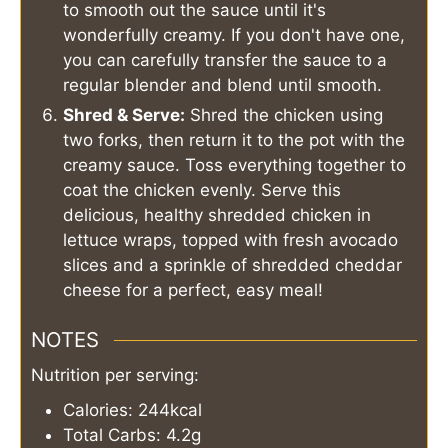
to smooth out the sauce until it's
wonderfully creamy. If you don't have one,
you can carefully transfer the sauce to a
regular blender and blend until smooth.
Shred & Serve:
Shred the chicken using
two forks, then return it to the pot with the
creamy sauce. Toss everything together to
coat the chicken evenly. Serve this
delicious, healthy shredded chicken in
lettuce wraps, topped with fresh avocado
slices and a sprinkle of shredded cheddar
cheese for a perfect, easy meal!
NOTES
Nutrition per serving:
Calories: 244kcal
Total Carbs: 4.2g