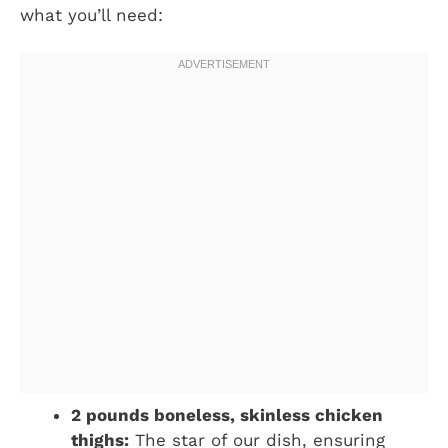
what you’ll need:
2 pounds boneless, skinless chicken
thighs:
The star of our dish, ensuring