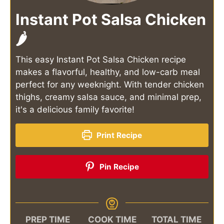
Instant Pot Salsa Chicken
🌶️
This easy Instant Pot Salsa Chicken recipe
makes a flavorful, healthy, and low-carb meal
perfect for any weeknight. With tender chicken
thighs, creamy salsa sauce, and minimal prep,
it's a delicious family favorite!
Print Recipe
Pin Recipe
PREP TIME
COOK TIME
TOTAL TIME