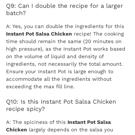
Q9: Can I double the recipe for a larger
batch?
A: Yes, you can double the ingredients for this
Instant Pot Salsa Chicken
recipe! The cooking
time should remain the same (20 minutes on
high pressure), as the Instant Pot works based
on the volume of liquid and density of
ingredients, not necessarily the total amount.
Ensure your Instant Pot is large enough to
accommodate all the ingredients without
exceeding the max fill line.
Q10: Is this Instant Pot Salsa Chicken
recipe spicy?
A: The spiciness of this
Instant Pot Salsa
Chicken
largely depends on the salsa you