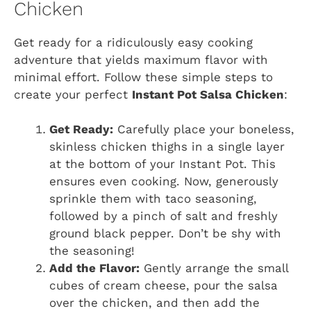
Chicken
Get ready for a ridiculously easy cooking
adventure that yields maximum flavor with
minimal effort. Follow these simple steps to
create your perfect
Instant Pot Salsa Chicken
:
Get Ready:
Carefully place your boneless,
skinless chicken thighs in a single layer
at the bottom of your Instant Pot. This
ensures even cooking. Now, generously
sprinkle them with taco seasoning,
followed by a pinch of salt and freshly
ground black pepper. Don’t be shy with
the seasoning!
Add the Flavor:
Gently arrange the small
cubes of cream cheese, pour the salsa
over the chicken, and then add the