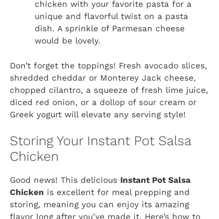
chicken with your favorite pasta for a
unique and flavorful twist on a pasta
dish. A sprinkle of Parmesan cheese
would be lovely.
Don’t forget the toppings! Fresh avocado slices,
shredded cheddar or Monterey Jack cheese,
chopped cilantro, a squeeze of fresh lime juice,
diced red onion, or a dollop of sour cream or
Greek yogurt will elevate any serving style!
Storing Your Instant Pot Salsa
Chicken
Good news! This delicious
Instant Pot Salsa
Chicken
is excellent for meal prepping and
storing, meaning you can enjoy its amazing
flavor long after you’ve made it. Here’s how to