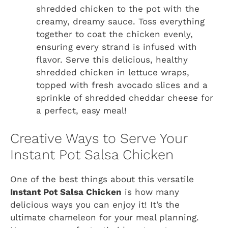
shredded chicken to the pot with the
creamy, dreamy sauce. Toss everything
together to coat the chicken evenly,
ensuring every strand is infused with
flavor. Serve this delicious, healthy
shredded chicken in lettuce wraps,
topped with fresh avocado slices and a
sprinkle of shredded cheddar cheese for
a perfect, easy meal!
Creative Ways to Serve Your
Instant Pot Salsa Chicken
One of the best things about this versatile
Instant Pot Salsa Chicken
is how many
delicious ways you can enjoy it! It’s the
ultimate chameleon for your meal planning.