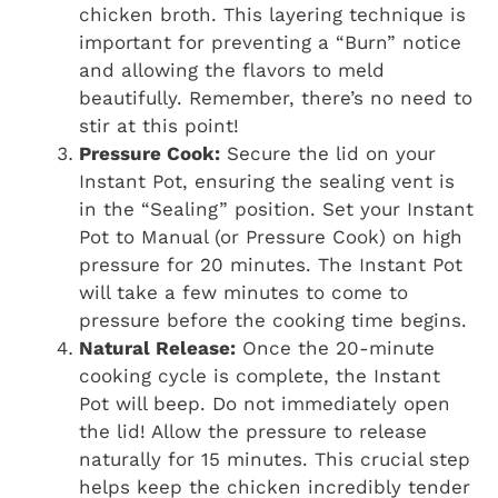
chicken broth. This layering technique is
important for preventing a “Burn” notice
and allowing the flavors to meld
beautifully. Remember, there’s no need to
stir at this point!
Pressure Cook:
Secure the lid on your
Instant Pot, ensuring the sealing vent is
in the “Sealing” position. Set your Instant
Pot to Manual (or Pressure Cook) on high
pressure for 20 minutes. The Instant Pot
will take a few minutes to come to
pressure before the cooking time begins.
Natural Release:
Once the 20-minute
cooking cycle is complete, the Instant
Pot will beep. Do not immediately open
the lid! Allow the pressure to release
naturally for 15 minutes. This crucial step
helps keep the chicken incredibly tender