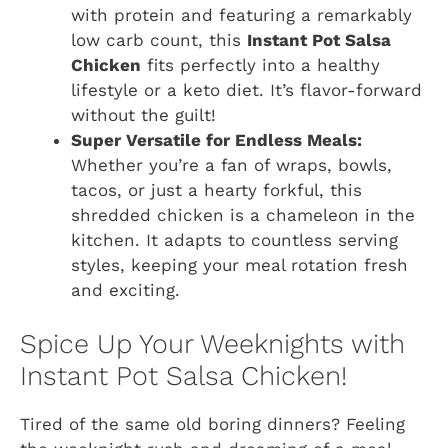
with protein and featuring a remarkably
low carb count, this
Instant Pot Salsa
Chicken
fits perfectly into a healthy
lifestyle or a keto diet. It’s flavor-forward
without the guilt!
Super Versatile for Endless Meals:
Whether you’re a fan of wraps, bowls,
tacos, or just a hearty forkful, this
shredded chicken is a chameleon in the
kitchen. It adapts to countless serving
styles, keeping your meal rotation fresh
and exciting.
Spice Up Your Weeknights with
Instant Pot Salsa Chicken!
Tired of the same old boring dinners? Feeling