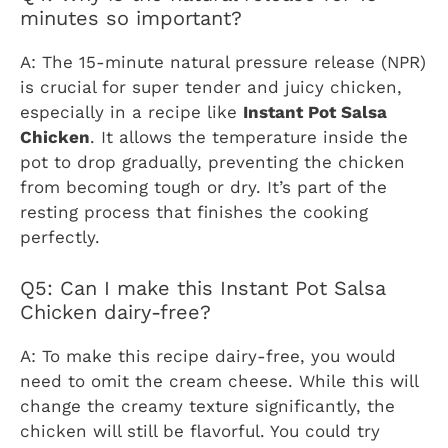
minutes so important?
A: The 15-minute natural pressure release (NPR)
is crucial for super tender and juicy chicken,
especially in a recipe like
Instant Pot Salsa
Chicken
. It allows the temperature inside the
pot to drop gradually, preventing the chicken
from becoming tough or dry. It’s part of the
resting process that finishes the cooking
perfectly.
Q5: Can I make this Instant Pot Salsa
Chicken dairy-free?
A: To make this recipe dairy-free, you would
need to omit the cream cheese. While this will
change the creamy texture significantly, the
chicken will still be flavorful. You could try