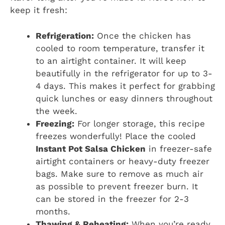
keep it fresh:
Refrigeration:
Once the chicken has
cooled to room temperature, transfer it
to an airtight container. It will keep
beautifully in the refrigerator for up to 3-
4 days. This makes it perfect for grabbing
quick lunches or easy dinners throughout
the week.
Freezing:
For longer storage, this recipe
freezes wonderfully! Place the cooled
Instant Pot Salsa Chicken
in freezer-safe
airtight containers or heavy-duty freezer
bags. Make sure to remove as much air
as possible to prevent freezer burn. It
can be stored in the freezer for 2-3
months.
Thawing & Reheating:
When you’re ready