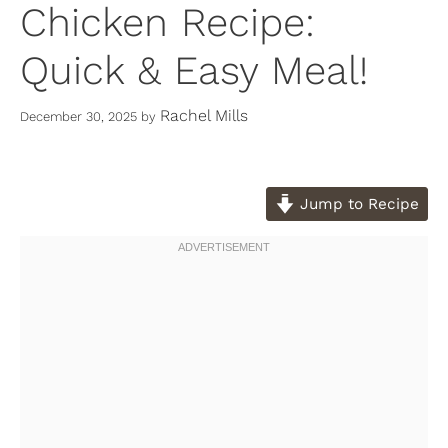
Chicken Recipe:
Quick & Easy Meal!
Rachel Mills
December 30, 2025
by
Jump to Recipe