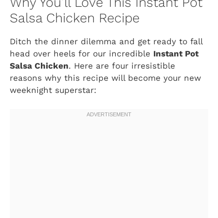
Why You’ll Love This Instant Pot
Salsa Chicken Recipe
Ditch the dinner dilemma and get ready to fall
head over heels for our incredible
Instant Pot
Salsa Chicken
. Here are four irresistible
reasons why this recipe will become your new
weeknight superstar: