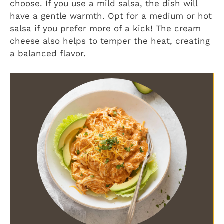
choose. If you use a mild salsa, the dish will
have a gentle warmth. Opt for a medium or hot
salsa if you prefer more of a kick! The cream
cheese also helps to temper the heat, creating
a balanced flavor.