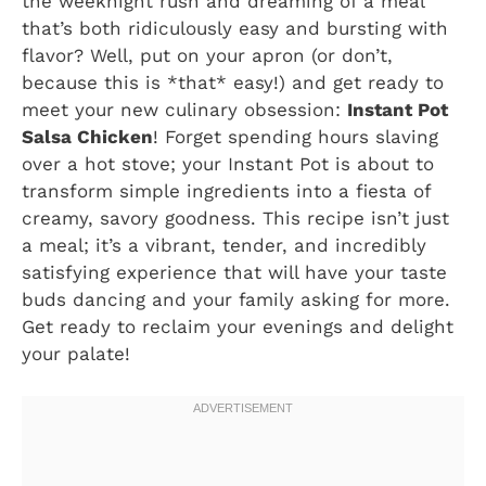
the weeknight rush and dreaming of a meal
that’s both ridiculously easy and bursting with
flavor? Well, put on your apron (or don’t,
because this is *that* easy!) and get ready to
meet your new culinary obsession:
Instant Pot
Salsa Chicken
! Forget spending hours slaving
over a hot stove; your Instant Pot is about to
transform simple ingredients into a fiesta of
creamy, savory goodness. This recipe isn’t just
a meal; it’s a vibrant, tender, and incredibly
satisfying experience that will have your taste
buds dancing and your family asking for more.
Get ready to reclaim your evenings and delight
your palate!