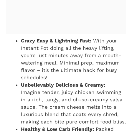
Crazy Easy & Lightning Fast:
With your
Instant Pot doing all the heavy lifting,
you’re just minutes away from a mouth-
watering meal. Minimal prep, maximum
flavor – it’s the ultimate hack for busy
schedules!
Unbelievably Delicious & Creamy:
Imagine tender, juicy chicken swimming
in a rich, tangy, and oh-so-creamy salsa
sauce. The cream cheese melts into a
luxurious blend that coats every shred,
making each bite pure comfort food bliss.
Healthy & Low Carb Friendly:
Packed