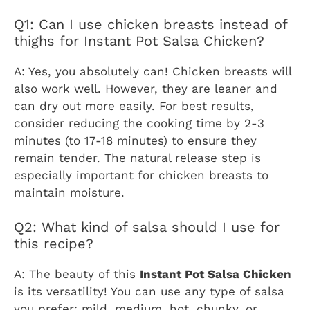
Q1: Can I use chicken breasts instead of
thighs for Instant Pot Salsa Chicken?
A: Yes, you absolutely can! Chicken breasts will
also work well. However, they are leaner and
can dry out more easily. For best results,
consider reducing the cooking time by 2-3
minutes (to 17-18 minutes) to ensure they
remain tender. The natural release step is
especially important for chicken breasts to
maintain moisture.
Q2: What kind of salsa should I use for
this recipe?
A: The beauty of this
Instant Pot Salsa Chicken
is its versatility! You can use any type of salsa
you prefer: mild, medium, hot, chunky, or