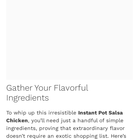
Gather Your Flavorful
Ingredients
To whip up this irresistible
Instant Pot Salsa
Chicken
, you’ll need just a handful of simple
ingredients, proving that extraordinary flavor
doesn’t require an exotic shopping list. Here’s