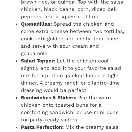
brown rice, or quinoa. Top with the salsa
chicken, black beans, corn, diced bell
peppers, and a squeeze of lime.
Quesadillas:
Spread the chicken and
some extra cheese between two tortillas,
cook until golden and melty, then slice
and serve with sour cream and
guacamole.
Salad Topper:
Let the chicken cool
slightly and add it to your favorite salad
mix for a protein-packed lunch or light
dinner. A creamy ranch or cilantro-lime
dressing would be perfect.
Sandwiches & Sliders:
Pile the warm
chicken onto toasted buns for a
comforting sandwich, or use mini buns
for party-ready sliders.
Pasta Perfection:
Mix the creamy salsa