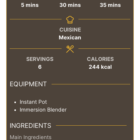
minutes
minutes
minutes
5
mins
30
mins
35
mins
CUISINE
Mexican
SERVINGS
CALORIES
6
244
kcal
EQUIPMENT
Instant Pot
Immersion Blender
INGREDIENTS
Main Ingredients