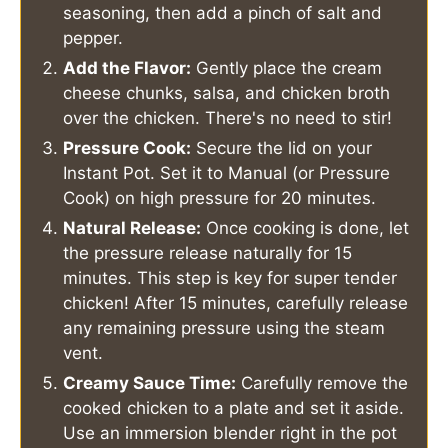
seasoning, then add a pinch of salt and
pepper.
Add the Flavor:
Gently place the cream
cheese chunks, salsa, and chicken broth
over the chicken. There's no need to stir!
Pressure Cook:
Secure the lid on your
Instant Pot. Set it to Manual (or Pressure
Cook) on high pressure for 20 minutes.
Natural Release:
Once cooking is done, let
the pressure release naturally for 15
minutes. This step is key for super tender
chicken! After 15 minutes, carefully release
any remaining pressure using the steam
vent.
Creamy Sauce Time:
Carefully remove the
cooked chicken to a plate and set it aside.
Use an immersion blender right in the pot