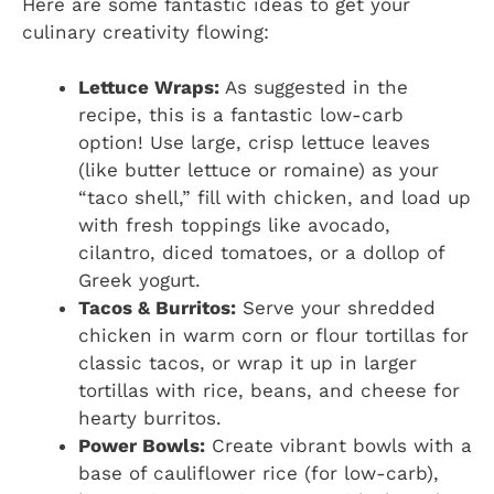
Here are some fantastic ideas to get your
culinary creativity flowing:
Lettuce Wraps:
As suggested in the
recipe, this is a fantastic low-carb
option! Use large, crisp lettuce leaves
(like butter lettuce or romaine) as your
“taco shell,” fill with chicken, and load up
with fresh toppings like avocado,
cilantro, diced tomatoes, or a dollop of
Greek yogurt.
Tacos & Burritos:
Serve your shredded
chicken in warm corn or flour tortillas for
classic tacos, or wrap it up in larger
tortillas with rice, beans, and cheese for
hearty burritos.
Power Bowls:
Create vibrant bowls with a
base of cauliflower rice (for low-carb),