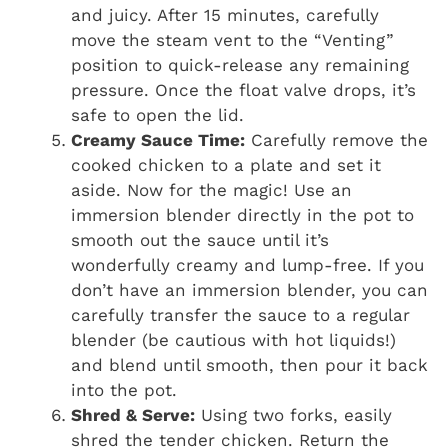
and juicy. After 15 minutes, carefully
move the steam vent to the “Venting”
position to quick-release any remaining
pressure. Once the float valve drops, it’s
safe to open the lid.
Creamy Sauce Time:
Carefully remove the
cooked chicken to a plate and set it
aside. Now for the magic! Use an
immersion blender directly in the pot to
smooth out the sauce until it’s
wonderfully creamy and lump-free. If you
don’t have an immersion blender, you can
carefully transfer the sauce to a regular
blender (be cautious with hot liquids!)
and blend until smooth, then pour it back
into the pot.
Shred & Serve:
Using two forks, easily
shred the tender chicken. Return the