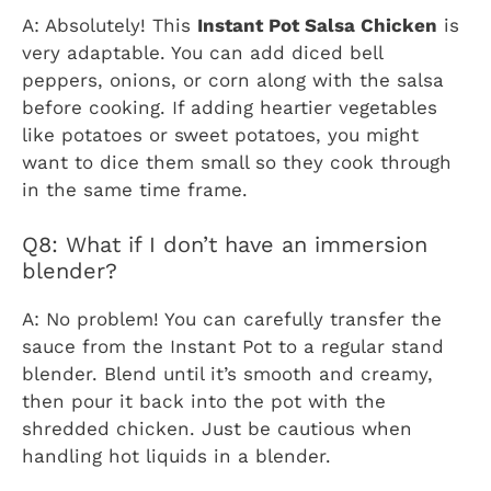
A: Absolutely! This
Instant Pot Salsa Chicken
is
very adaptable. You can add diced bell
peppers, onions, or corn along with the salsa
before cooking. If adding heartier vegetables
like potatoes or sweet potatoes, you might
want to dice them small so they cook through
in the same time frame.
Q8: What if I don’t have an immersion
blender?
A: No problem! You can carefully transfer the
sauce from the Instant Pot to a regular stand
blender. Blend until it’s smooth and creamy,
then pour it back into the pot with the
shredded chicken. Just be cautious when
handling hot liquids in a blender.