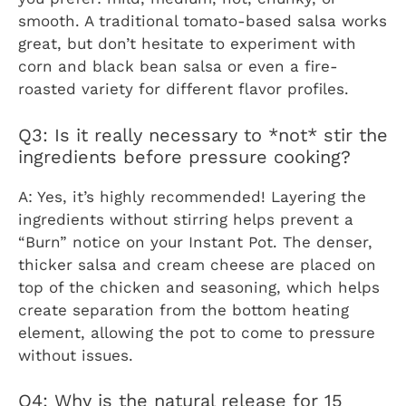
smooth. A traditional tomato-based salsa works
great, but don’t hesitate to experiment with
corn and black bean salsa or even a fire-
roasted variety for different flavor profiles.
Q3: Is it really necessary to *not* stir the
ingredients before pressure cooking?
A: Yes, it’s highly recommended! Layering the
ingredients without stirring helps prevent a
“Burn” notice on your Instant Pot. The denser,
thicker salsa and cream cheese are placed on
top of the chicken and seasoning, which helps
create separation from the bottom heating
element, allowing the pot to come to pressure
without issues.
Q4: Why is the natural release for 15