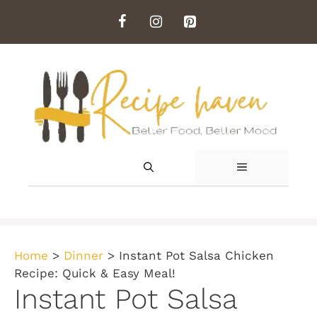
Skip
to
content
MENU
Home
>
Dinner
>
Instant Pot Salsa Chicken
Recipe: Quick & Easy Meal!
Instant Pot Salsa