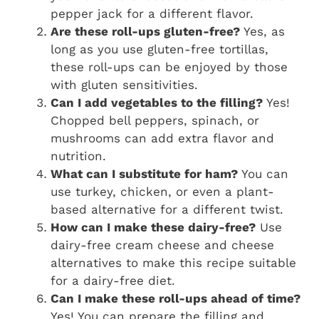
pepper jack for a different flavor.
Are these roll-ups gluten-free?
Yes, as
long as you use gluten-free tortillas,
these roll-ups can be enjoyed by those
with gluten sensitivities.
Can I add vegetables to the filling?
Yes!
Chopped bell peppers, spinach, or
mushrooms can add extra flavor and
nutrition.
What can I substitute for ham?
You can
use turkey, chicken, or even a plant-
based alternative for a different twist.
How can I make these dairy-free?
Use
dairy-free cream cheese and cheese
alternatives to make this recipe suitable
for a dairy-free diet.
Can I make these roll-ups ahead of time?
Yes! You can prepare the filling and