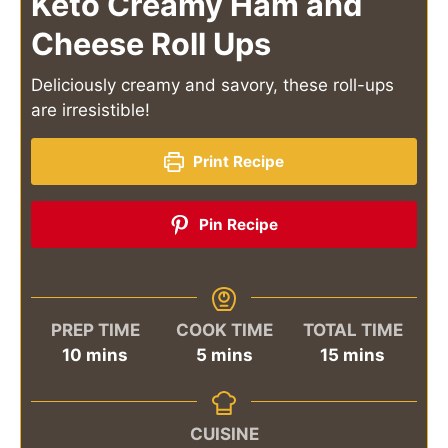
Keto Creamy Ham and
Cheese Roll Ups
Deliciously creamy and savory, these roll-ups
are irresistible!
Print Recipe
Pin Recipe
PREP TIME
COOK TIME
TOTAL TIME
minutes
minutes
minutes
10
mins
5
mins
15
mins
CUISINE