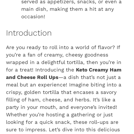
served as appetizers, snacks, or even a
main dish, making them a hit at any
occasion!
Introduction
Are you ready to roll into a world of flavor? If
you’re a fan of creamy, cheesy goodness
wrapped in a delightful tortilla, then you’re in
for a treat! Introducing the
Keto Creamy Ham
and Cheese Roll Ups
—a dish that’s not just a
meal but an experience! Imagine biting into a
crispy, golden tortilla that encases a savory
filling of ham, cheese, and herbs. It’s like a
party in your mouth, and everyone’s invited!
Whether you’re hosting a gathering or just
looking for a quick snack, these roll-ups are
sure to impress. Let’s dive into this delicious