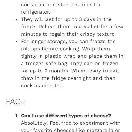
container and store them in the
refrigerator.
They will last for up to 3 days in the
fridge. Reheat them in a skillet for a few
minutes to regain their crispy texture.
For longer storage, you can freeze the
roll-ups before cooking. Wrap them
tightly in plastic wrap and place them in
a freezer-safe bag. They can be frozen
for up to 2 months. When ready to eat,
thaw in the fridge overnight and then
cook as directed.
FAQs
Can I use different types of cheese?
Absolutely! Feel free to experiment with
your favorite cheeses like mozzarella or