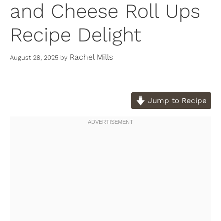
and Cheese Roll Ups
Recipe Delight
Rachel Mills
August 28, 2025
by
Jump to Recipe