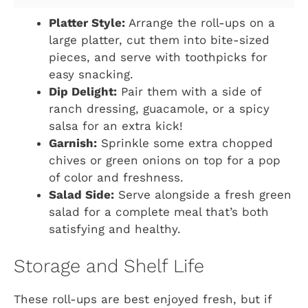
Platter Style:
Arrange the roll-ups on a
large platter, cut them into bite-sized
pieces, and serve with toothpicks for
easy snacking.
Dip Delight:
Pair them with a side of
ranch dressing, guacamole, or a spicy
salsa for an extra kick!
Garnish:
Sprinkle some extra chopped
chives or green onions on top for a pop
of color and freshness.
Salad Side:
Serve alongside a fresh green
salad for a complete meal that’s both
satisfying and healthy.
Storage and Shelf Life
These roll-ups are best enjoyed fresh, but if