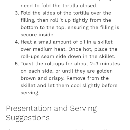
need to fold the tortilla closed.
Fold the sides of the tortilla over the
filling, then roll it up tightly from the
bottom to the top, ensuring the filling is
secure inside.
Heat a small amount of oil in a skillet
over medium heat. Once hot, place the
roll-ups seam side down in the skillet.
Toast the roll-ups for about 2-3 minutes
on each side, or until they are golden
brown and crispy. Remove from the
skillet and let them cool slightly before
serving.
Presentation and Serving
Suggestions