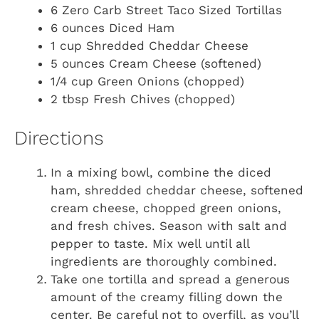
6 Zero Carb Street Taco Sized Tortillas
6 ounces Diced Ham
1 cup Shredded Cheddar Cheese
5 ounces Cream Cheese (softened)
1/4 cup Green Onions (chopped)
2 tbsp Fresh Chives (chopped)
Directions
In a mixing bowl, combine the diced
ham, shredded cheddar cheese, softened
cream cheese, chopped green onions,
and fresh chives. Season with salt and
pepper to taste. Mix well until all
ingredients are thoroughly combined.
Take one tortilla and spread a generous
amount of the creamy filling down the
center. Be careful not to overfill, as you’ll