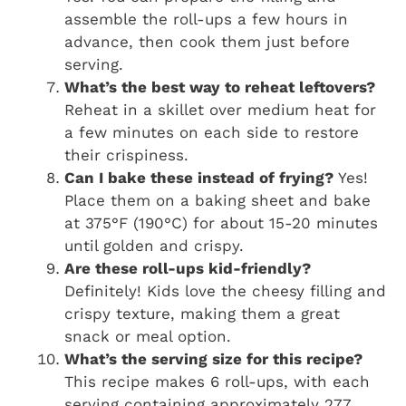
assemble the roll-ups a few hours in
advance, then cook them just before
serving.
What’s the best way to reheat leftovers?
Reheat in a skillet over medium heat for
a few minutes on each side to restore
their crispiness.
Can I bake these instead of frying?
Yes!
Place them on a baking sheet and bake
at 375°F (190°C) for about 15-20 minutes
until golden and crispy.
Are these roll-ups kid-friendly?
Definitely! Kids love the cheesy filling and
crispy texture, making them a great
snack or meal option.
What’s the serving size for this recipe?
This recipe makes 6 roll-ups, with each
serving containing approximately 277