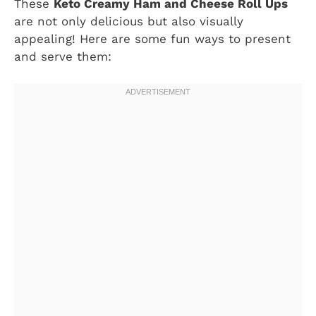
These
Keto Creamy Ham and Cheese Roll Ups
are not only delicious but also visually
appealing! Here are some fun ways to present
and serve them: