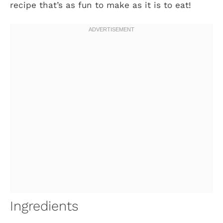
recipe that’s as fun to make as it is to eat!
Ingredients