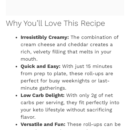
Why You’ll Love This Recipe
Irresistibly Creamy:
The combination of
cream cheese and cheddar creates a
rich, velvety filling that melts in your
mouth.
Quick and Easy:
With just 15 minutes
from prep to plate, these roll-ups are
perfect for busy weeknights or last-
minute gatherings.
Low Carb Delight:
With only 2g of net
carbs per serving, they fit perfectly into
your keto lifestyle without sacrificing
flavor.
Versatile and Fun:
These roll-ups can be