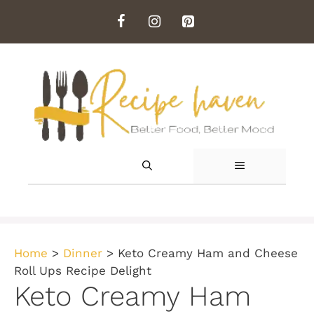
Skip
to
content
MENU
Home
>
Dinner
>
Keto Creamy Ham and Cheese
Roll Ups Recipe Delight
Keto Creamy Ham