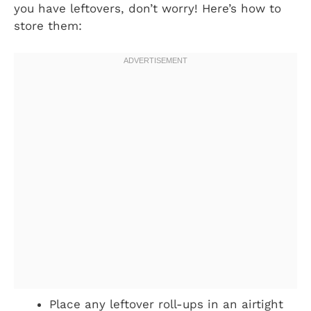
you have leftovers, don’t worry! Here’s how to
store them:
Place any leftover roll-ups in an airtight