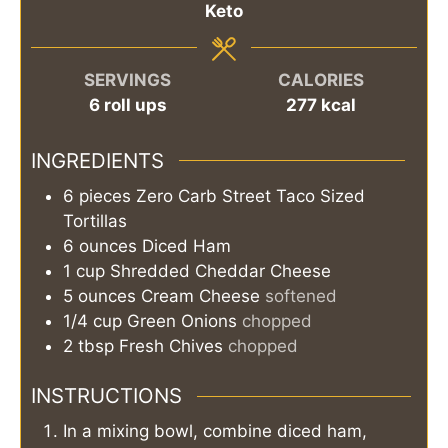
Keto
SERVINGS
CALORIES
6
roll ups
277
kcal
INGREDIENTS
6
pieces
Zero Carb Street Taco Sized
Tortillas
6
ounces
Diced Ham
1
cup
Shredded Cheddar Cheese
5
ounces
Cream Cheese
softened
1/4
cup
Green Onions
chopped
2
tbsp
Fresh Chives
chopped
INSTRUCTIONS
In a mixing bowl, combine diced ham,