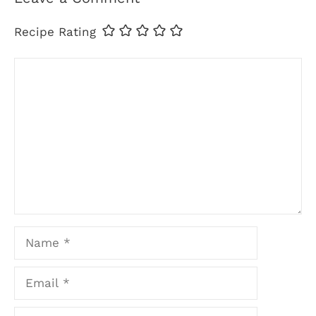
Recipe Rating
Comment
Name
Email
Website