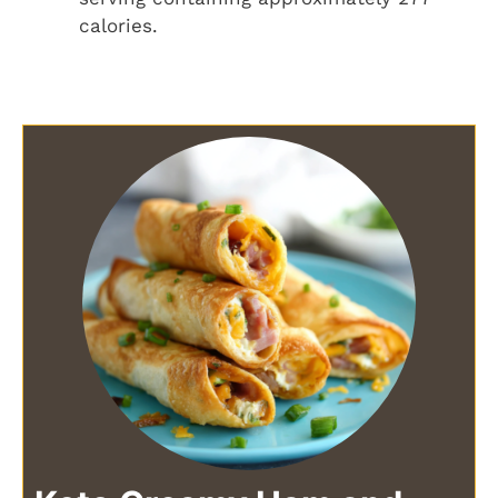
calories.