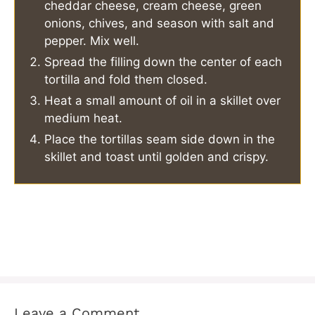
cheddar cheese, cream cheese, green
onions, chives, and season with salt and
pepper. Mix well.
Spread the filling down the center of each
tortilla and fold them closed.
Heat a small amount of oil in a skillet over
medium heat.
Place the tortillas seam side down in the
skillet and toast until golden and crispy.
Leave a Comment