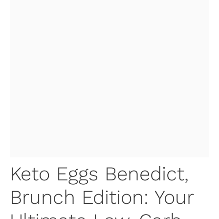
Keto Eggs Benedict,
Brunch Edition: Your