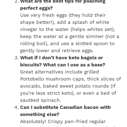
What are the best tips for poaching
perfect eggs?
Use very fresh eggs (they hold their
shape better!), add a splash of white
vinegar to the water (helps whites set),
keep the water at a gentle simmer (not a
rolling boil), and use a slotted spoon to
gently lower and retrieve eggs.
What if I don’t have keto bagels or
biscuits? What can I use as a base?
Great alternatives include grilled
Portobello mushroom caps, thick slices of
avocado, baked sweet potato rounds (if
you’re less strict keto), or even a bed of
sautéed spinach.
Can I substitute Canadian bacon with
something else?
Absolutely! Crispy pan-fried regular