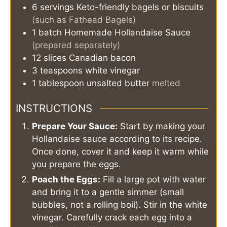
6
servings
Keto-friendly bagels or biscuits
(such as Fathead Bagels)
1
batch
Homemade Hollandaise Sauce
(prepared separately)
12
slices
Canadian bacon
3
teaspoons
white vinegar
1
tablespoon
unsalted butter
melted
INSTRUCTIONS
Prepare Your Sauce:
Start by making your
Hollandaise sauce according to its recipe.
Once done, cover it and keep it warm while
you prepare the eggs.
Poach the Eggs:
Fill a large pot with water
and bring it to a gentle simmer (small
bubbles, not a rolling boil). Stir in the white
vinegar. Carefully crack each egg into a