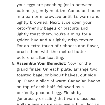
your eggs are poaching (or in between
batches), gently heat the Canadian bacon
in a pan or microwave until it’s warm and
lightly browned. Next, slice open your
keto-friendly bagels or biscuits and
lightly toast them. You’re aiming for a
golden hue and a slightly crisp texture.
For an extra touch of richness and flavor,
brush them with the melted butter
before or after toasting.
Assemble Your Benedict:
Now for the
grand finale! On each plate, arrange two
toasted bagel or biscuit halves, cut side
up. Place a slice of warm Canadian bacon
on top of each half, followed by a
perfectly poached egg. Finish by
generously drizzling that warm, luscious
Hollandaise sauce over everything. For an