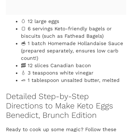
🥚 12 large eggs
🍞 6 servings Keto-friendly bagels or
biscuits (such as Fathead Bagels)
🥣 1 batch Homemade Hollandaise Sauce
(prepared separately, ensures low carb
count!)
🥓 12 slices Canadian bacon
💧 3 teaspoons white vinegar
🧈 1 tablespoon unsalted butter, melted
Detailed Step-by-Step
Directions to Make Keto Eggs
Benedict, Brunch Edition
Ready to cook up some magic? Follow these