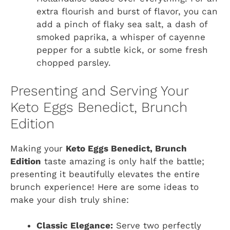
extra flourish and burst of flavor, you can
add a pinch of flaky sea salt, a dash of
smoked paprika, a whisper of cayenne
pepper for a subtle kick, or some fresh
chopped parsley.
Presenting and Serving Your
Keto Eggs Benedict, Brunch
Edition
Making your
Keto Eggs Benedict, Brunch
Edition
taste amazing is only half the battle;
presenting it beautifully elevates the entire
brunch experience! Here are some ideas to
make your dish truly shine:
Classic Elegance:
Serve two perfectly