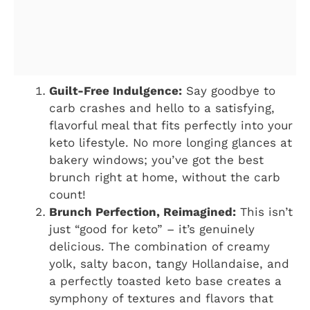
Guilt-Free Indulgence:
Say goodbye to
carb crashes and hello to a satisfying,
flavorful meal that fits perfectly into your
keto lifestyle. No more longing glances at
bakery windows; you’ve got the best
brunch right at home, without the carb
count!
Brunch Perfection, Reimagined:
This isn’t
just “good for keto” – it’s genuinely
delicious. The combination of creamy
yolk, salty bacon, tangy Hollandaise, and
a perfectly toasted keto base creates a
symphony of textures and flavors that