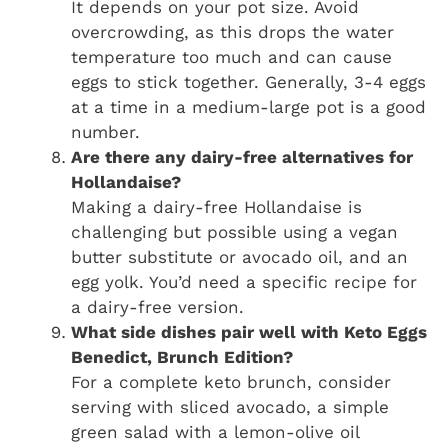
It depends on your pot size. Avoid
overcrowding, as this drops the water
temperature too much and can cause
eggs to stick together. Generally, 3-4 eggs
at a time in a medium-large pot is a good
number.
Are there any dairy-free alternatives for
Hollandaise?
Making a dairy-free Hollandaise is
challenging but possible using a vegan
butter substitute or avocado oil, and an
egg yolk. You’d need a specific recipe for
a dairy-free version.
What side dishes pair well with Keto Eggs
Benedict, Brunch Edition?
For a complete keto brunch, consider
serving with sliced avocado, a simple
green salad with a lemon-olive oil