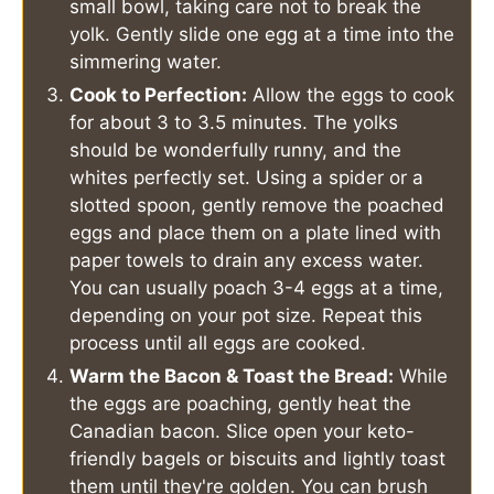
small bowl, taking care not to break the
yolk. Gently slide one egg at a time into the
simmering water.
Cook to Perfection:
Allow the eggs to cook
for about 3 to 3.5 minutes. The yolks
should be wonderfully runny, and the
whites perfectly set. Using a spider or a
slotted spoon, gently remove the poached
eggs and place them on a plate lined with
paper towels to drain any excess water.
You can usually poach 3-4 eggs at a time,
depending on your pot size. Repeat this
process until all eggs are cooked.
Warm the Bacon & Toast the Bread:
While
the eggs are poaching, gently heat the
Canadian bacon. Slice open your keto-
friendly bagels or biscuits and lightly toast
them until they're golden. You can brush