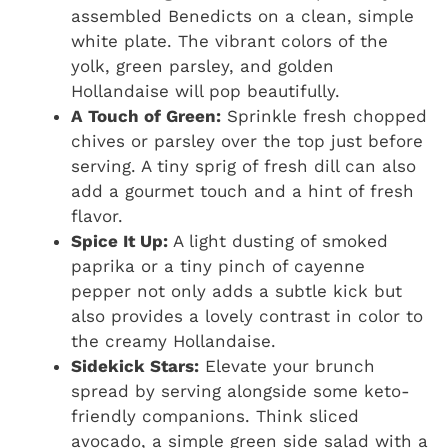
assembled Benedicts on a clean, simple
white plate. The vibrant colors of the
yolk, green parsley, and golden
Hollandaise will pop beautifully.
A Touch of Green:
Sprinkle fresh chopped
chives or parsley over the top just before
serving. A tiny sprig of fresh dill can also
add a gourmet touch and a hint of fresh
flavor.
Spice It Up:
A light dusting of smoked
paprika or a tiny pinch of cayenne
pepper not only adds a subtle kick but
also provides a lovely contrast in color to
the creamy Hollandaise.
Sidekick Stars:
Elevate your brunch
spread by serving alongside some keto-
friendly companions. Think sliced
avocado, a simple green side salad with a