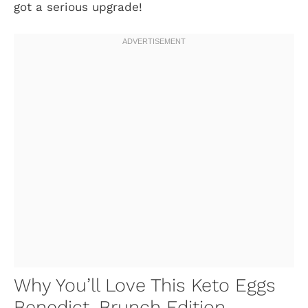
got a serious upgrade!
Why You’ll Love This Keto Eggs
Benedict, Brunch Edition