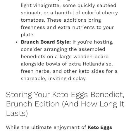
light vinaigrette, some quickly sautéed
spinach, or a handful of colorful cherry
tomatoes. These additions bring
freshness and extra nutrients to your
plate.
Brunch Board Style:
If you’re hosting,
consider arranging the assembled
benedicts on a large wooden board
alongside bowls of extra Hollandaise,
fresh herbs, and other keto sides for a
shareable, inviting display.
Storing Your Keto Eggs Benedict,
Brunch Edition (And How Long It
Lasts)
While the ultimate enjoyment of
Keto Eggs