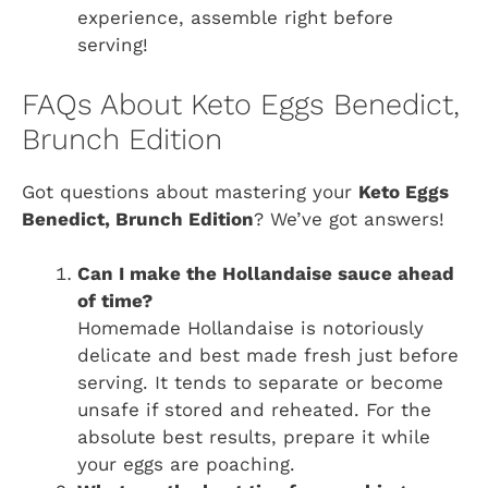
experience, assemble right before
serving!
FAQs About Keto Eggs Benedict,
Brunch Edition
Got questions about mastering your
Keto Eggs
Benedict, Brunch Edition
? We’ve got answers!
Can I make the Hollandaise sauce ahead
of time?
Homemade Hollandaise is notoriously
delicate and best made fresh just before
serving. It tends to separate or become
unsafe if stored and reheated. For the
absolute best results, prepare it while
your eggs are poaching.