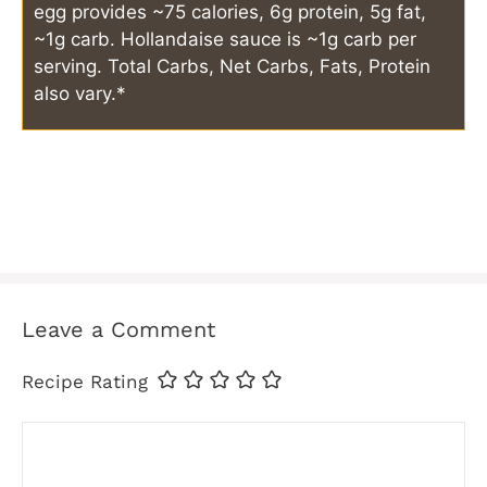
egg provides ~75 calories, 6g protein, 5g fat,
~1g carb. Hollandaise sauce is ~1g carb per
serving. Total Carbs, Net Carbs, Fats, Protein
also vary.*
Leave a Comment
Recipe Rating
Comment