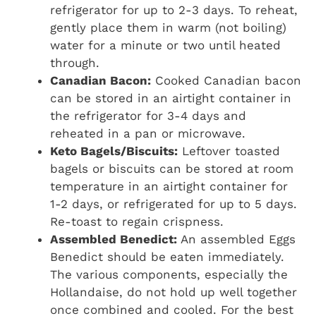
refrigerator for up to 2-3 days. To reheat,
gently place them in warm (not boiling)
water for a minute or two until heated
through.
Canadian Bacon:
Cooked Canadian bacon
can be stored in an airtight container in
the refrigerator for 3-4 days and
reheated in a pan or microwave.
Keto Bagels/Biscuits:
Leftover toasted
bagels or biscuits can be stored at room
temperature in an airtight container for
1-2 days, or refrigerated for up to 5 days.
Re-toast to regain crispness.
Assembled Benedict:
An assembled Eggs
Benedict should be eaten immediately.
The various components, especially the
Hollandaise, do not hold up well together
once combined and cooled. For the best