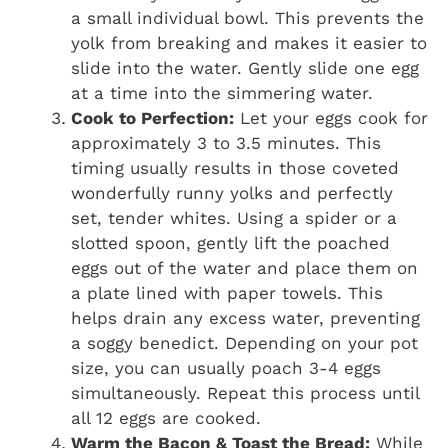
a small individual bowl. This prevents the
yolk from breaking and makes it easier to
slide into the water. Gently slide one egg
at a time into the simmering water.
Cook to Perfection:
Let your eggs cook for
approximately 3 to 3.5 minutes. This
timing usually results in those coveted
wonderfully runny yolks and perfectly
set, tender whites. Using a spider or a
slotted spoon, gently lift the poached
eggs out of the water and place them on
a plate lined with paper towels. This
helps drain any excess water, preventing
a soggy benedict. Depending on your pot
size, you can usually poach 3-4 eggs
simultaneously. Repeat this process until
all 12 eggs are cooked.
Warm the Bacon & Toast the Bread:
While