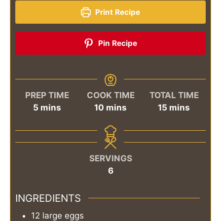
Print Recipe
Pin Recipe
PREP TIME
COOK TIME
TOTAL TIME
minutes
minutes
minutes
5
mins
10
mins
15
mins
SERVINGS
6
INGREDIENTS
12
large eggs