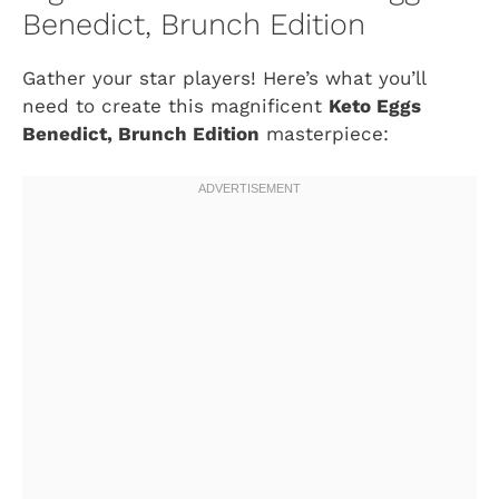
Benedict, Brunch Edition
Gather your star players! Here’s what you’ll
need to create this magnificent
Keto Eggs
Benedict, Brunch Edition
masterpiece: