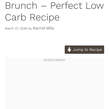
Brunch – Perfect Low
Carb Recipe
Rachel Mills
March 27, 2026
by
Jump to Recipe