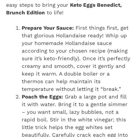
easy steps to bring your
Keto Eggs Benedict,
Brunch Edition
to life!
Prepare Your Sauce:
First things first, get
that glorious Hollandaise ready! Whip up
your homemade Hollandaise sauce
according to your chosen recipe (making
sure it’s keto-friendly). Once it’s perfectly
creamy and smooth, cover it gently and
keep it warm. A double boiler or a
thermos can help maintain its
temperature without letting it “break.”
Poach the Eggs:
Grab a large pot and fill
it with water. Bring it to a gentle simmer
– you want small, lazy bubbles, not a
rapid boil. Stir in the white vinegar; this
little trick helps the egg whites set
beautifully. Carefully crack each egg into