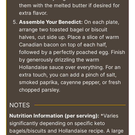
them with the melted butter if desired for
extra flavor.
Assemble Your Benedict:
On each plate,
arrange two toasted bagel or biscuit
halves, cut side up. Place a slice of warm
Canadian bacon on top of each half,
followed by a perfectly poached egg. Finish
by generously drizzling the warm
Hollandaise sauce over everything. For an
extra touch, you can add a pinch of salt,
smoked paprika, cayenne pepper, or fresh
chopped parsley.
NOTES
Nutrition Information (per serving):
*Varies
significantly depending on specific keto
bagels/biscuits and Hollandaise recipe. A large