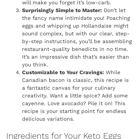
will make you forget it’s low-carb.
Surprisingly Simple to Master:
Don’t let
the fancy name intimidate you! Poaching
eggs and whipping up Hollandaise might
sound complex, but with our clear, step-
by-step instructions, you’ll be assembling
restaurant-quality benedicts in no time.
It’s an impressive dish that’s easier than
you think.
Customizable to Your Cravings:
While
Canadian bacon is classic, this recipe is
a fantastic canvas for your culinary
creativity. Want a little spice? Add some
cayenne. Love avocado? Pile it on! This
recipe is your starting point for endless
delicious variations.
Ingredients for Your Keto Eggs