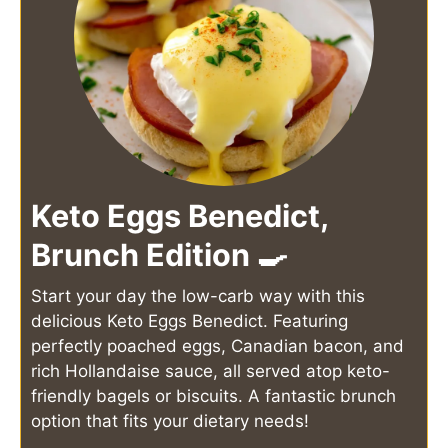
Keto Eggs Benedict,
Brunch Edition 🍳
Start your day the low-carb way with this
delicious Keto Eggs Benedict. Featuring
perfectly poached eggs, Canadian bacon, and
rich Hollandaise sauce, all served atop keto-
friendly bagels or biscuits. A fantastic brunch
option that fits your dietary needs!