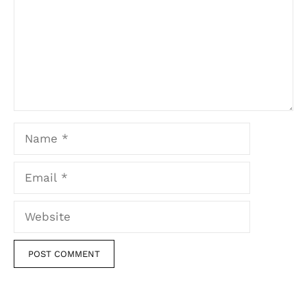
Name
Email
Website