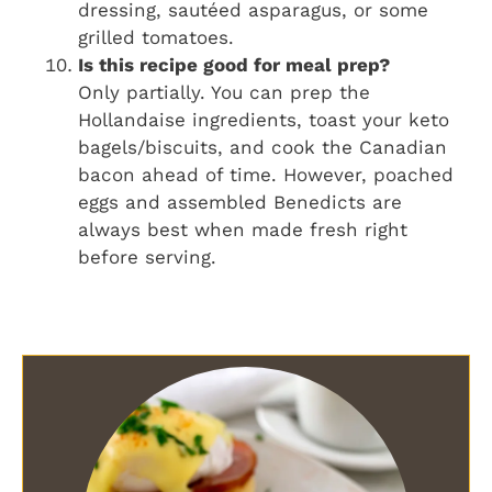
dressing, sautéed asparagus, or some
grilled tomatoes.
Is this recipe good for meal prep?
Only partially. You can prep the
Hollandaise ingredients, toast your keto
bagels/biscuits, and cook the Canadian
bacon ahead of time. However, poached
eggs and assembled Benedicts are
always best when made fresh right
before serving.