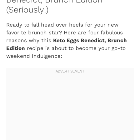
(Seriously!)
Ready to fall head over heels for your new
favorite brunch star? Here are four fabulous
reasons why this
Keto Eggs Benedict, Brunch
Edition
recipe is about to become your go-to
weekend indulgence: