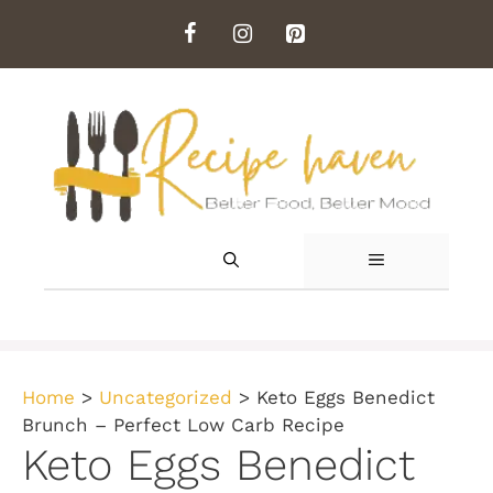
Skip
to
content
MENU
Home
>
Uncategorized
>
Keto Eggs Benedict
Brunch – Perfect Low Carb Recipe
Keto Eggs Benedict