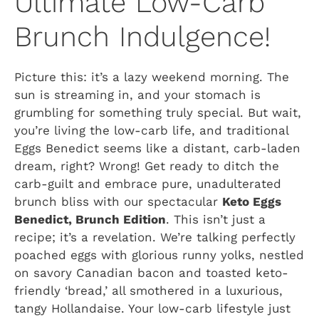
Ultimate Low-Carb
Brunch Indulgence!
Picture this: it’s a lazy weekend morning. The
sun is streaming in, and your stomach is
grumbling for something truly special. But wait,
you’re living the low-carb life, and traditional
Eggs Benedict seems like a distant, carb-laden
dream, right? Wrong! Get ready to ditch the
carb-guilt and embrace pure, unadulterated
brunch bliss with our spectacular
Keto Eggs
Benedict, Brunch Edition
. This isn’t just a
recipe; it’s a revelation. We’re talking perfectly
poached eggs with glorious runny yolks, nestled
on savory Canadian bacon and toasted keto-
friendly ‘bread,’ all smothered in a luxurious,
tangy Hollandaise. Your low-carb lifestyle just