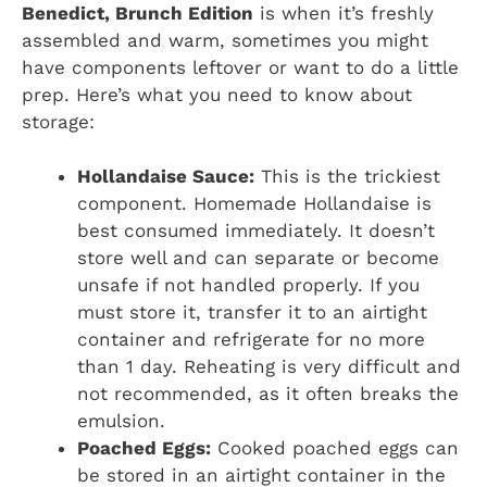
Benedict, Brunch Edition
is when it’s freshly
assembled and warm, sometimes you might
have components leftover or want to do a little
prep. Here’s what you need to know about
storage:
Hollandaise Sauce:
This is the trickiest
component. Homemade Hollandaise is
best consumed immediately. It doesn’t
store well and can separate or become
unsafe if not handled properly. If you
must store it, transfer it to an airtight
container and refrigerate for no more
than 1 day. Reheating is very difficult and
not recommended, as it often breaks the
emulsion.
Poached Eggs:
Cooked poached eggs can
be stored in an airtight container in the