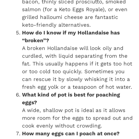
bacon, thinly sliced prosciutto, smoked
salmon (for a Keto Eggs Royale), or even
grilled halloumi cheese are fantastic
keto-friendly alternatives.
How do I know if my Hollandaise has
“broken”?
A broken Hollandaise will look oily and
curdled, with liquid separating from the
fat. This usually happens if it gets too hot
or too cold too quickly. Sometimes you
can rescue it by slowly whisking it into a
fresh egg yolk or a teaspoon of hot water.
What kind of pot is best for poaching
eggs?
A wide, shallow pot is ideal as it allows
more room for the eggs to spread out and
cook evenly without crowding.
How many eggs can I poach at once?