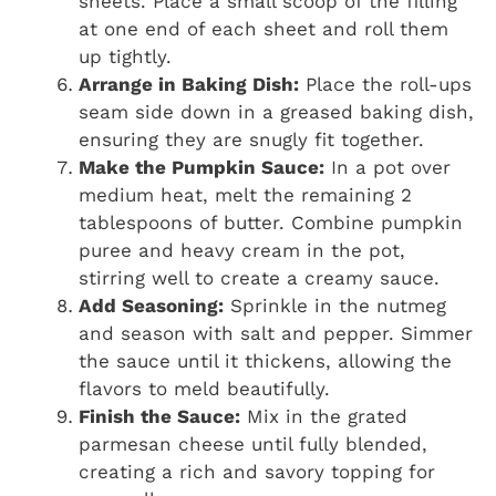
sheets. Place a small scoop of the filling
at one end of each sheet and roll them
up tightly.
Arrange in Baking Dish:
Place the roll-ups
seam side down in a greased baking dish,
ensuring they are snugly fit together.
Make the Pumpkin Sauce:
In a pot over
medium heat, melt the remaining 2
tablespoons of butter. Combine pumpkin
puree and heavy cream in the pot,
stirring well to create a creamy sauce.
Add Seasoning:
Sprinkle in the nutmeg
and season with salt and pepper. Simmer
the sauce until it thickens, allowing the
flavors to meld beautifully.
Finish the Sauce:
Mix in the grated
parmesan cheese until fully blended,
creating a rich and savory topping for