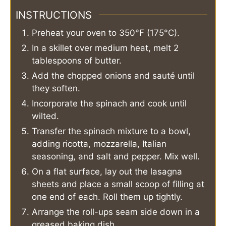
INSTRUCTIONS
Preheat your oven to 350°F (175°C).
In a skillet over medium heat, melt 2
tablespoons of butter.
Add the chopped onions and sauté until
they soften.
Incorporate the spinach and cook until
wilted.
Transfer the spinach mixture to a bowl,
adding ricotta, mozzarella, Italian
seasoning, and salt and pepper. Mix well.
On a flat surface, lay out the lasagna
sheets and place a small scoop of filling at
one end of each. Roll them up tightly.
Arrange the roll-ups seam side down in a
greased baking dish.