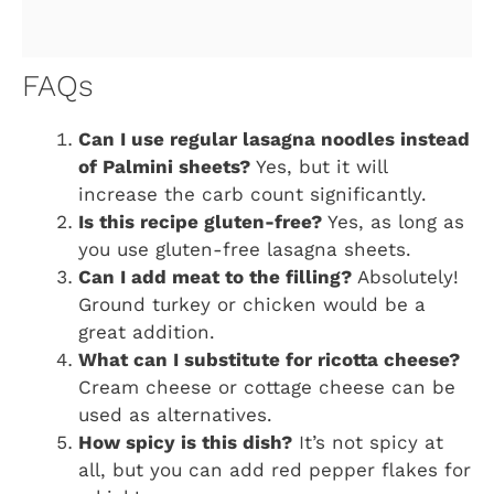
FAQs
Can I use regular lasagna noodles instead
of Palmini sheets?
Yes, but it will
increase the carb count significantly.
Is this recipe gluten-free?
Yes, as long as
you use gluten-free lasagna sheets.
Can I add meat to the filling?
Absolutely!
Ground turkey or chicken would be a
great addition.
What can I substitute for ricotta cheese?
Cream cheese or cottage cheese can be
used as alternatives.
How spicy is this dish?
It’s not spicy at
all, but you can add red pepper flakes for