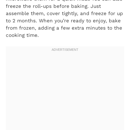
freeze the roll-ups before baking. Just
assemble them, cover tightly, and freeze for up
to 2 months. When you’re ready to enjoy, bake
from frozen, adding a few extra minutes to the
cooking time.