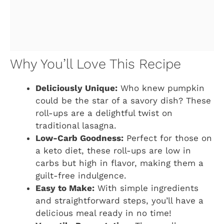
Why You’ll Love This Recipe
Deliciously Unique:
Who knew pumpkin
could be the star of a savory dish? These
roll-ups are a delightful twist on
traditional lasagna.
Low-Carb Goodness:
Perfect for those on
a keto diet, these roll-ups are low in
carbs but high in flavor, making them a
guilt-free indulgence.
Easy to Make:
With simple ingredients
and straightforward steps, you’ll have a
delicious meal ready in no time!