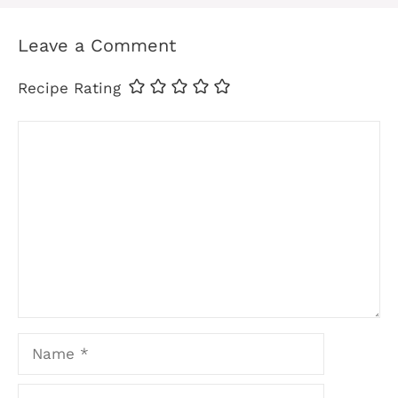
Leave a Comment
Recipe Rating
Comment
Name
Email