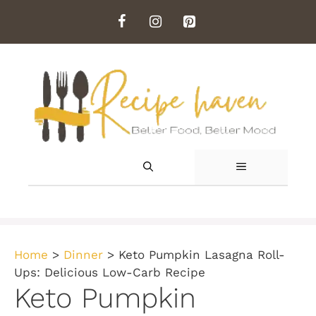
Skip
to
content
MENU
Home
>
Dinner
>
Keto Pumpkin Lasagna Roll-
Ups: Delicious Low-Carb Recipe
Keto Pumpkin