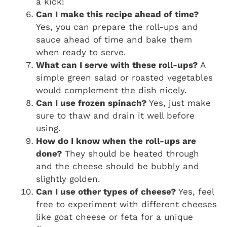
a kick!
Can I make this recipe ahead of time?
Yes, you can prepare the roll-ups and
sauce ahead of time and bake them
when ready to serve.
What can I serve with these roll-ups?
A
simple green salad or roasted vegetables
would complement the dish nicely.
Can I use frozen spinach?
Yes, just make
sure to thaw and drain it well before
using.
How do I know when the roll-ups are
done?
They should be heated through
and the cheese should be bubbly and
slightly golden.
Can I use other types of cheese?
Yes, feel
free to experiment with different cheeses
like goat cheese or feta for a unique