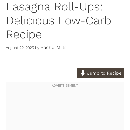
Lasagna Roll-Ups:
Delicious Low-Carb
Recipe
Rachel Mills
August 22, 2025
by
Jump to Recipe