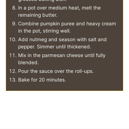
In a pot over medium heat, melt the
remaining butter.
Combine pumpkin puree and heavy cream
in the pot, stirring well.
Add nutmeg and season with salt and
pepper. Simmer until thickened.
Mix in the parmesan cheese until fully
blended.
Pour the sauce over the roll-ups.
Bake for 20 minutes.