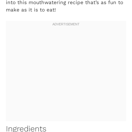
into this mouthwatering recipe that’s as fun to
make as it is to eat!
Ingredients