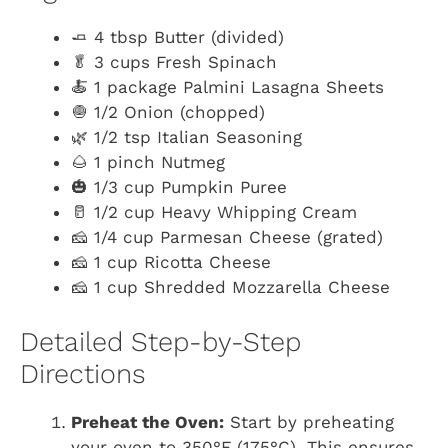
🧈 4 tbsp Butter (divided)
🥬 3 cups Fresh Spinach
🍝 1 package Palmini Lasagna Sheets
🧅 1/2 Onion (chopped)
🌿 1/2 tsp Italian Seasoning
🌰 1 pinch Nutmeg
🎃 1/3 cup Pumpkin Puree
🥛 1/2 cup Heavy Whipping Cream
🧀 1/4 cup Parmesan Cheese (grated)
🧀 1 cup Ricotta Cheese
🧀 1 cup Shredded Mozzarella Cheese
Detailed Step-by-Step
Directions
Preheat the Oven:
Start by preheating
your oven to 350°F (175°C). This ensures