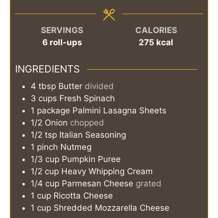
SERVINGS
CALORIES
6
roll-ups
275
kcal
INGREDIENTS
4
tbsp
Butter
divided
3
cups
Fresh Spinach
1
package
Palmini Lasagna Sheets
1/2
Onion
chopped
1/2
tsp
Italian Seasoning
1
pinch
Nutmeg
1/3
cup
Pumpkin Puree
1/2
cup
Heavy Whipping Cream
1/4
cup
Parmesan Cheese
grated
1
cup
Ricotta Cheese
1
cup
Shredded Mozzarella Cheese