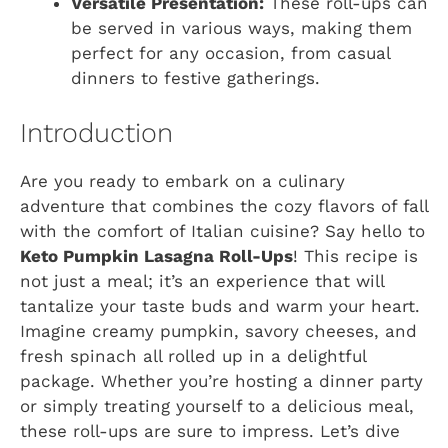
Versatile Presentation:
These roll-ups can
be served in various ways, making them
perfect for any occasion, from casual
dinners to festive gatherings.
Introduction
Are you ready to embark on a culinary
adventure that combines the cozy flavors of fall
with the comfort of Italian cuisine? Say hello to
Keto Pumpkin Lasagna Roll-Ups
! This recipe is
not just a meal; it’s an experience that will
tantalize your taste buds and warm your heart.
Imagine creamy pumpkin, savory cheeses, and
fresh spinach all rolled up in a delightful
package. Whether you’re hosting a dinner party
or simply treating yourself to a delicious meal,
these roll-ups are sure to impress. Let’s dive