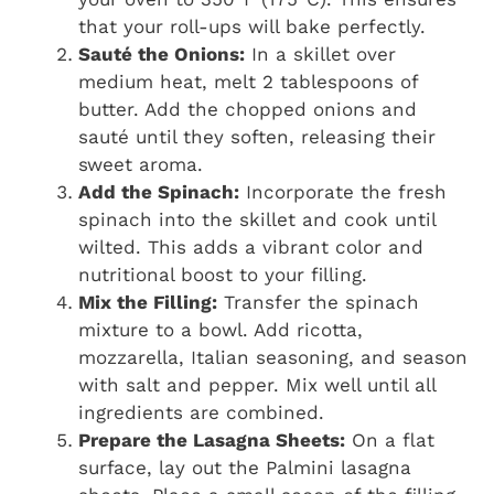
that your roll-ups will bake perfectly.
Sauté the Onions:
In a skillet over
medium heat, melt 2 tablespoons of
butter. Add the chopped onions and
sauté until they soften, releasing their
sweet aroma.
Add the Spinach:
Incorporate the fresh
spinach into the skillet and cook until
wilted. This adds a vibrant color and
nutritional boost to your filling.
Mix the Filling:
Transfer the spinach
mixture to a bowl. Add ricotta,
mozzarella, Italian seasoning, and season
with salt and pepper. Mix well until all
ingredients are combined.
Prepare the Lasagna Sheets:
On a flat
surface, lay out the Palmini lasagna