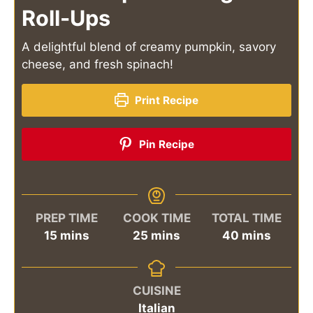
Roll-Ups
A delightful blend of creamy pumpkin, savory
cheese, and fresh spinach!
Print Recipe
Pin Recipe
PREP TIME
COOK TIME
TOTAL TIME
minutes
minutes
minutes
15
mins
25
mins
40
mins
CUISINE
Italian