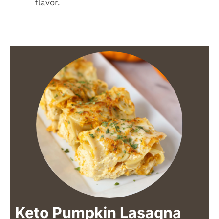
flavor.
Keto Pumpkin Lasagna