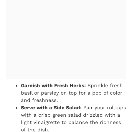
Garnish with Fresh Herbs:
Sprinkle fresh
basil or parsley on top for a pop of color
and freshness.
Serve with a Side Salad:
Pair your roll-ups
with a crisp green salad drizzled with a
light vinaigrette to balance the richness
of the dish.