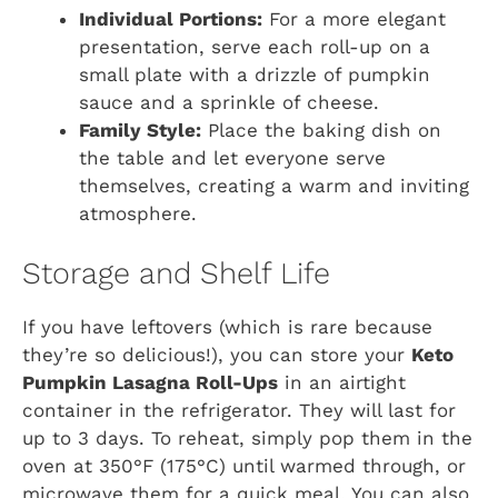
Individual Portions:
For a more elegant
presentation, serve each roll-up on a
small plate with a drizzle of pumpkin
sauce and a sprinkle of cheese.
Family Style:
Place the baking dish on
the table and let everyone serve
themselves, creating a warm and inviting
atmosphere.
Storage and Shelf Life
If you have leftovers (which is rare because
they’re so delicious!), you can store your
Keto
Pumpkin Lasagna Roll-Ups
in an airtight
container in the refrigerator. They will last for
up to 3 days. To reheat, simply pop them in the
oven at 350°F (175°C) until warmed through, or
microwave them for a quick meal. You can also