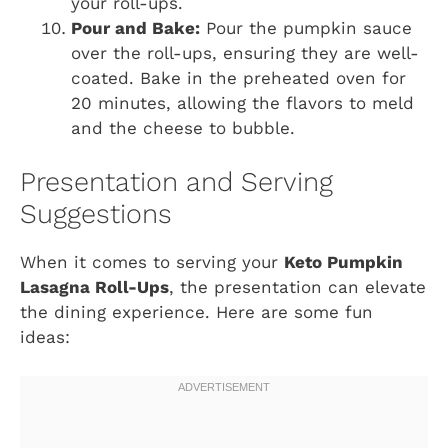
your roll-ups.
Pour and Bake:
Pour the pumpkin sauce
over the roll-ups, ensuring they are well-
coated. Bake in the preheated oven for
20 minutes, allowing the flavors to meld
and the cheese to bubble.
Presentation and Serving
Suggestions
When it comes to serving your
Keto Pumpkin
Lasagna Roll-Ups
, the presentation can elevate
the dining experience. Here are some fun
ideas: