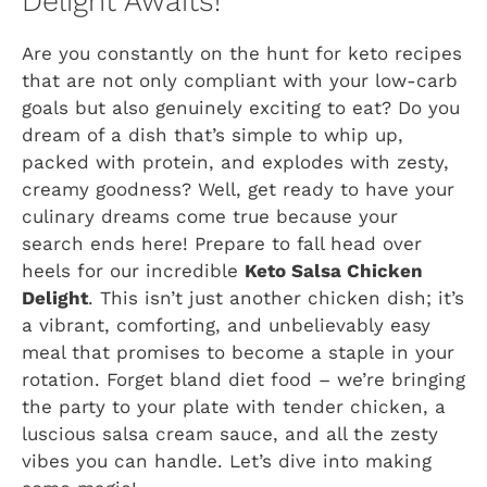
Delight Awaits!
Are you constantly on the hunt for keto recipes
that are not only compliant with your low-carb
goals but also genuinely exciting to eat? Do you
dream of a dish that’s simple to whip up,
packed with protein, and explodes with zesty,
creamy goodness? Well, get ready to have your
culinary dreams come true because your
search ends here! Prepare to fall head over
heels for our incredible
Keto Salsa Chicken
Delight
. This isn’t just another chicken dish; it’s
a vibrant, comforting, and unbelievably easy
meal that promises to become a staple in your
rotation. Forget bland diet food – we’re bringing
the party to your plate with tender chicken, a
luscious salsa cream sauce, and all the zesty
vibes you can handle. Let’s dive into making