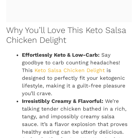
Why You’ll Love This Keto Salsa
Chicken Delight
Effortlessly Keto & Low-Carb:
Say
goodbye to carb counting headaches!
This
Keto Salsa Chicken Delight
is
designed to perfectly fit your ketogenic
lifestyle, making it a guilt-free pleasure
you’ll crave.
Irresistibly Creamy & Flavorful:
We’re
talking tender chicken bathed in a rich,
tangy, and impossibly creamy salsa
sauce. It’s a flavor explosion that proves
healthy eating can be utterly delicious.