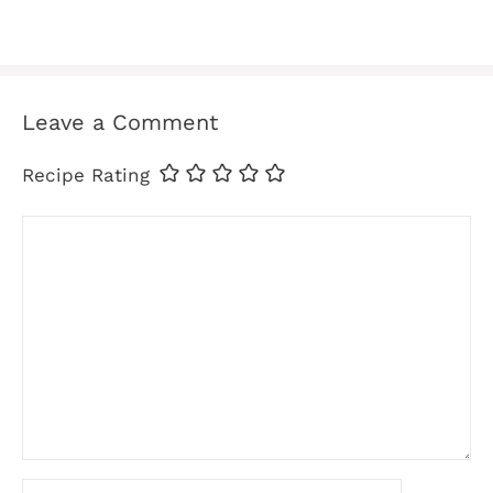
Leave a Comment
Recipe Rating
Comment
Name