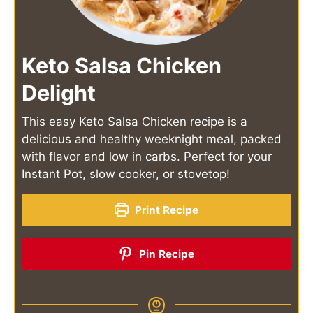
Keto Salsa Chicken
Delight
This easy Keto Salsa Chicken recipe is a
delicious and healthy weeknight meal, packed
with flavor and low in carbs. Perfect for your
Instant Pot, slow cooker, or stovetop!
Print Recipe
Pin Recipe