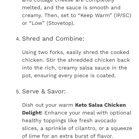
melted, and the sauce is smooth and
creamy. Then, set to “Keep Warm” (IP/SC)
or “Low” (Stovetop).
Shred and Combine:
Using two forks, easily shred the cooked
chicken. Stir the shredded chicken back
into the rich, creamy salsa sauce in the
pot, ensuring every piece is coated.
Serve & Savor:
Dish out your warm
Keto Salsa Chicken
Delight
! Enhance your meal with optional
healthy toppings like fresh avocado
slices, a sprinkle of cilantro, or a squeeze
of lime for an extra burst of flavor.