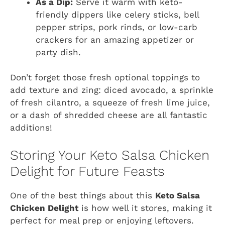
As a Dip:
Serve it warm with keto-
friendly dippers like celery sticks, bell
pepper strips, pork rinds, or low-carb
crackers for an amazing appetizer or
party dish.
Don’t forget those fresh optional toppings to
add texture and zing: diced avocado, a sprinkle
of fresh cilantro, a squeeze of fresh lime juice,
or a dash of shredded cheese are all fantastic
additions!
Storing Your Keto Salsa Chicken
Delight for Future Feasts
One of the best things about this
Keto Salsa
Chicken Delight
is how well it stores, making it
perfect for meal prep or enjoying leftovers.