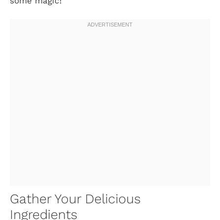
some magic!
Gather Your Delicious
Ingredients