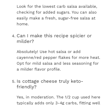
Look for the lowest carb salsa available,
checking for added sugars. You can also
easily make a fresh, sugar-free salsa at
home.
Can I make this recipe spicier or
milder?
Absolutely! Use hot salsa or add
cayenne/red pepper flakes for more heat.
Opt for mild salsa and less seasoning for
a milder flavor profile.
Is cottage cheese truly keto-
friendly?
Yes, in moderation. The 1/2 cup used here
typically adds only 3-4g carbs, fitting well