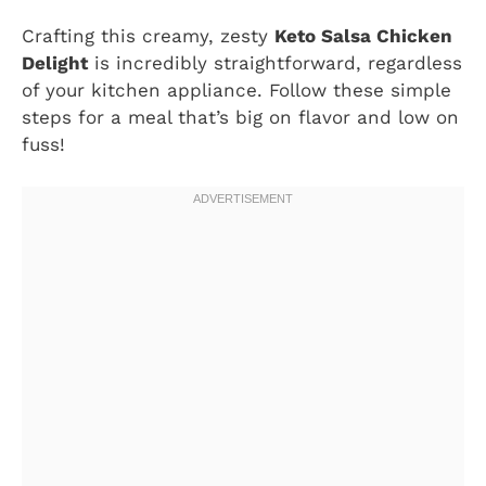
Crafting this creamy, zesty
Keto Salsa Chicken
Delight
is incredibly straightforward, regardless
of your kitchen appliance. Follow these simple
steps for a meal that’s big on flavor and low on
fuss!