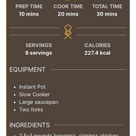
PREP TIME
COOK TIME
TOTAL TIME
minutes
minutes
minutes
10
mins
20
mins
30
mins
SERVINGS
CALORIES
8
servings
227.4
kcal
EQUIPMENT
Instant Pot
Slow Cooker
Large saucepan
Two forks
INGREDIENTS
2.5-3
pounds
boneless, skinless chicken