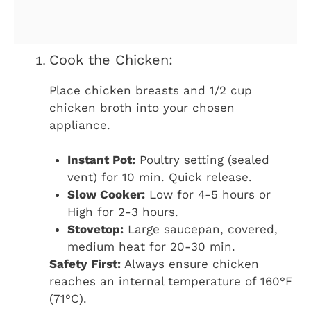
Cook the Chicken:
Place chicken breasts and 1/2 cup
chicken broth into your chosen
appliance.
Instant Pot:
Poultry setting (sealed
vent) for 10 min. Quick release.
Slow Cooker:
Low for 4-5 hours or
High for 2-3 hours.
Stovetop:
Large saucepan, covered,
medium heat for 20-30 min.
Safety First:
Always ensure chicken
reaches an internal temperature of 160°F
(71°C).