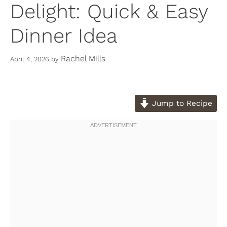
Delight: Quick & Easy
Dinner Idea
Rachel Mills
April 4, 2026
by
Jump to Recipe