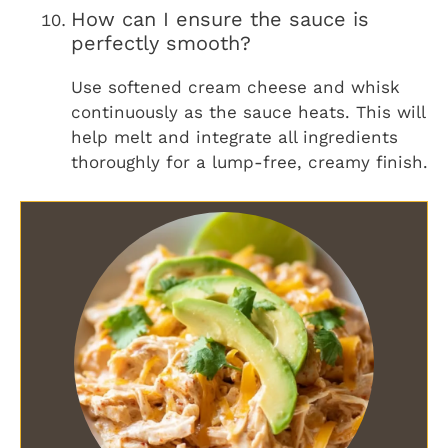
How can I ensure the sauce is
perfectly smooth?
Use softened cream cheese and whisk
continuously as the sauce heats. This will
help melt and integrate all ingredients
thoroughly for a lump-free, creamy finish.