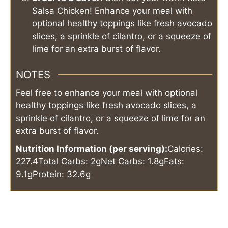
Salsa Chicken! Enhance your meal with
optional healthy toppings like fresh avocado
slices, a sprinkle of cilantro, or a squeeze of
lime for an extra burst of flavor.
NOTES
Feel free to enhance your meal with optional
healthy toppings like fresh avocado slices, a
sprinkle of cilantro, or a squeeze of lime for an
extra burst of flavor.
Nutrition Information (per serving):
Calories:
227.4
Total Carbs: 2g
Net Carbs: 1.8g
Fats:
9.1g
Protein: 32.6g