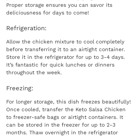
Proper storage ensures you can savor its
deliciousness for days to come!
Refrigeration:
Allow the chicken mixture to cool completely
before transferring it to an airtight container.
Store it in the refrigerator for up to 3-4 days.
It’s fantastic for quick lunches or dinners
throughout the week.
Freezing:
For longer storage, this dish freezes beautifully!
Once cooled, transfer the Keto Salsa Chicken
to freezer-safe bags or airtight containers. It
can be stored in the freezer for up to 2-3
months. Thaw overnight in the refrigerator