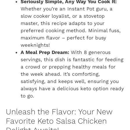
Seriously Simple, Any Way You Cook It:
Whether you’re an Instant Pot guru, a
slow cooker loyalist, or a stovetop
master, this recipe adapts to your
preferred cooking method. Minimal fuss,
maximum flavor – perfect for busy
weeknights!
A Meal Prep Dream:
With 8 generous
servings, this dish is fantastic for feeding
a crowd or prepping healthy meals for
the week ahead. It’s comforting,
satisfying, and keeps well, ensuring you
always have a delicious keto option ready
to go.
Unleash the Flavor: Your New
Favorite Keto Salsa Chicken