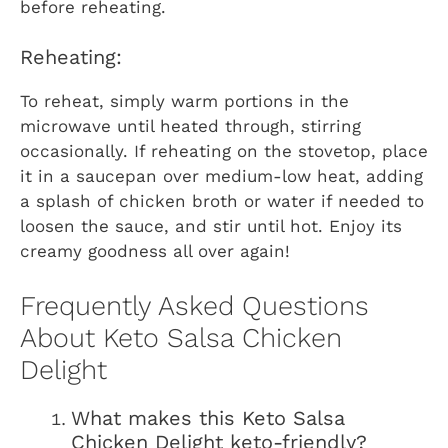
before reheating.
Reheating:
To reheat, simply warm portions in the
microwave until heated through, stirring
occasionally. If reheating on the stovetop, place
it in a saucepan over medium-low heat, adding
a splash of chicken broth or water if needed to
loosen the sauce, and stir until hot. Enjoy its
creamy goodness all over again!
Frequently Asked Questions
About Keto Salsa Chicken
Delight
What makes this Keto Salsa
Chicken Delight keto-friendly?