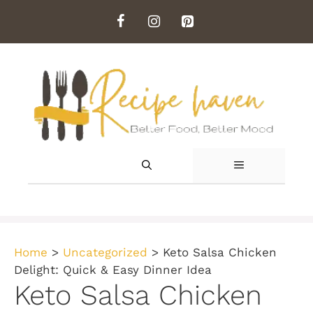
Skip
to
content
MENU
Home
>
Uncategorized
>
Keto Salsa Chicken
Delight: Quick & Easy Dinner Idea
Keto Salsa Chicken