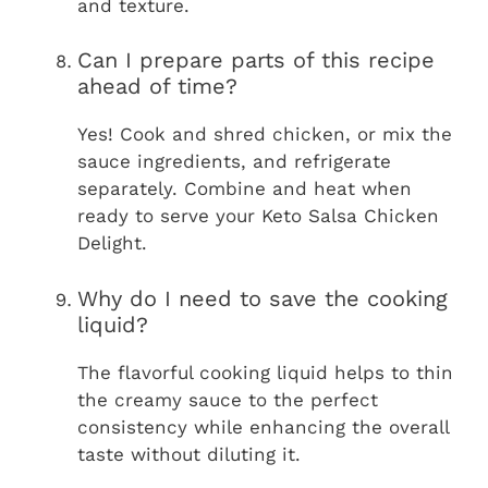
and texture.
Can I prepare parts of this recipe
ahead of time?
Yes! Cook and shred chicken, or mix the
sauce ingredients, and refrigerate
separately. Combine and heat when
ready to serve your Keto Salsa Chicken
Delight.
Why do I need to save the cooking
liquid?
The flavorful cooking liquid helps to thin
the creamy sauce to the perfect
consistency while enhancing the overall
taste without diluting it.