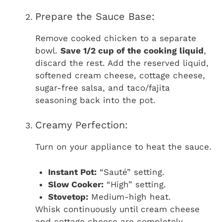
Prepare the Sauce Base:
Remove cooked chicken to a separate
bowl.
Save 1/2 cup of the cooking liquid
,
discard the rest. Add the reserved liquid,
softened cream cheese, cottage cheese,
sugar-free salsa, and taco/fajita
seasoning back into the pot.
Creamy Perfection:
Turn on your appliance to heat the sauce.
Instant Pot:
“Sauté” setting.
Slow Cooker:
“High” setting.
Stovetop:
Medium-high heat.
Whisk continuously until cream cheese
and cottage cheese are completely