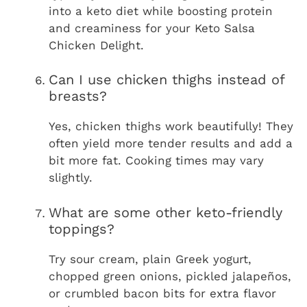
into a keto diet while boosting protein
and creaminess for your Keto Salsa
Chicken Delight.
Can I use chicken thighs instead of
breasts?
Yes, chicken thighs work beautifully! They
often yield more tender results and add a
bit more fat. Cooking times may vary
slightly.
What are some other keto-friendly
toppings?
Try sour cream, plain Greek yogurt,
chopped green onions, pickled jalapeños,
or crumbled bacon bits for extra flavor