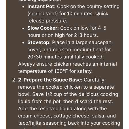
Instant Pot:
Cook on the poultry setting
(sealed vent) for 10 minutes. Quick
release pressure.
Slow Cooker:
Cook on low for 4-5
hours or on high for 2-3 hours.
Stovetop:
Place in a large saucepan,
cover, and cook on medium heat for
20-30 minutes until fully cooked.
Always ensure chicken reaches an internal
temperature of 160°F for safety.
2. Prepare the Sauce Base:
Carefully
remove the cooked chicken to a separate
bowl. Save 1/2 cup of the delicious cooking
liquid from the pot, then discard the rest.
Add the reserved liquid along with the
cream cheese, cottage cheese, salsa, and
taco/fajita seasoning back into your cooking