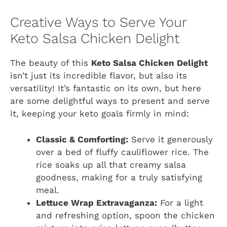
Creative Ways to Serve Your
Keto Salsa Chicken Delight
The beauty of this
Keto Salsa Chicken Delight
isn’t just its incredible flavor, but also its
versatility! It’s fantastic on its own, but here
are some delightful ways to present and serve
it, keeping your keto goals firmly in mind:
Classic & Comforting:
Serve it generously
over a bed of fluffy cauliflower rice. The
rice soaks up all that creamy salsa
goodness, making for a truly satisfying
meal.
Lettuce Wrap Extravaganza:
For a light
and refreshing option, spoon the chicken