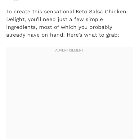
To create this sensational Keto Salsa Chicken
Delight, you’ll need just a few simple
ingredients, most of which you probably
already have on hand. Here’s what to grab: