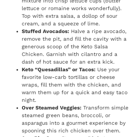
mixture into crisp lettuce cups (butter
lettuce or romaine works wonderfully).
Top with extra salsa, a dollop of sour
cream, and a squeeze of lime.
Stuffed Avocados:
Halve a ripe avocado,
remove the pit, and fill the cavity with a
generous scoop of the Keto Salsa
Chicken. Garnish with cilantro and a
dash of hot sauce for an extra kick.
Keto “Quesadillas” or Tacos:
Use your
favorite low-carb tortillas or cheese
wraps, fill them with the chicken, and
warm them up for a quick and easy taco
night.
Over Steamed Veggies:
Transform simple
steamed green beans, broccoli, or
asparagus into a gourmet experience by
spooning this rich chicken over them.