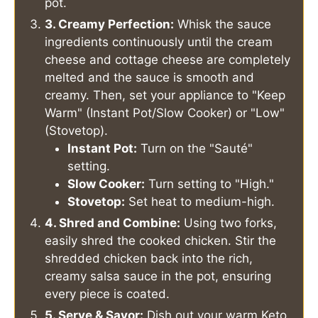
pot.
3. Creamy Perfection:
Whisk the sauce
ingredients continuously until the cream
cheese and cottage cheese are completely
melted and the sauce is smooth and
creamy. Then, set your appliance to "Keep
Warm" (Instant Pot/Slow Cooker) or "Low"
(Stovetop).
Instant Pot:
Turn on the "Sauté"
setting.
Slow Cooker:
Turn setting to "High."
Stovetop:
Set heat to medium-high.
4. Shred and Combine:
Using two forks,
easily shred the cooked chicken. Stir the
shredded chicken back into the rich,
creamy salsa sauce in the pot, ensuring
every piece is coated.
5. Serve & Savor:
Dish out your warm Keto