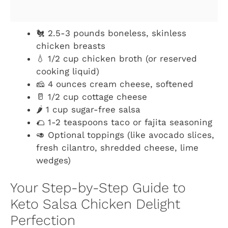
🐔 2.5-3 pounds boneless, skinless
chicken breasts
💧 1/2 cup chicken broth (or reserved
cooking liquid)
🧀 4 ounces cream cheese, softened
🥛 1/2 cup cottage cheese
🌶️ 1 cup sugar-free salsa
🌮 1-2 teaspoons taco or fajita seasoning
🥑 Optional toppings (like avocado slices,
fresh cilantro, shredded cheese, lime
wedges)
Your Step-by-Step Guide to
Keto Salsa Chicken Delight
Perfection