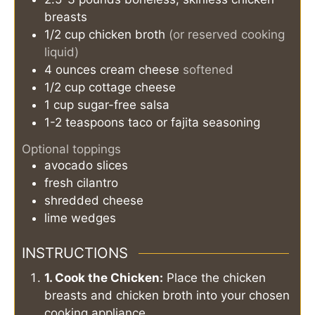
breasts
1/2
cup
chicken broth
(or reserved cooking
liquid)
4
ounces
cream cheese
softened
1/2
cup
cottage cheese
1
cup
sugar-free salsa
1-2
teaspoons
taco or fajita seasoning
Optional toppings
avocado slices
fresh cilantro
shredded cheese
lime wedges
INSTRUCTIONS
1. Cook the Chicken:
Place the chicken
breasts and chicken broth into your chosen
cooking appliance.