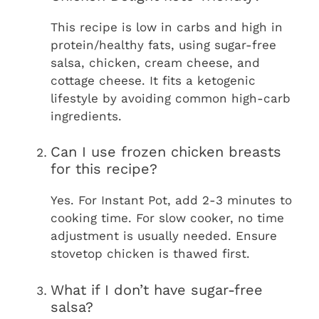
This recipe is low in carbs and high in
protein/healthy fats, using sugar-free
salsa, chicken, cream cheese, and
cottage cheese. It fits a ketogenic
lifestyle by avoiding common high-carb
ingredients.
Can I use frozen chicken breasts
for this recipe?
Yes. For Instant Pot, add 2-3 minutes to
cooking time. For slow cooker, no time
adjustment is usually needed. Ensure
stovetop chicken is thawed first.
What if I don’t have sugar-free
salsa?