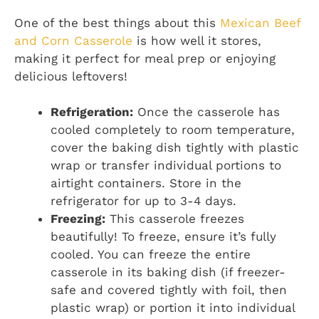
One of the best things about this
Mexican Beef
and Corn Casserole
is how well it stores,
making it perfect for meal prep or enjoying
delicious leftovers!
Refrigeration:
Once the casserole has
cooled completely to room temperature,
cover the baking dish tightly with plastic
wrap or transfer individual portions to
airtight containers. Store in the
refrigerator for up to 3-4 days.
Freezing:
This casserole freezes
beautifully! To freeze, ensure it’s fully
cooled. You can freeze the entire
casserole in its baking dish (if freezer-
safe and covered tightly with foil, then
plastic wrap) or portion it into individual