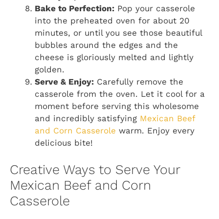
Bake to Perfection:
Pop your casserole
into the preheated oven for about 20
minutes, or until you see those beautiful
bubbles around the edges and the
cheese is gloriously melted and lightly
golden.
Serve & Enjoy:
Carefully remove the
casserole from the oven. Let it cool for a
moment before serving this wholesome
and incredibly satisfying
Mexican Beef
and Corn Casserole
warm. Enjoy every
delicious bite!
Creative Ways to Serve Your
Mexican Beef and Corn
Casserole