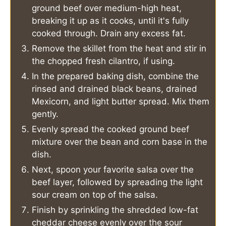
ground beef over medium-high heat,
breaking it up as it cooks, until it's fully
cooked through. Drain any excess fat.
Remove the skillet from the heat and stir in
the chopped fresh cilantro, if using.
In the prepared baking dish, combine the
rinsed and drained black beans, drained
Mexicorn, and light butter spread. Mix them
gently.
Evenly spread the cooked ground beef
mixture over the bean and corn base in the
dish.
Next, spoon your favorite salsa over the
beef layer, followed by spreading the light
sour cream on top of the salsa.
Finish by sprinkling the shredded low-fat
cheddar cheese evenly over the sour