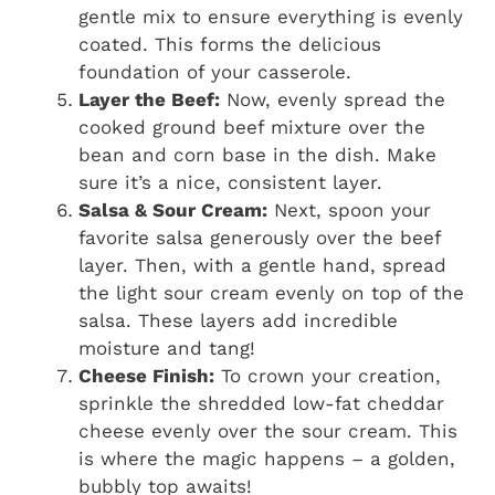
gentle mix to ensure everything is evenly
coated. This forms the delicious
foundation of your casserole.
Layer the Beef:
Now, evenly spread the
cooked ground beef mixture over the
bean and corn base in the dish. Make
sure it’s a nice, consistent layer.
Salsa & Sour Cream:
Next, spoon your
favorite salsa generously over the beef
layer. Then, with a gentle hand, spread
the light sour cream evenly on top of the
salsa. These layers add incredible
moisture and tang!
Cheese Finish:
To crown your creation,
sprinkle the shredded low-fat cheddar
cheese evenly over the sour cream. This
is where the magic happens – a golden,
bubbly top awaits!