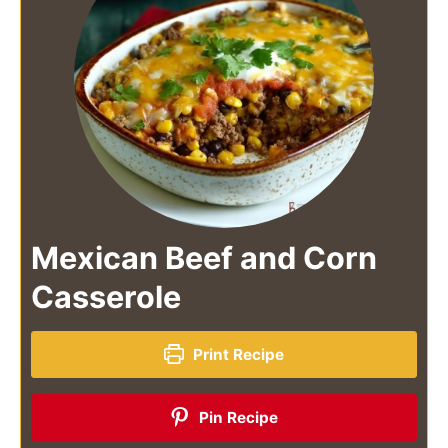
Mexican Beef and Corn
Casserole
Print Recipe
Pin Recipe