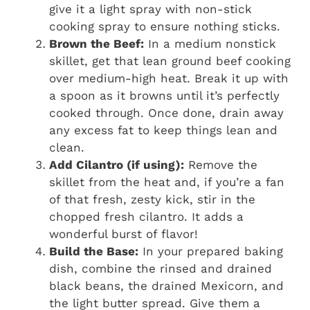
give it a light spray with non-stick
cooking spray to ensure nothing sticks.
Brown the Beef:
In a medium nonstick
skillet, get that lean ground beef cooking
over medium-high heat. Break it up with
a spoon as it browns until it’s perfectly
cooked through. Once done, drain away
any excess fat to keep things lean and
clean.
Add Cilantro (if using):
Remove the
skillet from the heat and, if you’re a fan
of that fresh, zesty kick, stir in the
chopped fresh cilantro. It adds a
wonderful burst of flavor!
Build the Base:
In your prepared baking
dish, combine the rinsed and drained
black beans, the drained Mexicorn, and
the light butter spread. Give them a