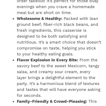
order takeout! It’s perfect for those busy
evenings when you crave a homemade
meal but are short on time.
Wholesome & Healthy:
Packed with lean
ground beef, fiber-rich black beans, and
fresh ingredients, this casserole is
designed to be both satisfying and
nutritious. It’s a smart choice that doesn’t
compromise on taste, helping you stick
to your healthy eating goals.
Flavor Explosion in Every Bite:
From the
savory beef to the sweet Mexicorn, tangy
salsa, and creamy sour cream, every
layer brings a delightful element to the
party. It’s a harmonious blend of textures
and tastes that will have everyone asking
for seconds.
Family-Friendly & Crowd-Pleasing:
This