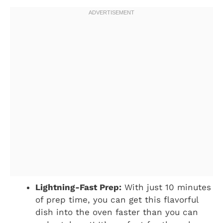
Lightning-Fast Prep:
With just 10 minutes
of prep time, you can get this flavorful
dish into the oven faster than you can