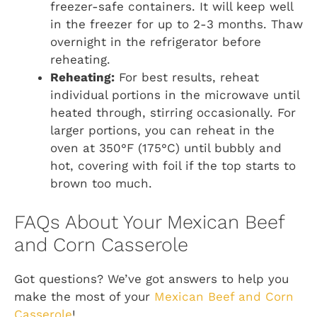
freezer-safe containers. It will keep well
in the freezer for up to 2-3 months. Thaw
overnight in the refrigerator before
reheating.
Reheating:
For best results, reheat
individual portions in the microwave until
heated through, stirring occasionally. For
larger portions, you can reheat in the
oven at 350°F (175°C) until bubbly and
hot, covering with foil if the top starts to
brown too much.
FAQs About Your Mexican Beef
and Corn Casserole
Got questions? We’ve got answers to help you
make the most of your
Mexican Beef and Corn
Casserole
!