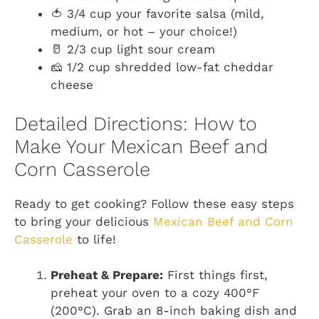
🍅 3/4 cup your favorite salsa (mild,
medium, or hot – your choice!)
🥛 2/3 cup light sour cream
🧀 1/2 cup shredded low-fat cheddar
cheese
Detailed Directions: How to
Make Your Mexican Beef and
Corn Casserole
Ready to get cooking? Follow these easy steps
to bring your delicious
Mexican Beef and Corn
Casserole
to life!
Preheat & Prepare:
First things first,
preheat your oven to a cozy 400°F
(200°C). Grab an 8-inch baking dish and