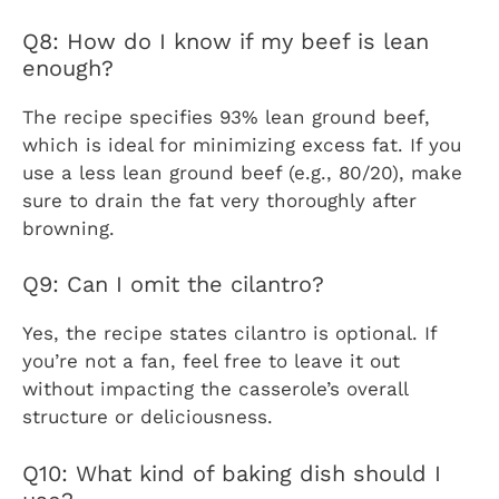
Q8: How do I know if my beef is lean
enough?
The recipe specifies 93% lean ground beef,
which is ideal for minimizing excess fat. If you
use a less lean ground beef (e.g., 80/20), make
sure to drain the fat very thoroughly after
browning.
Q9: Can I omit the cilantro?
Yes, the recipe states cilantro is optional. If
you’re not a fan, feel free to leave it out
without impacting the casserole’s overall
structure or deliciousness.
Q10: What kind of baking dish should I