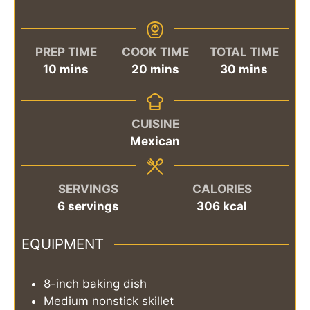
PREP TIME
COOK TIME
TOTAL TIME
minutes
minutes
minutes
10
mins
20
mins
30
mins
CUISINE
Mexican
SERVINGS
CALORIES
6
servings
306
kcal
EQUIPMENT
8-inch baking dish
Medium nonstick skillet