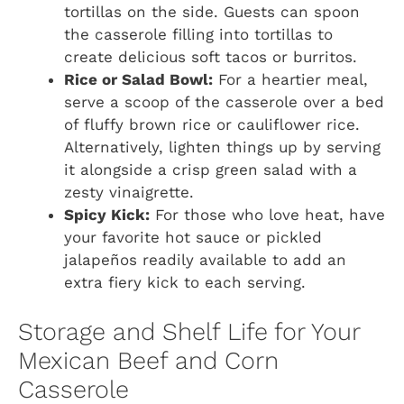
tortillas on the side. Guests can spoon
the casserole filling into tortillas to
create delicious soft tacos or burritos.
Rice or Salad Bowl:
For a heartier meal,
serve a scoop of the casserole over a bed
of fluffy brown rice or cauliflower rice.
Alternatively, lighten things up by serving
it alongside a crisp green salad with a
zesty vinaigrette.
Spicy Kick:
For those who love heat, have
your favorite hot sauce or pickled
jalapeños readily available to add an
extra fiery kick to each serving.
Storage and Shelf Life for Your
Mexican Beef and Corn
Casserole