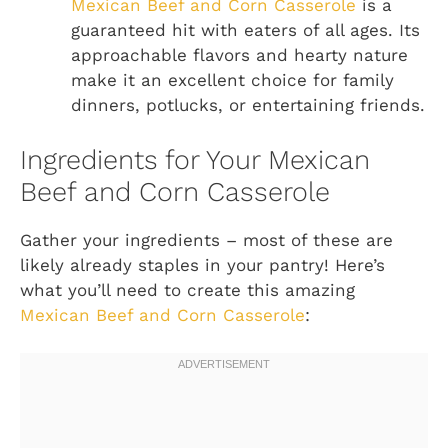
Mexican Beef and Corn Casserole
is a
guaranteed hit with eaters of all ages. Its
approachable flavors and hearty nature
make it an excellent choice for family
dinners, potlucks, or entertaining friends.
Ingredients for Your Mexican
Beef and Corn Casserole
Gather your ingredients – most of these are
likely already staples in your pantry! Here’s
what you’ll need to create this amazing
Mexican Beef and Corn Casserole
: