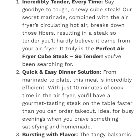
Incredibly Tender, Every Time:
Say
goodbye to tough, chewy cube steak! Our
secret marinade, combined with the air
fryer’s circulating hot air, breaks down
those fibers, resulting in a steak so
tender you’ll hardly believe it came from
your air fryer. It truly is the
Perfect Air
Fryer Cube Steak – So Tender!
you’ve
been searching for.
Quick & Easy Dinner Solution:
From
marinade to plate, this meal is incredibly
efficient. With just 10 minutes of cook
time in the air fryer, you’ll have a
gourmet-tasting steak on the table faster
than you can order takeout. Ideal for busy
evenings when you crave something
satisfying and homemade.
Bursting with Flavor:
The tangy balsamic