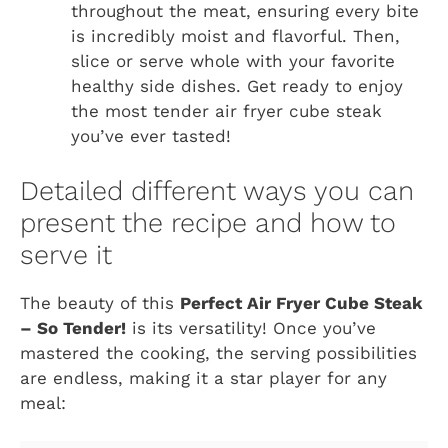
throughout the meat, ensuring every bite
is incredibly moist and flavorful. Then,
slice or serve whole with your favorite
healthy side dishes. Get ready to enjoy
the most tender air fryer cube steak
you’ve ever tasted!
Detailed different ways you can
present the recipe and how to
serve it
The beauty of this
Perfect Air Fryer Cube Steak
– So Tender!
is its versatility! Once you’ve
mastered the cooking, the serving possibilities
are endless, making it a star player for any
meal: