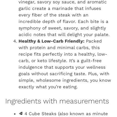
vinegar, savory soy sauce, and aromatic
garlic create a marinade that infuses
every fiber of the steak with an
incredible depth of flavor. Each bite is a
symphony of sweet, savory, and slightly
acidic notes that will delight your palate.
Healthy & Low-Carb Friendly:
Packed
with protein and minimal carbs, this
recipe fits perfectly into a healthy, low-
carb, or keto lifestyle. It’s a guilt-free
indulgence that supports your wellness
goals without sacrificing taste. Plus, with
simple, wholesome ingredients, you know
exactly what you’re eating.
Ingredients with measurements
🥩 4 Cube Steaks (also known as minute