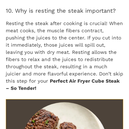
10. Why is resting the steak important?
Resting the steak after cooking is crucial! When
meat cooks, the muscle fibers contract,
pushing the juices to the center. If you cut into
it immediately, those juices will spill out,
leaving you with dry meat. Resting allows the
fibers to relax and the juices to redistribute
throughout the steak, resulting in a much
juicier and more flavorful experience. Don’t skip
this step for your
Perfect Air Fryer Cube Steak
– So Tender!