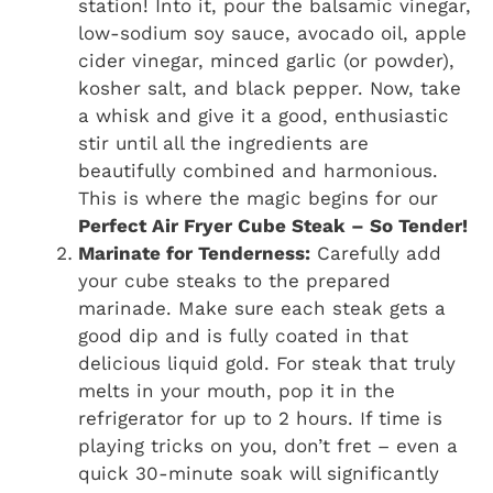
station! Into it, pour the balsamic vinegar,
low-sodium soy sauce, avocado oil, apple
cider vinegar, minced garlic (or powder),
kosher salt, and black pepper. Now, take
a whisk and give it a good, enthusiastic
stir until all the ingredients are
beautifully combined and harmonious.
This is where the magic begins for our
Perfect Air Fryer Cube Steak – So Tender!
Marinate for Tenderness:
Carefully add
your cube steaks to the prepared
marinade. Make sure each steak gets a
good dip and is fully coated in that
delicious liquid gold. For steak that truly
melts in your mouth, pop it in the
refrigerator for up to 2 hours. If time is
playing tricks on you, don’t fret – even a
quick 30-minute soak will significantly