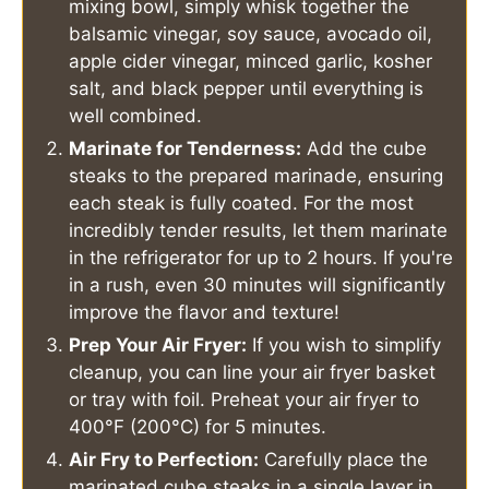
mixing bowl, simply whisk together the
balsamic vinegar, soy sauce, avocado oil,
apple cider vinegar, minced garlic, kosher
salt, and black pepper until everything is
well combined.
Marinate for Tenderness:
Add the cube
steaks to the prepared marinade, ensuring
each steak is fully coated. For the most
incredibly tender results, let them marinate
in the refrigerator for up to 2 hours. If you're
in a rush, even 30 minutes will significantly
improve the flavor and texture!
Prep Your Air Fryer:
If you wish to simplify
cleanup, you can line your air fryer basket
or tray with foil. Preheat your air fryer to
400°F (200°C) for 5 minutes.
Air Fry to Perfection:
Carefully place the
marinated cube steaks in a single layer in