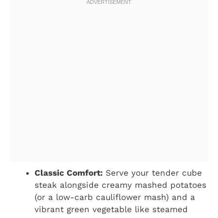
Classic Comfort:
Serve your tender cube
steak alongside creamy mashed potatoes
(or a low-carb cauliflower mash) and a
vibrant green vegetable like steamed