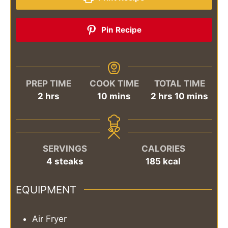
Pin Recipe
PREP TIME
COOK TIME
TOTAL TIME
hours
minutes
hours
minutes
2
hrs
10
mins
2
hrs
10
mins
SERVINGS
CALORIES
4
steaks
185
kcal
EQUIPMENT
Air Fryer