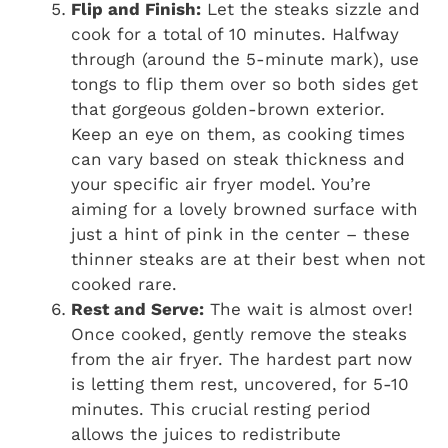
Flip and Finish:
Let the steaks sizzle and
cook for a total of 10 minutes. Halfway
through (around the 5-minute mark), use
tongs to flip them over so both sides get
that gorgeous golden-brown exterior.
Keep an eye on them, as cooking times
can vary based on steak thickness and
your specific air fryer model. You’re
aiming for a lovely browned surface with
just a hint of pink in the center – these
thinner steaks are at their best when not
cooked rare.
Rest and Serve:
The wait is almost over!
Once cooked, gently remove the steaks
from the air fryer. The hardest part now
is letting them rest, uncovered, for 5-10
minutes. This crucial resting period
allows the juices to redistribute