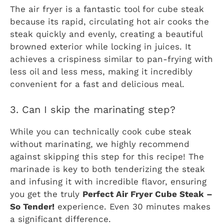
The air fryer is a fantastic tool for cube steak
because its rapid, circulating hot air cooks the
steak quickly and evenly, creating a beautiful
browned exterior while locking in juices. It
achieves a crispiness similar to pan-frying with
less oil and less mess, making it incredibly
convenient for a fast and delicious meal.
3. Can I skip the marinating step?
While you can technically cook cube steak
without marinating, we highly recommend
against skipping this step for this recipe! The
marinade is key to both tenderizing the steak
and infusing it with incredible flavor, ensuring
you get the truly
Perfect Air Fryer Cube Steak –
So Tender!
experience. Even 30 minutes makes
a significant difference.