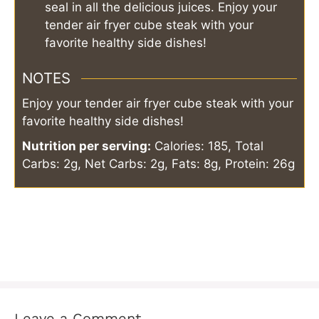
seal in all the delicious juices. Enjoy your
tender air fryer cube steak with your
favorite healthy side dishes!
NOTES
Enjoy your tender air fryer cube steak with your
favorite healthy side dishes!
Nutrition per serving:
Calories: 185, Total
Carbs: 2g, Net Carbs: 2g, Fats: 8g, Protein: 26g
Leave a Comment