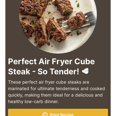
Perfect Air Fryer Cube
Steak - So Tender! 🥩
These perfect air fryer cube steaks are
marinated for ultimate tenderness and cooked
quickly, making them ideal for a delicious and
healthy low-carb dinner.
Print Recipe