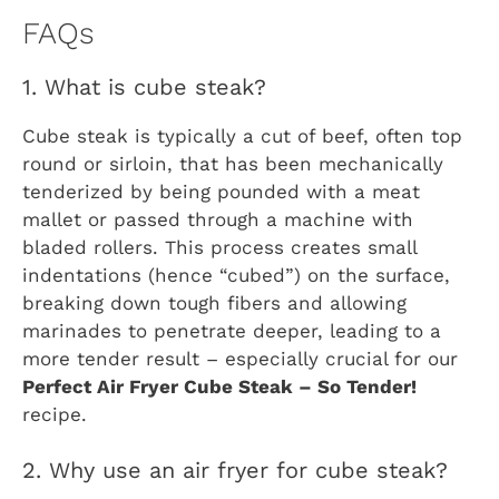
FAQs
1. What is cube steak?
Cube steak is typically a cut of beef, often top
round or sirloin, that has been mechanically
tenderized by being pounded with a meat
mallet or passed through a machine with
bladed rollers. This process creates small
indentations (hence “cubed”) on the surface,
breaking down tough fibers and allowing
marinades to penetrate deeper, leading to a
more tender result – especially crucial for our
Perfect Air Fryer Cube Steak – So Tender!
recipe.
2. Why use an air fryer for cube steak?