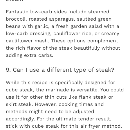
Fantastic low-carb sides include steamed
broccoli, roasted asparagus, sautéed green
beans with garlic, a fresh garden salad with a
low-carb dressing, cauliflower rice, or creamy
cauliflower mash. These options complement
the rich flavor of the steak beautifully without
adding extra carbs.
9. Can I use a different type of steak?
While this recipe is specifically designed for
cube steak, the marinade is versatile. You could
use it for other thin cuts like flank steak or
skirt steak. However, cooking times and
methods might need to be adjusted
accordingly. For the ultimate tender result,
stick with cube steak for this air fryer method.