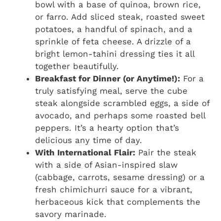
bowl with a base of quinoa, brown rice,
or farro. Add sliced steak, roasted sweet
potatoes, a handful of spinach, and a
sprinkle of feta cheese. A drizzle of a
bright lemon-tahini dressing ties it all
together beautifully.
Breakfast for Dinner (or Anytime!):
For a
truly satisfying meal, serve the cube
steak alongside scrambled eggs, a side of
avocado, and perhaps some roasted bell
peppers. It’s a hearty option that’s
delicious any time of day.
With International Flair:
Pair the steak
with a side of Asian-inspired slaw
(cabbage, carrots, sesame dressing) or a
fresh chimichurri sauce for a vibrant,
herbaceous kick that complements the
savory marinade.