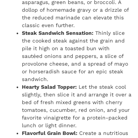
asparagus, green beans, or broccoli. A
dollop of homemade gravy or a drizzle of
the reduced marinade can elevate this
classic even further.
Steak Sandwich Sensation:
Thinly slice
the cooked steak against the grain and
pile it high on a toasted bun with
sautéed onions and peppers, a slice of
provolone cheese, and a spread of mayo
or horseradish sauce for an epic steak
sandwich.
Hearty Salad Topper:
Let the steak cool
slightly, then slice it and arrange it over a
bed of fresh mixed greens with cherry
tomatoes, cucumber, red onion, and your
favorite vinaigrette for a protein-packed
lunch or light dinner.
Flavorful Grain Bowl:
Create a nutritious