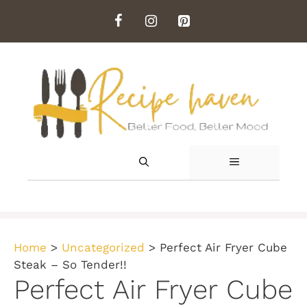
Skip
to
content
MENU
Home
>
Uncategorized
>
Perfect Air Fryer Cube
Steak – So Tender!!
Perfect Air Fryer Cube