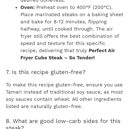
Oven:
Preheat oven to 400°F (200°C).
Place marinated steaks on a baking sheet
and bake for 8-12 minutes, flipping
halfway, until cooked through. The air
fryer still offers the best combination of
speed and texture for this specific
recipe, delivering that truly
Perfect Air
Fryer Cube Steak – So Tender!
7. Is this recipe gluten-free?
To make this recipe gluten-free, ensure you use
Tamari instead of traditional soy sauce, as most
soy sauces contain wheat. All other ingredients
listed are naturally gluten-free.
8. What are good low-carb sides for this
steak?