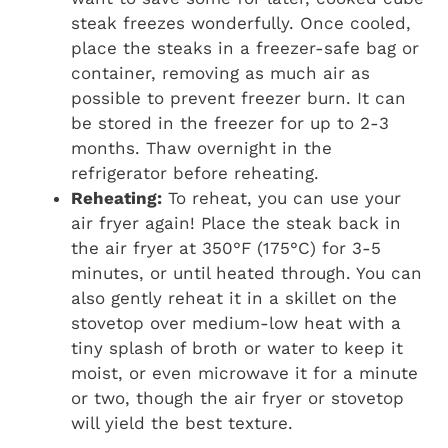
steak freezes wonderfully. Once cooled,
place the steaks in a freezer-safe bag or
container, removing as much air as
possible to prevent freezer burn. It can
be stored in the freezer for up to 2-3
months. Thaw overnight in the
refrigerator before reheating.
Reheating:
To reheat, you can use your
air fryer again! Place the steak back in
the air fryer at 350°F (175°C) for 3-5
minutes, or until heated through. You can
also gently reheat it in a skillet on the
stovetop over medium-low heat with a
tiny splash of broth or water to keep it
moist, or even microwave it for a minute
or two, though the air fryer or stovetop
will yield the best texture.