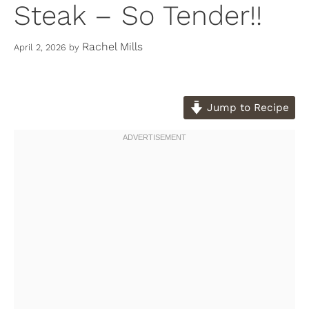
Steak – So Tender!!
Rachel Mills
April 2, 2026
by
Jump to Recipe