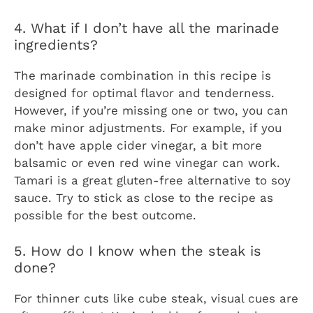
4. What if I don’t have all the marinade
ingredients?
The marinade combination in this recipe is
designed for optimal flavor and tenderness.
However, if you’re missing one or two, you can
make minor adjustments. For example, if you
don’t have apple cider vinegar, a bit more
balsamic or even red wine vinegar can work.
Tamari is a great gluten-free alternative to soy
sauce. Try to stick as close to the recipe as
possible for the best outcome.
5. How do I know when the steak is
done?
For thinner cuts like cube steak, visual cues are