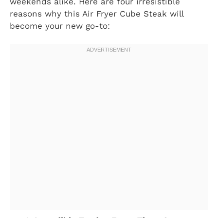
weekends alike. Here are four irresistible
reasons why this Air Fryer Cube Steak will
become your new go-to: