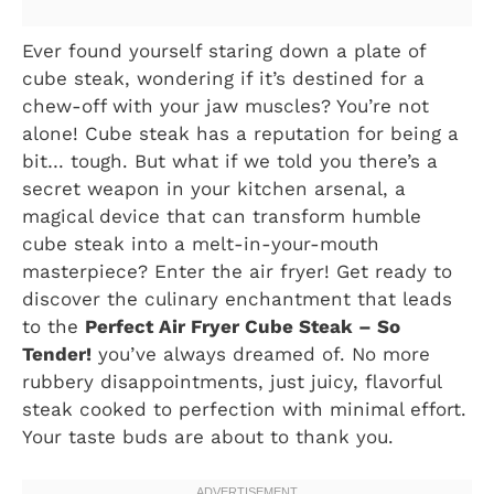
Ever found yourself staring down a plate of
cube steak, wondering if it’s destined for a
chew-off with your jaw muscles? You’re not
alone! Cube steak has a reputation for being a
bit… tough. But what if we told you there’s a
secret weapon in your kitchen arsenal, a
magical device that can transform humble
cube steak into a melt-in-your-mouth
masterpiece? Enter the air fryer! Get ready to
discover the culinary enchantment that leads
to the
Perfect Air Fryer Cube Steak – So
Tender!
you’ve always dreamed of. No more
rubbery disappointments, just juicy, flavorful
steak cooked to perfection with minimal effort.
Your taste buds are about to thank you.