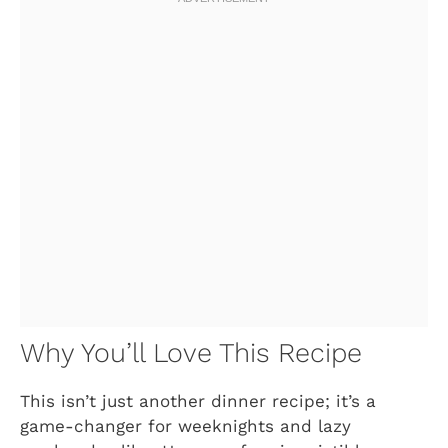
Why You’ll Love This Recipe
This isn’t just another dinner recipe; it’s a
game-changer for weeknights and lazy