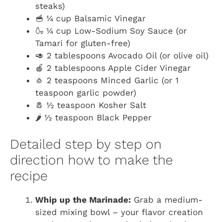
steaks)
🥣 ¼ cup Balsamic Vinegar
🍶 ¼ cup Low-Sodium Soy Sauce (or
Tamari for gluten-free)
🥑 2 tablespoons Avocado Oil (or olive oil)
🍎 2 tablespoons Apple Cider Vinegar
🧄 2 teaspoons Minced Garlic (or 1
teaspoon garlic powder)
🧂 ½ teaspoon Kosher Salt
🌶️ ½ teaspoon Black Pepper
Detailed step by step on
direction how to make the
recipe
Whip up the Marinade:
Grab a medium-
sized mixing bowl – your flavor creation