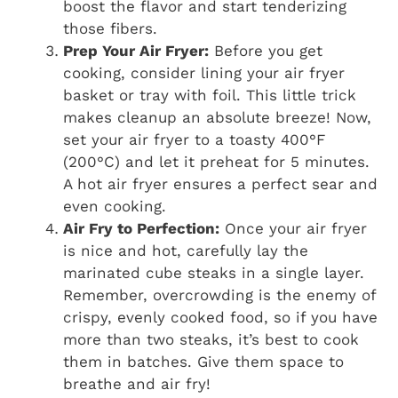
boost the flavor and start tenderizing
those fibers.
Prep Your Air Fryer:
Before you get
cooking, consider lining your air fryer
basket or tray with foil. This little trick
makes cleanup an absolute breeze! Now,
set your air fryer to a toasty 400°F
(200°C) and let it preheat for 5 minutes.
A hot air fryer ensures a perfect sear and
even cooking.
Air Fry to Perfection:
Once your air fryer
is nice and hot, carefully lay the
marinated cube steaks in a single layer.
Remember, overcrowding is the enemy of
crispy, evenly cooked food, so if you have
more than two steaks, it’s best to cook
them in batches. Give them space to
breathe and air fry!