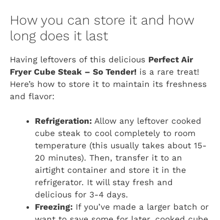
How you can store it and how
long does it last
Having leftovers of this delicious
Perfect Air
Fryer Cube Steak – So Tender!
is a rare treat!
Here’s how to store it to maintain its freshness
and flavor:
Refrigeration:
Allow any leftover cooked
cube steak to cool completely to room
temperature (this usually takes about 15-
20 minutes). Then, transfer it to an
airtight container and store it in the
refrigerator. It will stay fresh and
delicious for 3-4 days.
Freezing:
If you’ve made a larger batch or
want to save some for later, cooked cube