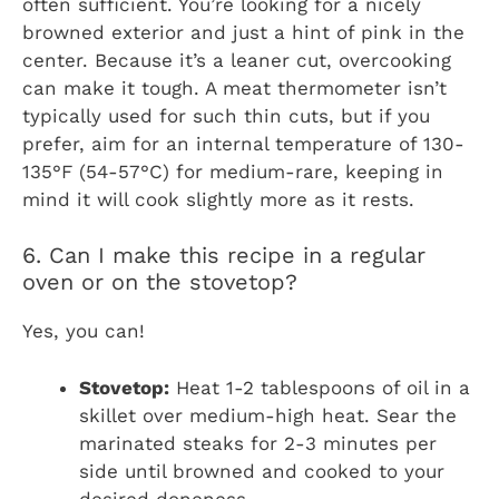
often sufficient. You’re looking for a nicely
browned exterior and just a hint of pink in the
center. Because it’s a leaner cut, overcooking
can make it tough. A meat thermometer isn’t
typically used for such thin cuts, but if you
prefer, aim for an internal temperature of 130-
135°F (54-57°C) for medium-rare, keeping in
mind it will cook slightly more as it rests.
6. Can I make this recipe in a regular
oven or on the stovetop?
Yes, you can!
Stovetop:
Heat 1-2 tablespoons of oil in a
skillet over medium-high heat. Sear the
marinated steaks for 2-3 minutes per
side until browned and cooked to your
desired doneness.