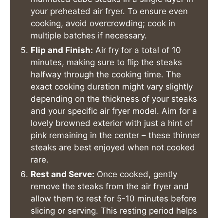
your preheated air fryer. To ensure even
cooking, avoid overcrowding; cook in
multiple batches if necessary.
Flip and Finish:
Air fry for a total of 10
minutes, making sure to flip the steaks
halfway through the cooking time. The
exact cooking duration might vary slightly
depending on the thickness of your steaks
and your specific air fryer model. Aim for a
lovely browned exterior with just a hint of
pink remaining in the center – these thinner
steaks are best enjoyed when not cooked
rare.
Rest and Serve:
Once cooked, gently
remove the steaks from the air fryer and
allow them to rest for 5-10 minutes before
slicing or serving. This resting period helps