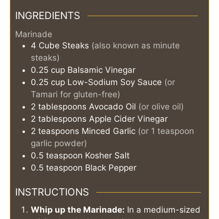
INGREDIENTS
Marinade
4
Cube Steaks
(also known as minute
steaks)
0.25
cup
Balsamic Vinegar
0.25
cup
Low-Sodium Soy Sauce
(or
Tamari for gluten-free)
2
tablespoons
Avocado Oil
(or olive oil)
2
tablespoons
Apple Cider Vinegar
2
teaspoons
Minced Garlic
(or 1 teaspoon
garlic powder)
0.5
teaspoon
Kosher Salt
0.5
teaspoon
Black Pepper
INSTRUCTIONS
Whip up the Marinade:
In a medium-sized