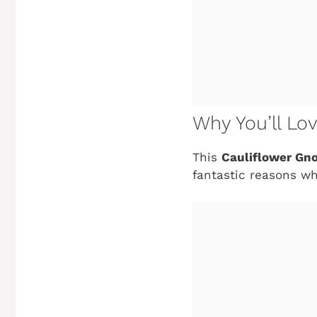
Why You’ll Lo
This
Cauliflower Gn
fantastic reasons wh