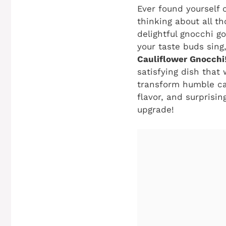
Ever found yourself c
thinking about all th
delightful gnocchi g
your taste buds sing
Cauliflower Gnocchi
satisfying dish that
transform humble cau
flavor, and surprisin
upgrade!