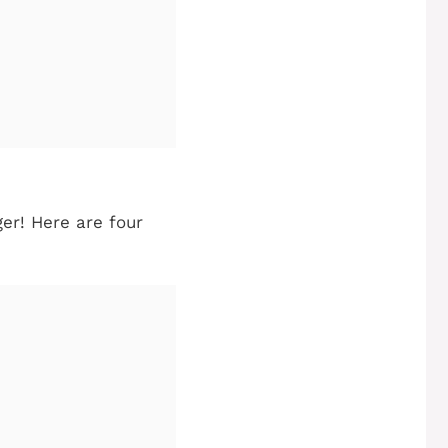
ger! Here are four