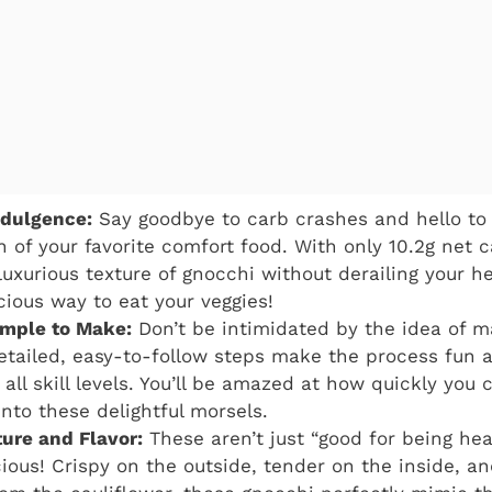
ndulgence:
Say goodbye to carb crashes and hello to 
n of your favorite comfort food. With only 10.2g net 
luxurious texture of gnocchi without derailing your he
licious way to eat your veggies!
imple to Make:
Don’t be intimidated by the idea of 
etailed, easy-to-follow steps make the process fun 
all skill levels. You’ll be amazed at how quickly you
into these delightful morsels.
ture and Flavor:
These aren’t just “good for being hea
cious! Crispy on the outside, tender on the inside, an