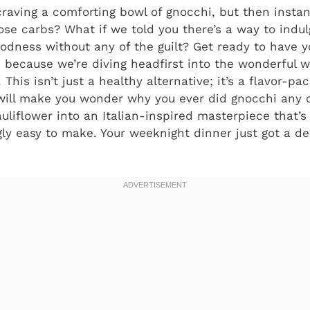
raving a comforting bowl of gnocchi, but then instant
ose carbs? What if we told you there’s a way to indulg
oodness without any of the guilt? Get ready to have
, because we’re diving headfirst into the wonderful
! This isn’t just a healthy alternative; it’s a flavor-pa
 will make you wonder why you ever did gnocchi any 
liflower into an Italian-inspired masterpiece that’s 
gly easy to make. Your weeknight dinner just got a de