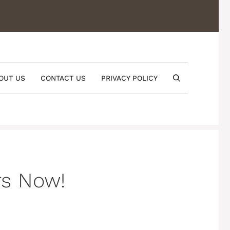
OUT US
CONTACT US
PRIVACY POLICY
rs Now!