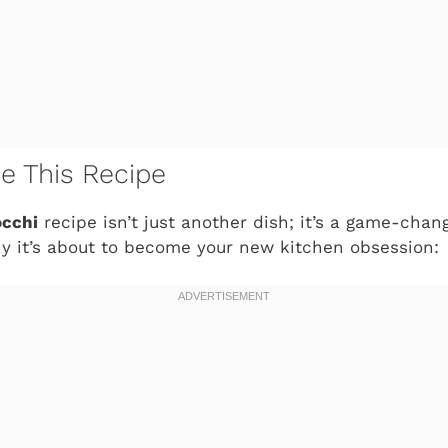
ve This Recipe
occhi
recipe isn’t just another dish; it’s a game-chan
y it’s about to become your new kitchen obsession: