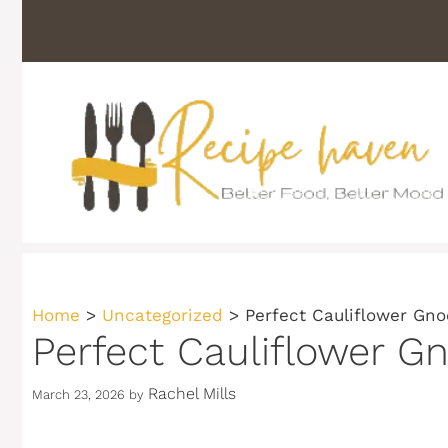
Skip
to
content
Home
>
Uncategorized
>
Perfect Cauliflower Gn
Perfect Cauliflower G
Rachel Mills
March 23, 2026
by