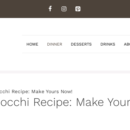
HOME
DINNER
DESSERTS
DRINKS
AB
occhi Recipe: Make Yours Now!
nocchi Recipe: Make You