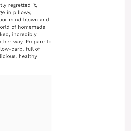
ly regretted it,
e in pillowy,
 your mind blown and
 world of homemade
cked, incredibly
other way. Prepare to
low-carb, full of
licious, healthy