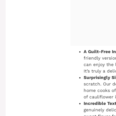
A Guilt-Free I
friendly versio
can enjoy the 
It’s truly a de
Surprisingly S
scratch. Our d
home cooks of 
of cauliflower 
Incredible Tex
genuinely deli