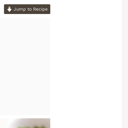
Jump to Recipe