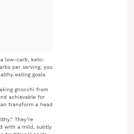
a low-carb, keto-
carbs per serving, you
althy eating goals.
making gnocchi from
and achievable for
 can transform a head
lthy.” They’re
d with a mild, subtly