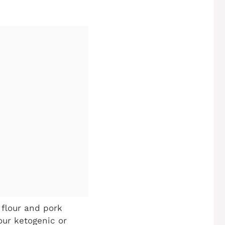
flour and pork
our ketogenic or