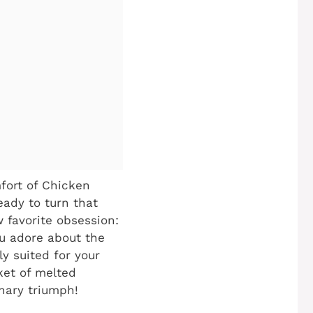
mfort of Chicken
ady to turn that
w favorite obsession:
u adore about the
y suited for your
nket of melted
inary triumph!