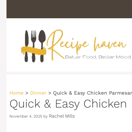
Skip
to
content
Home
>
Dinner
>
Quick & Easy Chicken Parmesan
Quick & Easy Chicken
Rachel Mills
November 4, 2025
by