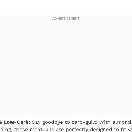
 & Low-Carb:
Say goodbye to carb-guilt! With almond 
ding, these meatballs are perfectly designed to fit y