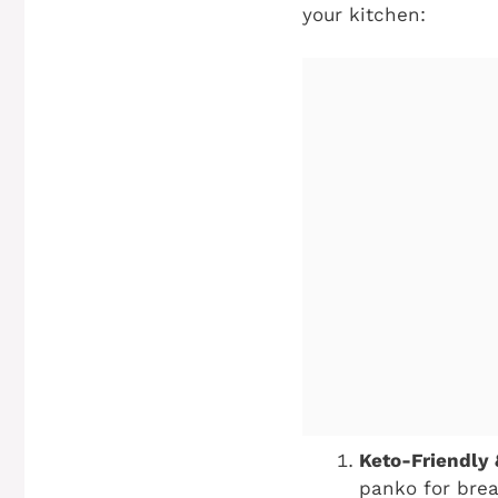
your kitchen:
Keto-Friendly
panko for brea