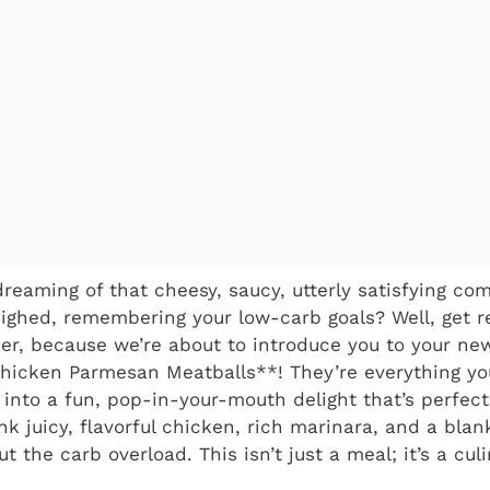
dreaming of that cheesy, saucy, utterly satisfying co
ghed, remembering your low-carb goals? Well, get re
heer, because we’re about to introduce you to your ne
Chicken Parmesan Meatballs**! They’re everything yo
 into a fun, pop-in-your-mouth delight that’s perfectl
ink juicy, flavorful chicken, rich marinara, and a bla
ut the carb overload. This isn’t just a meal; it’s a cul