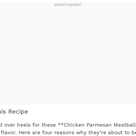
his Recipe
ead over heels for these **Chicken Parmesan Meatbal
le flavor. Here are four reasons why they’re about to 