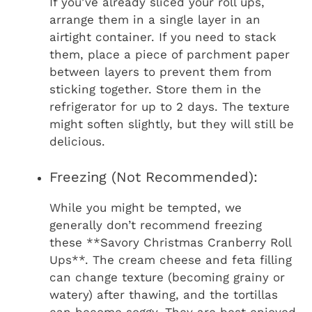
If you’ve already sliced your roll ups,
arrange them in a single layer in an
airtight container. If you need to stack
them, place a piece of parchment paper
between layers to prevent them from
sticking together. Store them in the
refrigerator for up to 2 days. The texture
might soften slightly, but they will still be
delicious.
Freezing (Not Recommended):
While you might be tempted, we
generally don’t recommend freezing
these **Savory Christmas Cranberry Roll
Ups**. The cream cheese and feta filling
can change texture (becoming grainy or
watery) after thawing, and the tortillas
can become soggy. They are best enjoyed