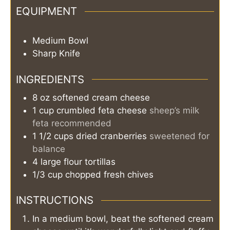
EQUIPMENT
Medium Bowl
Sharp Knife
INGREDIENTS
8
oz
softened cream cheese
1
cup
crumbled feta cheese
sheep’s milk
feta recommended
1 1/2
cups
dried cranberries
sweetened for
balance
4
large
flour tortillas
1/3
cup
chopped fresh chives
INSTRUCTIONS
In a medium bowl, beat the softened cream