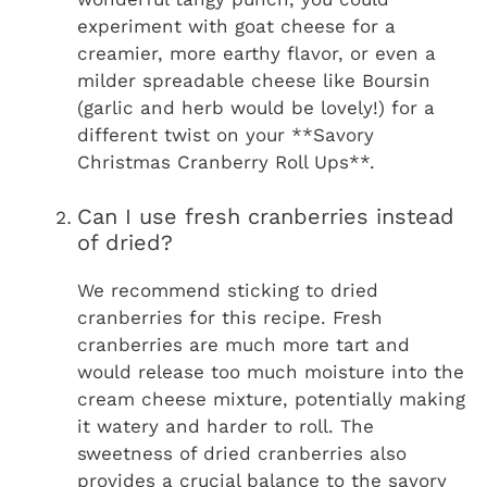
experiment with goat cheese for a
creamier, more earthy flavor, or even a
milder spreadable cheese like Boursin
(garlic and herb would be lovely!) for a
different twist on your **Savory
Christmas Cranberry Roll Ups**.
Can I use fresh cranberries instead
of dried?
We recommend sticking to dried
cranberries for this recipe. Fresh
cranberries are much more tart and
would release too much moisture into the
cream cheese mixture, potentially making
it watery and harder to roll. The
sweetness of dried cranberries also
provides a crucial balance to the savory