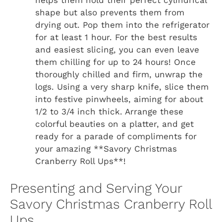
helps them hold their perfect cylindrical
shape but also prevents them from
drying out. Pop them into the refrigerator
for at least 1 hour. For the best results
and easiest slicing, you can even leave
them chilling for up to 24 hours! Once
thoroughly chilled and firm, unwrap the
logs. Using a very sharp knife, slice them
into festive pinwheels, aiming for about
1/2 to 3/4 inch thick. Arrange these
colorful beauties on a platter, and get
ready for a parade of compliments for
your amazing **Savory Christmas
Cranberry Roll Ups**!
Presenting and Serving Your
Savory Christmas Cranberry Roll
Ups