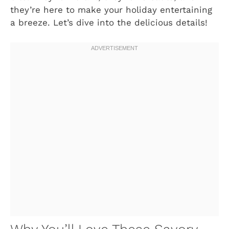
they’re here to make your holiday entertaining
a breeze. Let’s dive into the delicious details!