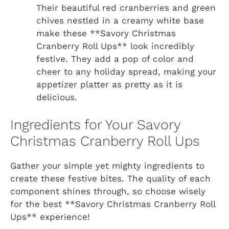
Their beautiful red cranberries and green
chives nestled in a creamy white base
make these **Savory Christmas
Cranberry Roll Ups** look incredibly
festive. They add a pop of color and
cheer to any holiday spread, making your
appetizer platter as pretty as it is
delicious.
Ingredients for Your Savory
Christmas Cranberry Roll Ups
Gather your simple yet mighty ingredients to
create these festive bites. The quality of each
component shines through, so choose wisely
for the best **Savory Christmas Cranberry Roll
Ups** experience!