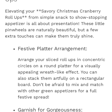
Elevating your **Savory Christmas Cranberry
Roll Ups** from simple snack to show-stopping
appetizer is all about presentation! These little
pinwheels are naturally beautiful, but a few
extra touches can make them truly shine.
Festive Platter Arrangement:
Arrange your sliced roll ups in concentric
circles on a round platter for a visually
appealing wreath-like effect. You can
also stack them artfully on a rectangular
board. Don’t be afraid to mix and match
with other green appetizers for a full
festive spread!
Garnish for Gorgeousness: