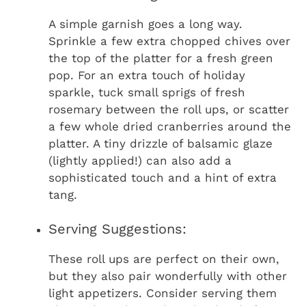
A simple garnish goes a long way.
Sprinkle a few extra chopped chives over
the top of the platter for a fresh green
pop. For an extra touch of holiday
sparkle, tuck small sprigs of fresh
rosemary between the roll ups, or scatter
a few whole dried cranberries around the
platter. A tiny drizzle of balsamic glaze
(lightly applied!) can also add a
sophisticated touch and a hint of extra
tang.
Serving Suggestions:
These roll ups are perfect on their own,
but they also pair wonderfully with other
light appetizers. Consider serving them