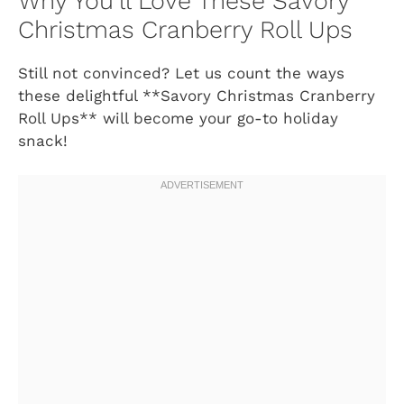
Why You’ll Love These Savory
Christmas Cranberry Roll Ups
Still not convinced? Let us count the ways
these delightful **Savory Christmas Cranberry
Roll Ups** will become your go-to holiday
snack!