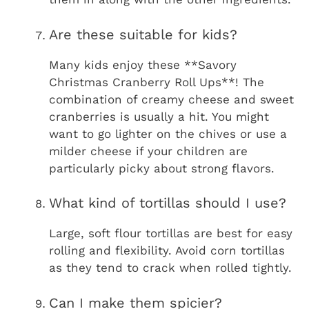
Are these suitable for kids?
Many kids enjoy these **Savory
Christmas Cranberry Roll Ups**! The
combination of creamy cheese and sweet
cranberries is usually a hit. You might
want to go lighter on the chives or use a
milder cheese if your children are
particularly picky about strong flavors.
What kind of tortillas should I use?
Large, soft flour tortillas are best for easy
rolling and flexibility. Avoid corn tortillas
as they tend to crack when rolled tightly.
Can I make them spicier?