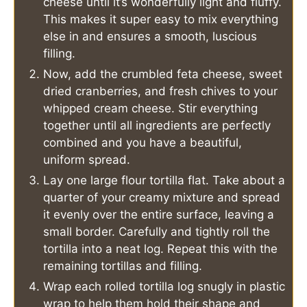
cheese until it’s wonderfully light and fluffy.
This makes it super easy to mix everything
else in and ensures a smooth, luscious
filling.
Now, add the crumbled feta cheese, sweet
dried cranberries, and fresh chives to your
whipped cream cheese. Stir everything
together until all ingredients are perfectly
combined and you have a beautiful,
uniform spread.
Lay one large flour tortilla flat. Take about a
quarter of your creamy mixture and spread
it evenly over the entire surface, leaving a
small border. Carefully and tightly roll the
tortilla into a neat log. Repeat this with the
remaining tortillas and filling.
Wrap each rolled tortilla log snugly in plastic
wrap to help them hold their shape and