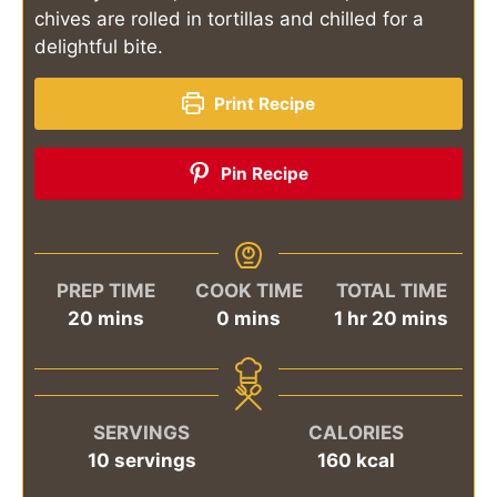
chives are rolled in tortillas and chilled for a
delightful bite.
Print Recipe
Pin Recipe
PREP TIME
COOK TIME
TOTAL TIME
minutes
minutes
hour
minutes
20
mins
0
mins
1
hr
20
mins
SERVINGS
CALORIES
10
servings
160
kcal