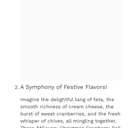
A Symphony of Festive Flavors!
Imagine the delightful tang of feta, the
smooth richness of cream cheese, the
burst of sweet cranberries, and the fresh
whisper of chives, all mingling together.
These **Savory Christmas Cranberry Roll