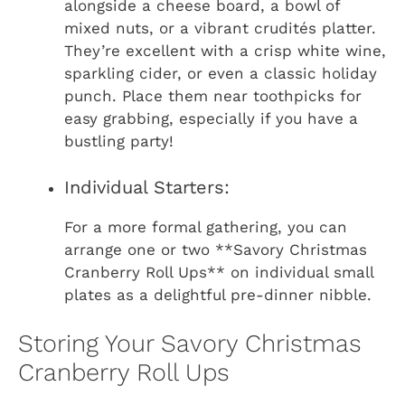
alongside a cheese board, a bowl of
mixed nuts, or a vibrant crudités platter.
They’re excellent with a crisp white wine,
sparkling cider, or even a classic holiday
punch. Place them near toothpicks for
easy grabbing, especially if you have a
bustling party!
Individual Starters:
For a more formal gathering, you can
arrange one or two **Savory Christmas
Cranberry Roll Ups** on individual small
plates as a delightful pre-dinner nibble.
Storing Your Savory Christmas
Cranberry Roll Ups