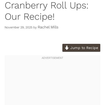
Cranberry Roll Ups:
Our Recipe!
Rachel Mills
November 29, 2025
by
Jump to Recipe