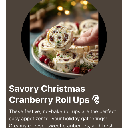
Savory Christmas
Cranberry Roll Ups 🎅
These festive, no-bake roll ups are the perfect
easy appetizer for your holiday gatherings!
Creamy cheese, sweet cranberries, and fresh