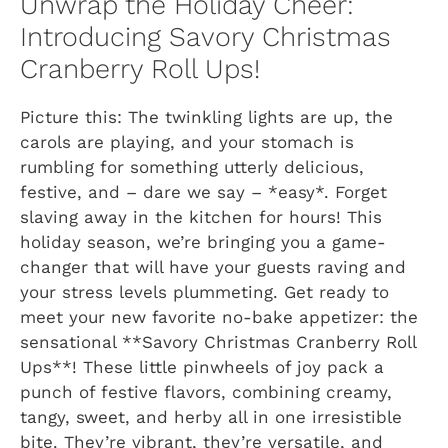
Unwrap the Holiday Cheer:
Introducing Savory Christmas
Cranberry Roll Ups!
Picture this: The twinkling lights are up, the
carols are playing, and your stomach is
rumbling for something utterly delicious,
festive, and – dare we say – *easy*. Forget
slaving away in the kitchen for hours! This
holiday season, we’re bringing you a game-
changer that will have your guests raving and
your stress levels plummeting. Get ready to
meet your new favorite no-bake appetizer: the
sensational **Savory Christmas Cranberry Roll
Ups**! These little pinwheels of joy pack a
punch of festive flavors, combining creamy,
tangy, sweet, and herby all in one irresistible
bite. They’re vibrant, they’re versatile, and