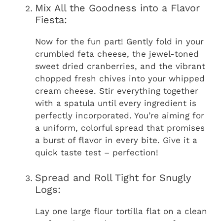
Mix All the Goodness into a Flavor
Fiesta:
Now for the fun part! Gently fold in your
crumbled feta cheese, the jewel-toned
sweet dried cranberries, and the vibrant
chopped fresh chives into your whipped
cream cheese. Stir everything together
with a spatula until every ingredient is
perfectly incorporated. You’re aiming for
a uniform, colorful spread that promises
a burst of flavor in every bite. Give it a
quick taste test – perfection!
Spread and Roll Tight for Snugly
Logs:
Lay one large flour tortilla flat on a clean