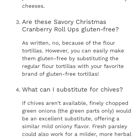
cheeses.
Are these Savory Christmas
Cranberry Roll Ups gluten-free?
As written, no, because of the flour
tortillas. However, you can easily make
them gluten-free by substituting the
regular flour tortillas with your favorite
brand of gluten-free tortillas!
What can I substitute for chives?
If chives aren’t available, finely chopped
green onions (the green parts only) would
be an excellent substitute, offering a
similar mild oniony flavor. Fresh parsley
could also work for a milder, more herbal