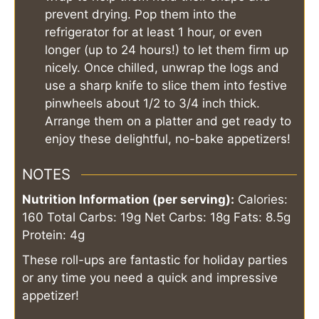
prevent drying. Pop them into the
refrigerator for at least 1 hour, or even
longer (up to 24 hours!) to let them firm up
nicely. Once chilled, unwrap the logs and
use a sharp knife to slice them into festive
pinwheels about 1/2 to 3/4 inch thick.
Arrange them on a platter and get ready to
enjoy these delightful, no-bake appetizers!
NOTES
Nutrition Information (per serving):
Calories:
160
Total Carbs: 19g
Net Carbs: 18g
Fats: 8.5g
Protein: 4g
These roll-ups are fantastic for holiday parties
or any time you need a quick and impressive
appetizer!