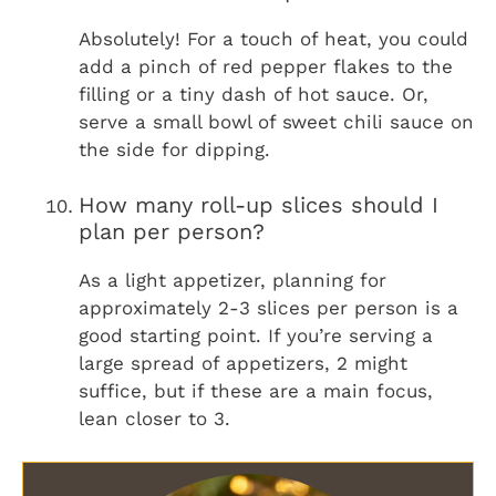
Absolutely! For a touch of heat, you could
add a pinch of red pepper flakes to the
filling or a tiny dash of hot sauce. Or,
serve a small bowl of sweet chili sauce on
the side for dipping.
How many roll-up slices should I
plan per person?
As a light appetizer, planning for
approximately 2-3 slices per person is a
good starting point. If you’re serving a
large spread of appetizers, 2 might
suffice, but if these are a main focus,
lean closer to 3.