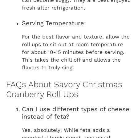
fresh after refrigeration.
Serving Temperature:
For the best flavor and texture, allow the
roll ups to sit out at room temperature
for about 10-15 minutes before serving.
This takes the chill off and allows the
flavors to truly sing!
FAQs About Savory Christmas
Cranberry Roll Ups
Can I use different types of cheese
instead of feta?
Yes, absolutely! While feta adds a
wonderful tangy punch, you could