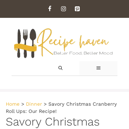
Skip
to
content
MENU
Home
>
Dinner
>
Savory Christmas Cranberry
Roll Ups: Our Recipe!
Savory Christmas