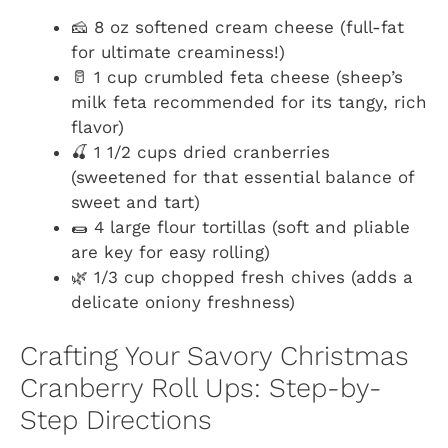
🧀 8 oz softened cream cheese (full-fat
for ultimate creaminess!)
🥛 1 cup crumbled feta cheese (sheep’s
milk feta recommended for its tangy, rich
flavor)
🍒 1 1/2 cups dried cranberries
(sweetened for that essential balance of
sweet and tart)
🌯 4 large flour tortillas (soft and pliable
are key for easy rolling)
🌿 1/3 cup chopped fresh chives (adds a
delicate oniony freshness)
Crafting Your Savory Christmas
Cranberry Roll Ups: Step-by-
Step Directions