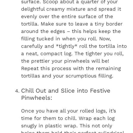
surface. Scoop about a quarter of your
delightful creamy mixture and spread it
evenly over the entire surface of the
tortilla. Make sure to leave a tiny border
around the edges – this helps keep the
filling tucked in when you roll. Now,
carefully and *tightly* roll the tortilla into
a neat, compact log. The tighter you roll,
the prettier your pinwheels will be!
Repeat this process with the remaining
tortillas and your scrumptious filling.
Chill Out and Slice into Festive
Pinwheels:
Once you have all your rolled logs, it’s
time for them to chill. Wrap each log
snugly in plastic wrap. This not only