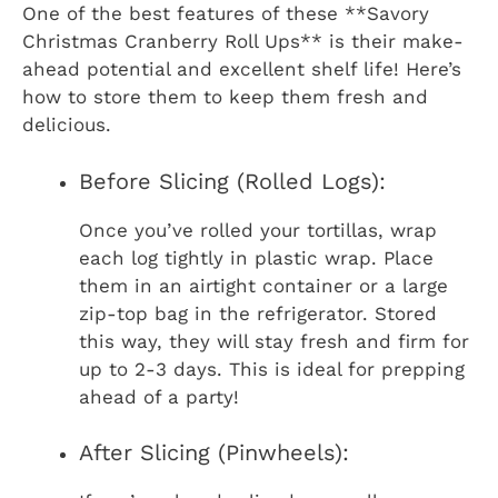
One of the best features of these **Savory
Christmas Cranberry Roll Ups** is their make-
ahead potential and excellent shelf life! Here’s
how to store them to keep them fresh and
delicious.
Before Slicing (Rolled Logs):
Once you’ve rolled your tortillas, wrap
each log tightly in plastic wrap. Place
them in an airtight container or a large
zip-top bag in the refrigerator. Stored
this way, they will stay fresh and firm for
up to 2-3 days. This is ideal for prepping
ahead of a party!
After Slicing (Pinwheels):