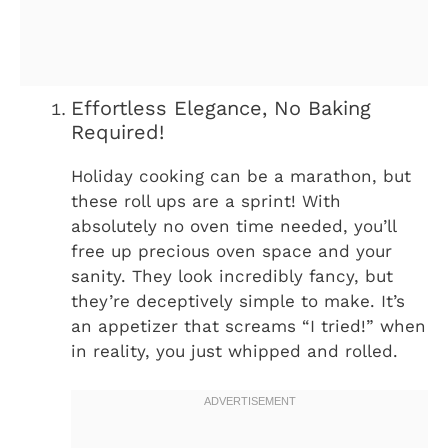
Effortless Elegance, No Baking
Required!
Holiday cooking can be a marathon, but
these roll ups are a sprint! With
absolutely no oven time needed, you’ll
free up precious oven space and your
sanity. They look incredibly fancy, but
they’re deceptively simple to make. It’s
an appetizer that screams “I tried!” when
in reality, you just whipped and rolled.