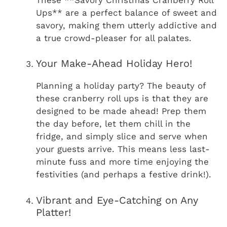
Ups** are a perfect balance of sweet and
savory, making them utterly addictive and
a true crowd-pleaser for all palates.
Your Make-Ahead Holiday Hero!
Planning a holiday party? The beauty of
these cranberry roll ups is that they are
designed to be made ahead! Prep them
the day before, let them chill in the
fridge, and simply slice and serve when
your guests arrive. This means less last-
minute fuss and more time enjoying the
festivities (and perhaps a festive drink!).
Vibrant and Eye-Catching on Any
Platter!