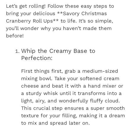
Let’s get rolling! Follow these easy steps to
bring your delicious **Savory Christmas
Cranberry Roll Ups** to life. It’s so simple,
you’ll wonder why you haven’t made them
before!
Whip the Creamy Base to
Perfection:
First things first, grab a medium-sized
mixing bowl. Take your softened cream
cheese and beat it with a hand mixer or
a sturdy whisk until it transforms into a
light, airy, and wonderfully fluffy cloud.
This crucial step ensures a super smooth
texture for your filling, making it a dream
to mix and spread later on.