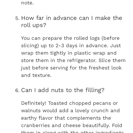
note.
How far in advance can I make the
roll ups?
You can prepare the rolled logs (before
slicing) up to 2-3 days in advance. Just
wrap them tightly in plastic wrap and
store them in the refrigerator. Slice them
just before serving for the freshest look
and texture.
Can I add nuts to the filling?
Definitely! Toasted chopped pecans or
walnuts would add a lovely crunch and
earthy flavor that complements the
cranberries and cheese beautifully. Fold
them in along with the other ingredients.