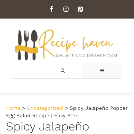
Skip
to
content
MENU
Home
>
Uncategorized
>
Spicy Jalapeño Popper
Egg Salad Recipe | Easy Prep
Spicy Jalapeño