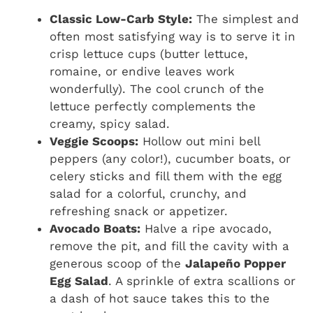
Classic Low-Carb Style:
The simplest and
often most satisfying way is to serve it in
crisp lettuce cups (butter lettuce,
romaine, or endive leaves work
wonderfully). The cool crunch of the
lettuce perfectly complements the
creamy, spicy salad.
Veggie Scoops:
Hollow out mini bell
peppers (any color!), cucumber boats, or
celery sticks and fill them with the egg
salad for a colorful, crunchy, and
refreshing snack or appetizer.
Avocado Boats:
Halve a ripe avocado,
remove the pit, and fill the cavity with a
generous scoop of the
Jalapeño Popper
Egg Salad
. A sprinkle of extra scallions or
a dash of hot sauce takes this to the