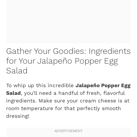
Gather Your Goodies: Ingredients
for Your Jalapeño Popper Egg
Salad
To whip up this incredible
Jalapeño Popper Egg
Salad
, you’ll need a handful of fresh, flavorful
ingredients. Make sure your cream cheese is at
room temperature for that perfectly smooth
dressing!