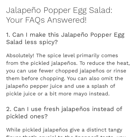
Jalapeño Popper Egg Salad:
Your FAQs Answered!
1. Can I make this Jalapeño Popper Egg
Salad less spicy?
Absolutely! The spice level primarily comes
from the pickled jalapeños. To reduce the heat,
you can use fewer chopped jalapeños or rinse
them before chopping. You can also omit the
jalapeño pepper juice and use a splash of
pickle juice or a bit more mayo instead.
2. Can I use fresh jalapeños instead of
pickled ones?
While pickled jalapeños give a distinct tangy