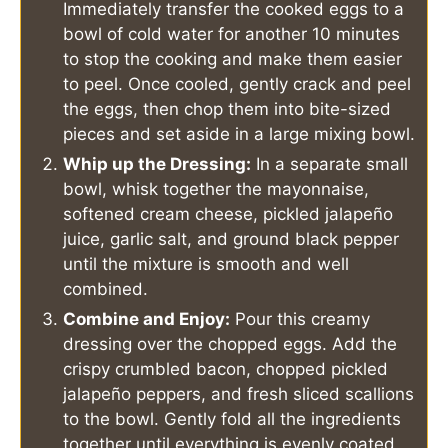
Immediately transfer the cooked eggs to a
bowl of cold water for another 10 minutes
to stop the cooking and make them easier
to peel. Once cooled, gently crack and peel
the eggs, then chop them into bite-sized
pieces and set aside in a large mixing bowl.
Whip up the Dressing:
In a separate small
bowl, whisk together the mayonnaise,
softened cream cheese, pickled jalapeño
juice, garlic salt, and ground black pepper
until the mixture is smooth and well
combined.
Combine and Enjoy:
Pour this creamy
dressing over the chopped eggs. Add the
crispy crumbled bacon, chopped pickled
jalapeño peppers, and fresh sliced scallions
to the bowl. Gently fold all the ingredients
together until everything is evenly coated