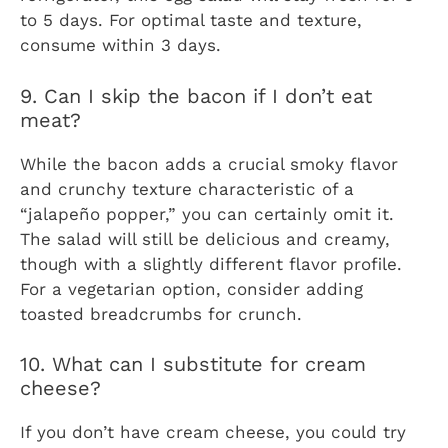
to 5 days. For optimal taste and texture,
consume within 3 days.
9. Can I skip the bacon if I don’t eat
meat?
While the bacon adds a crucial smoky flavor
and crunchy texture characteristic of a
“jalapeño popper,” you can certainly omit it.
The salad will still be delicious and creamy,
though with a slightly different flavor profile.
For a vegetarian option, consider adding
toasted breadcrumbs for crunch.
10. What can I substitute for cream
cheese?
If you don’t have cream cheese, you could try