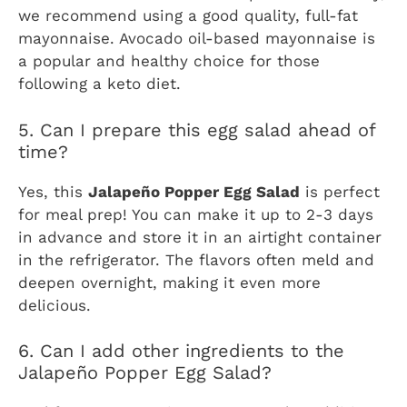
we recommend using a good quality, full-fat
mayonnaise. Avocado oil-based mayonnaise is
a popular and healthy choice for those
following a keto diet.
5. Can I prepare this egg salad ahead of
time?
Yes, this
Jalapeño Popper Egg Salad
is perfect
for meal prep! You can make it up to 2-3 days
in advance and store it in an airtight container
in the refrigerator. The flavors often meld and
deepen overnight, making it even more
delicious.
6. Can I add other ingredients to the
Jalapeño Popper Egg Salad?