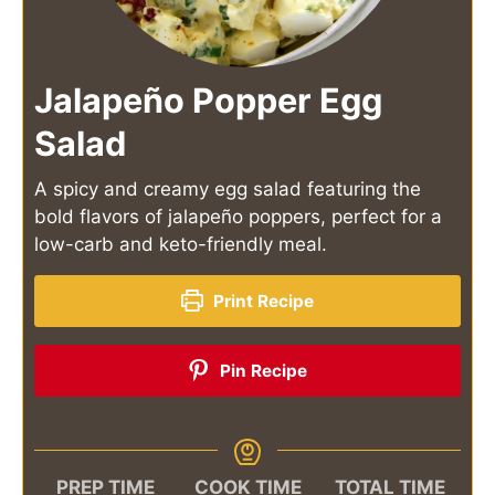
Jalapeño Popper Egg
Salad
A spicy and creamy egg salad featuring the
bold flavors of jalapeño poppers, perfect for a
low-carb and keto-friendly meal.
Print Recipe
Pin Recipe
PREP TIME
COOK TIME
TOTAL TIME