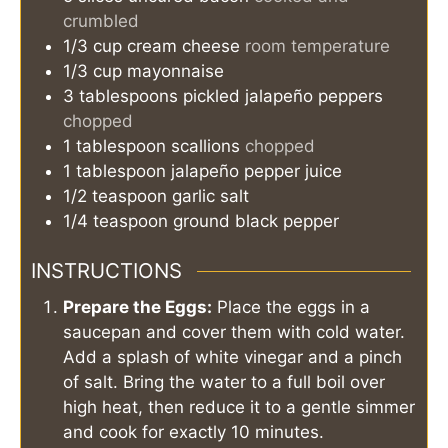
crumbled
1/3
cup
cream cheese
room temperature
1/3
cup
mayonnaise
3
tablespoons
pickled jalapeño peppers
chopped
1
tablespoon
scallions
chopped
1
tablespoon
jalapeño pepper juice
1/2
teaspoon
garlic salt
1/4
teaspoon
ground black pepper
INSTRUCTIONS
Prepare the Eggs:
Place the eggs in a
saucepan and cover them with cold water.
Add a splash of white vinegar and a pinch
of salt. Bring the water to a full boil over
high heat, then reduce it to a gentle simmer
and cook for exactly 10 minutes.