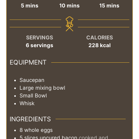
minutes
minutes
minutes
5
mins
10
mins
15
mins
SERVINGS
CALORIES
6
servings
228
kcal
EQUIPMENT
Saucepan
Large mixing bowl
Small Bowl
Whisk
INGREDIENTS
8
whole
eggs
5
slices
uncured bacon
cooked and