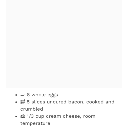
🍳 8 whole eggs
🥓 5 slices uncured bacon, cooked and
crumbled
🧀 1/3 cup cream cheese, room
temperature