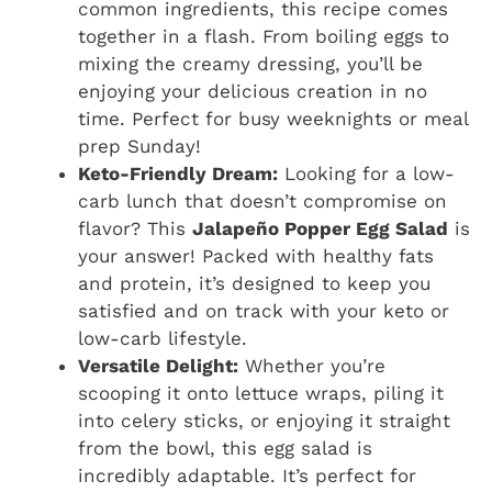
common ingredients, this recipe comes
together in a flash. From boiling eggs to
mixing the creamy dressing, you’ll be
enjoying your delicious creation in no
time. Perfect for busy weeknights or meal
prep Sunday!
Keto-Friendly Dream:
Looking for a low-
carb lunch that doesn’t compromise on
flavor? This
Jalapeño Popper Egg Salad
is
your answer! Packed with healthy fats
and protein, it’s designed to keep you
satisfied and on track with your keto or
low-carb lifestyle.
Versatile Delight:
Whether you’re
scooping it onto lettuce wraps, piling it
into celery sticks, or enjoying it straight
from the bowl, this egg salad is
incredibly adaptable. It’s perfect for