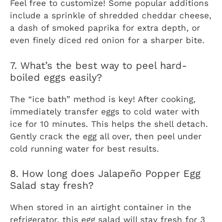
Feel free to customize! Some popular additions
include a sprinkle of shredded cheddar cheese,
a dash of smoked paprika for extra depth, or
even finely diced red onion for a sharper bite.
7. What’s the best way to peel hard-
boiled eggs easily?
The “ice bath” method is key! After cooking,
immediately transfer eggs to cold water with
ice for 10 minutes. This helps the shell detach.
Gently crack the egg all over, then peel under
cold running water for best results.
8. How long does Jalapeño Popper Egg
Salad stay fresh?
When stored in an airtight container in the
refrigerator, this egg salad will stay fresh for 3