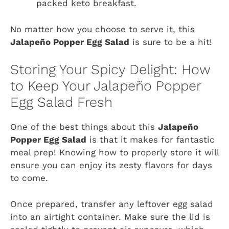
packed keto breakfast.
No matter how you choose to serve it, this
Jalapeño Popper Egg Salad
is sure to be a hit!
Storing Your Spicy Delight: How
to Keep Your Jalapeño Popper
Egg Salad Fresh
One of the best things about this
Jalapeño
Popper Egg Salad
is that it makes for fantastic
meal prep! Knowing how to properly store it will
ensure you can enjoy its zesty flavors for days
to come.
Once prepared, transfer any leftover egg salad
into an airtight container. Make sure the lid is