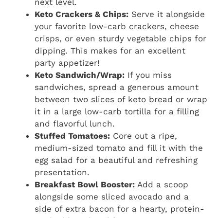
next level.
Keto Crackers & Chips:
Serve it alongside
your favorite low-carb crackers, cheese
crisps, or even sturdy vegetable chips for
dipping. This makes for an excellent
party appetizer!
Keto Sandwich/Wrap:
If you miss
sandwiches, spread a generous amount
between two slices of keto bread or wrap
it in a large low-carb tortilla for a filling
and flavorful lunch.
Stuffed Tomatoes:
Core out a ripe,
medium-sized tomato and fill it with the
egg salad for a beautiful and refreshing
presentation.
Breakfast Bowl Booster:
Add a scoop
alongside some sliced avocado and a
side of extra bacon for a hearty, protein-