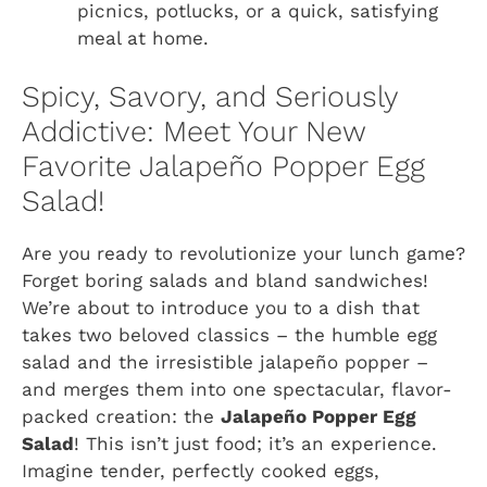
picnics, potlucks, or a quick, satisfying
meal at home.
Spicy, Savory, and Seriously
Addictive: Meet Your New
Favorite Jalapeño Popper Egg
Salad!
Are you ready to revolutionize your lunch game?
Forget boring salads and bland sandwiches!
We’re about to introduce you to a dish that
takes two beloved classics – the humble egg
salad and the irresistible jalapeño popper –
and merges them into one spectacular, flavor-
packed creation: the
Jalapeño Popper Egg
Salad
! This isn’t just food; it’s an experience.
Imagine tender, perfectly cooked eggs,