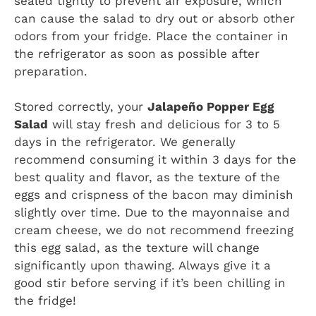
sealed tightly to prevent air exposure, which
can cause the salad to dry out or absorb other
odors from your fridge. Place the container in
the refrigerator as soon as possible after
preparation.
Stored correctly, your
Jalapeño Popper Egg
Salad
will stay fresh and delicious for 3 to 5
days in the refrigerator. We generally
recommend consuming it within 3 days for the
best quality and flavor, as the texture of the
eggs and crispness of the bacon may diminish
slightly over time. Due to the mayonnaise and
cream cheese, we do not recommend freezing
this egg salad, as the texture will change
significantly upon thawing. Always give it a
good stir before serving if it’s been chilling in
the fridge!