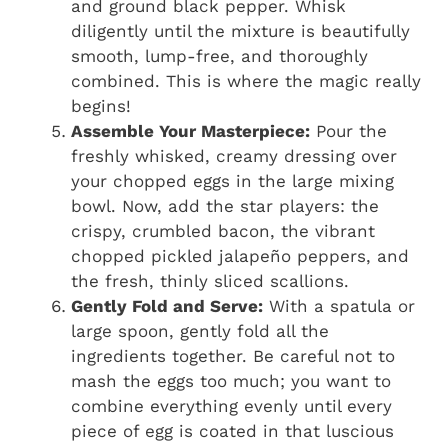
and ground black pepper. Whisk
diligently until the mixture is beautifully
smooth, lump-free, and thoroughly
combined. This is where the magic really
begins!
Assemble Your Masterpiece:
Pour the
freshly whisked, creamy dressing over
your chopped eggs in the large mixing
bowl. Now, add the star players: the
crispy, crumbled bacon, the vibrant
chopped pickled jalapeño peppers, and
the fresh, thinly sliced scallions.
Gently Fold and Serve:
With a spatula or
large spoon, gently fold all the
ingredients together. Be careful not to
mash the eggs too much; you want to
combine everything evenly until every
piece of egg is coated in that luscious