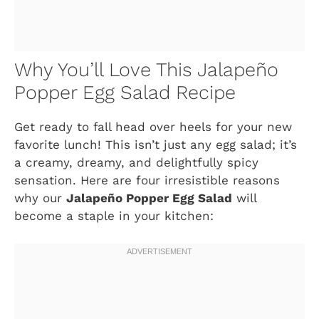
Why You’ll Love This Jalapeño
Popper Egg Salad Recipe
Get ready to fall head over heels for your new
favorite lunch! This isn’t just any egg salad; it’s
a creamy, dreamy, and delightfully spicy
sensation. Here are four irresistible reasons
why our
Jalapeño Popper Egg Salad
will
become a staple in your kitchen: