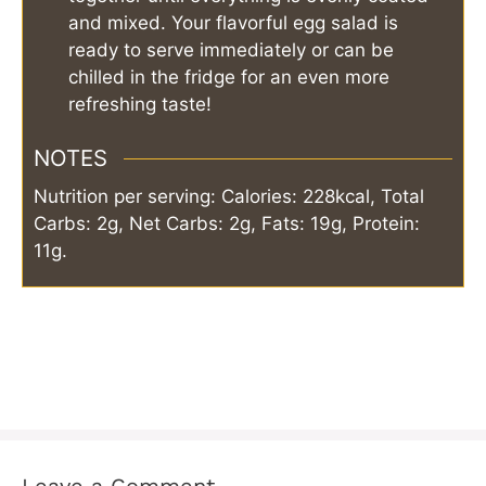
and mixed. Your flavorful egg salad is
ready to serve immediately or can be
chilled in the fridge for an even more
refreshing taste!
NOTES
Nutrition per serving: Calories: 228kcal, Total
Carbs: 2g, Net Carbs: 2g, Fats: 19g, Protein:
11g.