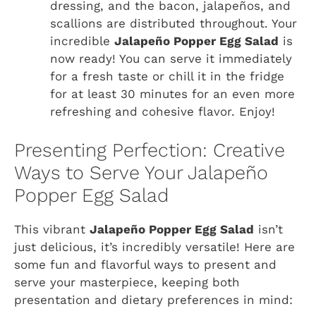
dressing, and the bacon, jalapeños, and
scallions are distributed throughout. Your
incredible
Jalapeño Popper Egg Salad
is
now ready! You can serve it immediately
for a fresh taste or chill it in the fridge
for at least 30 minutes for an even more
refreshing and cohesive flavor. Enjoy!
Presenting Perfection: Creative
Ways to Serve Your Jalapeño
Popper Egg Salad
This vibrant
Jalapeño Popper Egg Salad
isn’t
just delicious, it’s incredibly versatile! Here are
some fun and flavorful ways to present and
serve your masterpiece, keeping both
presentation and dietary preferences in mind: