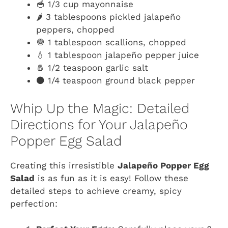
🥣 1/3 cup mayonnaise
🌶️ 3 tablespoons pickled jalapeño
peppers, chopped
🧅 1 tablespoon scallions, chopped
💧 1 tablespoon jalapeño pepper juice
🧂 1/2 teaspoon garlic salt
⚫ 1/4 teaspoon ground black pepper
Whip Up the Magic: Detailed
Directions for Your Jalapeño
Popper Egg Salad
Creating this irresistible
Jalapeño Popper Egg
Salad
is as fun as it is easy! Follow these
detailed steps to achieve creamy, spicy
perfection: