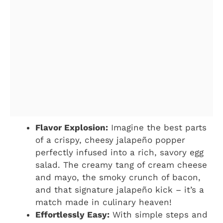
Flavor Explosion:
Imagine the best parts
of a crispy, cheesy jalapeño popper
perfectly infused into a rich, savory egg
salad. The creamy tang of cream cheese
and mayo, the smoky crunch of bacon,
and that signature jalapeño kick – it’s a
match made in culinary heaven!
Effortlessly Easy:
With simple steps and