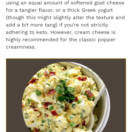
using an equal amount of softened goat cheese
for a tangier flavor, or a thick Greek yogurt
(though this might slightly alter the texture and
add a bit more tang) if you’re not strictly
adhering to keto. However, cream cheese is
highly recommended for the classic popper
creaminess.