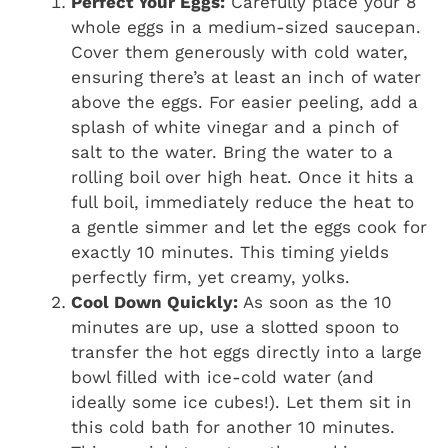
Perfect Your Eggs:
Carefully place your 8
whole eggs in a medium-sized saucepan.
Cover them generously with cold water,
ensuring there’s at least an inch of water
above the eggs. For easier peeling, add a
splash of white vinegar and a pinch of
salt to the water. Bring the water to a
rolling boil over high heat. Once it hits a
full boil, immediately reduce the heat to
a gentle simmer and let the eggs cook for
exactly 10 minutes. This timing yields
perfectly firm, yet creamy, yolks.
Cool Down Quickly:
As soon as the 10
minutes are up, use a slotted spoon to
transfer the hot eggs directly into a large
bowl filled with ice-cold water (and
ideally some ice cubes!). Let them sit in
this cold bath for another 10 minutes.