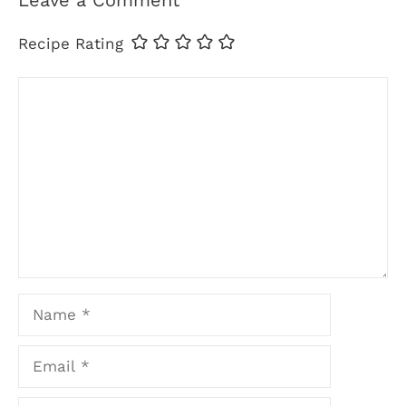
Leave a Comment
Recipe Rating
Comment
Name
Email