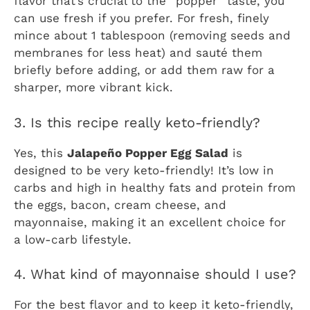
flavor that’s crucial to the “popper” taste, you
can use fresh if you prefer. For fresh, finely
mince about 1 tablespoon (removing seeds and
membranes for less heat) and sauté them
briefly before adding, or add them raw for a
sharper, more vibrant kick.
3. Is this recipe really keto-friendly?
Yes, this
Jalapeño Popper Egg Salad
is
designed to be very keto-friendly! It’s low in
carbs and high in healthy fats and protein from
the eggs, bacon, cream cheese, and
mayonnaise, making it an excellent choice for
a low-carb lifestyle.
4. What kind of mayonnaise should I use?
For the best flavor and to keep it keto-friendly,