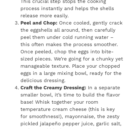
This crucial step stops the cooking
process instantly and helps the shells
release more easily.
Peel and Chop:
Once cooled, gently crack
the eggshells all around, then carefully
peel them under cold running water –
this often makes the process smoother.
Once peeled, chop the eggs into bite-
sized pieces. We’re going for a chunky yet
manageable texture. Place your chopped
eggs in a large mixing bowl, ready for the
delicious dressing.
Craft the Creamy Dressing:
In a separate
smaller bowl, it’s time to build the flavor
base! Whisk together your room
temperature cream cheese (this is key
for smoothness!), mayonnaise, the zesty
pickled jalapeño pepper juice, garlic salt,