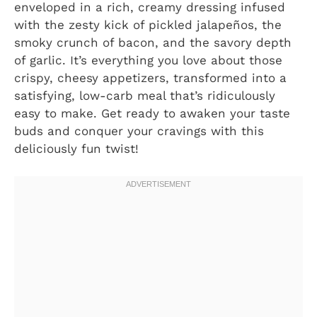
enveloped in a rich, creamy dressing infused
with the zesty kick of pickled jalapeños, the
smoky crunch of bacon, and the savory depth
of garlic. It’s everything you love about those
crispy, cheesy appetizers, transformed into a
satisfying, low-carb meal that’s ridiculously
easy to make. Get ready to awaken your taste
buds and conquer your cravings with this
deliciously fun twist!