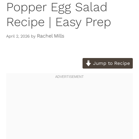
Popper Egg Salad
Recipe | Easy Prep
Rachel Mills
April 2, 2026
by
Jump to Recipe