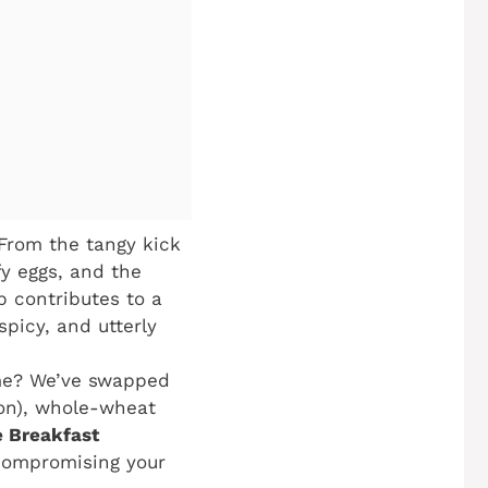
 From the tangy kick
fy eggs, and the
p contributes to a
spicy, and utterly
me? We’ve swapped
con), whole-wheat
 Breakfast
 compromising your