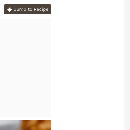
Jump to Recipe