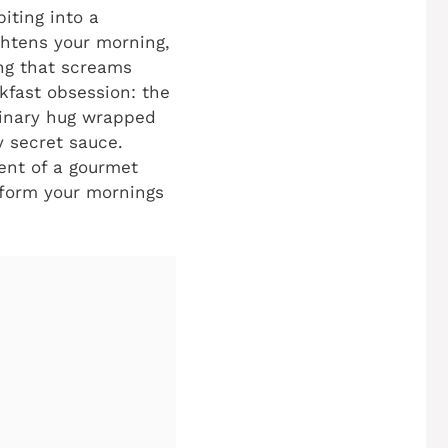
iting into a
ghtens your morning,
ing that screams
kfast obsession: the
culinary hug wrapped
y secret sauce.
ment of a gourmet
nsform your mornings