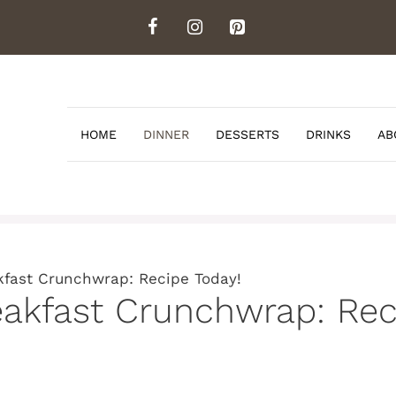
HOME
DINNER
DESSERTS
DRINKS
AB
fast Crunchwrap: Recipe Today!
kfast Crunchwrap: Reci