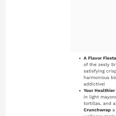
A Flavor Fiesta
of the zesty S
satisfying cri
harmonious blen
addictive!
Your Healthier
in light mayon
tortillas, and
Crunchwrap
a 