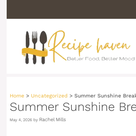
Skip
to
content
Home
>
Uncategorized
>
Summer Sunshine Break
Summer Sunshine Brea
Rachel Mills
May 4, 2026
by