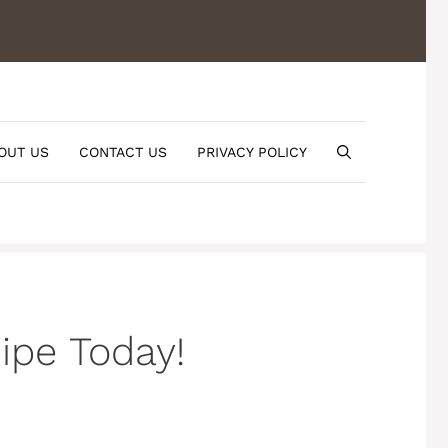
OUT US
CONTACT US
PRIVACY POLICY
pe Today!