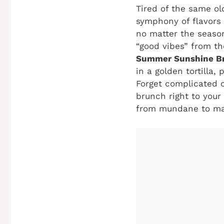
Tired of the same ol
symphony of flavors
no matter the season
“good vibes” from th
Summer Sunshine B
in a golden tortilla
Forget complicated c
brunch right to your
from mundane to magn