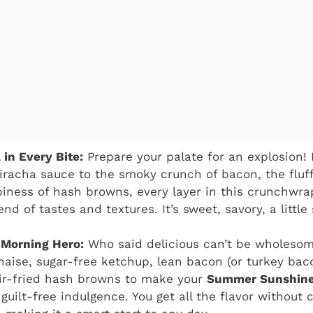
 in Every Bite:
Prepare your palate for an explosion!
riracha sauce to the smoky crunch of bacon, the fluf
spiness of hash browns, every layer in this crunchwra
d of tastes and textures. It’s sweet, savory, a little 
 Morning Hero:
Who said delicious can’t be wholeso
naise, sugar-free ketchup, lean bacon (or turkey ba
 air-fried hash browns to make your
Summer Sunshine
guilt-free indulgence. You get all the flavor without