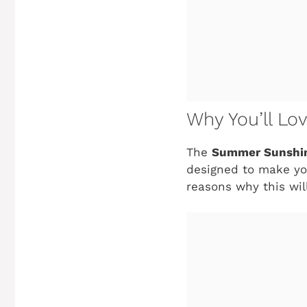
Why You’ll Lo
The
Summer Sunshin
designed to make you
reasons why this wil