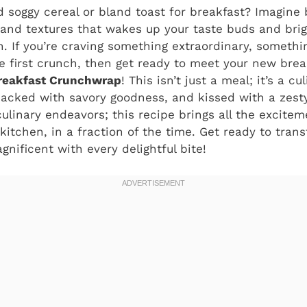
d soggy cereal or bland toast for breakfast? Imagine b
 and textures that wakes up your taste buds and bri
. If you’re craving something extraordinary, someth
e first crunch, then get ready to meet your new brea
reakfast Crunchwrap
! This isn’t just a meal; it’s a 
, packed with savory goodness, and kissed with a zest
ulinary endeavors; this recipe brings all the excite
 kitchen, in a fraction of the time. Get ready to tra
ificent with every delightful bite!