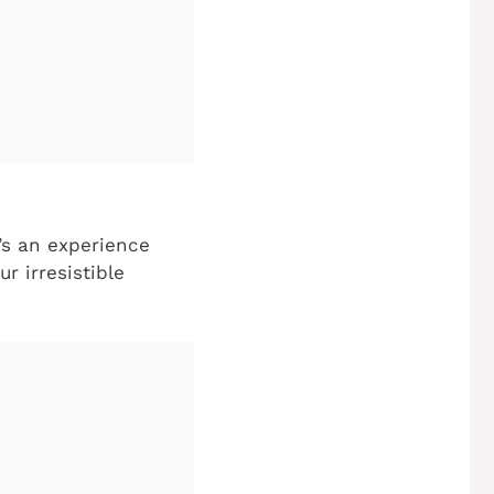
t’s an experience
r irresistible