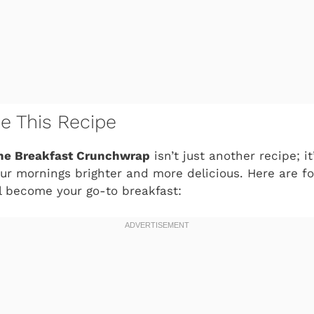
ve This Recipe
e Breakfast Crunchwrap
isn’t just another recipe; i
r mornings brighter and more delicious. Here are fou
l become your go-to breakfast: