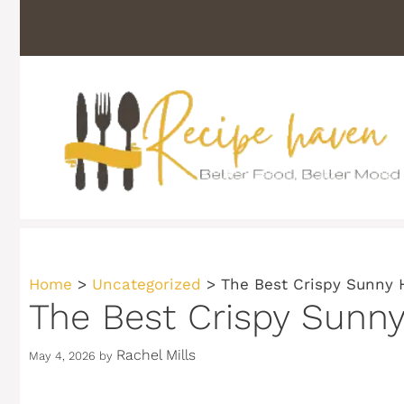
Skip
to
content
Home
>
Uncategorized
>
The Best Crispy Sunny 
The Best Crispy Sunn
Rachel Mills
May 4, 2026
by