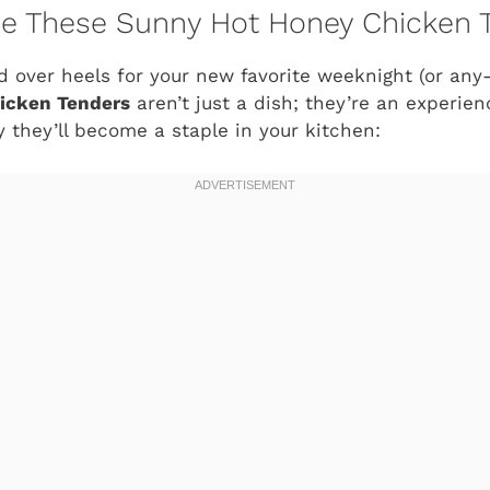
ve These Sunny Hot Honey Chicken 
ad over heels for your new favorite weeknight (or any
icken Tenders
aren’t just a dish; they’re an experien
 they’ll become a staple in your kitchen: