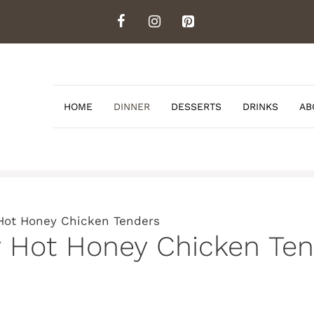
HOME
DINNER
DESSERTS
DRINKS
AB
Hot Honey Chicken Tenders
y Hot Honey Chicken Ten