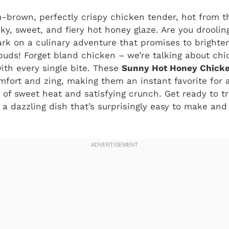
n-brown, perfectly crispy chicken tender, hot from th
icky, sweet, and fiery hot honey glaze. Are you drooli
rk on a culinary adventure that promises to brighte
 buds! Forget bland chicken – we’re talking about ch
ith every single bite. These
Sunny Hot Honey Chicke
mfort and zing, making them an instant favorite for
 of sweet heat and satisfying crunch. Get ready to 
 a dazzling dish that’s surprisingly easy to make and