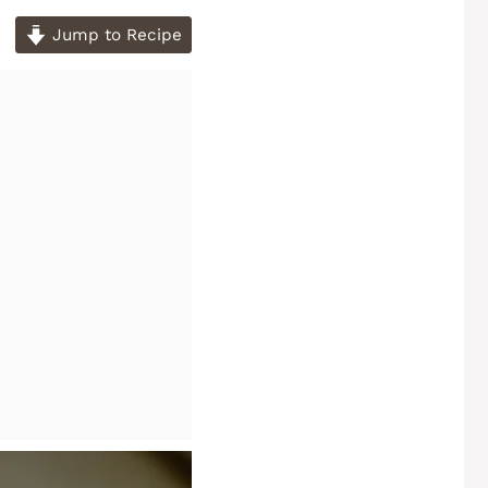
Jump to Recipe