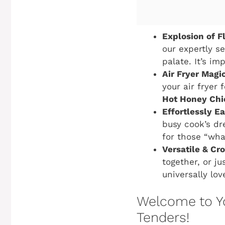
Explosion of F
our expertly s
palate. It’s im
Air Fryer Magic
your air fryer 
Hot Honey Chi
Effortlessly E
busy cook’s dr
for those “wha
Versatile & Cr
together, or ju
universally lov
Welcome to Y
Tenders!