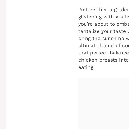
Picture this: a golde
glistening with a st
you’re about to emba
tantalize your taste
bring the sunshine w
ultimate blend of co
that perfect balance
chicken breasts into
eating!