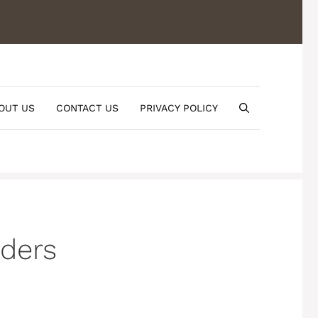
OUT US
CONTACT US
PRIVACY POLICY
ders