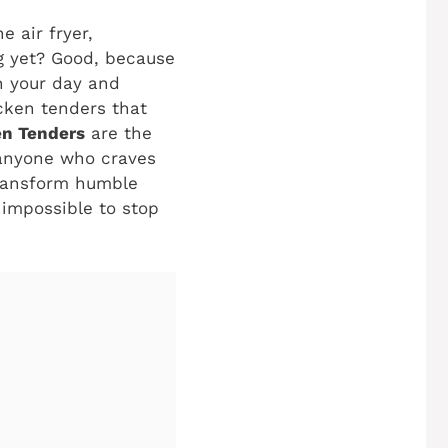
e air fryer,
ng yet? Good, because
n your day and
icken tenders that
n Tenders
are the
 anyone who craves
transform humble
 impossible to stop