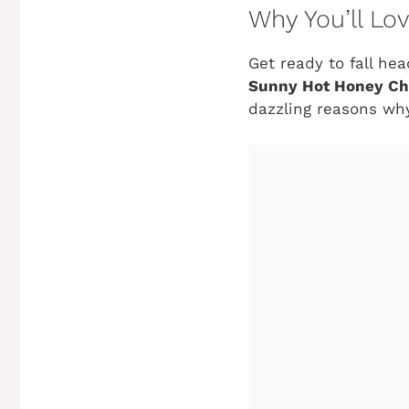
Why You’ll Lo
Get ready to fall he
Sunny Hot Honey Ch
dazzling reasons why