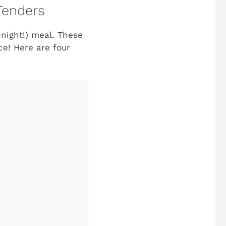
Tenders
-night!) meal. These
ce! Here are four