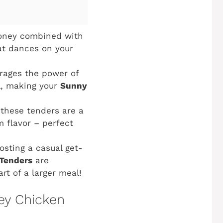
honey combined with
at dances on your
rages the power of
il, making your
Sunny
 these tenders are a
 flavor – perfect
osting a casual get-
Tenders
are
art of a larger meal!
ey Chicken