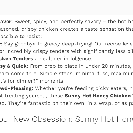
lavor:
Sweet, spicy, and perfectly savory – the hot 
easoned, crispy chicken creates a taste sensation th
possible to resist!
:
Say goodbye to greasy deep-frying! Our recipe leve
for incredibly crispy tenders with significantly less o
cken Tenders
a healthier indulgence.
asy & Quick:
From prep to plate in under 20 minutes,
eam come true. Simple steps, minimal fuss, maximum
t’s for dinner?” moments.
owd-Pleasing:
Whether you’re feeding picky eaters, h
st treating yourself, these
Sunny Hot Honey Chicken 
ed. They’re fantastic on their own, in a wrap, or as p
our New Obsession: Sunny Hot Hon