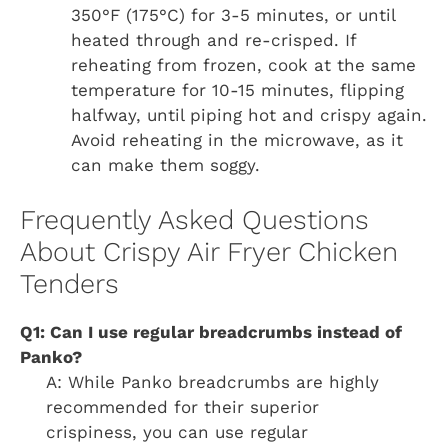
350°F (175°C) for 3-5 minutes, or until
heated through and re-crisped. If
reheating from frozen, cook at the same
temperature for 10-15 minutes, flipping
halfway, until piping hot and crispy again.
Avoid reheating in the microwave, as it
can make them soggy.
Frequently Asked Questions
About Crispy Air Fryer Chicken
Tenders
Q1: Can I use regular breadcrumbs instead of
Panko?
A: While Panko breadcrumbs are highly
recommended for their superior
crispiness, you can use regular