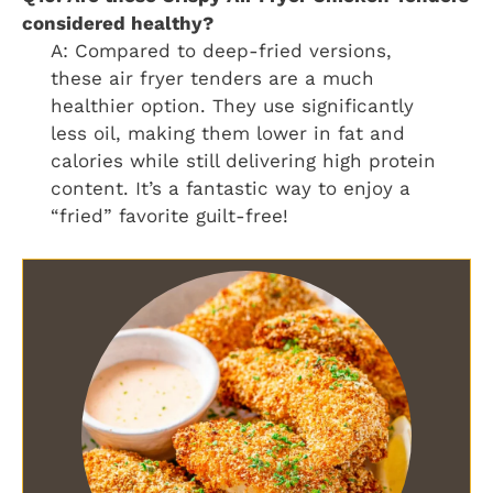
considered healthy?
A: Compared to deep-fried versions,
these air fryer tenders are a much
healthier option. They use significantly
less oil, making them lower in fat and
calories while still delivering high protein
content. It’s a fantastic way to enjoy a
“fried” favorite guilt-free!