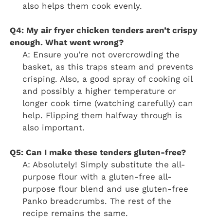
also helps them cook evenly.
Q4: My air fryer chicken tenders aren’t crispy
enough. What went wrong?
A: Ensure you’re not overcrowding the
basket, as this traps steam and prevents
crisping. Also, a good spray of cooking oil
and possibly a higher temperature or
longer cook time (watching carefully) can
help. Flipping them halfway through is
also important.
Q5: Can I make these tenders gluten-free?
A: Absolutely! Simply substitute the all-
purpose flour with a gluten-free all-
purpose flour blend and use gluten-free
Panko breadcrumbs. The rest of the
recipe remains the same.