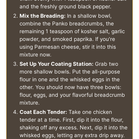
and the freshly ground black pepper.
Mix the Breading:
In a shallow bowl,
combine the Panko breadcrumbs, the
remaining 1 teaspoon of kosher salt, garlic
powder, and smoked paprika. If you're
using Parmesan cheese, stir it into this
mixture now.
Set Up Your Coating Station:
Grab two
more shallow bowls. Put the all-purpose
flour in one and the whisked eggs in the
other. You should now have three bowls:
flour, eggs, and your flavorful breadcrumb
mixture.
Coat Each Tender:
Take one chicken
tender at a time. First, dip it into the flour,
shaking off any excess. Next, dip it into the
whisked eggs, letting any extra drip away.