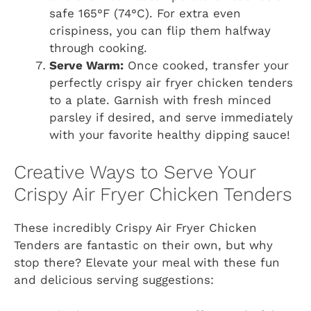
safe 165°F (74°C). For extra even
crispiness, you can flip them halfway
through cooking.
Serve Warm:
Once cooked, transfer your
perfectly crispy air fryer chicken tenders
to a plate. Garnish with fresh minced
parsley if desired, and serve immediately
with your favorite healthy dipping sauce!
Creative Ways to Serve Your
Crispy Air Fryer Chicken Tenders
These incredibly Crispy Air Fryer Chicken
Tenders are fantastic on their own, but why
stop there? Elevate your meal with these fun
and delicious serving suggestions: