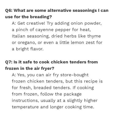
Q6: What are some alternative seasonings I can
use for the breading?
A: Get creative! Try adding onion powder,
a pinch of cayenne pepper for heat,
Italian seasoning, dried herbs like thyme
or oregano, or even a little lemon zest for
a bright flavor.
Q7: Is it safe to cook chicken tenders from
frozen in the air fryer?
A: Yes, you can air fry store-bought
frozen chicken tenders, but this recipe is
for fresh, breaded tenders. If cooking
from frozen, follow the package
instructions, usually at a slightly higher
temperature and longer cooking time.