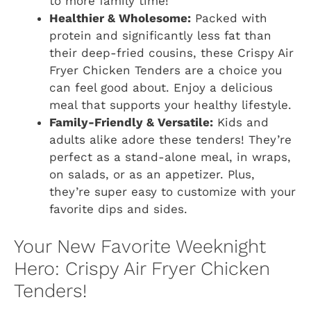
to more family time!
Healthier & Wholesome:
Packed with
protein and significantly less fat than
their deep-fried cousins, these Crispy Air
Fryer Chicken Tenders are a choice you
can feel good about. Enjoy a delicious
meal that supports your healthy lifestyle.
Family-Friendly & Versatile:
Kids and
adults alike adore these tenders! They’re
perfect as a stand-alone meal, in wraps,
on salads, or as an appetizer. Plus,
they’re super easy to customize with your
favorite dips and sides.
Your New Favorite Weeknight
Hero: Crispy Air Fryer Chicken
Tenders!