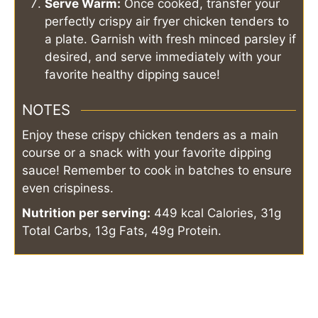
Serve Warm:
Once cooked, transfer your
perfectly crispy air fryer chicken tenders to
a plate. Garnish with fresh minced parsley if
desired, and serve immediately with your
favorite healthy dipping sauce!
NOTES
Enjoy these crispy chicken tenders as a main
course or a snack with your favorite dipping
sauce! Remember to cook in batches to ensure
even crispiness.
Nutrition per serving:
449 kcal Calories, 31g
Total Carbs, 13g Fats, 49g Protein.