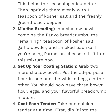
This helps the seasoning stick better!
Then, sprinkle them evenly with 1
teaspoon of kosher salt and the freshly
ground black pepper.
Mix the Breading:
In a shallow bowl,
combine the Panko breadcrumbs, the
remaining 1 teaspoon of kosher salt,
garlic powder, and smoked paprika. If
you’re using Parmesan cheese, stir it into
this mixture now.
Set Up Your Coating Station:
Grab two
more shallow bowls. Put the all-purpose
flour in one and the whisked eggs in the
other. You should now have three bowls:
flour, eggs, and your flavorful breadcrumb
mixture.
Coat Each Tender:
Take one chicken
tender at a time. First, dip it into the