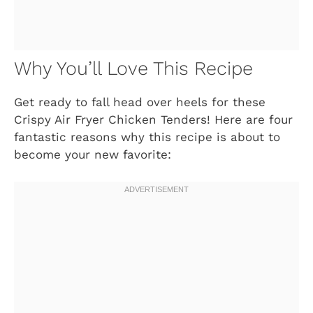
Why You’ll Love This Recipe
Get ready to fall head over heels for these
Crispy Air Fryer Chicken Tenders! Here are four
fantastic reasons why this recipe is about to
become your new favorite: