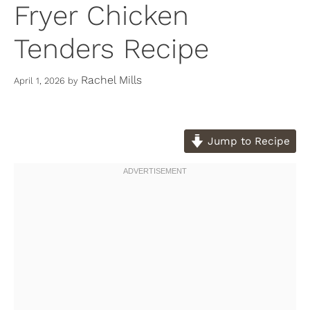
Fryer Chicken
Tenders Recipe
Rachel Mills
April 1, 2026
by
Jump to Recipe