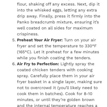
flour, shaking off any excess. Next, dip it
into the whisked eggs, letting any extra
drip away. Finally, press it firmly into the
Panko breadcrumb mixture, ensuring it’s
well coated on all sides for maximum
crispiness.
Preheat Your Air Fryer:
Turn on your air
fryer and set the temperature to 330°F
(165°C). Let it preheat for a few minutes
while you finish coating the tenders.
Air Fry to Perfection:
Lightly spray the
coated chicken tenders with cooking
spray. Carefully place them in your air
fryer basket in a single layer, making sure
not to overcrowd it (you’ll likely need to
cook them in batches). Cook for 8-10
minutes, or until they’re golden brown
and the internal temperature reaches a