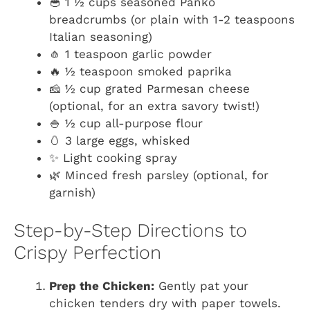
🥣 1 ½ cups seasoned Panko
breadcrumbs (or plain with 1-2 teaspoons
Italian seasoning)
🧄 1 teaspoon garlic powder
🔥 ½ teaspoon smoked paprika
🧀 ½ cup grated Parmesan cheese
(optional, for an extra savory twist!)
🍚 ½ cup all-purpose flour
🥚 3 large eggs, whisked
✨ Light cooking spray
🌿 Minced fresh parsley (optional, for
garnish)
Step-by-Step Directions to
Crispy Perfection
Prep the Chicken:
Gently pat your
chicken tenders dry with paper towels.