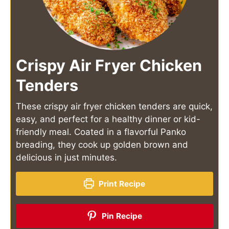
Crispy Air Fryer Chicken
Tenders
These crispy air fryer chicken tenders are quick,
easy, and perfect for a healthy dinner or kid-
friendly meal. Coated in a flavorful Panko
breading, they cook up golden brown and
delicious in just minutes.
Print Recipe
Pin Recipe