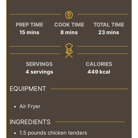
PREP TIME
COOK TIME
TOTAL TIME
minutes
minutes
minutes
15
mins
8
mins
23
mins
SERVINGS
CALORIES
4
servings
449
kcal
EQUIPMENT
Air Fryer
INGREDIENTS
1.5
pounds
chicken tenders