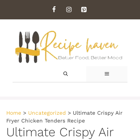
Skip
to
content
MENU
Home
>
Uncategorized
>
Ultimate Crispy Air
Fryer Chicken Tenders Recipe
Ultimate Crispy Air