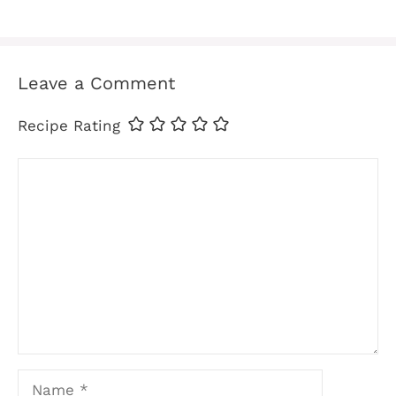
Leave a Comment
Recipe Rating
Comment
Name