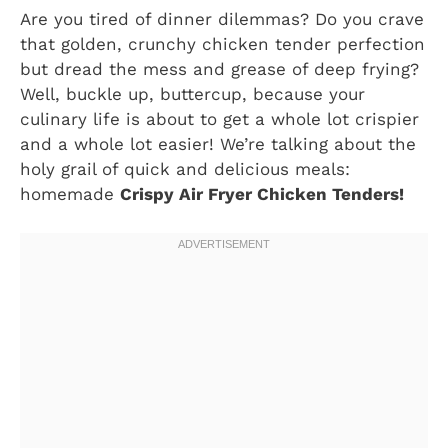
Are you tired of dinner dilemmas? Do you crave
that golden, crunchy chicken tender perfection
but dread the mess and grease of deep frying?
Well, buckle up, buttercup, because your
culinary life is about to get a whole lot crispier
and a whole lot easier! We’re talking about the
holy grail of quick and delicious meals:
homemade
Crispy Air Fryer Chicken Tenders!