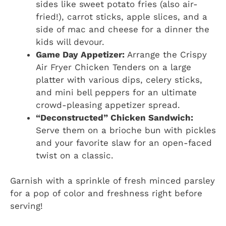
sides like sweet potato fries (also air-
fried!), carrot sticks, apple slices, and a
side of mac and cheese for a dinner the
kids will devour.
Game Day Appetizer:
Arrange the Crispy
Air Fryer Chicken Tenders on a large
platter with various dips, celery sticks,
and mini bell peppers for an ultimate
crowd-pleasing appetizer spread.
“Deconstructed” Chicken Sandwich:
Serve them on a brioche bun with pickles
and your favorite slaw for an open-faced
twist on a classic.
Garnish with a sprinkle of fresh minced parsley
for a pop of color and freshness right before
serving!