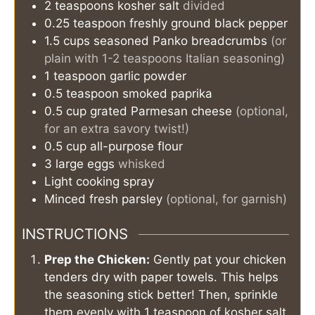
2
teaspoons
kosher salt
divided
0.25
teaspoon
freshly ground black pepper
1.5
cups
seasoned Panko breadcrumbs
(or
plain with 1-2 teaspoons Italian seasoning)
1
teaspoon
garlic powder
0.5
teaspoon
smoked paprika
0.5
cup
grated Parmesan cheese
(optional,
for an extra savory twist!)
0.5
cup
all-purpose flour
3
large eggs
whisked
Light cooking spray
Minced fresh parsley
(optional, for garnish)
INSTRUCTIONS
Prep the Chicken:
Gently pat your chicken
tenders dry with paper towels. This helps
the seasoning stick better! Then, sprinkle
them evenly with 1 teaspoon of kosher salt