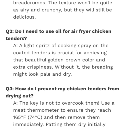
breadcrumbs. The texture won’t be quite
as airy and crunchy, but they will still be
delicious.
Q2: Do I need to use oil for air fryer chicken
tenders?
A: A light spritz of cooking spray on the
coated tenders is crucial for achieving
that beautiful golden brown color and
extra crispiness. Without it, the breading
might look pale and dry.
Q3: How do I prevent my chicken tenders from
drying out?
A: The key is not to overcook them! Use a
meat thermometer to ensure they reach
165°F (74°C) and then remove them
immediately. Patting them dry initially