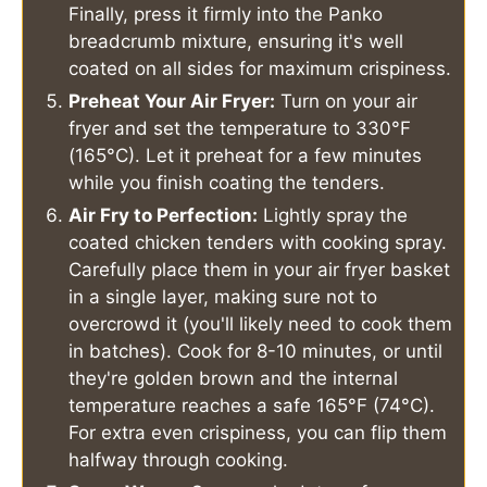
Finally, press it firmly into the Panko
breadcrumb mixture, ensuring it's well
coated on all sides for maximum crispiness.
Preheat Your Air Fryer:
Turn on your air
fryer and set the temperature to 330°F
(165°C). Let it preheat for a few minutes
while you finish coating the tenders.
Air Fry to Perfection:
Lightly spray the
coated chicken tenders with cooking spray.
Carefully place them in your air fryer basket
in a single layer, making sure not to
overcrowd it (you'll likely need to cook them
in batches). Cook for 8-10 minutes, or until
they're golden brown and the internal
temperature reaches a safe 165°F (74°C).
For extra even crispiness, you can flip them
halfway through cooking.