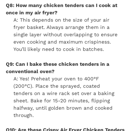
Q8: How many chicken tenders can I cook at
once in my air fryer?
A: This depends on the size of your air
fryer basket. Always arrange them in a
single layer without overlapping to ensure
even cooking and maximum crispiness.
You’ll likely need to cook in batches.
Q9: Can I bake these chicken tenders in a
conventional oven?
A: Yes! Preheat your oven to 400°F
(200°C). Place the sprayed, coated
tenders on a wire rack set over a baking
sheet. Bake for 15-20 minutes, flipping
halfway, until golden brown and cooked
through.
Q10: Are these Crispy Air Fryer Chicken Tenders