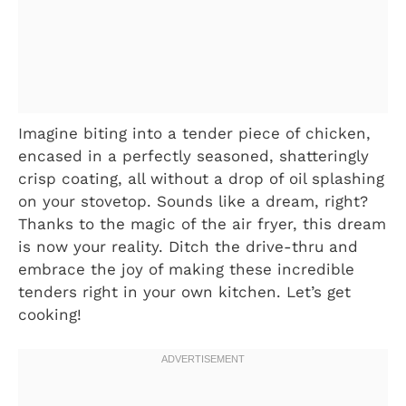
Imagine biting into a tender piece of chicken,
encased in a perfectly seasoned, shatteringly
crisp coating, all without a drop of oil splashing
on your stovetop. Sounds like a dream, right?
Thanks to the magic of the air fryer, this dream
is now your reality. Ditch the drive-thru and
embrace the joy of making these incredible
tenders right in your own kitchen. Let’s get
cooking!