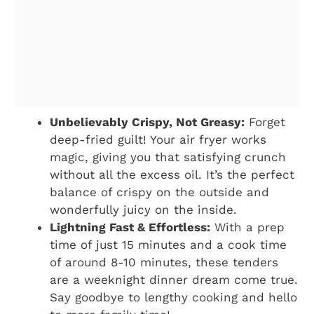
Unbelievably Crispy, Not Greasy:
Forget
deep-fried guilt! Your air fryer works
magic, giving you that satisfying crunch
without all the excess oil. It’s the perfect
balance of crispy on the outside and
wonderfully juicy on the inside.
Lightning Fast & Effortless:
With a prep
time of just 15 minutes and a cook time
of around 8-10 minutes, these tenders
are a weeknight dinner dream come true.
Say goodbye to lengthy cooking and hello