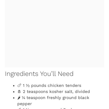
Ingredients You’ll Need
🍗 1 ½ pounds chicken tenders
🧂 2 teaspoons kosher salt, divided
🌶️ ¼ teaspoon freshly ground black
pepper