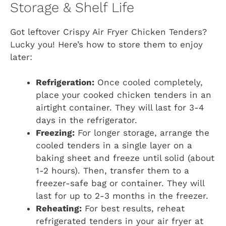
Storage & Shelf Life
Got leftover Crispy Air Fryer Chicken Tenders?
Lucky you! Here’s how to store them to enjoy
later:
Refrigeration:
Once cooled completely,
place your cooked chicken tenders in an
airtight container. They will last for 3-4
days in the refrigerator.
Freezing:
For longer storage, arrange the
cooled tenders in a single layer on a
baking sheet and freeze until solid (about
1-2 hours). Then, transfer them to a
freezer-safe bag or container. They will
last for up to 2-3 months in the freezer.
Reheating:
For best results, reheat
refrigerated tenders in your air fryer at