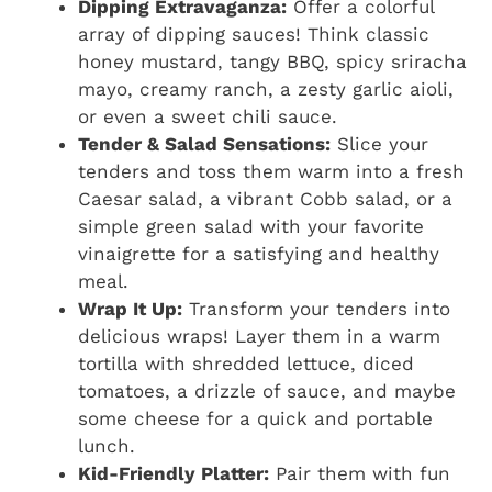
Dipping Extravaganza:
Offer a colorful
array of dipping sauces! Think classic
honey mustard, tangy BBQ, spicy sriracha
mayo, creamy ranch, a zesty garlic aioli,
or even a sweet chili sauce.
Tender & Salad Sensations:
Slice your
tenders and toss them warm into a fresh
Caesar salad, a vibrant Cobb salad, or a
simple green salad with your favorite
vinaigrette for a satisfying and healthy
meal.
Wrap It Up:
Transform your tenders into
delicious wraps! Layer them in a warm
tortilla with shredded lettuce, diced
tomatoes, a drizzle of sauce, and maybe
some cheese for a quick and portable
lunch.
Kid-Friendly Platter:
Pair them with fun