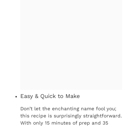
Easy & Quick to Make
Don’t let the enchanting name fool you;
this recipe is surprisingly straightforward.
With only 15 minutes of prep and 35