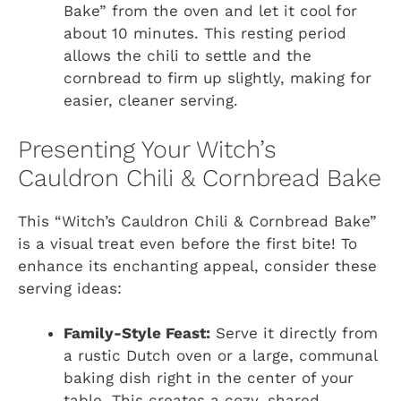
Bake” from the oven and let it cool for
about 10 minutes. This resting period
allows the chili to settle and the
cornbread to firm up slightly, making for
easier, cleaner serving.
Presenting Your Witch’s
Cauldron Chili & Cornbread Bake
This “Witch’s Cauldron Chili & Cornbread Bake”
is a visual treat even before the first bite! To
enhance its enchanting appeal, consider these
serving ideas:
Family-Style Feast:
Serve it directly from
a rustic Dutch oven or a large, communal
baking dish right in the center of your
table. This creates a cozy, shared