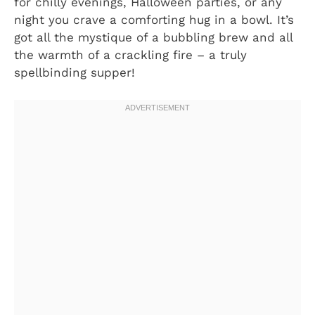
for chilly evenings, Halloween parties, or any
night you crave a comforting hug in a bowl. It’s
got all the mystique of a bubbling brew and all
the warmth of a crackling fire – a truly
spellbinding supper!