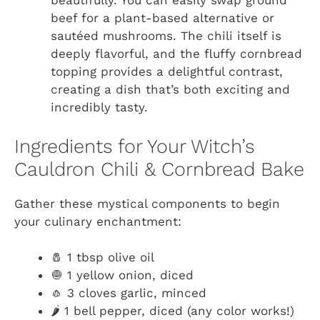
beautifully. You can easily swap ground
beef for a plant-based alternative or
sautéed mushrooms. The chili itself is
deeply flavorful, and the fluffy cornbread
topping provides a delightful contrast,
creating a dish that’s both exciting and
incredibly tasty.
Ingredients for Your Witch’s
Cauldron Chili & Cornbread Bake
Gather these mystical components to begin
your culinary enchantment:
🧂 1 tbsp olive oil
🧅 1 yellow onion, diced
🧄 3 cloves garlic, minced
🌶️ 1 bell pepper, diced (any color works!)