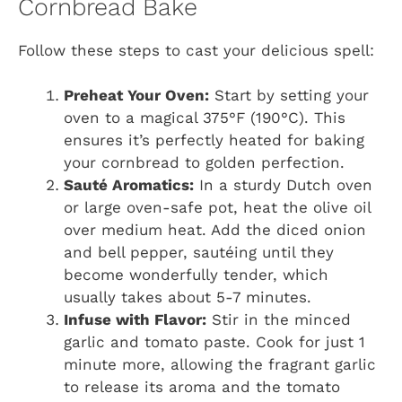
Cornbread Bake
Follow these steps to cast your delicious spell:
Preheat Your Oven:
Start by setting your
oven to a magical 375°F (190°C). This
ensures it’s perfectly heated for baking
your cornbread to golden perfection.
Sauté Aromatics:
In a sturdy Dutch oven
or large oven-safe pot, heat the olive oil
over medium heat. Add the diced onion
and bell pepper, sautéing until they
become wonderfully tender, which
usually takes about 5-7 minutes.
Infuse with Flavor:
Stir in the minced
garlic and tomato paste. Cook for just 1
minute more, allowing the fragrant garlic
to release its aroma and the tomato