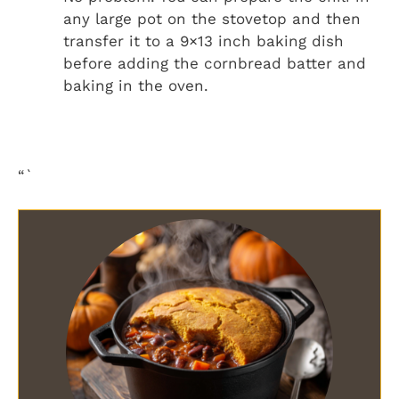
any large pot on the stovetop and then
transfer it to a 9×13 inch baking dish
before adding the cornbread batter and
baking in the oven.
“`