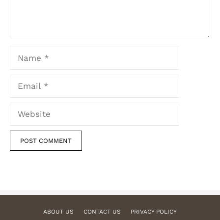
Name
Email
Website
ABOUT US
CONTACT US
PRIVACY POLICY