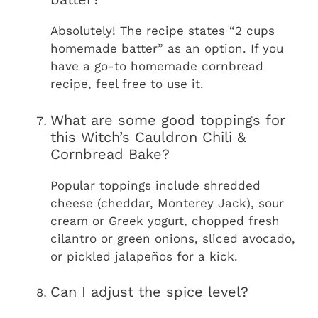
Absolutely! The recipe states “2 cups
homemade batter” as an option. If you
have a go-to homemade cornbread
recipe, feel free to use it.
What are some good toppings for
this Witch’s Cauldron Chili &
Cornbread Bake?
Popular toppings include shredded
cheese (cheddar, Monterey Jack), sour
cream or Greek yogurt, chopped fresh
cilantro or green onions, sliced avocado,
or pickled jalapeños for a kick.
Can I adjust the spice level?