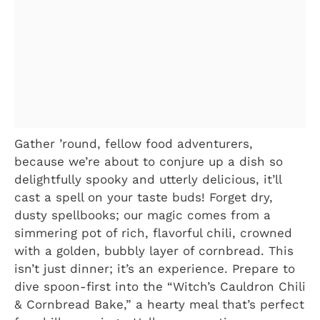
Gather ’round, fellow food adventurers,
because we’re about to conjure up a dish so
delightfully spooky and utterly delicious, it’ll
cast a spell on your taste buds! Forget dry,
dusty spellbooks; our magic comes from a
simmering pot of rich, flavorful chili, crowned
with a golden, bubbly layer of cornbread. This
isn’t just dinner; it’s an experience. Prepare to
dive spoon-first into the “Witch’s Cauldron Chili
& Cornbread Bake,” a hearty meal that’s perfect