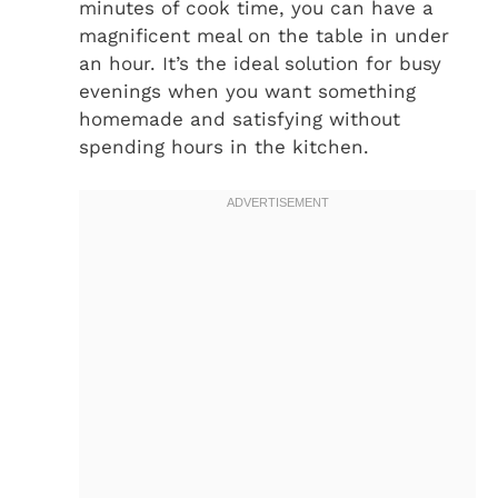
minutes of cook time, you can have a
magnificent meal on the table in under
an hour. It’s the ideal solution for busy
evenings when you want something
homemade and satisfying without
spending hours in the kitchen.