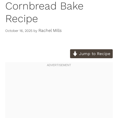
Cornbread Bake
Recipe
Rachel Mills
October 16, 2025
by
Jump to Recipe