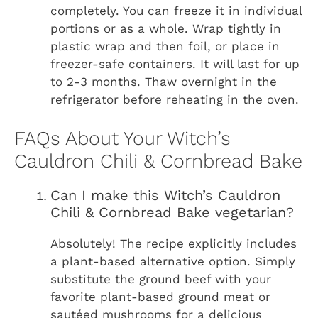
completely. You can freeze it in individual
portions or as a whole. Wrap tightly in
plastic wrap and then foil, or place in
freezer-safe containers. It will last for up
to 2-3 months. Thaw overnight in the
refrigerator before reheating in the oven.
FAQs About Your Witch’s
Cauldron Chili & Cornbread Bake
Can I make this Witch’s Cauldron
Chili & Cornbread Bake vegetarian?
Absolutely! The recipe explicitly includes
a plant-based alternative option. Simply
substitute the ground beef with your
favorite plant-based ground meat or
sautéed mushrooms for a delicious