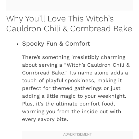
Why You’ll Love This Witch’s
Cauldron Chili & Cornbread Bake
Spooky Fun & Comfort
There’s something irresistibly charming
about serving a “Witch’s Cauldron Chili &
Cornbread Bake.” Its name alone adds a
touch of playful spookiness, making it
perfect for themed gatherings or just
adding a little magic to your weeknight.
Plus, it’s the ultimate comfort food,
warming you from the inside out with
every savory bite.