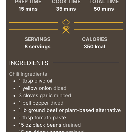
PREP TIME
COOK TIME
TOTAL TIME
minutes
minutes
minutes
15
mins
35
mins
50
mins
SERVINGS
CALORIES
8
servings
350
kcal
INGREDIENTS
Chili Ingredients
1
tbsp
olive oil
1
yellow onion
diced
3
cloves
garlic
minced
1
bell pepper
diced
1
lb
ground beef or plant-based alternative
1
tbsp
tomato paste
15
oz
black beans
drained