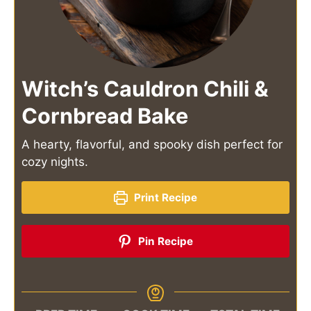
Witch’s Cauldron Chili &
Cornbread Bake
A hearty, flavorful, and spooky dish perfect for
cozy nights.
Print Recipe
Pin Recipe