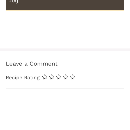
20g
Leave a Comment
Recipe Rating
Comment