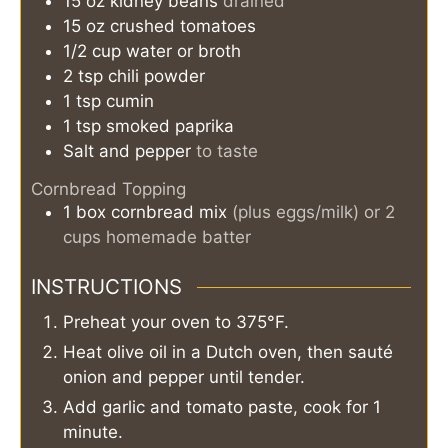
15
oz
kidney beans
drained
15
oz
crushed tomatoes
1/2
cup
water or broth
2
tsp
chili powder
1
tsp
cumin
1
tsp
smoked paprika
Salt and pepper
to taste
Cornbread Topping
1
box
cornbread mix
(plus eggs/milk) or 2
cups homemade batter
INSTRUCTIONS
Preheat your oven to 375°F.
Heat olive oil in a Dutch oven, then sauté
onion and pepper until tender.
Add garlic and tomato paste, cook for 1
minute.