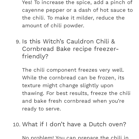
Yes! To increase the spice, add a pinch of
cayenne pepper or a dash of hot sauce to
the chili. To make it milder, reduce the
amount of chili powder.
Is this Witch’s Cauldron Chili &
Cornbread Bake recipe freezer-
friendly?
The chili component freezes very well.
While the cornbread can be frozen, its
texture might change slightly upon
thawing. For best results, freeze the chili
and bake fresh cornbread when you’re
ready to serve.
What if I don’t have a Dutch oven?
No problem! You can prepare the chili in