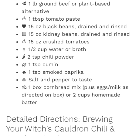
🥩 1 lb ground beef or plant-based
alternative
🍅 1 tbsp tomato paste
🖤 15 oz black beans, drained and rinsed
🟥 15 oz kidney beans, drained and rinsed
🍅 15 oz crushed tomatoes
💧 1/2 cup water or broth
🌶️ 2 tsp chili powder
🌿 1 tsp cumin
🔥 1 tsp smoked paprika
🧂 Salt and pepper to taste
🧀 1 box cornbread mix (plus eggs/milk as
directed on box) or 2 cups homemade
batter
Detailed Directions: Brewing
Your Witch’s Cauldron Chili &