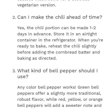
vegetarian version.
Can I make the chili ahead of time?
Yes, the chili portion can be made 1-2
days in advance. Store it in an airtight
container in the refrigerator. When you’re
ready to bake, reheat the chili slightly
before adding the cornbread batter and
baking as directed.
What kind of bell pepper should I
use?
Any color bell pepper works! Green bell
peppers offer a slightly more traditional,
robust flavor, while red, yellow, or orange
bell peppers will add a sweeter note and