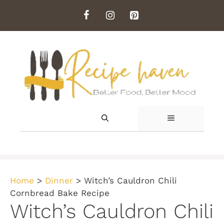
Skip
to
content
MENU
Home
>
Dinner
>
Witch’s Cauldron Chili
Cornbread Bake Recipe
Witch’s Cauldron Chili