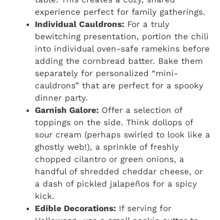
experience perfect for family gatherings.
Individual Cauldrons:
For a truly
bewitching presentation, portion the chili
into individual oven-safe ramekins before
adding the cornbread batter. Bake them
separately for personalized “mini-
cauldrons” that are perfect for a spooky
dinner party.
Garnish Galore:
Offer a selection of
toppings on the side. Think dollops of
sour cream (perhaps swirled to look like a
ghostly web!), a sprinkle of freshly
chopped cilantro or green onions, a
handful of shredded cheddar cheese, or
a dash of pickled jalapeños for a spicy
kick.
Edible Decorations:
If serving for