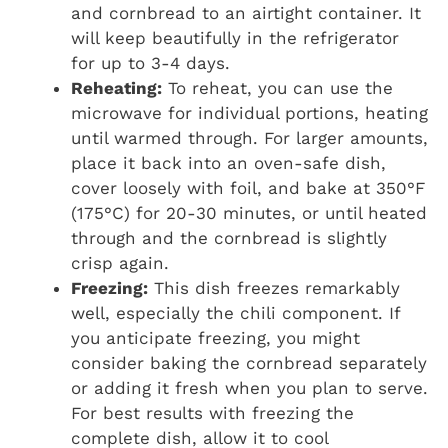
and cornbread to an airtight container. It
will keep beautifully in the refrigerator
for up to 3-4 days.
Reheating:
To reheat, you can use the
microwave for individual portions, heating
until warmed through. For larger amounts,
place it back into an oven-safe dish,
cover loosely with foil, and bake at 350°F
(175°C) for 20-30 minutes, or until heated
through and the cornbread is slightly
crisp again.
Freezing:
This dish freezes remarkably
well, especially the chili component. If
you anticipate freezing, you might
consider baking the cornbread separately
or adding it fresh when you plan to serve.
For best results with freezing the
complete dish, allow it to cool