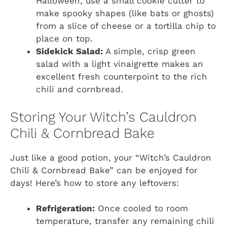
Halloween, use a small cookie cutter to
make spooky shapes (like bats or ghosts)
from a slice of cheese or a tortilla chip to
place on top.
Sidekick Salad:
A simple, crisp green
salad with a light vinaigrette makes an
excellent fresh counterpoint to the rich
chili and cornbread.
Storing Your Witch’s Cauldron
Chili & Cornbread Bake
Just like a good potion, your “Witch’s Cauldron
Chili & Cornbread Bake” can be enjoyed for
days! Here’s how to store any leftovers:
Refrigeration:
Once cooled to room
temperature, transfer any remaining chili