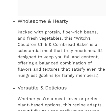
Wholesome & Hearty
Packed with protein, fiber-rich beans,
and fresh vegetables, this “Witch’s
Cauldron Chili & Cornbread Bake” is a
substantial meal that truly nourishes. It’s
designed to keep you full and content,
offering a balanced combination of
flavors and textures that satisfy even the
hungriest goblins (or family members!).
Versatile & Delicious
Whether you’re a meat-lover or prefer
plant-based options, this recipe adapts