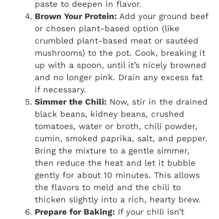
paste to deepen in flavor.
Brown Your Protein:
Add your ground beef
or chosen plant-based option (like
crumbled plant-based meat or sautéed
mushrooms) to the pot. Cook, breaking it
up with a spoon, until it’s nicely browned
and no longer pink. Drain any excess fat
if necessary.
Simmer the Chili:
Now, stir in the drained
black beans, kidney beans, crushed
tomatoes, water or broth, chili powder,
cumin, smoked paprika, salt, and pepper.
Bring the mixture to a gentle simmer,
then reduce the heat and let it bubble
gently for about 10 minutes. This allows
the flavors to meld and the chili to
thicken slightly into a rich, hearty brew.
Prepare for Baking:
If your chili isn’t