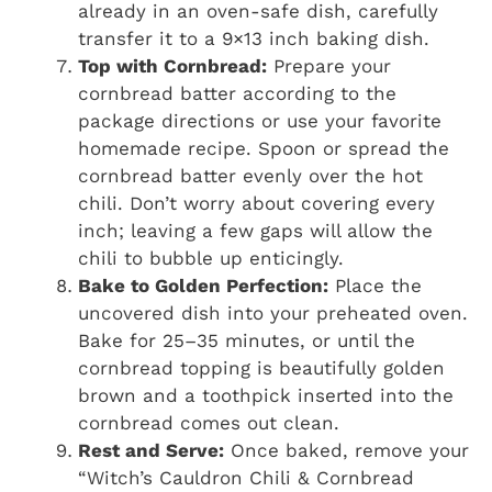
already in an oven-safe dish, carefully
transfer it to a 9×13 inch baking dish.
Top with Cornbread:
Prepare your
cornbread batter according to the
package directions or use your favorite
homemade recipe. Spoon or spread the
cornbread batter evenly over the hot
chili. Don’t worry about covering every
inch; leaving a few gaps will allow the
chili to bubble up enticingly.
Bake to Golden Perfection:
Place the
uncovered dish into your preheated oven.
Bake for 25–35 minutes, or until the
cornbread topping is beautifully golden
brown and a toothpick inserted into the
cornbread comes out clean.
Rest and Serve:
Once baked, remove your
“Witch’s Cauldron Chili & Cornbread