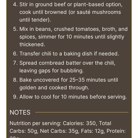
Stir in ground beef or plant-based option,
cook until browned (or sauté mushrooms
until tender).
Mix in beans, crushed tomatoes, broth, and
spices, simmer for 10 minutes until slightly
thickened.
Transfer chili to a baking dish if needed.
Spread cornbread batter over the chili,
leaving gaps for bubbling.
Bake uncovered for 25–35 minutes until
golden and cooked through.
Allow to cool for 10 minutes before serving.
NOTES
Nutrition per serving: Calories: 350, Total
Carbs: 50g, Net Carbs: 35g, Fats: 12g, Protein: