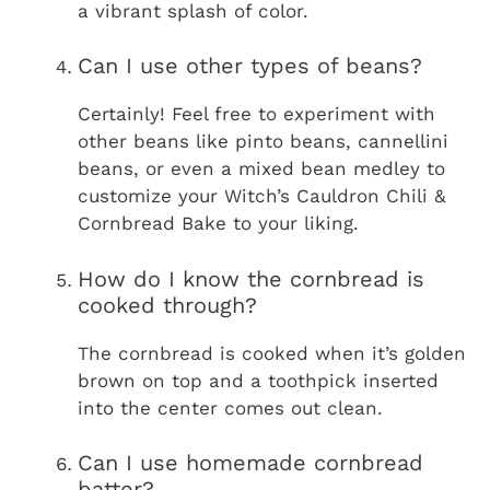
a vibrant splash of color.
Can I use other types of beans?
Certainly! Feel free to experiment with
other beans like pinto beans, cannellini
beans, or even a mixed bean medley to
customize your Witch’s Cauldron Chili &
Cornbread Bake to your liking.
How do I know the cornbread is
cooked through?
The cornbread is cooked when it’s golden
brown on top and a toothpick inserted
into the center comes out clean.
Can I use homemade cornbread
batter?