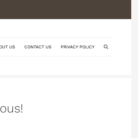
OUT US
CONTACT US
PRIVACY POLICY
ious!