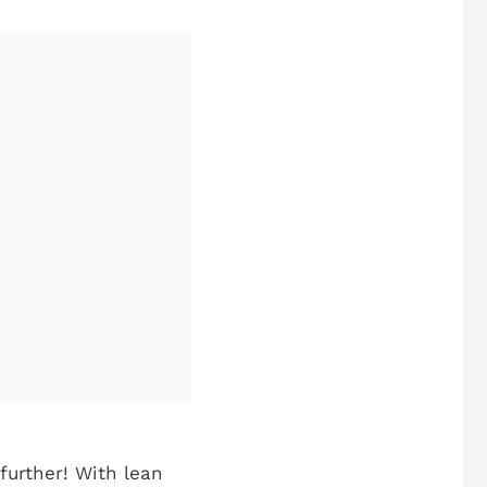
 further! With lean