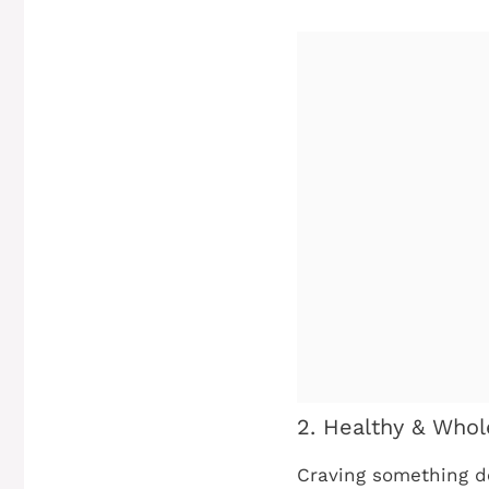
2. Healthy & Whol
Craving something del