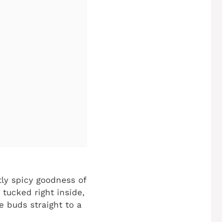
tly spicy goodness of
 tucked right inside,
e buds straight to a