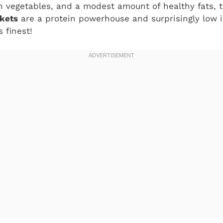
sh vegetables, and a modest amount of healthy fats,
kets
are a protein powerhouse and surprisingly low in 
s finest!