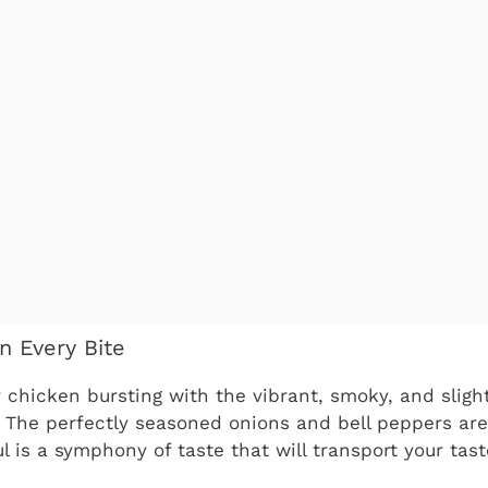
in Every Bite
y chicken bursting with the vibrant, smoky, and sligh
s. The perfectly seasoned onions and bell peppers are
l is a symphony of taste that will transport your tast