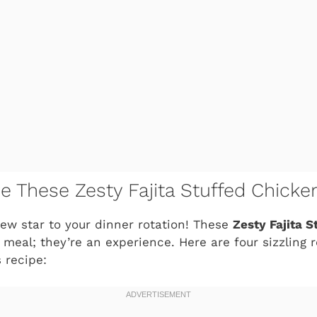
ve These Zesty Fajita Stuffed Chick
ew star to your dinner rotation! These
Zesty Fajita 
a meal; they’re an experience. Here are four sizzling 
 recipe: