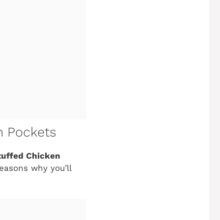
en Pockets
Stuffed Chicken
reasons why you’ll