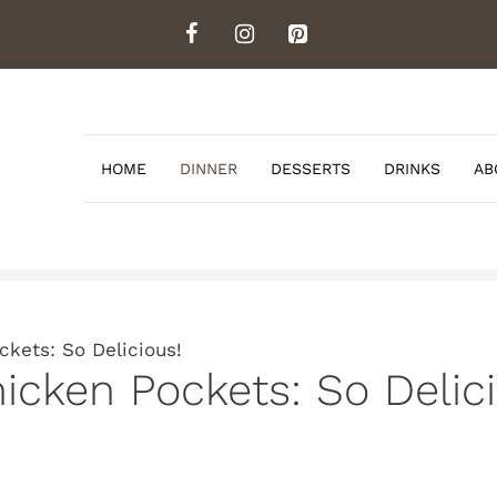
HOME
DINNER
DESSERTS
DRINKS
AB
ckets: So Delicious!
hicken Pockets: So Delic