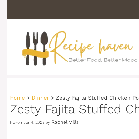
Skip
to
content
Home
>
Dinner
>
Zesty Fajita Stuffed Chicken Po
Zesty Fajita Stuffed C
Rachel Mills
November 4, 2025
by