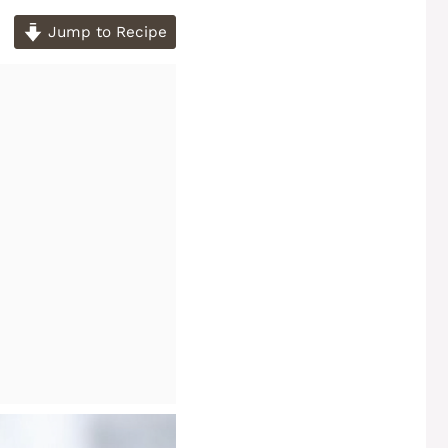
Jump to Recipe