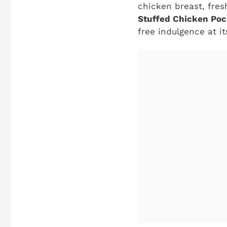
chicken breast, fre
Stuffed Chicken Poc
free indulgence at it