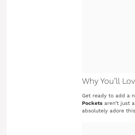
Why You’ll Lo
Get ready to add a n
Pockets
aren’t just 
absolutely adore this