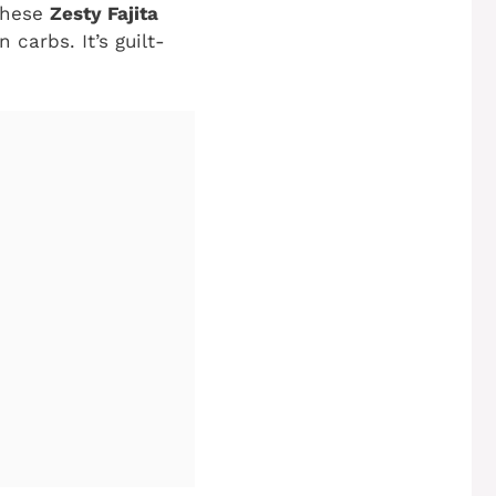
 these
Zesty Fajita
carbs. It’s guilt-