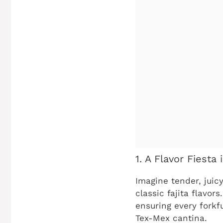
1. A Flavor Fiesta 
Imagine tender, juic
classic fajita flavor
ensuring every forkfu
Tex-Mex cantina.