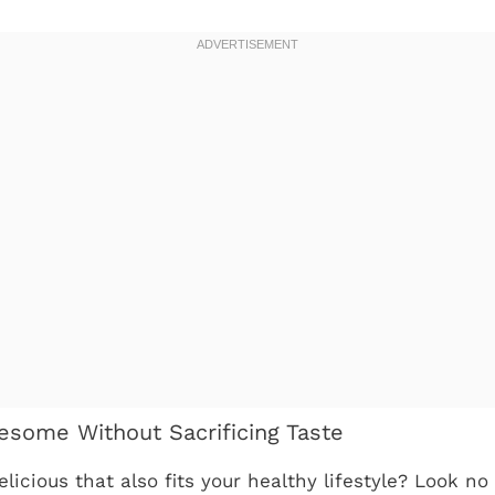
esome Without Sacrificing Taste
icious that also fits your healthy lifestyle? Look no