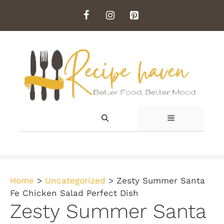
Skip
to
content
MENU
Home
>
Uncategorized
>
Zesty Summer Santa
Fe Chicken Salad Perfect Dish
Zesty Summer Santa