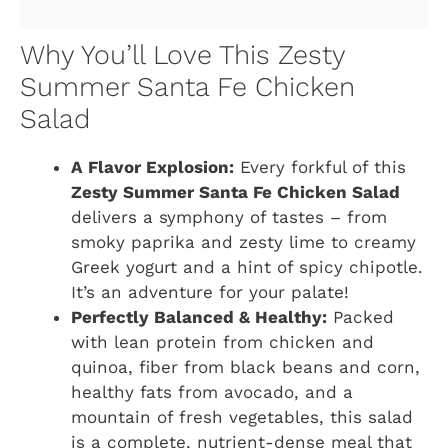
Why You’ll Love This Zesty
Summer Santa Fe Chicken
Salad
A Flavor Explosion:
Every forkful of this
Zesty Summer Santa Fe Chicken Salad
delivers a symphony of tastes – from
smoky paprika and zesty lime to creamy
Greek yogurt and a hint of spicy chipotle.
It’s an adventure for your palate!
Perfectly Balanced & Healthy:
Packed
with lean protein from chicken and
quinoa, fiber from black beans and corn,
healthy fats from avocado, and a
mountain of fresh vegetables, this salad
is a complete, nutrient-dense meal that