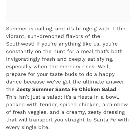
Summer is calling, and it’s bringing with it the
vibrant, sun-drenched flavors of the
Southwest! If you’re anything like us, you’re
constantly on the hunt for a meal that’s both
invigoratingly fresh and deeply satisfying,
especially when the mercury rises. Well,
prepare for your taste buds to do a happy
dance because we’ve got the ultimate answer:
the
Zesty Summer Santa Fe Chicken Salad
.
This isn’t just a salad; it’s a fiesta in a bowl,
packed with tender, spiced chicken, a rainbow
of fresh veggies, and a creamy, zesty dressing
that will transport you straight to Santa Fe with
every single bite.