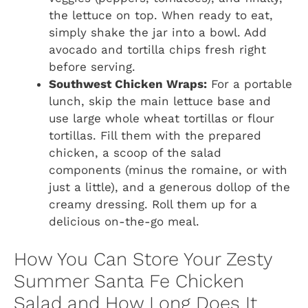
the lettuce on top. When ready to eat,
simply shake the jar into a bowl. Add
avocado and tortilla chips fresh right
before serving.
Southwest Chicken Wraps:
For a portable
lunch, skip the main lettuce base and
use large whole wheat tortillas or flour
tortillas. Fill them with the prepared
chicken, a scoop of the salad
components (minus the romaine, or with
just a little), and a generous dollop of the
creamy dressing. Roll them up for a
delicious on-the-go meal.
How You Can Store Your Zesty
Summer Santa Fe Chicken
Salad and How Long Does It