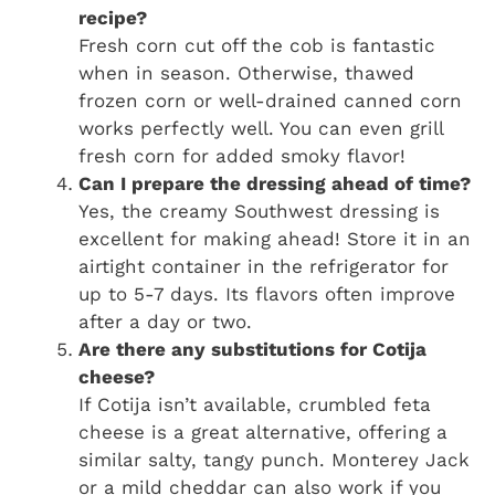
recipe?
Fresh corn cut off the cob is fantastic
when in season. Otherwise, thawed
frozen corn or well-drained canned corn
works perfectly well. You can even grill
fresh corn for added smoky flavor!
Can I prepare the dressing ahead of time?
Yes, the creamy Southwest dressing is
excellent for making ahead! Store it in an
airtight container in the refrigerator for
up to 5-7 days. Its flavors often improve
after a day or two.
Are there any substitutions for Cotija
cheese?
If Cotija isn’t available, crumbled feta
cheese is a great alternative, offering a
similar salty, tangy punch. Monterey Jack
or a mild cheddar can also work if you