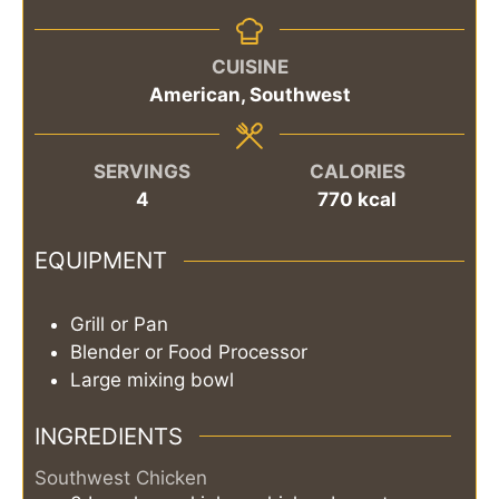
CUISINE
American, Southwest
SERVINGS
CALORIES
4
770
kcal
EQUIPMENT
Grill or Pan
Blender or Food Processor
Large mixing bowl
INGREDIENTS
Southwest Chicken