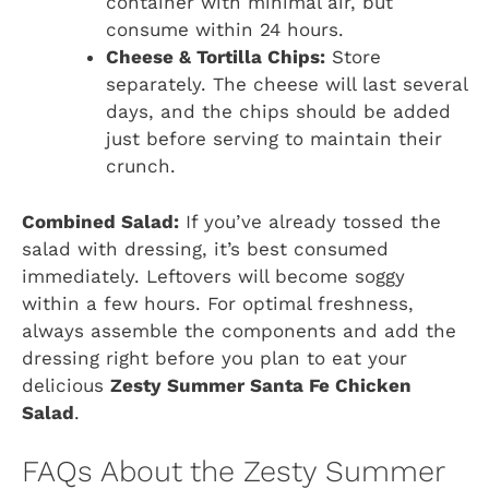
container with minimal air, but
consume within 24 hours.
Cheese & Tortilla Chips:
Store
separately. The cheese will last several
days, and the chips should be added
just before serving to maintain their
crunch.
Combined Salad:
If you’ve already tossed the
salad with dressing, it’s best consumed
immediately. Leftovers will become soggy
within a few hours. For optimal freshness,
always assemble the components and add the
dressing right before you plan to eat your
delicious
Zesty Summer Santa Fe Chicken
Salad
.
FAQs About the Zesty Summer