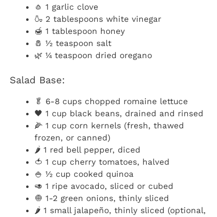
🧄 1 garlic clove
🍶 2 tablespoons white vinegar
🍯 1 tablespoon honey
🧂 ½ teaspoon salt
🌿 ¼ teaspoon dried oregano
Salad Base:
🥬 6-8 cups chopped romaine lettuce
🖤 1 cup black beans, drained and rinsed
🌽 1 cup corn kernels (fresh, thawed
frozen, or canned)
🌶️ 1 red bell pepper, diced
🍅 1 cup cherry tomatoes, halved
🍚 ½ cup cooked quinoa
🥑 1 ripe avocado, sliced or cubed
🧅 1-2 green onions, thinly sliced
🌶️ 1 small jalapeño, thinly sliced (optional,