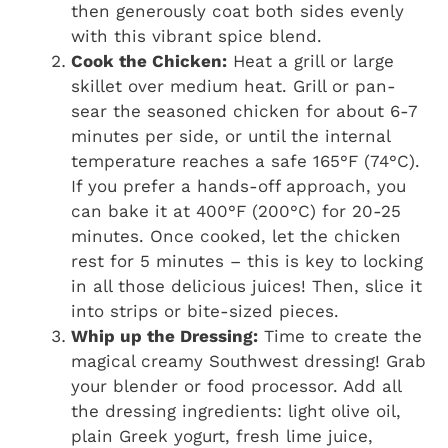
then generously coat both sides evenly
with this vibrant spice blend.
Cook the Chicken:
Heat a grill or large
skillet over medium heat. Grill or pan-
sear the seasoned chicken for about 6-7
minutes per side, or until the internal
temperature reaches a safe 165°F (74°C).
If you prefer a hands-off approach, you
can bake it at 400°F (200°C) for 20-25
minutes. Once cooked, let the chicken
rest for 5 minutes – this is key to locking
in all those delicious juices! Then, slice it
into strips or bite-sized pieces.
Whip up the Dressing:
Time to create the
magical creamy Southwest dressing! Grab
your blender or food processor. Add all
the dressing ingredients: light olive oil,
plain Greek yogurt, fresh lime juice,