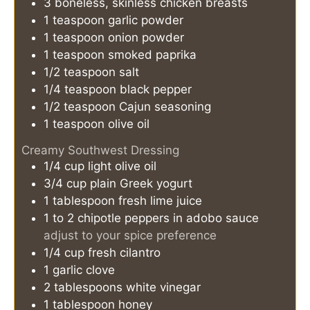
3
boneless, skinless chicken breasts
1
teaspoon
garlic powder
1
teaspoon
onion powder
1
teaspoon
smoked paprika
1/2
teaspoon
salt
1/4
teaspoon
black pepper
1/2
teaspoon
Cajun seasoning
1
teaspoon
olive oil
Creamy Southwest Dressing
1/4
cup
light olive oil
3/4
cup
plain Greek yogurt
1
tablespoon
fresh lime juice
1 to 2
chipotle peppers in adobo sauce
adjust to your spice preference
1/4
cup
fresh cilantro
1
garlic clove
2
tablespoons
white vinegar
1
tablespoon
honey