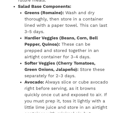
future meals.
Salad Base Components:
Greens (Romaine):
Wash and dry
thoroughly, then store in a container
lined with a paper towel. This can last
3-5 days.
Hardier Veggies (Beans, Corn, Bell
Pepper, Quinoa):
These can be
prepped and stored together in an
airtight container for 3-4 days.
Softer Veggies (Cherry Tomatoes,
Green Onions, Jalapeño):
Store these
separately for 2-3 days.
Avocado:
Always slice or cube avocado
right before serving, as it browns
quickly once cut and exposed to air. If
you must prep it, toss it lightly with a
little lime juice and store in an airtight