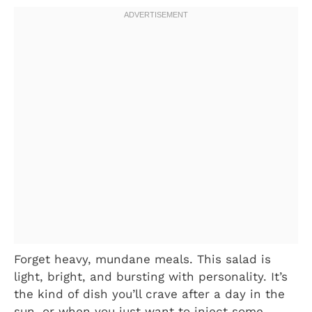
Forget heavy, mundane meals. This salad is
light, bright, and bursting with personality. It’s
the kind of dish you’ll crave after a day in the
sun, or when you just want to inject some