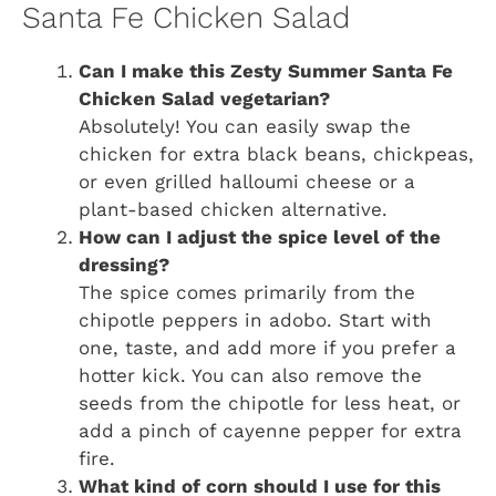
Santa Fe Chicken Salad
Can I make this Zesty Summer Santa Fe
Chicken Salad vegetarian?
Absolutely! You can easily swap the
chicken for extra black beans, chickpeas,
or even grilled halloumi cheese or a
plant-based chicken alternative.
How can I adjust the spice level of the
dressing?
The spice comes primarily from the
chipotle peppers in adobo. Start with
one, taste, and add more if you prefer a
hotter kick. You can also remove the
seeds from the chipotle for less heat, or
add a pinch of cayenne pepper for extra
fire.
What kind of corn should I use for this