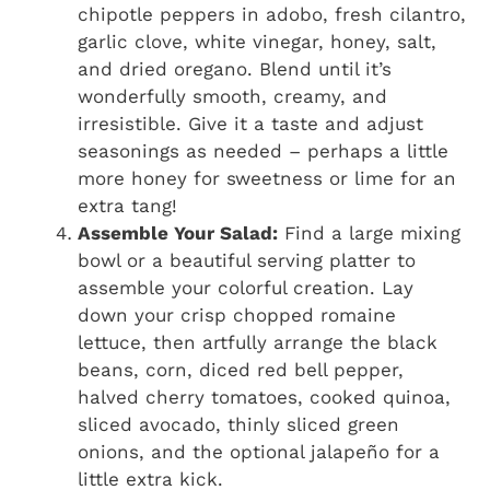
chipotle peppers in adobo, fresh cilantro,
garlic clove, white vinegar, honey, salt,
and dried oregano. Blend until it’s
wonderfully smooth, creamy, and
irresistible. Give it a taste and adjust
seasonings as needed – perhaps a little
more honey for sweetness or lime for an
extra tang!
Assemble Your Salad:
Find a large mixing
bowl or a beautiful serving platter to
assemble your colorful creation. Lay
down your crisp chopped romaine
lettuce, then artfully arrange the black
beans, corn, diced red bell pepper,
halved cherry tomatoes, cooked quinoa,
sliced avocado, thinly sliced green
onions, and the optional jalapeño for a
little extra kick.