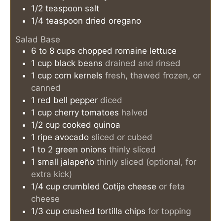
1/2
teaspoon
salt
1/4
teaspoon
dried oregano
Salad Base
6 to 8
cups
chopped romaine lettuce
1
cup
black beans
drained and rinsed
1
cup
corn kernels
fresh, thawed frozen, or
canned
1
red bell pepper
diced
1
cup
cherry tomatoes
halved
1/2
cup
cooked quinoa
1
ripe
avocado
sliced or cubed
1 to 2
green onions
thinly sliced
1
small
jalapeño
thinly sliced (optional, for
extra kick)
1/4
cup
crumbled Cotija cheese
or feta
cheese
1/3
cup
crushed tortilla chips
for topping