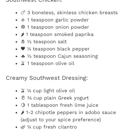
🍗 3 boneless, skinless chicken breasts
🧄 1 teaspoon garlic powder
🧅 1 teaspoon onion powder
🌶️ 1 teaspoon smoked paprika
🧂 ½ teaspoon salt
🖤 ¼ teaspoon black pepper
🔥 ½ teaspoon Cajun seasoning
🫒 1 teaspoon olive oil
Creamy Southwest Dressing:
🫒 ¼ cup light olive oil
🥛 ¾ cup plain Greek yogurt
🍋 1 tablespoon fresh lime juice
🌶️ 1-2 chipotle peppers in adobo sauce
(adjust to your spice preference)
🌿 ¼ cup fresh cilantro