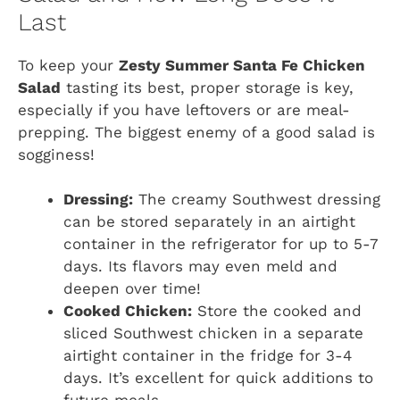
Last
To keep your
Zesty Summer Santa Fe Chicken
Salad
tasting its best, proper storage is key,
especially if you have leftovers or are meal-
prepping. The biggest enemy of a good salad is
sogginess!
Dressing:
The creamy Southwest dressing
can be stored separately in an airtight
container in the refrigerator for up to 5-7
days. Its flavors may even meld and
deepen over time!
Cooked Chicken:
Store the cooked and
sliced Southwest chicken in a separate
airtight container in the fridge for 3-4
days. It’s excellent for quick additions to