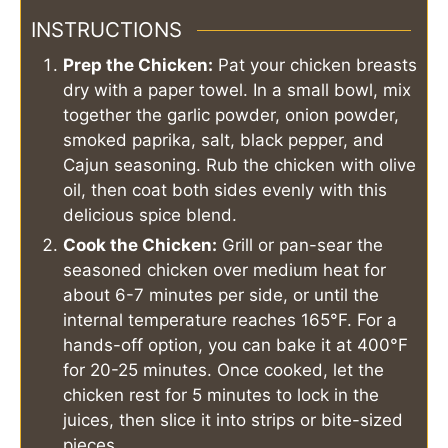
INSTRUCTIONS
Prep the Chicken:
Pat your chicken breasts
dry with a paper towel. In a small bowl, mix
together the garlic powder, onion powder,
smoked paprika, salt, black pepper, and
Cajun seasoning. Rub the chicken with olive
oil, then coat both sides evenly with this
delicious spice blend.
Cook the Chicken:
Grill or pan-sear the
seasoned chicken over medium heat for
about 6-7 minutes per side, or until the
internal temperature reaches 165°F. For a
hands-off option, you can bake it at 400°F
for 20-25 minutes. Once cooked, let the
chicken rest for 5 minutes to lock in the
juices, then slice it into strips or bite-sized
pieces.