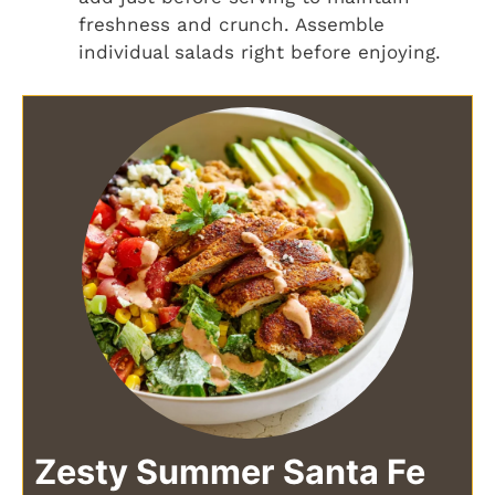
freshness and crunch. Assemble
individual salads right before enjoying.
Zesty Summer Santa Fe