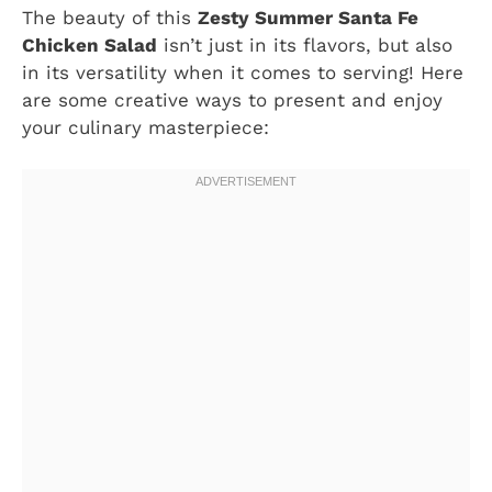
The beauty of this
Zesty Summer Santa Fe
Chicken Salad
isn’t just in its flavors, but also
in its versatility when it comes to serving! Here
are some creative ways to present and enjoy
your culinary masterpiece: