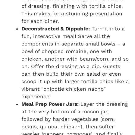
of dressing, finishing with tortilla chips.
This makes for a stunning presentation
for each diner.
Deconstructed & Dippable:
Turn it into a
fun, interactive meal! Serve all the
components in separate small bowls – a
bowl of chopped romaine, one with
chicken, another with beans/corn, and so
on. Offer the dressing as a dip. Guests
can then build their own salad or even
scoop it up with larger tortilla chips like a
vibrant “chipotle chicken nacho”
experience.
Meal Prep Power Jars:
Layer the dressing
at the very bottom of a mason jar,
followed by harder vegetables (corn,
beans, quinoa, chicken), then softer
veggies (peppers, tomatoes), and finally,