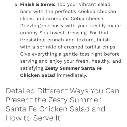
Finish & Serve:
Top your vibrant salad
base with the perfectly cooked chicken
slices and crumbled Cotija cheese.
Drizzle generously with your freshly made
creamy Southwest dressing. For that
irresistible crunch and texture, finish
with a sprinkle of crushed tortilla chips!
Give everything a gentle toss right before
serving and enjoy your fresh, healthy, and
satisfying
Zesty Summer Santa Fe
Chicken Salad
immediately.
Detailed Different Ways You Can
Present the Zesty Summer
Santa Fe Chicken Salad and
How to Serve It