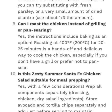
you can try substituting with fresh
parsley, or a very small amount of dried
cilantro (use about 1/3 the amount).
Can I roast the chicken instead of grilling
or pan-searing?
Yes, the instructions include baking as an
option! Roasting at 400°F (200°C) for 20-
25 minutes is a hands-off and delicious
way to cook the chicken, especially if you
don’t have a grill or prefer not to pan-
sear.
Is this Zesty Summer Santa Fe Chicken
Salad suitable for meal prepping?
Yes, with a few considerations! Prep all
components separately (dressing,
chicken, dry salad ingredients). Store
avocado and tortilla chips separately and
add just before serving to maintain