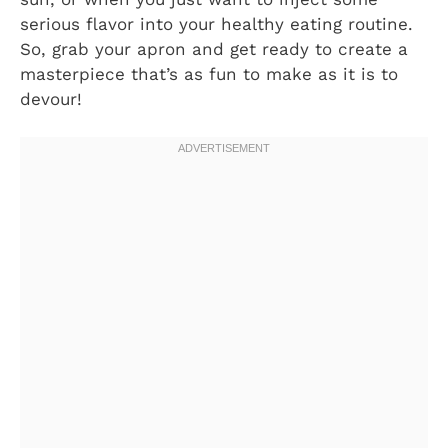
serious flavor into your healthy eating routine.
So, grab your apron and get ready to create a
masterpiece that’s as fun to make as it is to
devour!