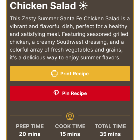
Chicken Salad ☀️
This Zesty Summer Santa Fe Chicken Salad is a
vibrant and flavorful dish, perfect for a healthy
and satisfying meal. Featuring seasoned grilled
chicken, a creamy Southwest dressing, and a
colorful array of fresh vegetables and grains,
it's a delicious way to enjoy summer flavors.
Print Recipe
Pin Recipe
PREP TIME
COOK TIME
TOTAL TIME
minutes
minutes
minutes
20
mins
15
mins
35
mins