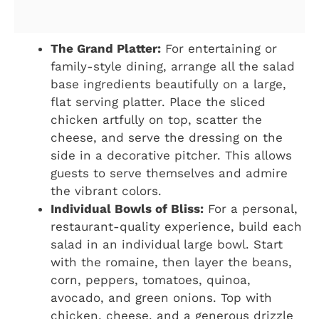
The Grand Platter:
For entertaining or
family-style dining, arrange all the salad
base ingredients beautifully on a large,
flat serving platter. Place the sliced
chicken artfully on top, scatter the
cheese, and serve the dressing on the
side in a decorative pitcher. This allows
guests to serve themselves and admire
the vibrant colors.
Individual Bowls of Bliss:
For a personal,
restaurant-quality experience, build each
salad in an individual large bowl. Start
with the romaine, then layer the beans,
corn, peppers, tomatoes, quinoa,
avocado, and green onions. Top with
chicken, cheese, and a generous drizzle