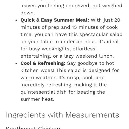
leaves you feeling energized, not weighed
down.
Quick & Easy Summer Meal:
With just 20
minutes of prep and 15 minutes of cook
time, you can have this spectacular salad
on your table in under an hour. It’s ideal
for busy weeknights, effortless
entertaining, or a lazy weekend lunch.
Cool & Refreshing:
Say goodbye to hot
kitchen woes! This salad is designed for
warm weather. It’s crisp, cool, and
incredibly refreshing, making it the
quintessential dish for beating the
summer heat.
Ingredients with Measurements
Southwest Chicken: