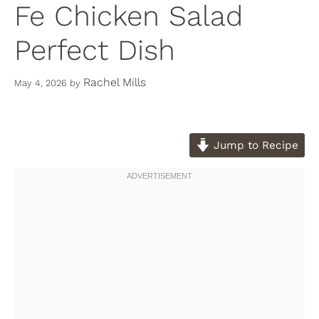
Fe Chicken Salad
Perfect Dish
Rachel Mills
May 4, 2026
by
Jump to Recipe