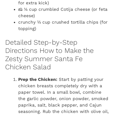
for extra kick)
🧀 ¼ cup crumbled Cotija cheese (or feta
cheese)
crunchy ⅓ cup crushed tortilla chips (for
topping)
Detailed Step-by-Step
Directions How to Make the
Zesty Summer Santa Fe
Chicken Salad
Prep the Chicken:
Start by patting your
chicken breasts completely dry with a
paper towel. In a small bowl, combine
the garlic powder, onion powder, smoked
paprika, salt, black pepper, and Cajun
seasoning. Rub the chicken with olive oil,