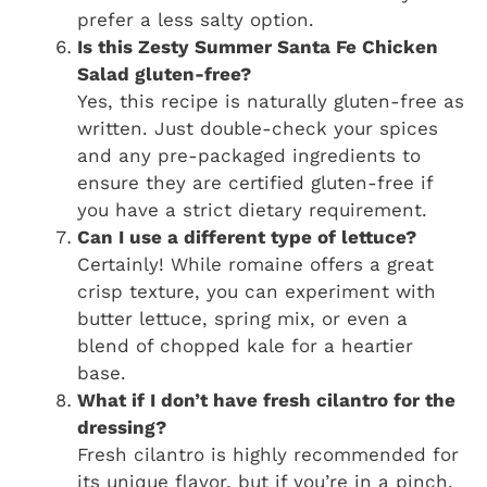
prefer a less salty option.
Is this Zesty Summer Santa Fe Chicken
Salad gluten-free?
Yes, this recipe is naturally gluten-free as
written. Just double-check your spices
and any pre-packaged ingredients to
ensure they are certified gluten-free if
you have a strict dietary requirement.
Can I use a different type of lettuce?
Certainly! While romaine offers a great
crisp texture, you can experiment with
butter lettuce, spring mix, or even a
blend of chopped kale for a heartier
base.
What if I don’t have fresh cilantro for the
dressing?
Fresh cilantro is highly recommended for
its unique flavor, but if you’re in a pinch,