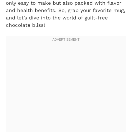
only easy to make but also packed with flavor
and health benefits. So, grab your favorite mug,
and let’s dive into the world of guilt-free
chocolate bliss!