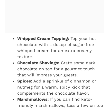
Whipped Cream Topping:
Top your hot
chocolate with a dollop of sugar-free
whipped cream for an extra creamy
texture.
Chocolate Shavings:
Grate some dark
chocolate on top for a gourmet touch
that will impress your guests.
Spices:
Add a sprinkle of cinnamon or
nutmeg for a warm, spicy kick that
complements the chocolate flavor.
Marshmallows:
If you can find keto-
friendly marshmallows, toss a few on top