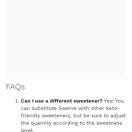
FAQs
Can I use a different sweetener?
Yes! You
can substitute Swerve with other keto-
friendly sweeteners, but be sure to adjust
the quantity according to the sweetness
level.