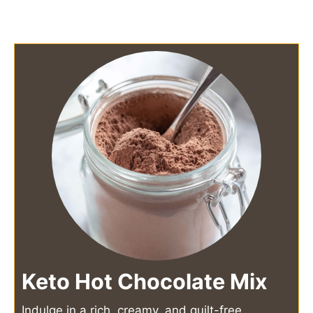
Keto Hot Chocolate Mix
Indulge in a rich, creamy, and guilt-free