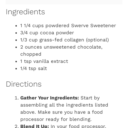
Ingredients
1 1/4 cups powdered Swerve Sweetener
3/4 cup cocoa powder
1/3 cup grass-fed collagen (optional)
2 ounces unsweetened chocolate,
chopped
1 tsp vanilla extract
1/4 tsp salt
Directions
Gather Your Ingredients:
Start by
assembling all the ingredients listed
above. Make sure you have a food
processor ready for blending.
Blend It Up:
In your food processor,