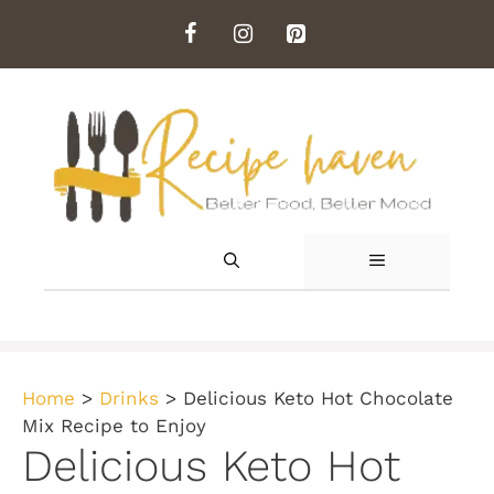
Skip
to
content
MENU
Home
>
Drinks
>
Delicious Keto Hot Chocolate
Mix Recipe to Enjoy
Delicious Keto Hot