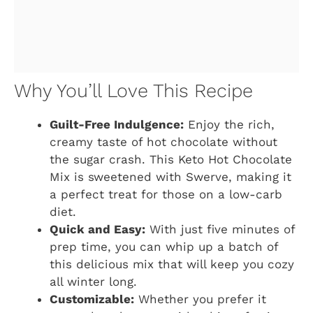
Why You’ll Love This Recipe
Guilt-Free Indulgence:
Enjoy the rich,
creamy taste of hot chocolate without
the sugar crash. This Keto Hot Chocolate
Mix is sweetened with Swerve, making it
a perfect treat for those on a low-carb
diet.
Quick and Easy:
With just five minutes of
prep time, you can whip up a batch of
this delicious mix that will keep you cozy
all winter long.
Customizable:
Whether you prefer it