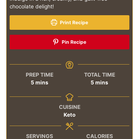
chocolate delight!
Print Recipe
Pin Recipe
PREP TIME
TOTAL TIME
minutes
minutes
5
mins
5
mins
CUISINE
Keto
SERVINGS
CALORIES