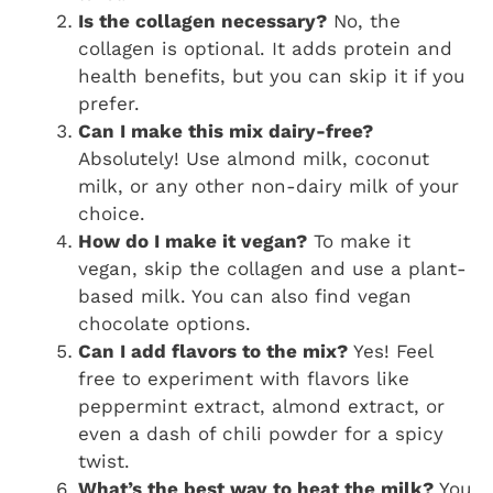
Is the collagen necessary?
No, the
collagen is optional. It adds protein and
health benefits, but you can skip it if you
prefer.
Can I make this mix dairy-free?
Absolutely! Use almond milk, coconut
milk, or any other non-dairy milk of your
choice.
How do I make it vegan?
To make it
vegan, skip the collagen and use a plant-
based milk. You can also find vegan
chocolate options.
Can I add flavors to the mix?
Yes! Feel
free to experiment with flavors like
peppermint extract, almond extract, or
even a dash of chili powder for a spicy
twist.
What’s the best way to heat the milk?
You