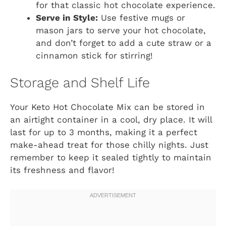
for that classic hot chocolate experience.
Serve in Style:
Use festive mugs or
mason jars to serve your hot chocolate,
and don’t forget to add a cute straw or a
cinnamon stick for stirring!
Storage and Shelf Life
Your Keto Hot Chocolate Mix can be stored in
an airtight container in a cool, dry place. It will
last for up to 3 months, making it a perfect
make-ahead treat for those chilly nights. Just
remember to keep it sealed tightly to maintain
its freshness and flavor!