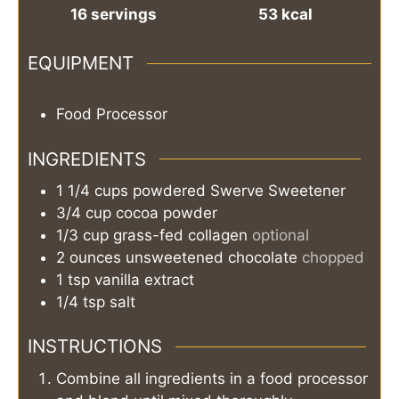
16
servings
53
kcal
EQUIPMENT
Food Processor
INGREDIENTS
1 1/4
cups
powdered Swerve Sweetener
3/4
cup
cocoa powder
1/3
cup
grass-fed collagen
optional
2
ounces
unsweetened chocolate
chopped
1
tsp
vanilla extract
1/4
tsp
salt
INSTRUCTIONS
Combine all ingredients in a food processor