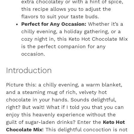
extra chocolatey or with a hint of spice,
this recipe allows you to adjust the
flavors to suit your taste buds.
Perfect for Any Occasion:
Whether it’s a
chilly evening, a holiday gathering, or a
cozy night in, this Keto Hot Chocolate Mix
is the perfect companion for any
occasion.
Introduction
Picture this: a chilly evening, a warm blanket,
and a steaming mug of rich, velvety hot
chocolate in your hands. Sounds delightful,
right? But wait! What if I told you that you can
enjoy this heavenly experience without the
guilt of sugar-laden drinks? Enter the
Keto Hot
Chocolate Mix
! This delightful concoction is not