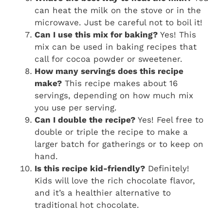
can heat the milk on the stove or in the
microwave. Just be careful not to boil it!
Can I use this mix for baking?
Yes! This
mix can be used in baking recipes that
call for cocoa powder or sweetener.
How many servings does this recipe
make?
This recipe makes about 16
servings, depending on how much mix
you use per serving.
Can I double the recipe?
Yes! Feel free to
double or triple the recipe to make a
larger batch for gatherings or to keep on
hand.
Is this recipe kid-friendly?
Definitely!
Kids will love the rich chocolate flavor,
and it’s a healthier alternative to
traditional hot chocolate.