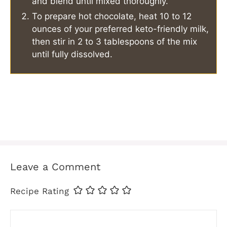
and blend until mixed thoroughly.
To prepare hot chocolate, heat 10 to 12
ounces of your preferred keto-friendly milk,
then stir in 2 to 3 tablespoons of the mix
until fully dissolved.
Leave a Comment
Recipe Rating
Comment