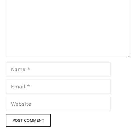
Name
Email
Website