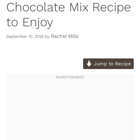
Chocolate Mix Recipe
to Enjoy
Rachel Mills
September 10, 2025
by
Jump to Recipe