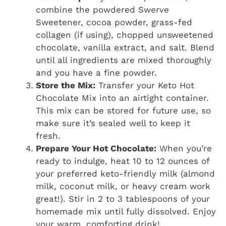
combine the powdered Swerve
Sweetener, cocoa powder, grass-fed
collagen (if using), chopped unsweetened
chocolate, vanilla extract, and salt. Blend
until all ingredients are mixed thoroughly
and you have a fine powder.
Store the Mix:
Transfer your Keto Hot
Chocolate Mix into an airtight container.
This mix can be stored for future use, so
make sure it’s sealed well to keep it
fresh.
Prepare Your Hot Chocolate:
When you’re
ready to indulge, heat 10 to 12 ounces of
your preferred keto-friendly milk (almond
milk, coconut milk, or heavy cream work
great!). Stir in 2 to 3 tablespoons of your
homemade mix until fully dissolved. Enjoy
your warm, comforting drink!