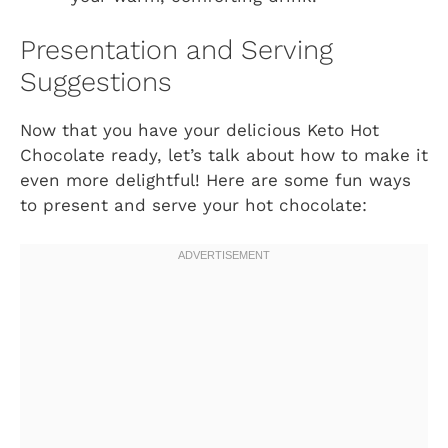
Presentation and Serving
Suggestions
Now that you have your delicious Keto Hot
Chocolate ready, let’s talk about how to make it
even more delightful! Here are some fun ways
to present and serve your hot chocolate: