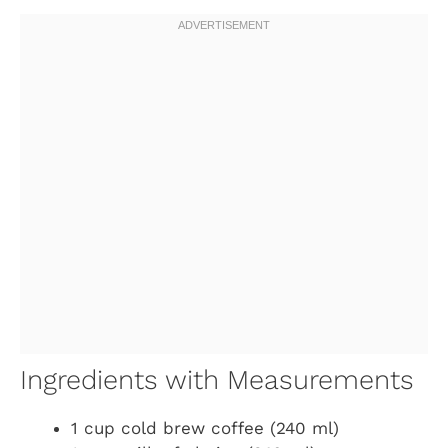
Ingredients with Measurements
1 cup cold brew coffee (240 ml)