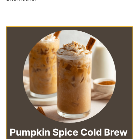
Pumpkin Spice Cold Brew