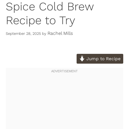
Spice Cold Brew
Recipe to Try
Rachel Mills
September 28, 2025
by
Jump to Recipe