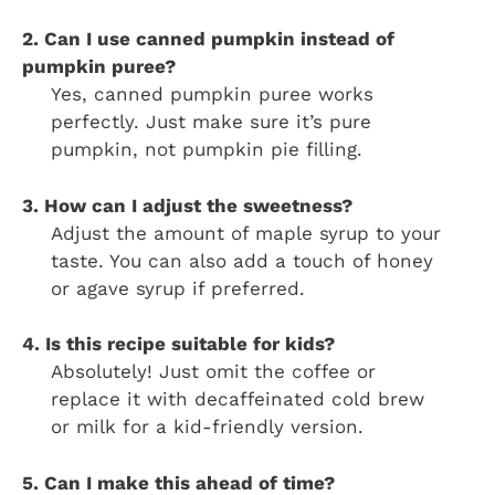
2. Can I use canned pumpkin instead of
pumpkin puree?
Yes, canned pumpkin puree works
perfectly. Just make sure it’s pure
pumpkin, not pumpkin pie filling.
3. How can I adjust the sweetness?
Adjust the amount of maple syrup to your
taste. You can also add a touch of honey
or agave syrup if preferred.
4. Is this recipe suitable for kids?
Absolutely! Just omit the coffee or
replace it with decaffeinated cold brew
or milk for a kid-friendly version.
5. Can I make this ahead of time?