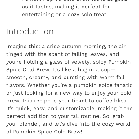
as it tastes, making it perfect for
entertaining or a cozy solo treat.
Introduction
Imagine this: a crisp autumn morning, the air
tinged with the scent of falling leaves, and
you’re holding a glass of velvety, spicy Pumpkin
Spice Cold Brew. It’s like a hug in a cup—
smooth, creamy, and bursting with warm fall
flavors. Whether you’re a pumpkin spice fanatic
or just looking for a new way to enjoy your cold
brew, this recipe is your ticket to coffee bliss.
It’s quick, easy, and customizable, making it the
perfect addition to your fall routine. So, grab
your blender, and let’s dive into the cozy world
of Pumpkin Spice Cold Brew!