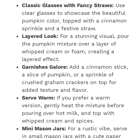
Classic Glasses with Fancy Straws:
Use
clear glasses to showcase the beautiful
pumpkin color, topped with a cinnamon
sprinkle and a festive straw.
Layered Look:
For a stunning visual, pour
the pumpkin mixture over a layer of
whipped cream or foam, creating a
layered effect.
Garnishes Galore:
Add a cinnamon stick,
a slice of pumpkin, or a sprinkle of
crushed graham crackers on top for
added texture and flavor.
Serve Warm:
If you prefer a warm
version, gently heat the mixture before
pouring over hot milk, and top with
whipped cream and spices.
Mini Mason Jars:
For a rustic vibe, serve
in small mason jars with a cute paper