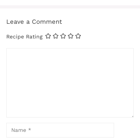
Leave a Comment
Recipe Rating
Comment
Name