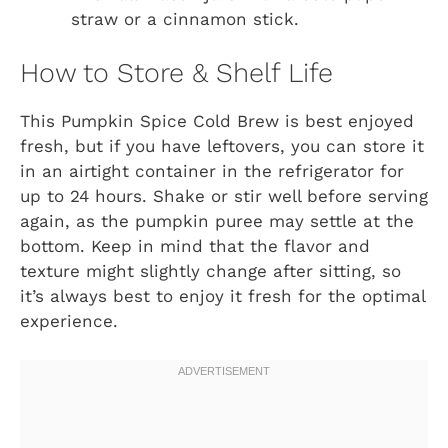
straw or a cinnamon stick.
How to Store & Shelf Life
This Pumpkin Spice Cold Brew is best enjoyed
fresh, but if you have leftovers, you can store it
in an airtight container in the refrigerator for
up to 24 hours. Shake or stir well before serving
again, as the pumpkin puree may settle at the
bottom. Keep in mind that the flavor and
texture might slightly change after sitting, so
it’s always best to enjoy it fresh for the optimal
experience.