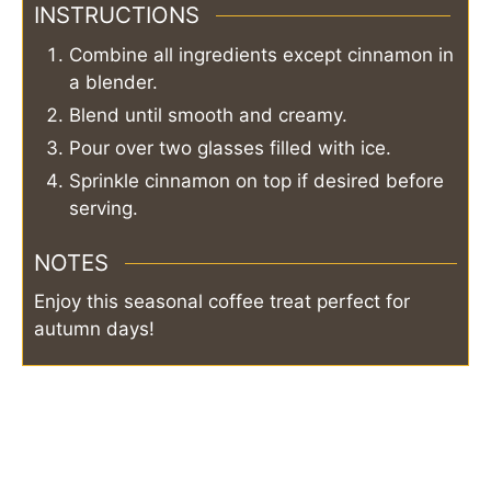
INSTRUCTIONS
Combine all ingredients except cinnamon in
a blender.
Blend until smooth and creamy.
Pour over two glasses filled with ice.
Sprinkle cinnamon on top if desired before
serving.
NOTES
Enjoy this seasonal coffee treat perfect for
autumn days!