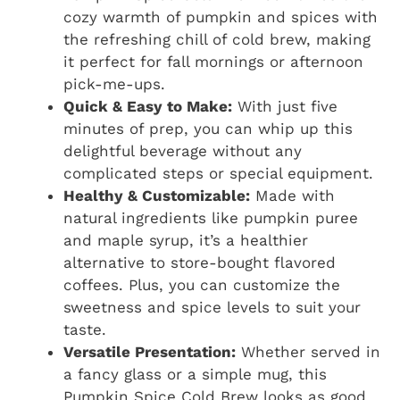
cozy warmth of pumpkin and spices with
the refreshing chill of cold brew, making
it perfect for fall mornings or afternoon
pick-me-ups.
Quick & Easy to Make:
With just five
minutes of prep, you can whip up this
delightful beverage without any
complicated steps or special equipment.
Healthy & Customizable:
Made with
natural ingredients like pumpkin puree
and maple syrup, it’s a healthier
alternative to store-bought flavored
coffees. Plus, you can customize the
sweetness and spice levels to suit your
taste.
Versatile Presentation:
Whether served in
a fancy glass or a simple mug, this
Pumpkin Spice Cold Brew looks as good