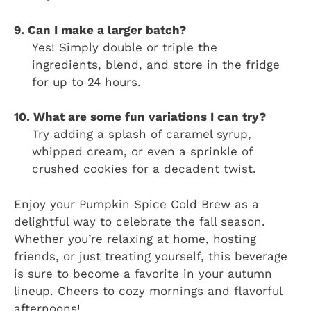
9. Can I make a larger batch?
Yes! Simply double or triple the
ingredients, blend, and store in the fridge
for up to 24 hours.
10. What are some fun variations I can try?
Try adding a splash of caramel syrup,
whipped cream, or even a sprinkle of
crushed cookies for a decadent twist.
Enjoy your Pumpkin Spice Cold Brew as a
delightful way to celebrate the fall season.
Whether you’re relaxing at home, hosting
friends, or just treating yourself, this beverage
is sure to become a favorite in your autumn
lineup. Cheers to cozy mornings and flavorful
afternoons!