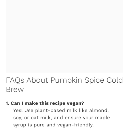
FAQs About Pumpkin Spice Cold
Brew
1. Can I make this recipe vegan?
Yes! Use plant-based milk like almond,
soy, or oat milk, and ensure your maple
syrup is pure and vegan-friendly.