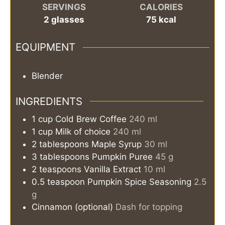
SERVINGS
CALORIES
2
glasses
75
kcal
EQUIPMENT
Blender
INGREDIENTS
1
cup
Cold Brew Coffee
240 ml
1
cup
Milk of choice
240 ml
2
tablespoons
Maple Syrup
30 ml
3
tablespoons
Pumpkin Puree
45 g
2
teaspoons
Vanilla Extract
10 ml
0.5
teaspoon
Pumpkin Spice Seasoning
2.5
g
Cinnamon (optional)
Dash for topping