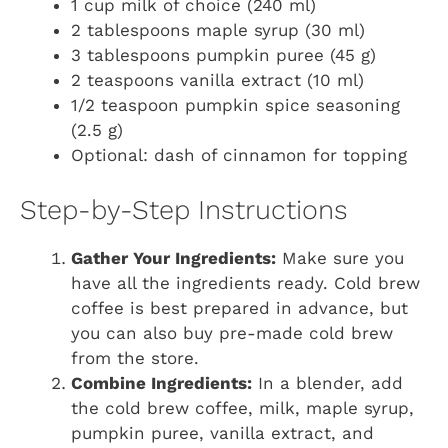
1 cup milk of choice (240 ml)
2 tablespoons maple syrup (30 ml)
3 tablespoons pumpkin puree (45 g)
2 teaspoons vanilla extract (10 ml)
1/2 teaspoon pumpkin spice seasoning
(2.5 g)
Optional: dash of cinnamon for topping
Step-by-Step Instructions
Gather Your Ingredients:
Make sure you
have all the ingredients ready. Cold brew
coffee is best prepared in advance, but
you can also buy pre-made cold brew
from the store.
Combine Ingredients:
In a blender, add
the cold brew coffee, milk, maple syrup,
pumpkin puree, vanilla extract, and