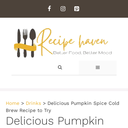
Skip
to
content
MENU
Home
>
Drinks
>
Delicious Pumpkin Spice Cold
Brew Recipe to Try
Delicious Pumpkin