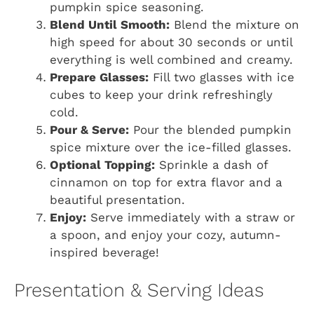
pumpkin spice seasoning.
Blend Until Smooth:
Blend the mixture on
high speed for about 30 seconds or until
everything is well combined and creamy.
Prepare Glasses:
Fill two glasses with ice
cubes to keep your drink refreshingly
cold.
Pour & Serve:
Pour the blended pumpkin
spice mixture over the ice-filled glasses.
Optional Topping:
Sprinkle a dash of
cinnamon on top for extra flavor and a
beautiful presentation.
Enjoy:
Serve immediately with a straw or
a spoon, and enjoy your cozy, autumn-
inspired beverage!
Presentation & Serving Ideas