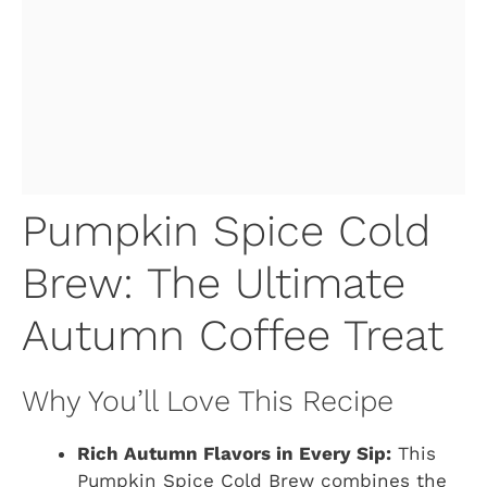
Pumpkin Spice Cold
Brew: The Ultimate
Autumn Coffee Treat
Why You’ll Love This Recipe
Rich Autumn Flavors in Every Sip:
This
Pumpkin Spice Cold Brew combines the