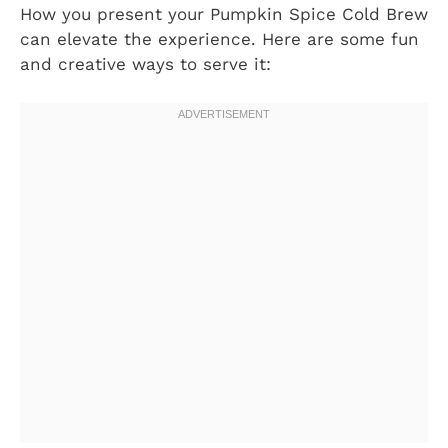
How you present your Pumpkin Spice Cold Brew
can elevate the experience. Here are some fun
and creative ways to serve it: