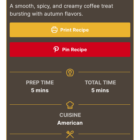
A smooth, spicy, and creamy coffee treat
bursting with autumn flavors.
Print Recipe
Pin Recipe
PREP TIME
TOTAL TIME
minutes
minutes
5
mins
5
mins
CUISINE
American