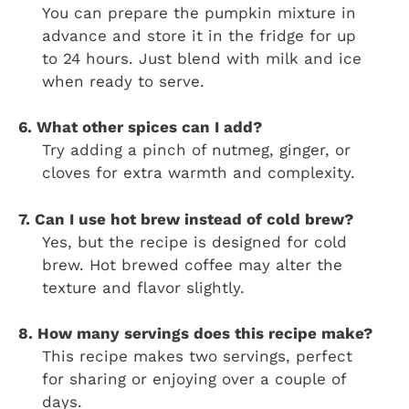
You can prepare the pumpkin mixture in
advance and store it in the fridge for up
to 24 hours. Just blend with milk and ice
when ready to serve.
6. What other spices can I add?
Try adding a pinch of nutmeg, ginger, or
cloves for extra warmth and complexity.
7. Can I use hot brew instead of cold brew?
Yes, but the recipe is designed for cold
brew. Hot brewed coffee may alter the
texture and flavor slightly.
8. How many servings does this recipe make?
This recipe makes two servings, perfect
for sharing or enjoying over a couple of
days.