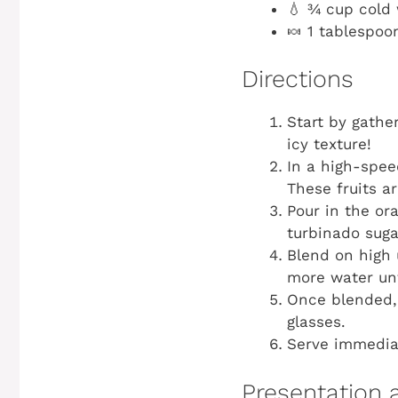
💧 ¾ cup cold
🍬 1 tablespoo
Directions
Start by gather
icy texture!
In a high-spee
These fruits a
Pour in the or
turbinado sugar
Blend on high 
more water unt
Once blended, 
glasses.
Serve immediat
Presentation 