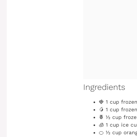
Ingredients
🍓 1 cup froze
🥭 1 cup froz
🍍 ½ cup froz
🧊 1 cup ice c
🍊 ½ cup orang