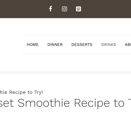
HOME
DINNER
DESSERTS
DRINKS
AB
ie Recipe to Try!
set Smoothie Recipe to T