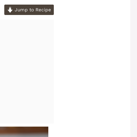
Jump to Recipe