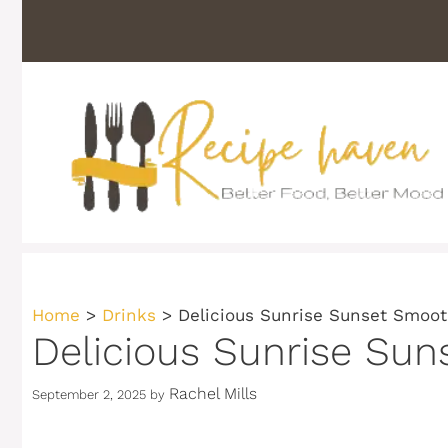
Skip
to
content
Home
>
Drinks
>
Delicious Sunrise Sunset Smooth
Delicious Sunrise Sun
Rachel Mills
September 2, 2025
by