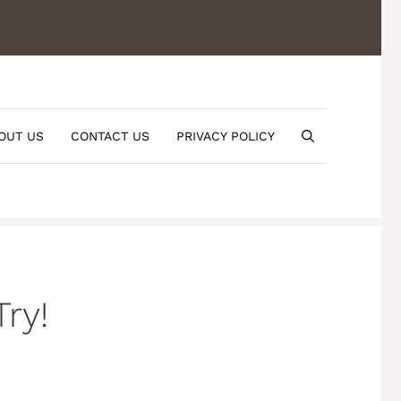
OUT US
CONTACT US
PRIVACY POLICY
ry!