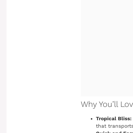
Why You’ll Lo
Tropical Bliss:
that transport