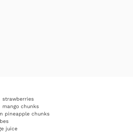
n strawberries
en mango chunks
en pineapple chunks
ubes
e juice