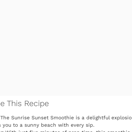
ve This Recipe
The Sunrise Sunset Smoothie is a delightful explosion
s you to a sunny beach with every sip.