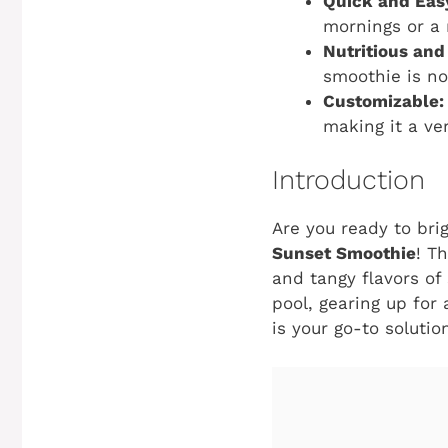
Quick and Eas
mornings or a 
Nutritious and
smoothie is no
Customizable:
making it a ver
Introduction
Are you ready to bri
Sunset Smoothie
! T
and tangy flavors of
pool, gearing up for
is your go-to solutio