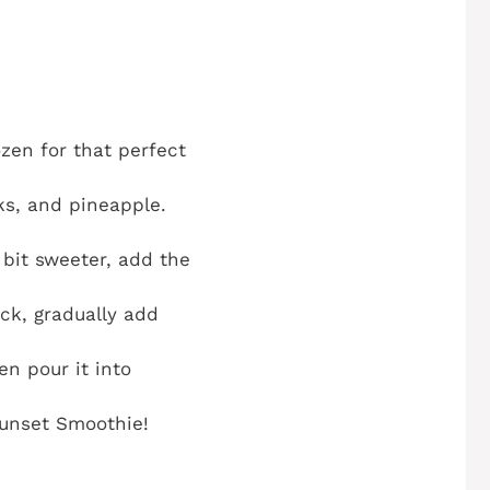
ozen for that perfect
ks, and pineapple.
 bit sweeter, add the
ick, gradually add
n pour it into
Sunset Smoothie!