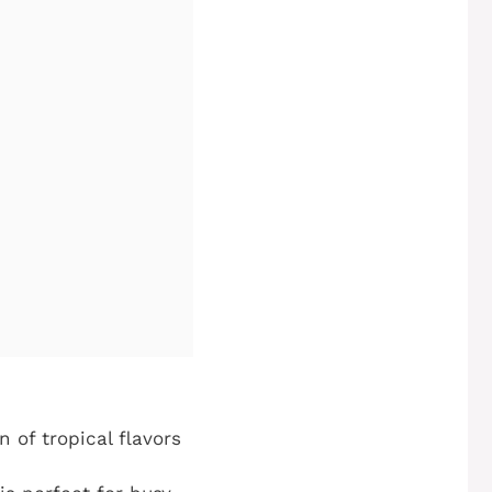
 of tropical flavors