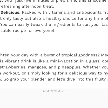
y:
With just five minutes of prep time, this smoothie 
refreshing afternoon treat.
 Delicious:
Packed with vitamins and antioxidants fro
t only tasty but also a healthy choice for any time of
You can easily tweak the ingredients to suit your tas
satile recipe for everyone!
ghten your day with a burst of tropical goodness? M
his vibrant drink is like a mini-vacation in a glass, 
 strawberries, mangoes, and pineapples. Whether you
 a workout, or simply looking for a delicious way to h
n. So grab your blender and let’s dive into this fruity