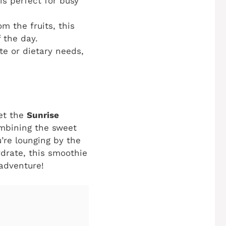
is perfect for busy
m the fruits, this
 the day.
te or dietary needs,
eet the
Sunrise
combining the sweet
’re lounging by the
ydrate, this smoothie
 adventure!