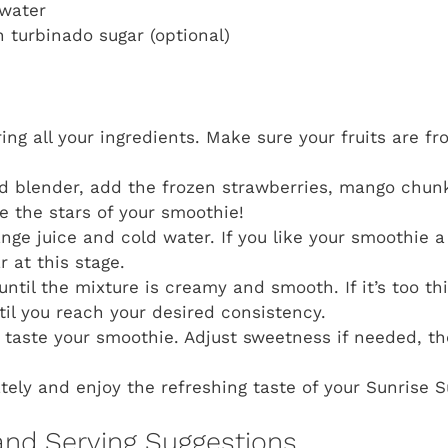
 water
n turbinado sugar (optional)
ing all your ingredients. Make sure your fruits are fr
d blender, add the frozen strawberries, mango chun
re the stars of your smoothie!
ange juice and cold water. If you like your smoothie a
 at this stage.
until the mixture is creamy and smooth. If it’s too th
il you reach your desired consistency.
taste your smoothie. Adjust sweetness if needed, the
ely and enjoy the refreshing taste of your Sunrise 
and Serving Suggestions